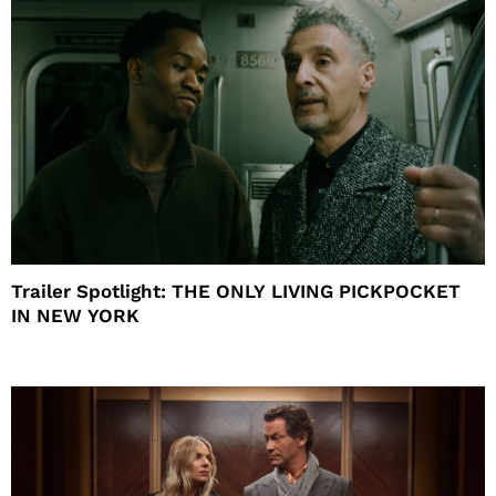
Trailer Spotlight: THE ONLY LIVING PICKPOCKET
IN NEW YORK