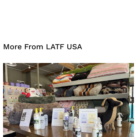
More From LATF USA