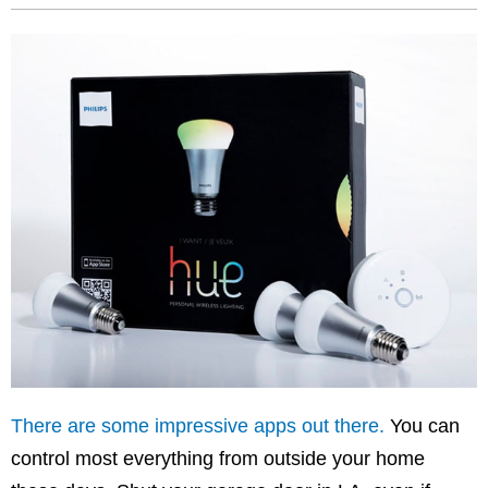
There are some impressive apps out there.
You can
control most everything from outside your home