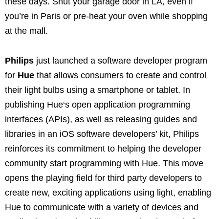
these days. Shut your garage door in LA, even if
you’re in Paris or pre-heat your oven while shopping
at the mall.
Philips
just launched a software developer program
for
Hue
that allows consumers to create and control
their light bulbs using a smartphone or tablet. In
publishing
Hue
‘s open application programming
interfaces (APIs), as well as releasing guides and
libraries in an iOS software developers’ kit, Philips
reinforces its commitment to helping the developer
community start programming with Hue. This move
opens the playing field for third party developers to
create new, exciting applications using light, enabling
Hue
to communicate with a variety of devices and