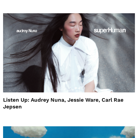
House
Listen Up: Audrey Nuna, Jessie Ware, Carl Rae
Jepsen