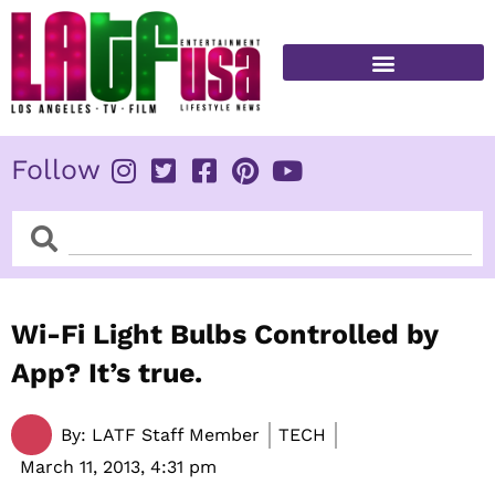
Skip
to
content
FITNESS & HEALTH
Follow
Search
Search
Wi-Fi Light Bulbs Controlled by
App? It’s true.
By:
LATF Staff Member
TECH
March 11, 2013,
4:31 pm