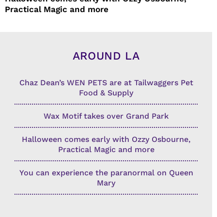
Practical Magic and more
AROUND LA
Chaz Dean’s WEN PETS are at Tailwaggers Pet
Food & Supply
Wax Motif takes over Grand Park
Halloween comes early with Ozzy Osbourne,
Practical Magic and more
You can experience the paranormal on Queen
Mary