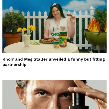
Knorr and Meg Stalter unveiled a funny but fitting
partnership