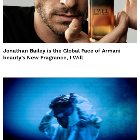
Jonathan Bailey is the Global Face of Armani
beauty’s New Fragrance, I Will