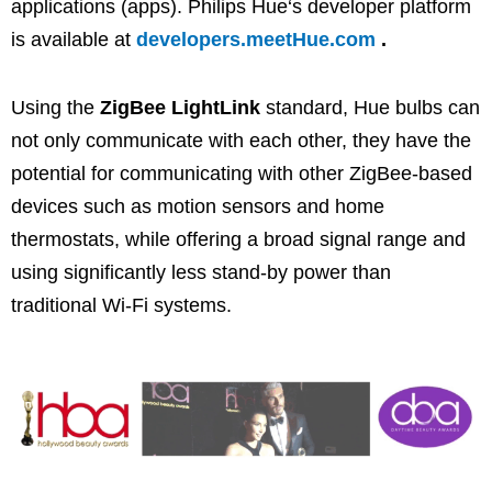
applications (apps). Philips
Hue
‘s developer platform
is available at
developers.meetHue.com
.
Using the
ZigBee LightLink
standard,
Hue
bulbs can
not only communicate with each other, they have the
potential for communicating with other ZigBee-based
devices such as motion sensors and home
thermostats, while offering a broad signal range and
using significantly less stand-by power than
traditional Wi-Fi systems.