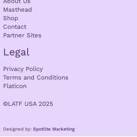
About Us
Masthead
Shop
Contact
Partner Sites
Legal
Privacy Policy
Terms and Conditions
Flaticon
©LATF USA 2025
Designed by:
Spotlite Marketing