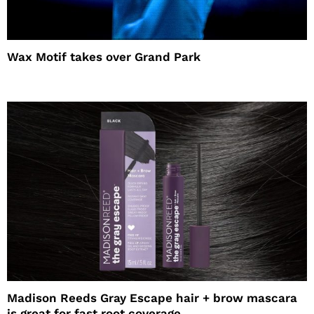
Wax Motif takes over Grand Park
Madison Reeds Gray Escape hair + brow mascara
is great for fast root coverage