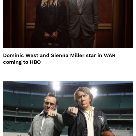
Dominic West and Sienna Miller star in WAR
coming to HBO