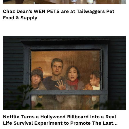
Chaz Dean’s WEN PETS are at Tailwaggers Pet
Food & Supply
Netflix Turns a Hollywood Billboard Into a Real
Life Survival Experiment to Promote The Last