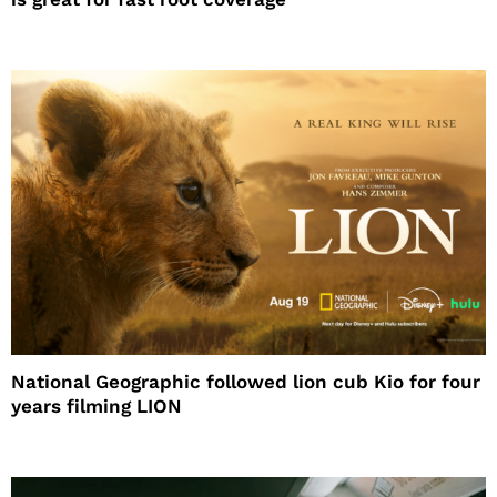
National Geographic followed lion cub Kio for four
years filming LION