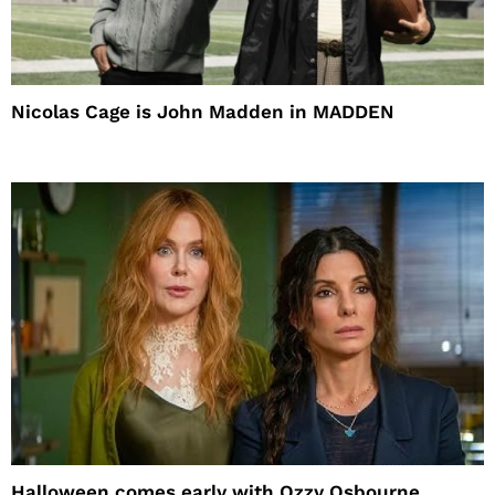
Nicolas Cage is John Madden in MADDEN
Halloween comes early with Ozzy Osbourne,