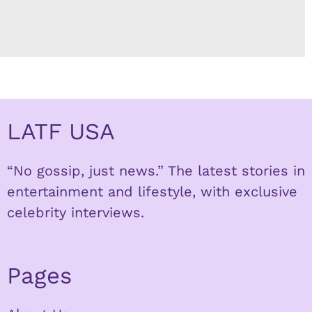
LATF USA
“No gossip, just news.” The latest stories in
entertainment and lifestyle, with exclusive
celebrity interviews.
Pages