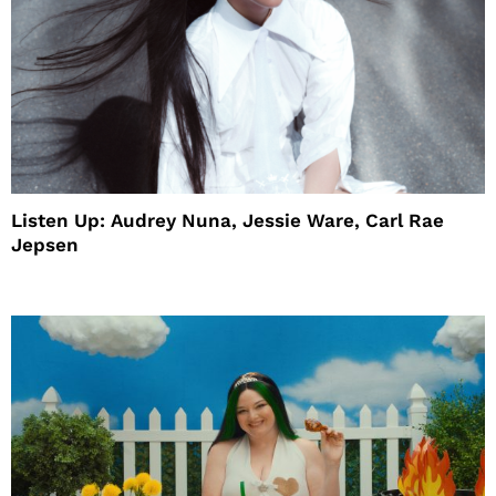
Listen Up: Audrey Nuna, Jessie Ware, Carl Rae
Jepsen