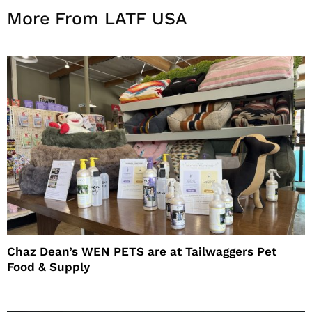
More From LATF USA
Chaz Dean’s WEN PETS are at Tailwaggers Pet
Food & Supply