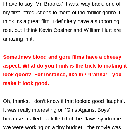
I have to say ‘Mr. Brooks.’ It was, way back, one of
my first introductions to more of the thriller genre. I
think it’s a great film. I definitely have a supporting
role, but I think Kevin Costner and William Hurt are
amazing in it.
Sometimes blood and gore films have a cheesy
aspect. What do you think is the trick to making it
look good? For instance, like in ‘Piranha’—you
make it look good.
Oh, thanks. I don’t know if that looked good [laughs].
It was really interesting on ‘Girls Against Boys’
because I called it a little bit of the ‘Jaws syndrome.’
We were working on a tiny budget—the movie was