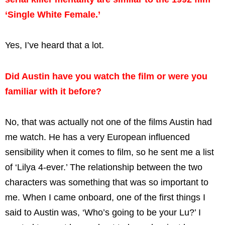
‘Single White Female.’
Yes, I’ve heard that a lot.
Did Austin have you watch the film or were you
familiar with it before?
No, that was actually not one of the films Austin had
me watch. He has a very European influenced
sensibility when it comes to film, so he sent me a list
of ‘Lilya 4-ever.’ The relationship between the two
characters was something that was so important to
me. When I came onboard, one of the first things I
said to Austin was, ‘Who’s going to be your Lu?’ I