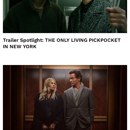
Trailer Spotlight: THE ONLY LIVING PICKPOCKET
IN NEW YORK