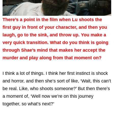
There’s a point in the film when Lu shoots the
first guy in front of your character, and then you
laugh, go to the sink, and throw up. You make a
very quick transition. What do you think is going
through Shae’s mind that makes her accept the
murder and play along from that moment on?
I think a lot of things. I think her first instinct is shock
and horror, and then she’s sort of like, ‘Wait, this can’t
be real. Like, who shoots someone?’ But then there’s
a moment of, ‘Well now we’re on this journey
together, so what’s next?’