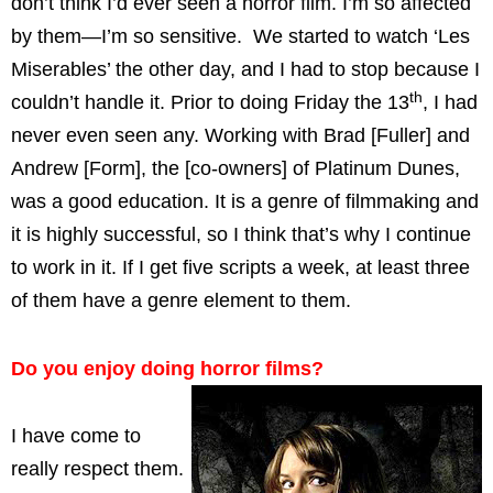
don’t think I’d ever seen a horror film. I’m so affected
by them—I’m so sensitive. We started to watch ‘Les
Miserables’ the other day, and I had to stop because I
th
couldn’t handle it. Prior to doing Friday the 13
, I had
never even seen any. Working with Brad [Fuller] and
Andrew [Form], the [co-owners] of Platinum Dunes,
was a good education. It is a genre of filmmaking and
it is highly successful, so I think that’s why I continue
to work in it. If I get five scripts a week, at least three
of them have a genre element to them.
Do you enjoy doing horror films?
I have come to
really respect them.