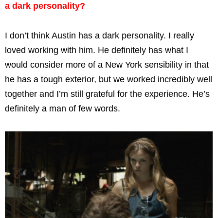
a dark personality?
I don’t think Austin has a dark personality. I really
loved working with him. He definitely has what I
would consider more of a New York sensibility in that
he has a tough exterior, but we worked incredibly well
together and I’m still grateful for the experience. He’s
definitely a man of few words.