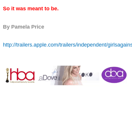
So it was meant to be.
By Pamela Price
http://trailers.apple.com/trailers/independent/girlsagain