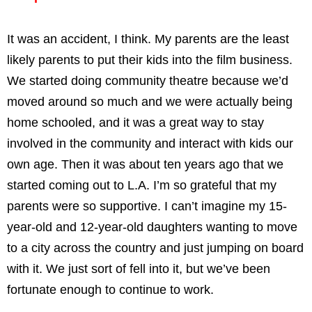
It was an accident, I think. My parents are the least
likely parents to put their kids into the film business.
We started doing community theatre because we’d
moved around so much and we were actually being
home schooled, and it was a great way to stay
involved in the community and interact with kids our
own age. Then it was about ten years ago that we
started coming out to L.A. I’m so grateful that my
parents were so supportive. I can’t imagine my 15-
year-old and 12-year-old daughters wanting to move
to a city across the country and just jumping on board
with it. We just sort of fell into it, but we’ve been
fortunate enough to continue to work.