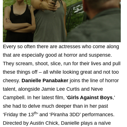
Every so often there are actresses who come along
that are especially good at horror and suspense.
They scream, shoot, slice, run for their lives and pull
these things off – all while looking great and not too
cheesy.
Danielle Panabaker
joins the line of horror
talent, alongside Jamie Lee Curtis and Neve
Campbell. In her latest film, ‘
Girls Against Boys
,’
she had to delve much deeper than in her past
th
‘Friday the 13
’ and ‘Piranha 3DD’ performances.
Directed by Austin Chick, Danielle plays a naïve