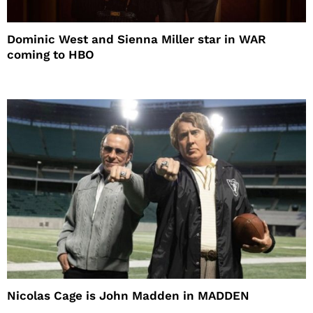
Dominic West and Sienna Miller star in WAR
coming to HBO
Nicolas Cage is John Madden in MADDEN