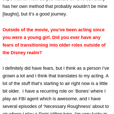
has her own method that probably wouldn’t be mine
[laughs], but it’s a good journey.
Outside of the movie, you’ve been acting since
you were a young girl. Did you ever have any
fears of transitioning into older roles outside of
the Disney realm?
I definitely did have fears, but I think as a person I’ve
grown a lot and I think that translates to my acting. A
lot of the stuff that’s starting to air right now is a little
bit older. I have a recurring role on ‘Bones’ where I
play an FBI agent which is awesome, and I have
several episodes of ‘Necessary Roughness’ about to