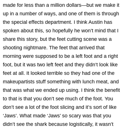
made for less than a million dollars—but we make it
up in a number of ways, and one of them is through
the special effects department. I think Austin has
spoken about this, so hopefully he won’t mind that I
share this story, but the feet cutting scene was a
shooting nightmare. The feet that arrived that
morning were supposed to be a left foot and a right
foot, but it was two left feet and they didn’t look like
feet at all. It looked terrible so they had one of the
makeupartists stuff something with lunch meat, and
that was what we ended up using. I think the benefit
to that is that you don’t see much of the foot. You
don’t see a lot of the foot slicing and it’s sort of like
‘Jaws’. What made ‘Jaws’ so scary was that you
didn’t see the shark because logistically, it wasn’t