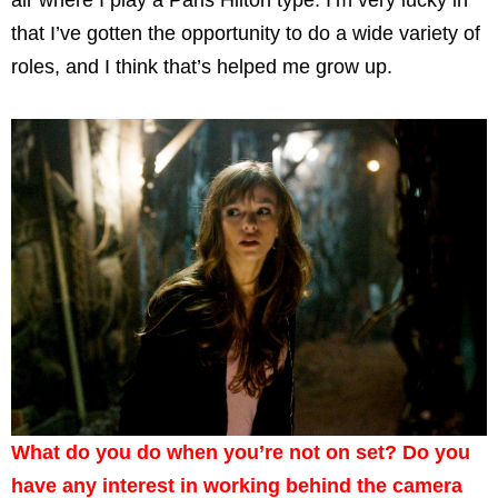
air where I play a Paris Hilton type. I’m very lucky in
that I’ve gotten the opportunity to do a wide variety of
roles, and I think that’s helped me grow up.
What do you do when you’re not on set? Do you
have any interest in working behind the camera