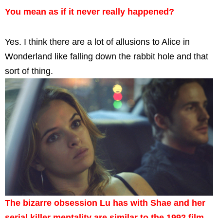
You mean as if it never really happened?
Yes. I think there are a lot of allusions to Alice in
Wonderland like falling down the rabbit hole and that
sort of thing.
The bizarre obsession Lu has with Shae and her
serial killer mentality are similar to the 1992 film