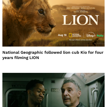
National Geographic followed lion cub Kio for four
years filming LION