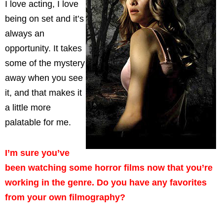
I love acting, I love
being on set and it’s
always an
opportunity. It takes
some of the mystery
away when you see
it, and that makes it
a little more
palatable for me.
I’m sure you’ve
been watching some horror films now that you’re
working in the genre. Do you have any favorites
from your own filmography?