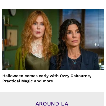
Halloween comes early with Ozzy Osbourne,
Practical Magic and more
AROUND LA