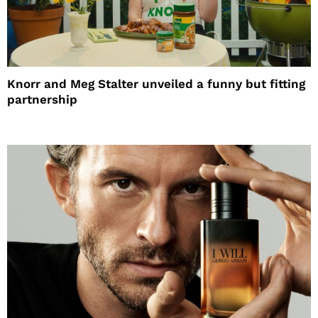
Knorr and Meg Stalter unveiled a funny but fitting
partnership