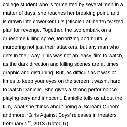
college student who is tormented by several men in a
matter of days, she reaches her breaking point, and
is drawn into coworker Lu’s (Nicole LaLiberte) twisted
plan for revenge. Together, the two embark on a
gruesome killing spree, terrorizing and brutally
murdering not just their attackers, but any man who
gets in their way. This was not an ‘easy’ film to watch,
as the dark direction and killing scenes are at times
graphic and disturbing. But, as difficult as it was at
times to keep your eyes on the screen it wasn’t hard
to watch Danielle. She gives a strong performance
playing eery and innocent. Danielle tells us about the
film, what she thinks about being a ‘Scream Queen’
and more. ‘Girls Against Boys’ releases in theaters
st
February 1
, 2013 (Rated R)….