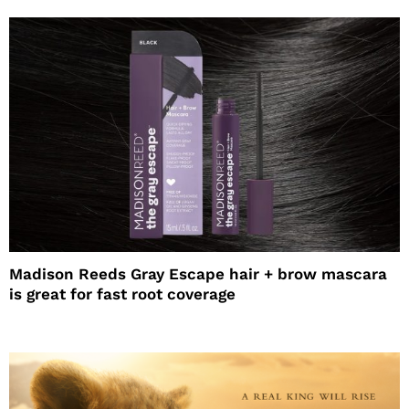
Madison Reeds Gray Escape hair + brow mascara
is great for fast root coverage