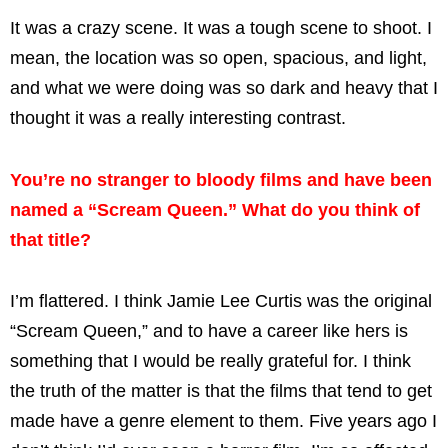
It was a crazy scene. It was a tough scene to shoot. I
mean, the location was so open, spacious, and light,
and what we were doing was so dark and heavy that I
thought it was a really interesting contrast.
You’re no stranger to bloody films and have been
named a “Scream Queen.” What do you think of
that title?
I’m flattered. I think Jamie Lee Curtis was the original
“Scream Queen,” and to have a career like hers is
something that I would be really grateful for. I think
the truth of the matter is that the films that tend to get
made have a genre element to them. Five years ago I