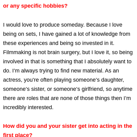
or any specific hobbies?
I would love to produce someday. Because I love
being on sets, I have gained a lot of knowledge from
these experiences and being so invested in it.
Filmmaking is not brain surgery, but I love it, so being
involved in that is something that I absolutely want to
do. I’m always trying to find new material. As an
actress, you’re often playing someone’s daughter,
someone’s sister, or someone’s girlfriend, so anytime
there are roles that are none of those things then I’m
incredibly interested.
How did you and your sister get into acting in the
first place?