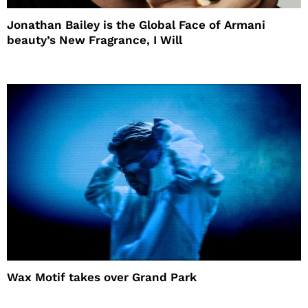
Jonathan Bailey is the Global Face of Armani
beauty’s New Fragrance, I Will
Wax Motif takes over Grand Park