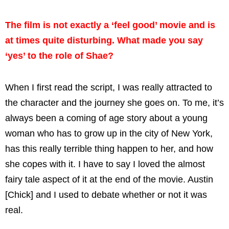
The film is not exactly a ‘feel good’ movie and is
at times quite disturbing. What made you say
‘yes’ to the role of Shae?
When I first read the script, I was really attracted to
the character and the journey she goes on. To me, it’s
always been a coming of age story about a young
woman who has to grow up in the city of New York,
has this really terrible thing happen to her, and how
she copes with it. I have to say I loved the almost
fairy tale aspect of it at the end of the movie. Austin
[Chick] and I used to debate whether or not it was
real.