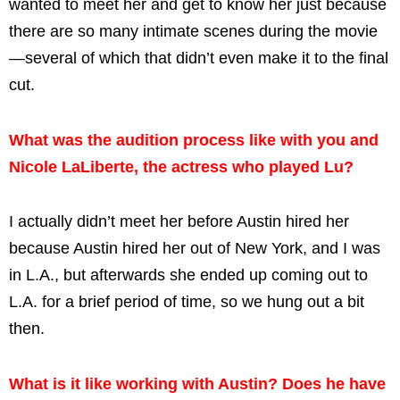
wanted to meet her and get to know her just because
there are so many intimate scenes during the movie
—several of which that didn’t even make it to the final
cut.
What was the audition process like with you and
Nicole LaLiberte, the actress who played Lu?
I actually didn’t meet her before Austin hired her
because Austin hired her out of New York, and I was
in L.A., but afterwards she ended up coming out to
L.A. for a brief period of time, so we hung out a bit
then.
What is it like working with Austin? Does he have