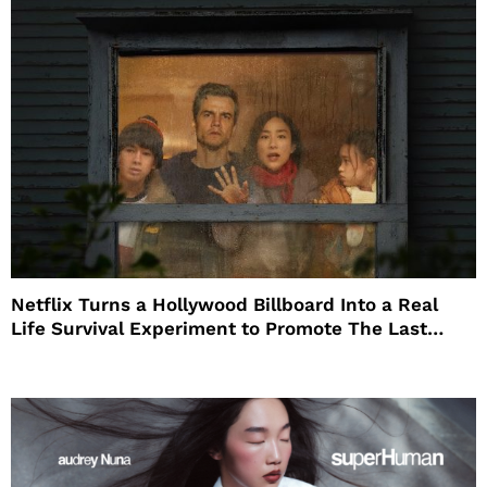
Netflix Turns a Hollywood Billboard Into a Real
Life Survival Experiment to Promote The Last
House