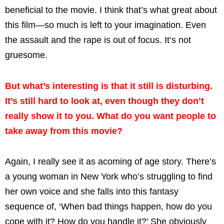
beneficial to the movie. I think that’s what great about
this film—so much is left to your imagination. Even
the assault and the rape is out of focus. It’s not
gruesome.
But what’s interesting is that it still is disturbing.
It’s still hard to look at, even though they don’t
really show it to you. What do you want people to
take away from this movie?
Again, I really see it as acoming of age story. There’s
a young woman in New York who’s struggling to find
her own voice and she falls into this fantasy
sequence of, ‘When bad things happen, how do you
cope with it? How do you handle it?’ She obviously