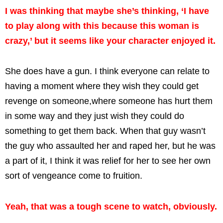
I was thinking that maybe she’s thinking, ‘I have
to play along with this because this woman is
crazy,’ but it seems like your character enjoyed it.
She does have a gun. I think everyone can relate to
having a moment where they wish they could get
revenge on someone,where someone has hurt them
in some way and they just wish they could do
something to get them back. When that guy wasn’t
the guy who assaulted her and raped her, but he was
a part of it, I think it was relief for her to see her own
sort of vengeance come to fruition.
Yeah, that was a tough scene to watch, obviously.