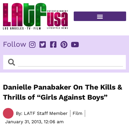
Skip
to
content
FITNESS & HEALTH
Follow
Search
Search
Danielle Panabaker On The Kills &
Thrills of “Girls Against Boys”
By:
LATF Staff Member
Film
January 31, 2013,
12:06 am