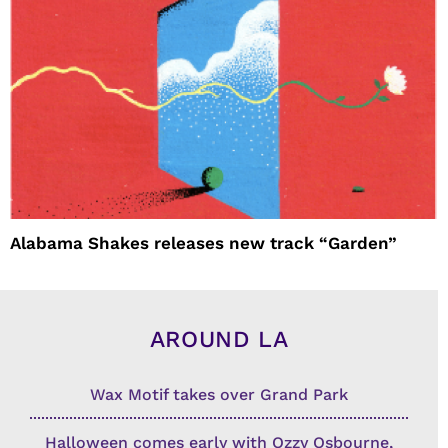
Alabama Shakes releases new track “Garden”
AROUND LA
Wax Motif takes over Grand Park
Halloween comes early with Ozzy Osbourne,