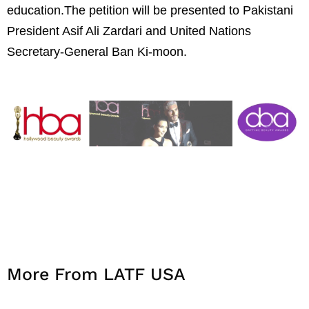
education.The petition will be presented to Pakistani
President Asif Ali Zardari and United Nations
Secretary-General Ban Ki-moon.
More From LATF USA