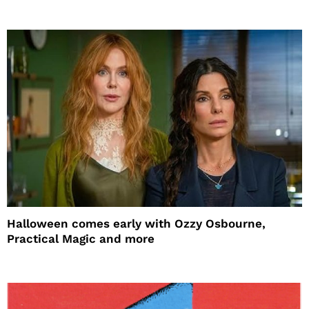
Halloween comes early with Ozzy Osbourne,
Practical Magic and more