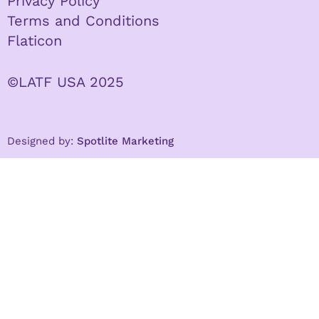
Privacy Policy
Terms and Conditions
Flaticon
©LATF USA 2025
Designed by:
Spotlite Marketing