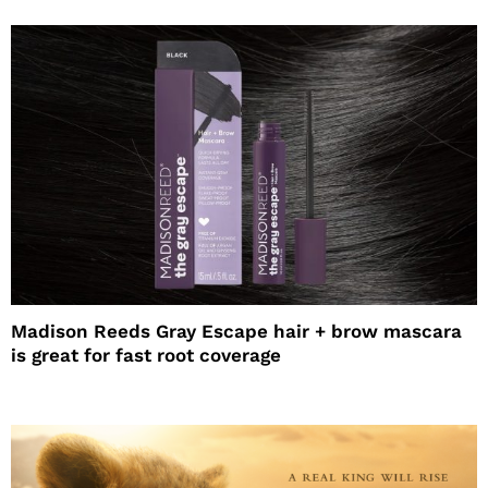
Madison Reeds Gray Escape hair + brow mascara
is great for fast root coverage