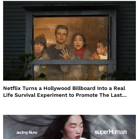
Netflix Turns a Hollywood Billboard Into a Real
Life Survival Experiment to Promote The Last
House