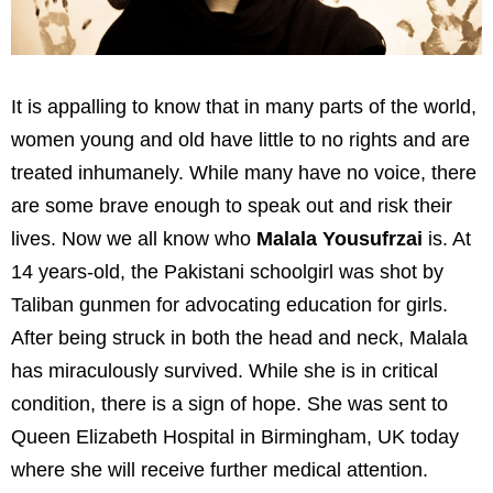
It is appalling to know that in many parts of the world,
women young and old have little to no rights and are
treated inhumanely. While many have no voice, there
are some brave enough to speak out and risk their
lives. Now we all know who
Malala Yousufrzai
is. At
14 years-old, the Pakistani schoolgirl was shot by
Taliban gunmen for advocating education for girls.
After being struck in both the head and neck, Malala
has miraculously survived. While she is in critical
condition, there is a sign of hope. She was sent to
Queen Elizabeth Hospital in Birmingham, UK today
where she will receive further medical attention.