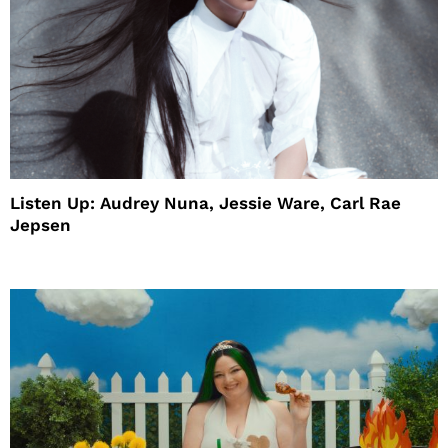
Listen Up: Audrey Nuna, Jessie Ware, Carl Rae
Jepsen