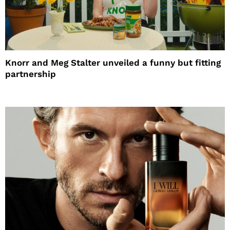
Knorr and Meg Stalter unveiled a funny but fitting
partnership