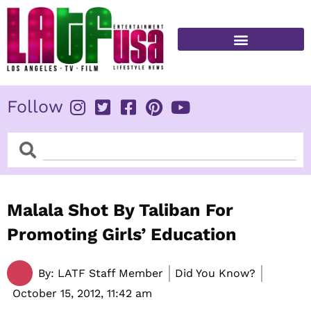
Skip
to
content
FITNESS & HEALTH
Follow
Search
Search
Malala Shot By Taliban For
Promoting Girls’ Education
By:
LATF Staff Member
Did You Know?
October 15, 2012,
11:42 am