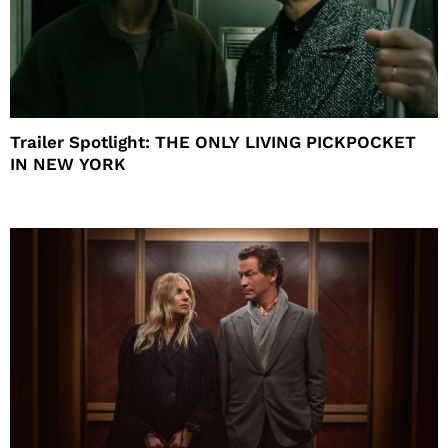
Trailer Spotlight: THE ONLY LIVING PICKPOCKET
IN NEW YORK