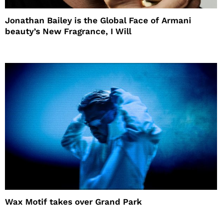
Jonathan Bailey is the Global Face of Armani
beauty’s New Fragrance, I Will
Wax Motif takes over Grand Park