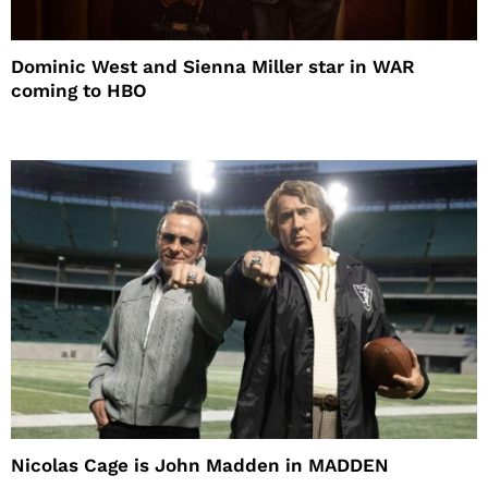
Dominic West and Sienna Miller star in WAR
coming to HBO
Nicolas Cage is John Madden in MADDEN