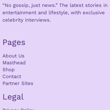
“No gossip, just news.” The latest stories in
entertainment and lifestyle, with exclusive
celebrity interviews.
Pages
About Us
Masthead
Shop
Contact
Partner Sites
Legal