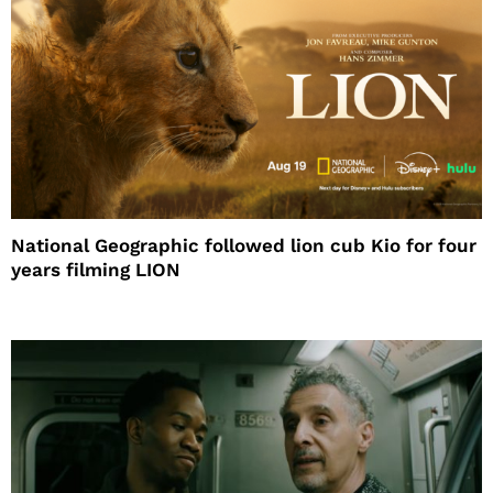
National Geographic followed lion cub Kio for four
years filming LION