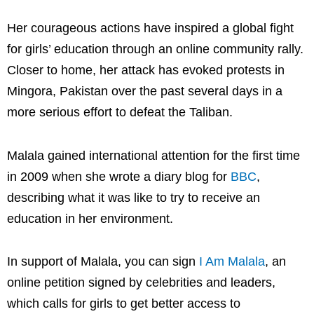
Her courageous actions have inspired a global fight
for girls’ education through an online community rally.
Closer to home, her attack has evoked protests in
Mingora, Pakistan over the past several days in a
more serious effort to defeat the Taliban.
Malala gained international attention for the first time
in 2009 when she wrote a diary blog for
BBC
,
describing what it was like to try to receive an
education in her environment.
In support of Malala, you can sign
I Am Malala
, an
online petition signed by celebrities and leaders,
which calls for girls to get better access to