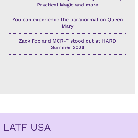
Practical Magic and more
You can experience the paranormal on Queen
Mary
Zack Fox and MCR-T stood out at HARD
Summer 2026
LATF USA