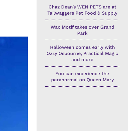
Chaz Dean’s WEN PETS are at
Tailwaggers Pet Food & Supply
Wax Motif takes over Grand
Park
Halloween comes early with
Ozzy Osbourne, Practical Magic
and more
You can experience the
paranormal on Queen Mary