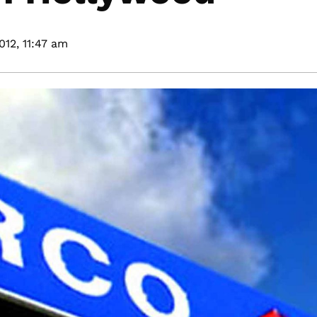
012,
11:47 am