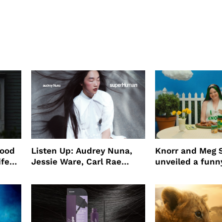
wood
Listen Up: Audrey Nuna,
Knorr and Meg S
ife
Jessie Ware, Carl Rae
unveiled a funny
o
Jepsen
partnership
use