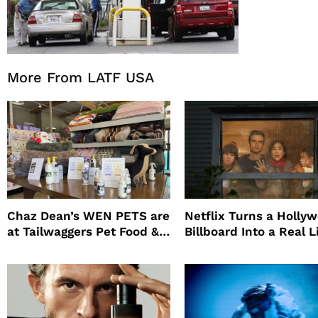
More From LATF USA
Chaz Dean’s WEN PETS are
Netflix Turns a Holly
at Tailwaggers Pet Food &
Billboard Into a Real L
Supply
Survival Experiment t
Promote The Last Ho