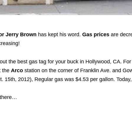
r Jerry Brown
has kept his word.
Gas prices
are decr
creasing!
ut the best gas tag for your buck in Hollywood, CA. For
t the
Arco
station on the corner of Franklin Ave. and Gow
. 15th, 2012), Regular gas was $4.53 per gallon. Today, 
 there…