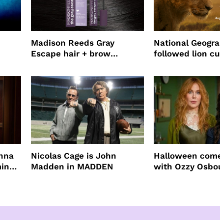
Madison Reeds Gray
National Geogr
Escape hair + brow
followed lion cu
mascara is great for fast
four years film
root coverage
enna
Nicolas Cage is John
Halloween come
ming
Madden in MADDEN
with Ozzy Osbo
Practical Magic