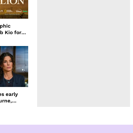
aphic
b Kio for
ing LION
s early
urne,
 and more