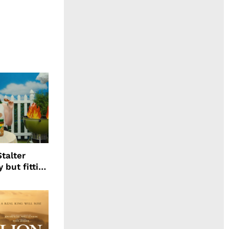
talter
 but fitting