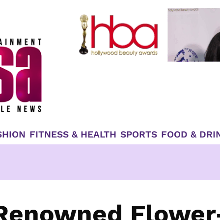
SHION
FITNESS & HEALTH
SPORTS
FOOD & DRI
 Renowned Flower