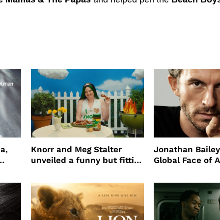
a,
Knorr and Meg Stalter
Jonathan Bailey
unveiled a funny but fitting
Global Face of 
partnership
beauty’s New Fr
Will