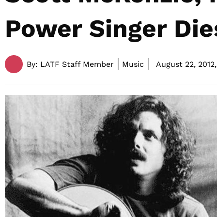
Power Singer Die
By:
LATF Staff Member
Music
August 22, 2012,