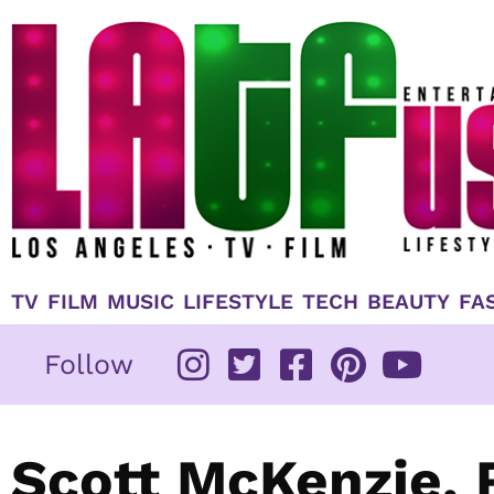
Skip
to
content
TV
FILM
MUSIC
LIFESTYLE
TECH
BEAUTY
FA
Follow
Scott McKenzie,