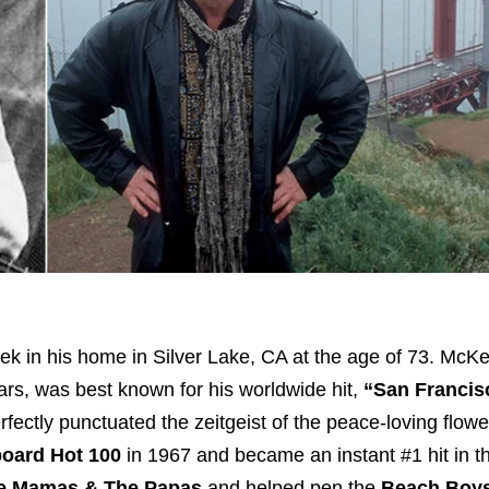
ek in his home in Silver Lake, CA at the age of 73. McK
ars, was best known for his worldwide hit,
“San Francis
erfectly punctuated the zeitgeist of the peace-loving flow
board Hot 100
in 1967 and became an instant #1 hit in 
e Mamas & The Papas
and helped pen the
Beach Boys