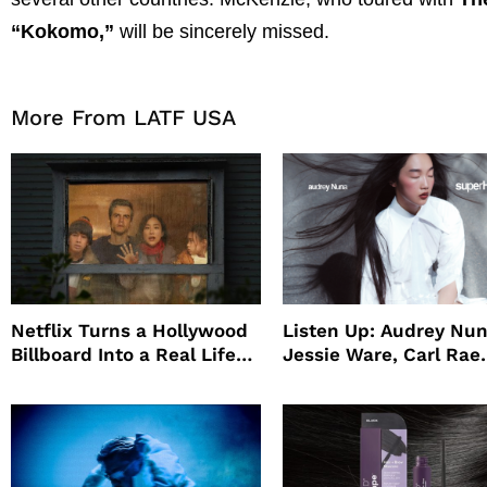
“Kokomo,”
will be sincerely missed.
More From LATF USA
Netflix Turns a Hollywood
Listen Up: Audrey Nun
Billboard Into a Real Life
Jessie Ware, Carl Rae
Survival Experiment to
Jepsen
Promote The Last House