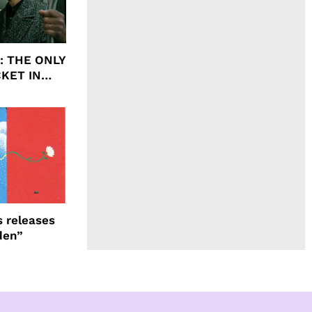
ht: THE ONLY
CKET IN
 releases
den”