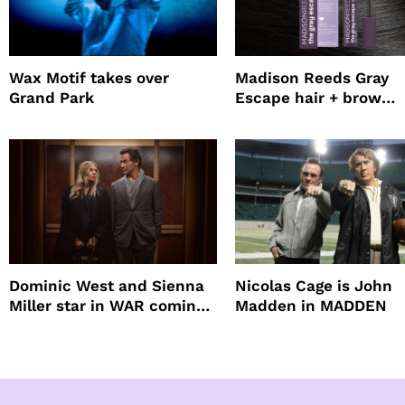
Wax Motif takes over
Madison Reeds Gray
Grand Park
Escape hair + brow
mascara is great for f
root coverage
Dominic West and Sienna
Nicolas Cage is John
Miller star in WAR coming
Madden in MADDEN
to HBO