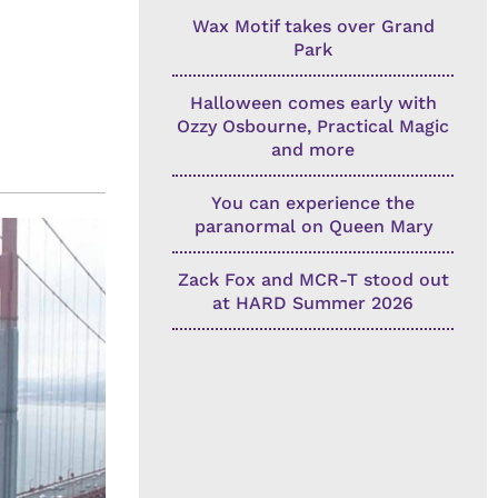
Wax Motif takes over Grand
Park
Halloween comes early with
Ozzy Osbourne, Practical Magic
and more
You can experience the
paranormal on Queen Mary
Zack Fox and MCR-T stood out
at HARD Summer 2026