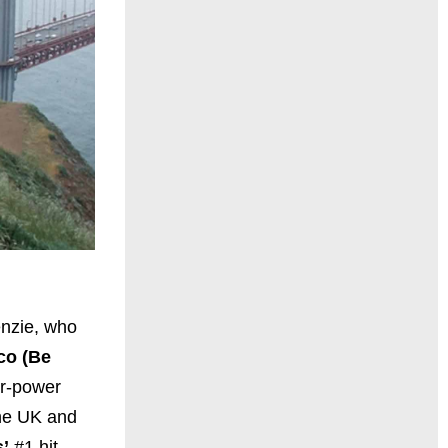
enzie, who
co (Be
er-power
the UK and
’
#1 hit,