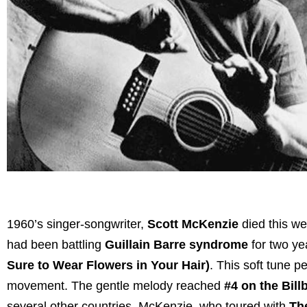
1960’s singer-songwriter,
Scott McKenzie
died this we
had been battling
Guillain Barre syndrome
for two ye
Sure to Wear Flowers in Your Hair)
. This soft tune p
movement. The gentle melody reached
#4 on the Bill
several other countries. McKenzie, who toured with
Th