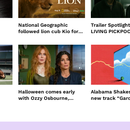
National Geographic
Trailer Spotlig
followed lion cub Kio for
LIVING PICKPO
ast
four years filming LION
NEW YORK
Halloween comes early
Alabama Shakes
with Ozzy Osbourne,
new track “Gar
Practical Magic and more