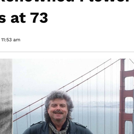
s at 73
11:53 am