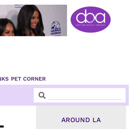
NKS
PET CORNER
Search
Search
AROUND LA
-