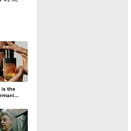
 is the
Armani
agrance, I