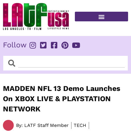
Skip
to
content
FITNESS & HEALTH
Follow
Search
Search
MADDEN NFL 13 Demo Launches
On XBOX LIVE & PLAYSTATION
NETWORK
By:
LATF Staff Member
TECH