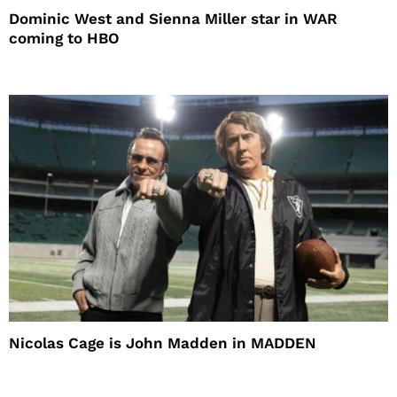
Dominic West and Sienna Miller star in WAR
coming to HBO
Nicolas Cage is John Madden in MADDEN