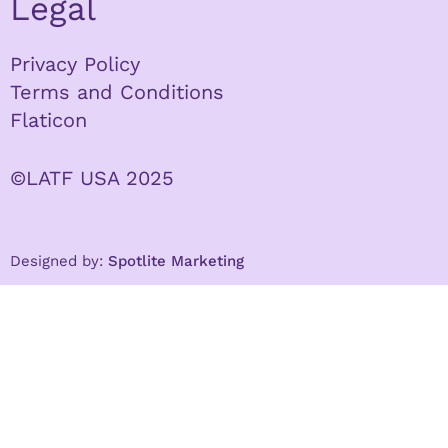
Legal
Privacy Policy
Terms and Conditions
Flaticon
©LATF USA 2025
Designed by:
Spotlite Marketing