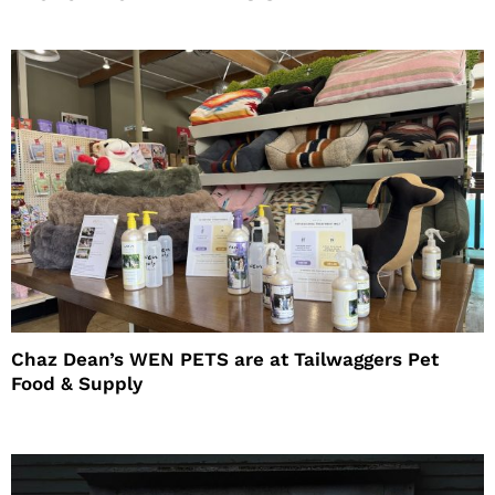
Chaz Dean’s WEN PETS are at Tailwaggers Pet
Food & Supply