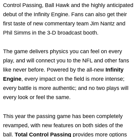
Control Passing, Ball Hawk and the highly anticipated
debut of the Infinity Engine. Fans can also get their
first taste of new commentary team Jim Nantz and
Phil Simms in the 3-D broadcast booth.
The game delivers physics you can feel on every
play, and will connect you to the NFL and other fans
like never before. Powered by the all-new
Infinity
Engine
, every impact on the field is more intense;
every battle is more authentic; and no two plays will
every look or feel the same.
This year the passing game has been completely
revamped, with new features on both sides of the
ball.
Total Control Passing
provides more options