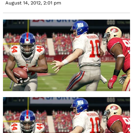
August 14, 2012,
2:01 pm