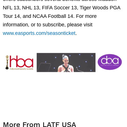
NFL 13, NHL 13, FIFA Soccer 13, Tiger Woods PGA
Tour 14, and NCAA Football 14. For more
information
,
or to subscribe, please visit
www.easports.com/seasonticket
.
More From LATF USA