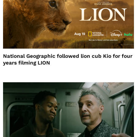
National Geographic followed lion cub Kio for four
years filming LION