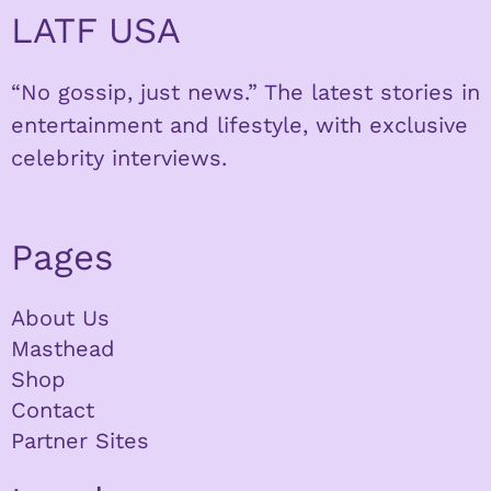
LATF USA
“No gossip, just news.” The latest stories in
entertainment and lifestyle, with exclusive
celebrity interviews.
Pages
About Us
Masthead
Shop
Contact
Partner Sites