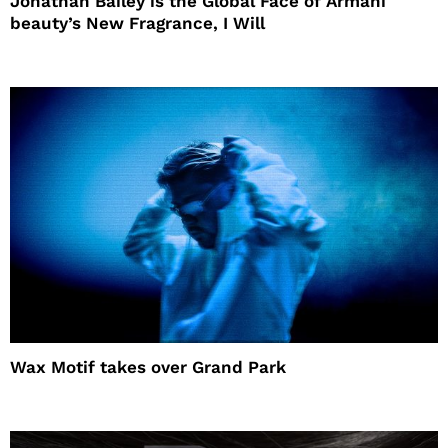
Jonathan Bailey is the Global Face of Armani
beauty’s New Fragrance, I Will
Wax Motif takes over Grand Park