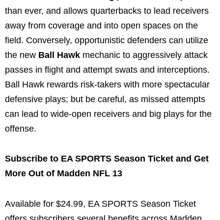
than ever, and allows quarterbacks to lead receivers
away from coverage and into open spaces on the
field. Conversely, opportunistic defenders can utilize
the new
Ball Hawk
mechanic to aggressively attack
passes in flight and attempt swats and interceptions.
Ball Hawk rewards risk-takers with more spectacular
defensive plays; but be careful, as missed attempts
can lead to wide-open receivers and big plays for the
offense.
Subscribe to EA SPORTS Season Ticket and Get
More Out of Madden NFL 13
Available for $24.99, EA SPORTS Season Ticket
offers subscribers several benefits across Madden