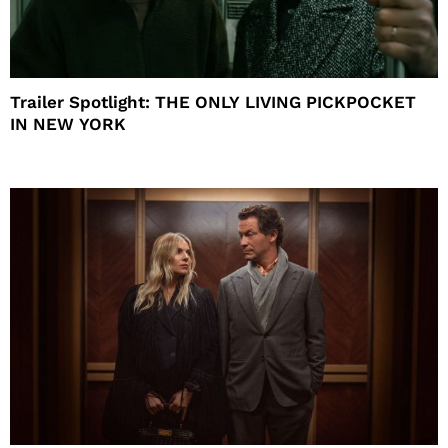
Trailer Spotlight: THE ONLY LIVING PICKPOCKET
IN NEW YORK