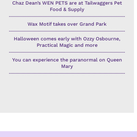
Chaz Dean’s WEN PETS are at Tailwaggers Pet
Food & Supply
Wax Motif takes over Grand Park
Halloween comes early with Ozzy Osbourne,
Practical Magic and more
You can experience the paranormal on Queen
Mary