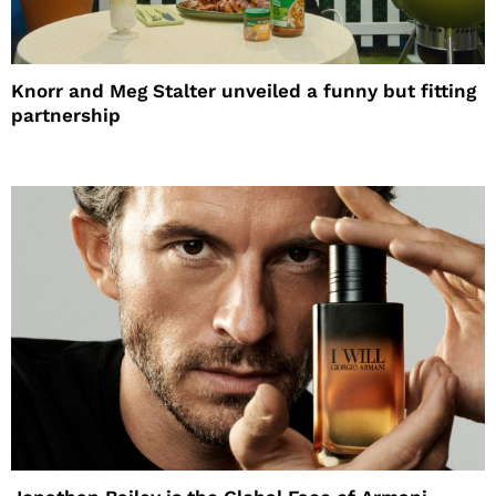
Knorr and Meg Stalter unveiled a funny but fitting
partnership