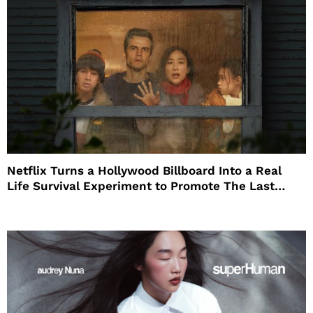
Netflix Turns a Hollywood Billboard Into a Real
Life Survival Experiment to Promote The Last
House