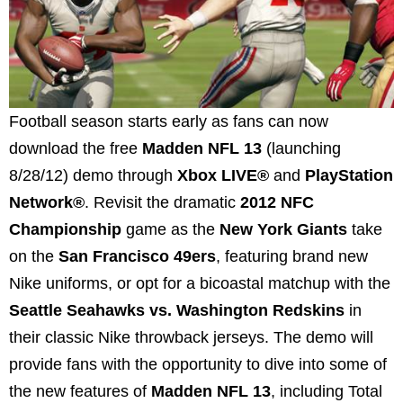
Football season starts early as fans can now
download the free
Madden NFL 13
(launching
8/28/12) demo through
Xbox LIVE®
and
PlayStation
Network®
. Revisit the dramatic
2012 NFC
Championship
game as the
New York Giants
take
on the
San Francisco 49ers
, featuring brand new
Nike uniforms, or opt for a bicoastal matchup with the
Seattle Seahawks vs. Washington Redskins
in
their classic Nike throwback jerseys. The demo will
provide fans with the opportunity to dive into some of
the new features of
Madden NFL 13
, including Total