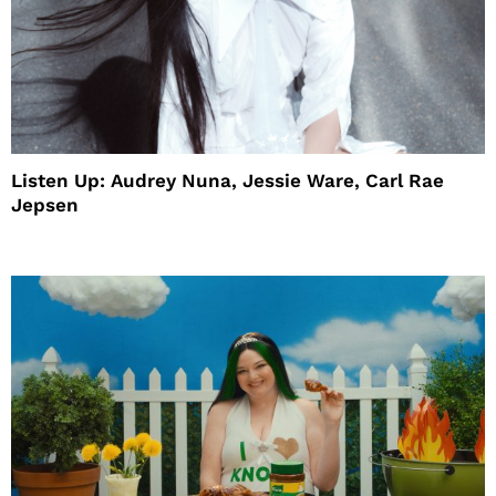
Listen Up: Audrey Nuna, Jessie Ware, Carl Rae
Jepsen