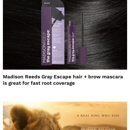
Madison Reeds Gray Escape hair + brow mascara
is great for fast root coverage