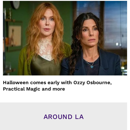
Halloween comes early with Ozzy Osbourne,
Practical Magic and more
AROUND LA