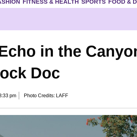
ASHION
FITNESS & HEALTH
SPORTS
FOOD & 
‘Echo in the Canyon
Rock Doc
8:33 pm
Photo Credits: LAFF