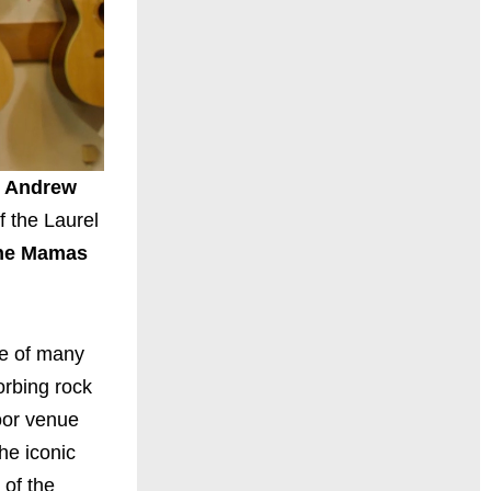
r
Andrew
f the Laurel
he Mamas
ne of many
orbing rock
oor venue
he iconic
 of the