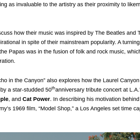
g as invaluable to the artistry as their proximity to like
scuss how their music was inspired by The Beatles and
tional in spite of their mainstream popularity. A turning 
e Papas was in the fusion of folk and rock music, whic
ration.
“Echo in the Canyon” also explores how the Laurel Canyo
th
 by a star-studded 50
anniversary tribute concert at L.
ple
, and
Cat Power
. In describing his motivation behin
my’s 1969 film, “Model Shop,” a Los Angeles set time ca