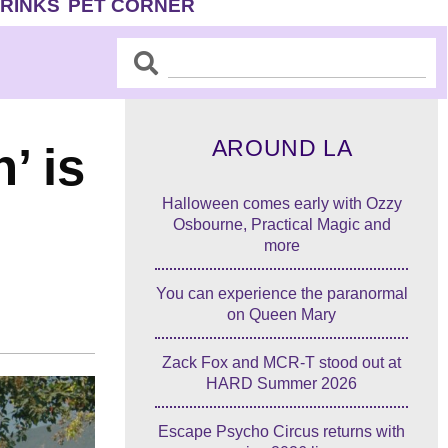
DRINKS
PET CORNER
Search
Search
AROUND LA
’ is
Halloween comes early with Ozzy
Osbourne, Practical Magic and
more
You can experience the paranormal
on Queen Mary
Zack Fox and MCR-T stood out at
HARD Summer 2026
Escape Psycho Circus returns with