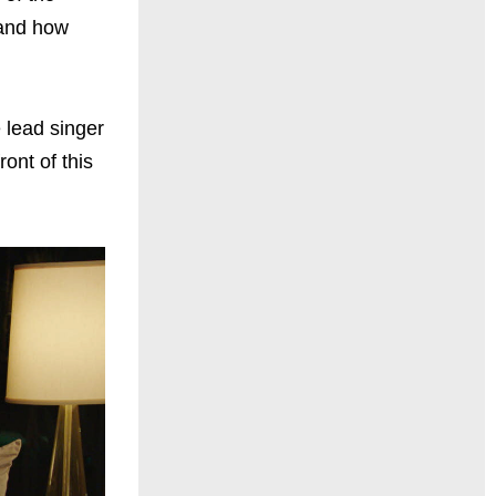
 and how
 lead singer
ont of this