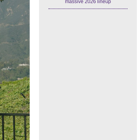
massive 2026 lineup