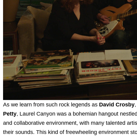
As we learn from such rock legends as
David Crosby
Petty
, Laurel Canyon was a bohemian hangout nestled a
and collaborative environment, with many talented artis
their sounds. This kind of freewheeling environment sto