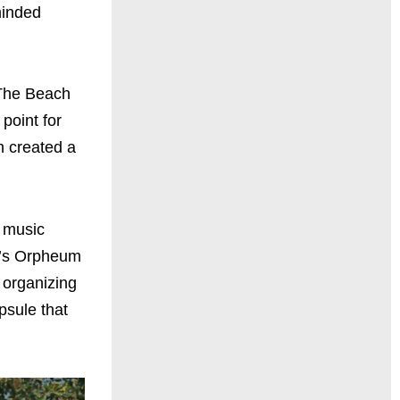
minded
 The Beach
point for
h created a
n music
A.’s Orpheum
d organizing
psule that