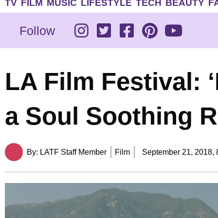
TV
FILM
MUSIC
LIFESTYLE
TECH
BEAUTY
F
Follow
LA Film Festival: 
a Soul Soothing 
By:
LATF Staff Member
Film
September 21, 2018,