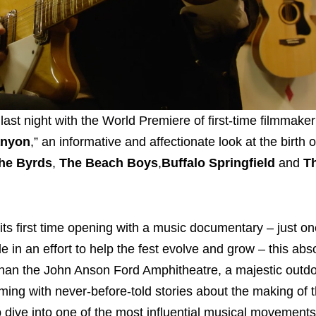
 last night with the World Premiere of first-time filmmake
anyon
,” an informative and affectionate look at the birth o
he Byrds
,
The Beach Boys
,
Buffalo Springfield
and
T
s its first time opening with a music documentary – just o
in an effort to help the fest evolve and grow – this abs
than the John Anson Ford Amphitheatre, a majestic outd
mming with never-before-told stories about the making of t
ep dive into one of the most influential musical movements