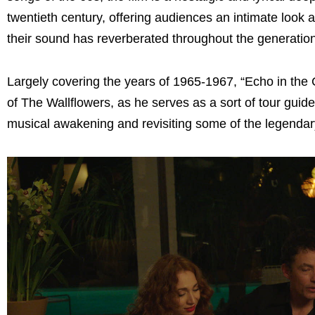
twentieth century, offering audiences an intimate look a
their sound has reverberated throughout the generatio
Largely covering the years of 1965-1967, “Echo in the
of The Wallflowers, as he serves as a sort of tour guide 
musical awakening and revisiting some of the legendar