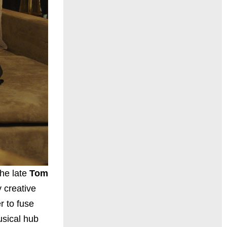
the late
Tom
 creative
r to fuse
usical hub