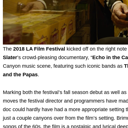
The
2018 LA Film Festival
kicked off on the right note
Slater
’s crowd-pleasing documentary, “
Echo in the C
Canyon music scene, featuring such iconic bands as
T
and the Papas
.
Marking both the festival’s fall season debut as well a
moves the festival director and programmers have made 
doc could hardly have had a more appropriate setting 
just a couple canyons over from the film’s setting. Bri
songs of the 60s, the film is a nostalgic and lyrical de