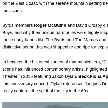
on the East Coast, with the serene mountain setting bein
musicians.
Byrds members
Roger McGuinn
and David Crosby di
Boys, and why their unique harmonies were highly inspira
these early bands like The Byrds and The Mamas and th
distinctive sound that was shapeable and ripe for explo
In between the historical survey of that musical era, 
scene has influenced contemporary artists, highlighted
Theater in 2015 featuring Jakob Dylan,
Beck
,
Fiona Ap
this anniversary concert, Dylan references Jacques De
really captures the spirit of the city in the 60s.