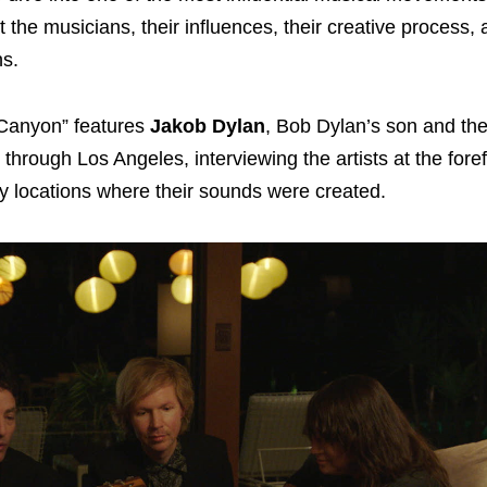
t the musicians, their influences, their creative process,
ns.
 Canyon” features
Jakob Dylan
, Bob Dylan’s son and the
through Los Angeles, interviewing the artists at the forefr
y locations where their sounds were created.