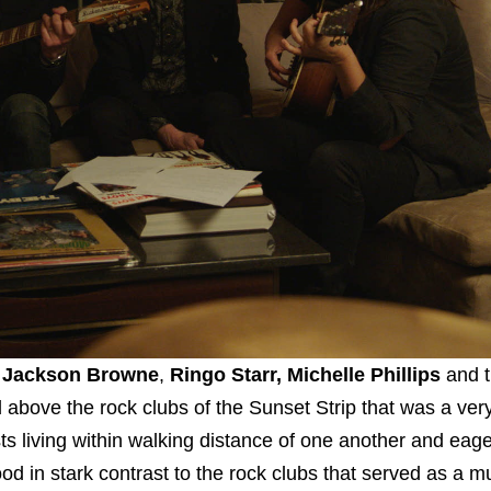
,
Jackson Browne
,
Ringo Starr, Michelle Phillips
and 
bove the rock clubs of the Sunset Strip that was a very
ts living within walking distance of one another and eage
od in stark contrast to the rock clubs that served as a m