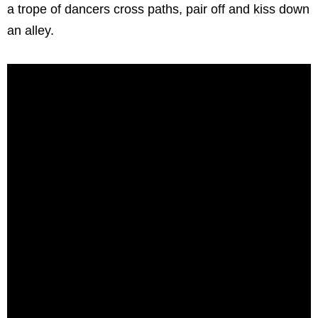
a trope of dancers cross paths, pair off and kiss down
an alley.