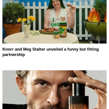
Knorr and Meg Stalter unveiled a funny but fitting
partnership