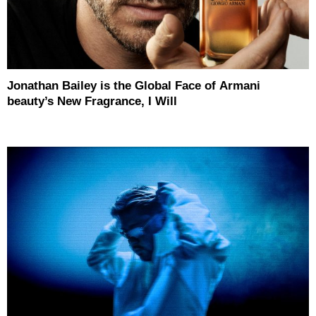
Jonathan Bailey is the Global Face of Armani
beauty’s New Fragrance, I Will