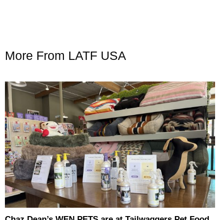
More From LATF USA
Chaz Dean’s WEN PETS are at Tailwaggers Pet Food