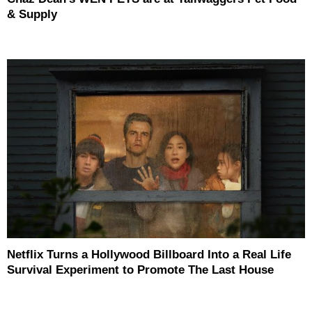
& Supply
Netflix Turns a Hollywood Billboard Into a Real Life
Survival Experiment to Promote The Last House