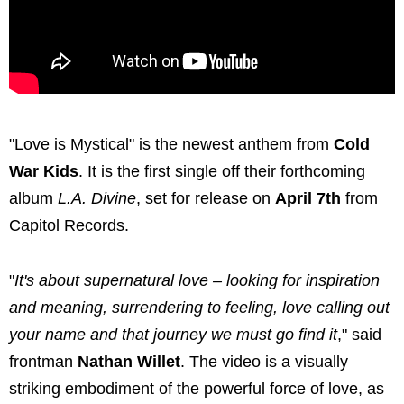
"Love is Mystical" is the newest anthem from
Cold
War Kids
. It is the first single off their forthcoming
album
L.A. Divine
, set for release on
April 7th
from
Capitol Records.
"
It's about supernatural love – looking for inspiration
and meaning, surrendering to feeling, love calling out
your name and that journey we must go find it
," said
frontman
Nathan Willet
. The video is a visually
striking embodiment of the powerful force of love, as