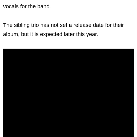
vocals for the band.
The sibling trio has not set a release date for their
album, but it is expected later this year.