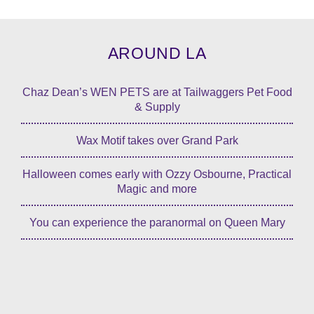
AROUND LA
Chaz Dean’s WEN PETS are at Tailwaggers Pet Food
& Supply
Wax Motif takes over Grand Park
Halloween comes early with Ozzy Osbourne, Practical
Magic and more
You can experience the paranormal on Queen Mary