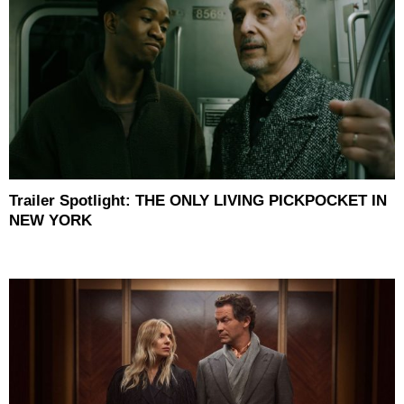
Trailer Spotlight: THE ONLY LIVING PICKPOCKET IN
NEW YORK