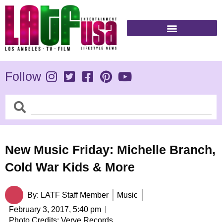
Skip
to
content
Follow
Search
Search
New Music Friday: Michelle Branch,
Cold War Kids & More
By:
LATF Staff Member
Music
February 3, 2017,
5:40 pm
Photo Credits: Verve Records