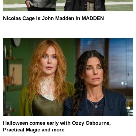
Nicolas Cage is John Madden in MADDEN
Halloween comes early with Ozzy Osbourne,
Practical Magic and more