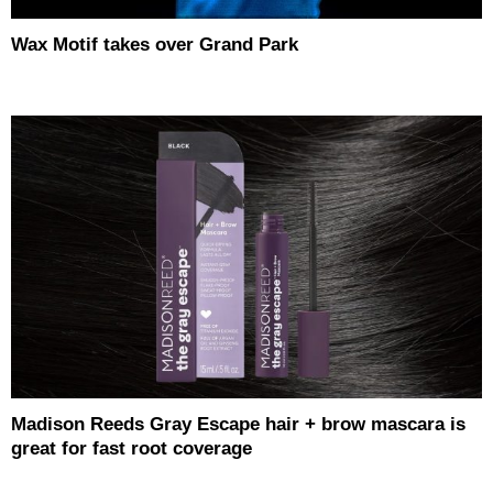
Wax Motif takes over Grand Park
Madison Reeds Gray Escape hair + brow mascara is
great for fast root coverage