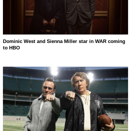
Dominic West and Sienna Miller star in WAR coming
to HBO