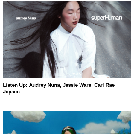
Listen Up: Audrey Nuna, Jessie Ware, Carl Rae
Jepsen