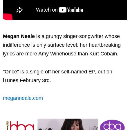
Megan Neale
is a grungy singer-songwriter whose
indifference is only surface level; her heartbreaking
lyrics are more Amy Winehouse than Kurt Cobain.
"Once" is a single off her self-named EP, out on
iTunes February 3rd.
meganneale.com