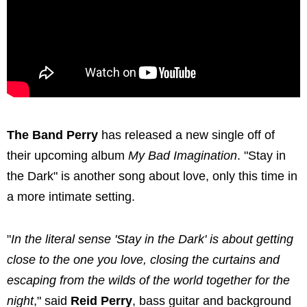
The Band Perry
has released a new single off of
their upcoming album
My Bad Imagination
. "Stay in
the Dark" is another song about love, only this time in
a more intimate setting.
"
In the literal sense 'Stay in the Dark' is about getting
close to the one you love, closing the curtains and
escaping from the wilds of the world together for the
night
," said
Reid Perry
, bass guitar and background