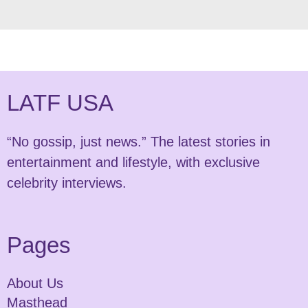
LATF USA
“No gossip, just news.” The latest stories in
entertainment and lifestyle, with exclusive
celebrity interviews.
Pages
About Us
Masthead