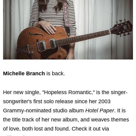
Michelle Branch
is back.
Her new single, "Hopeless Romantic," is the singer-
songwriter's first solo release since her 2003
Grammy-nominated studio album
Hotel Paper
. It is
the title track of her new album, and weaves themes
of love, both lost and found. Check it out via