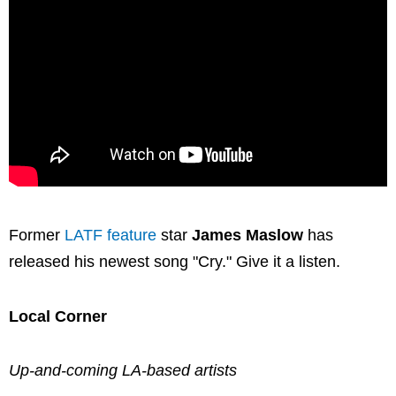
Former
LATF feature
star
James Maslow
has
released his newest song "Cry." Give it a listen.
Local Corner
Up-and-coming LA-based artists