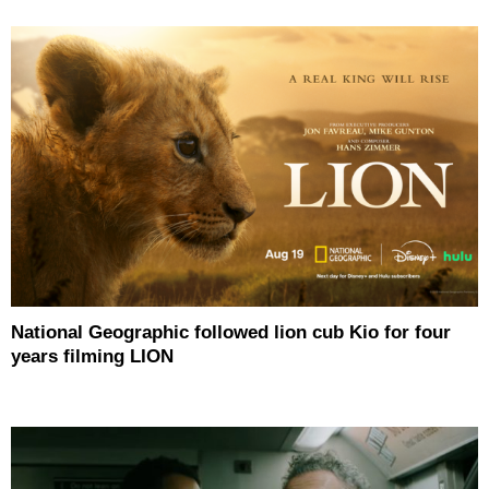
National Geographic followed lion cub Kio for four
years filming LION