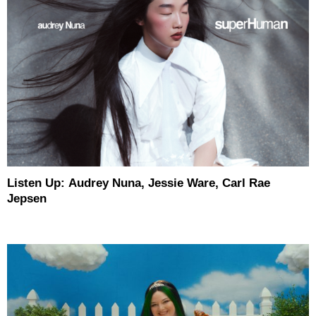
Listen Up: Audrey Nuna, Jessie Ware, Carl Rae
Jepsen