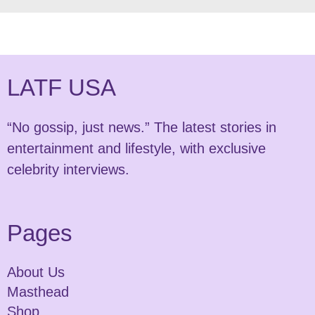
LATF USA
“No gossip, just news.” The latest stories in
entertainment and lifestyle, with exclusive
celebrity interviews.
Pages
About Us
Masthead
Shop