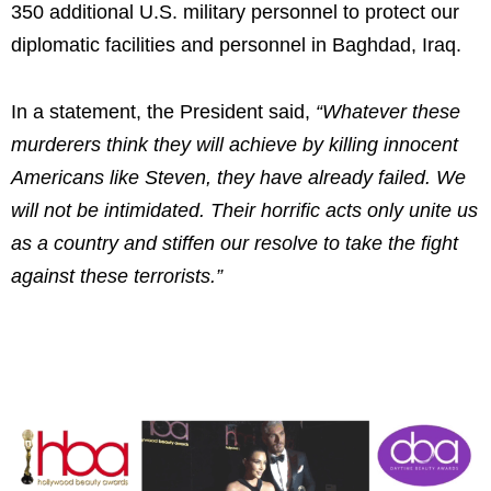
350 additional U.S. military personnel to protect our
diplomatic facilities and personnel in Baghdad, Iraq.
In a statement, the President said,
“Whatever these
murderers think they will achieve by killing innocent
Americans like Steven, they have already failed. We
will not be intimidated. Their horrific acts only unite us
as a country and stiffen our resolve to take the fight
against these terrorists.”