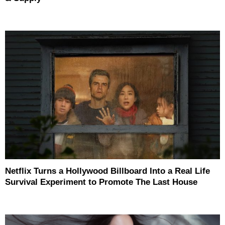
Netflix Turns a Hollywood Billboard Into a Real Life
Survival Experiment to Promote The Last House