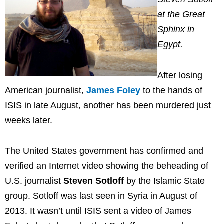
at the Great
Sphinx in
Egypt.
After losing
American journalist,
James Foley
to the hands of
ISIS in late August, another has been murdered just
weeks later.
The United States government has confirmed and
verified an Internet video showing the beheading of
U.S. journalist
Steven Sotloff
by the Islamic State
group. Sotloff was last seen in Syria in August of
2013. It wasn’t until ISIS sent a video of James