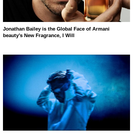
Jonathan Bailey is the Global Face of Armani
beauty’s New Fragrance, I Will