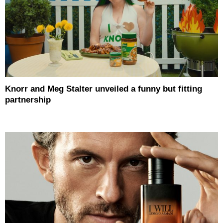
Knorr and Meg Stalter unveiled a funny but fitting
partnership