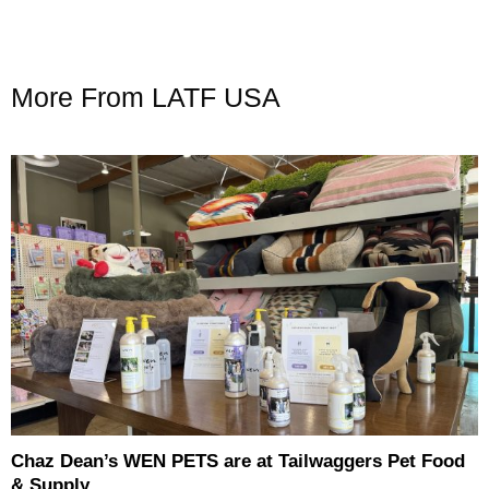
More From LATF USA
Chaz Dean’s WEN PETS are at Tailwaggers Pet Food
& Supply