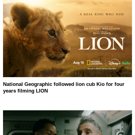
National Geographic followed lion cub Kio for four
years filming LION