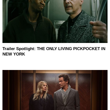
Trailer Spotlight: THE ONLY LIVING PICKPOCKET IN
NEW YORK