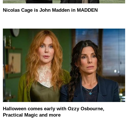
Nicolas Cage is John Madden in MADDEN
Halloween comes early with Ozzy Osbourne,
Practical Magic and more