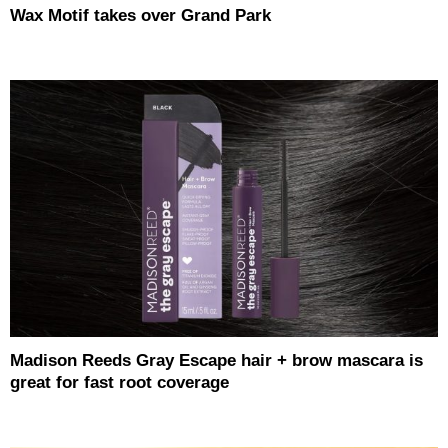
Wax Motif takes over Grand Park
Madison Reeds Gray Escape hair + brow mascara is
great for fast root coverage