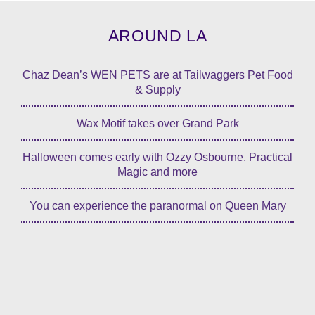
AROUND LA
Chaz Dean’s WEN PETS are at Tailwaggers Pet Food
& Supply
Wax Motif takes over Grand Park
Halloween comes early with Ozzy Osbourne, Practical
Magic and more
You can experience the paranormal on Queen Mary