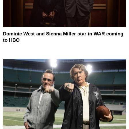
Dominic West and Sienna Miller star in WAR coming
to HBO