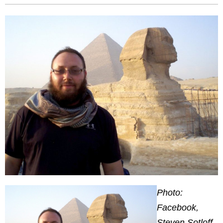
Photo:
Facebook,
Steven Sotloff