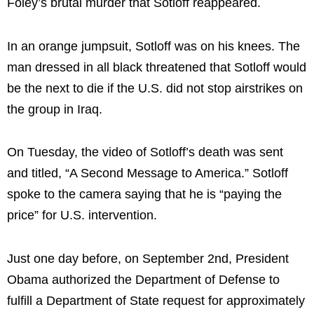
Foley’s brutal murder that Sotloff reappeared.
In an orange jumpsuit, Sotloff was on his knees. The
man dressed in all black threatened that Sotloff would
be the next to die if the U.S. did not stop airstrikes on
the group in Iraq.
On Tuesday, the video of Sotloff’s death was sent
and titled, “A Second Message to America.” Sotloff
spoke to the camera saying that he is “paying the
price” for U.S. intervention.
Just one day before, on September 2nd, President
Obama authorized the Department of Defense to
fulfill a Department of State request for approximately