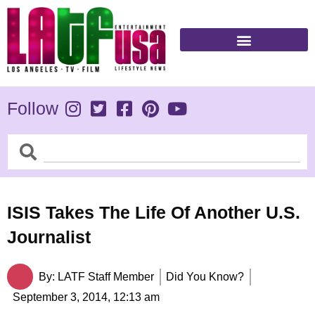
Skip
to
content
Follow
Search
Search
ISIS Takes The Life Of Another U.S.
Journalist
By:
LATF Staff Member
Did You Know?
September 3, 2014,
12:13 am