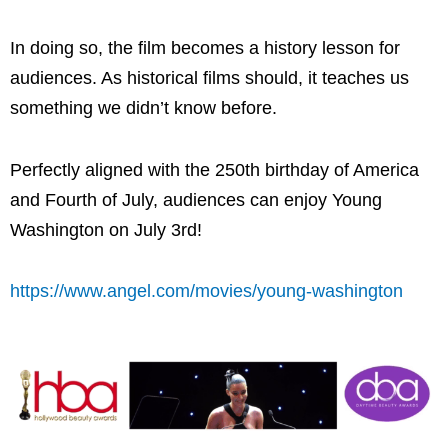
In doing so, the film becomes a history lesson for
audiences. As historical films should, it teaches us
something we didn’t know before.
Perfectly aligned with the 250th birthday of America
and Fourth of July, audiences can enjoy Young
Washington on July 3rd!
https://www.angel.com/movies/young-washington