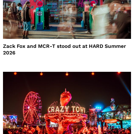
Zack Fox and MCR-T stood out at HARD Summer
2026