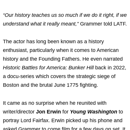
“Our history teaches us so much if we do it right, if we
understand what it really meant,”
Grammer told LATF.
The actor has long been known as a history
enthusiast, particularly when it comes to American
history and the Founding Fathers. He even narrated
Historic Battles for America: Bunker Hill
back in 2022,
a docu-series which covers the strategic siege of
Boston and the brutal June 1775 fighting.
It came as no surprise when he reunited with
writer/director
Jon Erwin
for
Young Washington
to
portray Lord Fairfax. Erwin picked up his phone and
asked Grammer to come film for a few days on set. It