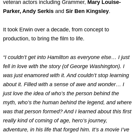
veteran actors including Grammer,
Mary Louise-
Parker, Andy Serkis
and
Sir Ben Kingsley
.
It took Erwin over a decade, from concept to
production, to bring the film to life.
“I couldn’t get into Hamilton as everyone else… I just
fell in love with the story (of George Washington). I
was just enamored with it. And couldn’t stop learning
about it. Filled with a sense of awe and wonder… I
just love the idea of who’s the person behind the
myth, who’s the human behind the legend, and where
was that person formed? And I learned about this first
really kind of coming of age, hero’s journey,
adventure, in his life that forged him. It’s a movie I’ve