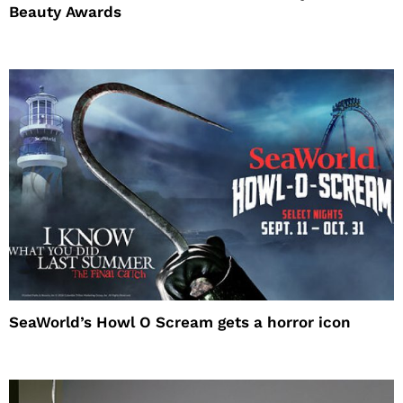
Beauty Awards
SeaWorld’s Howl O Scream gets a horror icon