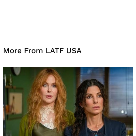
More From LATF USA