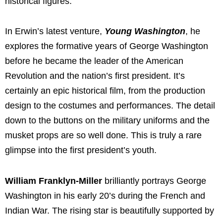
historical figures.
In Erwin’s latest venture,
Young Washington
, he
explores the formative years of George Washington
before he became the leader of the American
Revolution and the nation’s first president. It’s
certainly an epic historical film, from the production
design to the costumes and performances. The detail
down to the buttons on the military uniforms and the
musket props are so well done. This is truly a rare
glimpse into the first president’s youth.
William Franklyn-Miller
brilliantly portrays George
Washington in his early 20’s during the French and
Indian War. The rising star is beautifully supported by