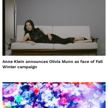
Anne Klein announces Olivia Munn as face of Fall
Winter campaign