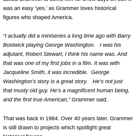
was an easy ‘yes,’ as Grammer loves historical
figures who shaped America.
“I actually did a miniseries a long time ago with Barry
Bostwick playing George Washington. I was his
adjutant, Robert Stewart, I think his name was. And
that was one of my first jobs in a film. It was with
Jacqueline Smith, it was incredible. George
Washington’s story is a great story. He’s not just
that musty old guy. He’s a magnificent human being,
and the first true American,”
Grammer said.
That was back in 1984. Over 40 years later, Grammer
is still drawn to projects which spotlight great