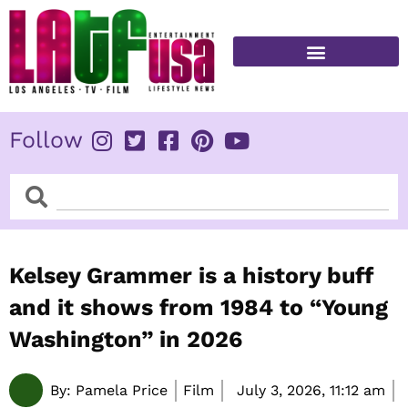
Skip
to
content
FITNESS & HEALTH
Follow
Search
Search
Kelsey Grammer is a history buff
and it shows from 1984 to “Young
Washington” in 2026
By:
Pamela Price
Film
July 3, 2026,
11:12 am