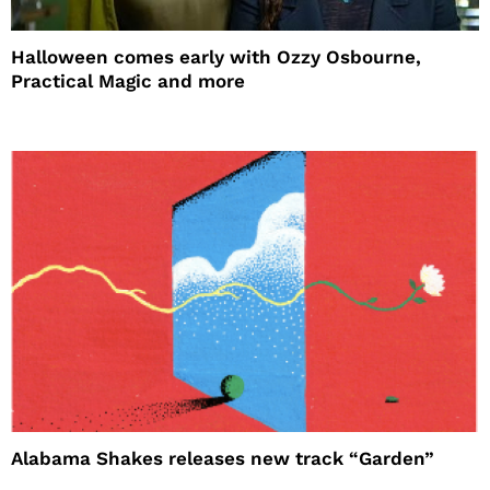
Halloween comes early with Ozzy Osbourne,
Practical Magic and more
Alabama Shakes releases new track “Garden”