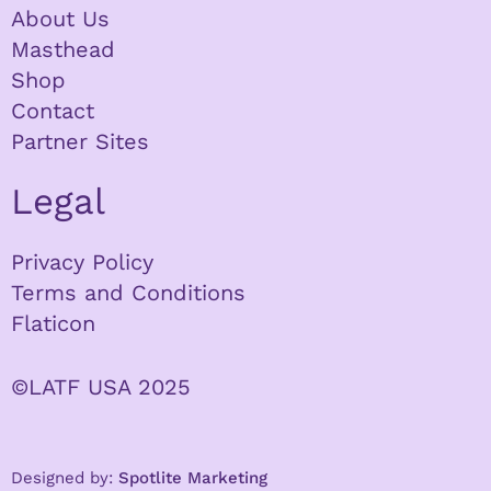
About Us
Masthead
Shop
Contact
Partner Sites
Legal
Privacy Policy
Terms and Conditions
Flaticon
©LATF USA 2025
Designed by:
Spotlite Marketing