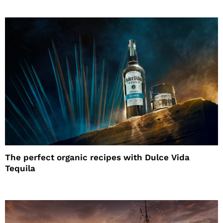
The perfect organic recipes with Dulce Vida
Tequila