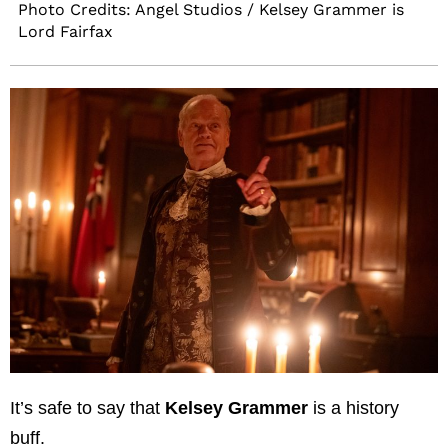
Photo Credits: Angel Studios / Kelsey Grammer is
Lord Fairfax
It’s safe to say that
Kelsey Grammer
is a history
buff.