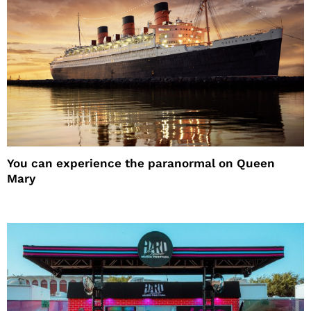
You can experience the paranormal on Queen
Mary