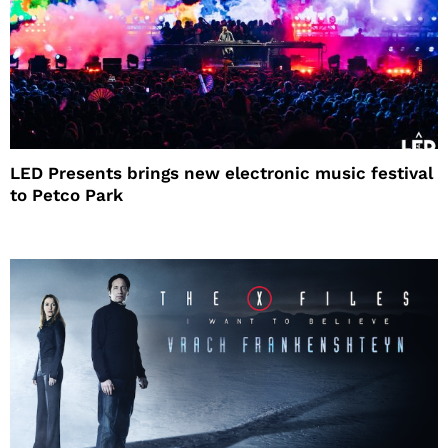
LED Presents brings new electronic music festival
to Petco Park