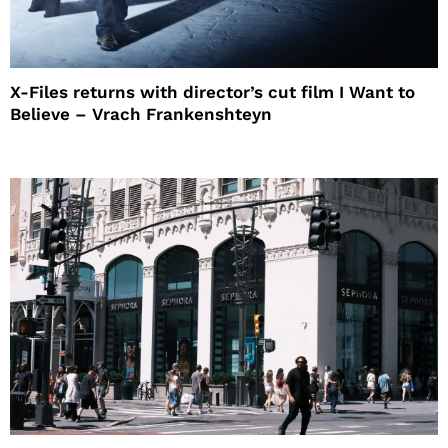
X-Files returns with director’s cut film I Want to
Believe – Vrach Frankenshteyn