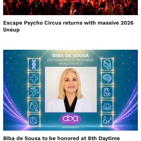
Escape Psycho Circus returns with massive 2026
lineup
Biba de Sousa to be honored at 8th Daytime