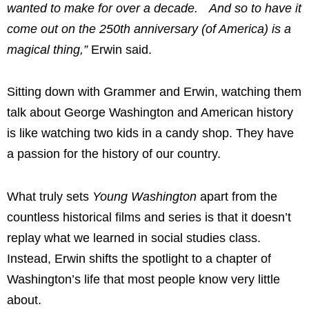
wanted to make for over a decade. And so to have it
come out on the 250th anniversary (of America) is a
magical thing,”
Erwin said.
Sitting down with Grammer and Erwin, watching them
talk about George Washington and American history
is like watching two kids in a candy shop. They have
a passion for the history of our country.
What truly sets
Young Washington
apart from the
countless historical films and series is that it doesn’t
replay what we learned in social studies class.
Instead, Erwin shifts the spotlight to a chapter of
Washington’s life that most people know very little
about.