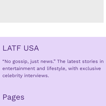
LATF USA
“No gossip, just news.” The latest stories in
entertainment and lifestyle, with exclusive
celebrity interviews.
Pages