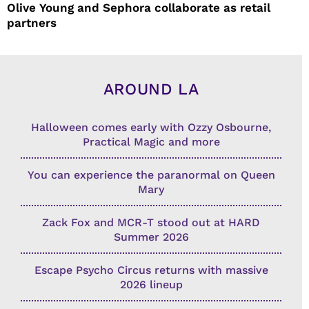
Olive Young and Sephora collaborate as retail
partners
AROUND LA
Halloween comes early with Ozzy Osbourne,
Practical Magic and more
You can experience the paranormal on Queen
Mary
Zack Fox and MCR-T stood out at HARD
Summer 2026
Escape Psycho Circus returns with massive
2026 lineup