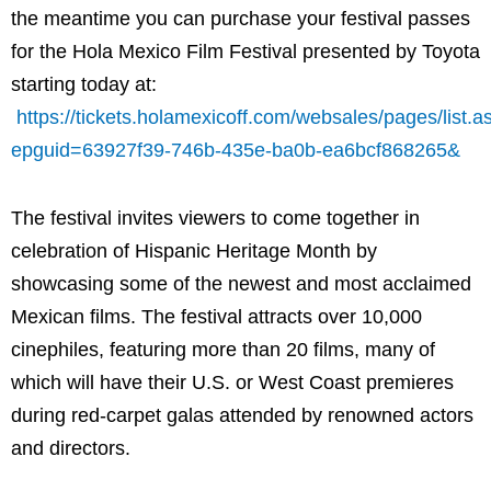
the meantime you can purchase your festival passes
for the Hola Mexico Film Festival presented by Toyota
starting today at:
https://tickets.holamexicoff.com/websales/pages/list.a
epguid=63927f39-746b-435e-ba0b-ea6bcf868265&
The festival invites viewers to come together in
celebration of Hispanic Heritage Month by
showcasing some of the newest and most acclaimed
Mexican films. The festival attracts over 10,000
cinephiles, featuring more than 20 films, many of
which will have their U.S. or West Coast premieres
during red-carpet galas attended by renowned actors
and directors.