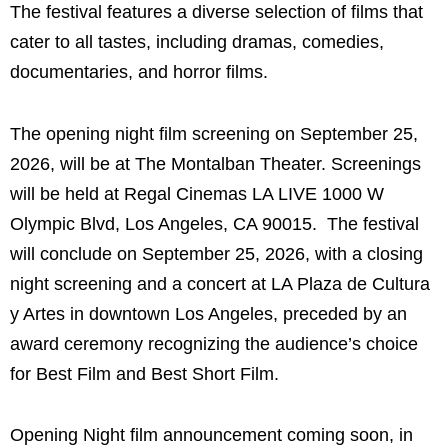
The festival features a diverse selection of films that
cater to all tastes, including dramas, comedies,
documentaries, and horror films.
The opening night film screening on September 25,
2026, will be at The Montalban Theater. Screenings
will be held at Regal Cinemas LA LIVE 1000 W
Olympic Blvd, Los Angeles, CA 90015. The festival
will conclude on September 25, 2026, with a closing
night screening and a concert at LA Plaza de Cultura
y Artes in downtown Los Angeles, preceded by an
award ceremony recognizing the audience’s choice
for Best Film and Best Short Film.
Opening Night film announcement coming soon, in