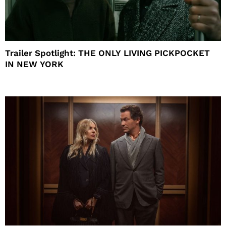
Trailer Spotlight: THE ONLY LIVING PICKPOCKET
IN NEW YORK