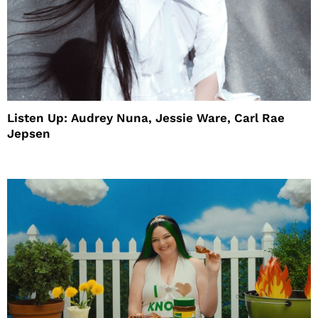
Listen Up: Audrey Nuna, Jessie Ware, Carl Rae
Jepsen