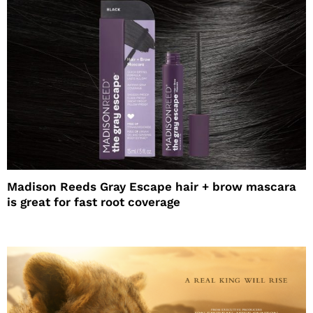
Madison Reeds Gray Escape hair + brow mascara
is great for fast root coverage