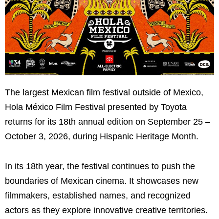
The largest Mexican film festival outside of Mexico,
Hola México Film Festival presented by Toyota
returns for its 18th annual edition on September 25 –
October 3, 2026, during Hispanic Heritage Month.
In its 18th year, the festival continues to push the
boundaries of Mexican cinema. It showcases new
filmmakers, established names, and recognized
actors as they explore innovative creative territories.