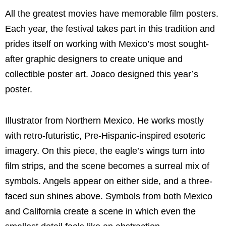
All the greatest movies have memorable film posters.
Each year, the festival takes part in this tradition and
prides itself on working with Mexico’s most sought-
after graphic designers to create unique and
collectible poster art. Joaco designed this year’s
poster.
Illustrator from Northern Mexico. He works mostly
with retro-futuristic, Pre-Hispanic-inspired esoteric
imagery. On this piece, the eagle’s wings turn into
film strips, and the scene becomes a surreal mix of
symbols. Angels appear on either side, and a three-
faced sun shines above. Symbols from both Mexico
and California create a scene in which even the