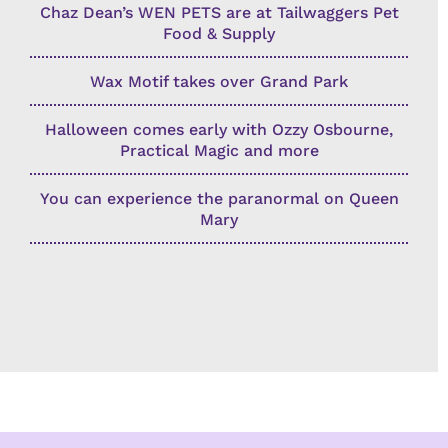
Chaz Dean’s WEN PETS are at Tailwaggers Pet
Food & Supply
Wax Motif takes over Grand Park
Halloween comes early with Ozzy Osbourne,
Practical Magic and more
You can experience the paranormal on Queen
Mary