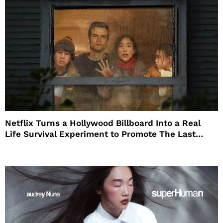
Netflix Turns a Hollywood Billboard Into a Real
Life Survival Experiment to Promote The Last
House