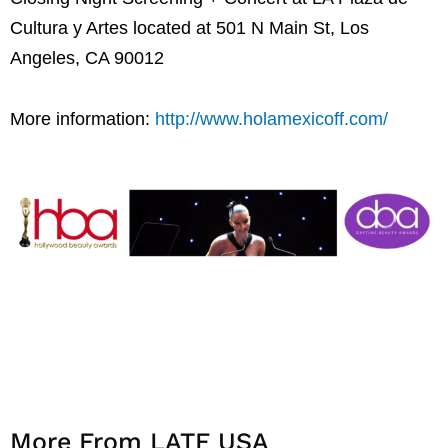
Cultura y Artes located at 501 N Main St, Los
Angeles, CA 90012
More information:
http://www.holamexicoff.com/
More From LATF USA