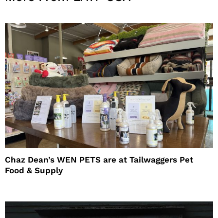
Chaz Dean’s WEN PETS are at Tailwaggers Pet
Food & Supply