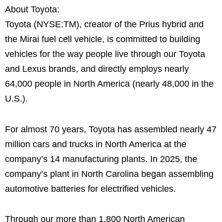
About Toyota:
Toyota (NYSE:TM), creator of the Prius hybrid and
the Mirai fuel cell vehicle, is committed to building
vehicles for the way people live through our Toyota
and Lexus brands, and directly employs nearly
64,000 people in North America (nearly 48,000 in the
U.S.).
For almost 70 years, Toyota has assembled nearly 47
million cars and trucks in North America at the
company’s 14 manufacturing plants. In 2025, the
company’s plant in North Carolina began assembling
automotive batteries for electrified vehicles.
Through our more than 1,800 North American