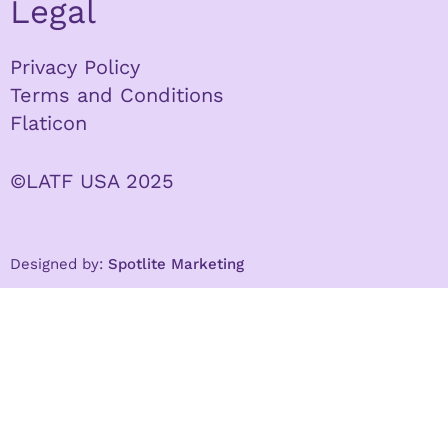
Legal
Privacy Policy
Terms and Conditions
Flaticon
©LATF USA 2025
Designed by:
Spotlite Marketing