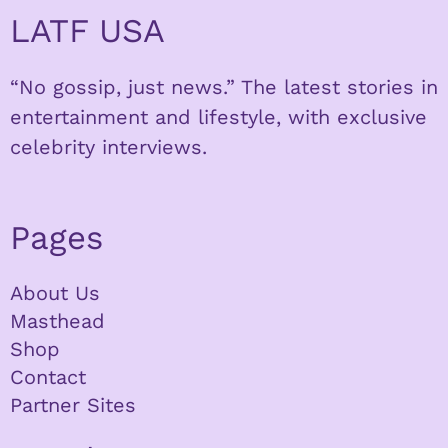
LATF USA
“No gossip, just news.” The latest stories in
entertainment and lifestyle, with exclusive
celebrity interviews.
Pages
About Us
Masthead
Shop
Contact
Partner Sites