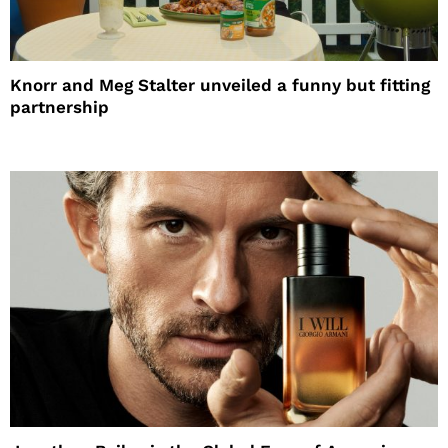
Knorr and Meg Stalter unveiled a funny but fitting
partnership