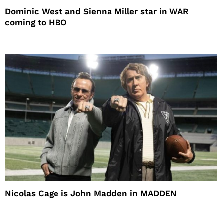
Dominic West and Sienna Miller star in WAR
coming to HBO
Nicolas Cage is John Madden in MADDEN