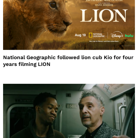
National Geographic followed lion cub Kio for four
years filming LION