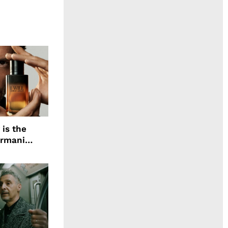
 is the
Armani
agrance, I