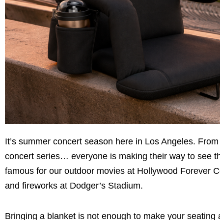
It’s summer concert season here in Los Angeles. From t
concert series… everyone is making their way to see thei
famous for our outdoor movies at Hollywood Forever Ce
and fireworks at Dodger’s Stadium.
Bringing a blanket is not enough to make your seating a