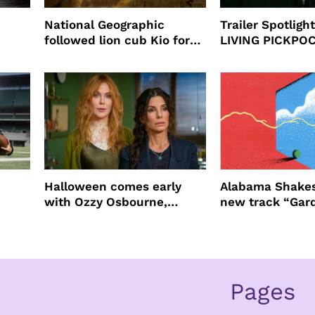
National Geographic
Trailer Spotlig
followed lion cub Kio for
LIVING PICKPO
ast
four years filming LION
NEW YORK
Halloween comes early
Alabama Shakes
with Ozzy Osbourne,
new track “Gar
Practical Magic and more
Pages