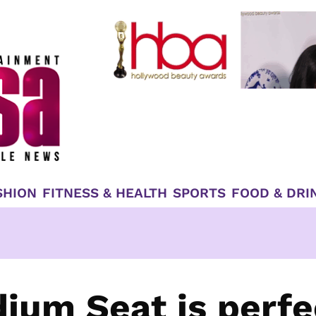
SHION
FITNESS & HEALTH
SPORTS
FOOD & DRI
dium Seat is perfe