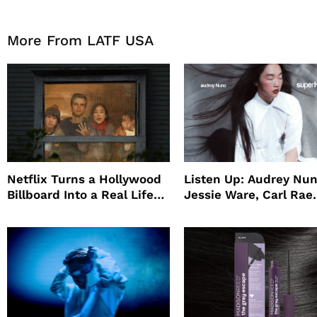
More From LATF USA
Netflix Turns a Hollywood
Listen Up: Audrey Nun
Billboard Into a Real Life
Jessie Ware, Carl Rae
Survival Experiment to
Jepsen
Promote The Last House