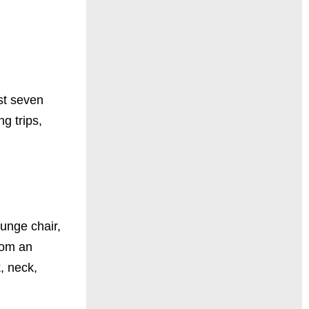
ust seven
g trips,
ounge chair,
rom an
k, neck,