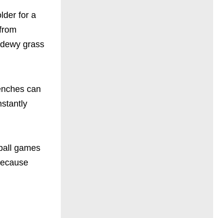
lder for a
 from
m dewy grass
benches can
nstantly
eball games
Because