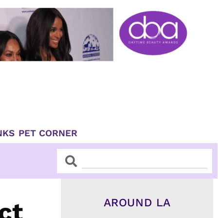
NKS
PET CORNER
Search
Search
AROUND LA
ct