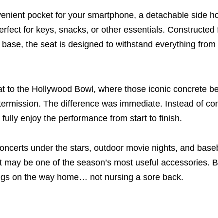
onvenient pocket for your smartphone, a detachable side ho
perfect for keys, snacks, or other essentials. Constructed
d base, the seat is designed to withstand everything fro
at to the Hollywood Bowl, where those iconic concrete 
ntermission. The difference was immediate. Instead of co
 fully enjoy the performance from start to finish.
oncerts under the stars, outdoor movie nights, and bas
t may be one of the season’s most useful accessories. 
ngs on the way home… not nursing a sore back.