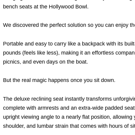
bench seats at the Hollywood Bowl.
We discovered the perfect solution so you can enjoy t
Portable and easy to carry like a backpack with its bui
pounds (feels like less), making it an effortless compa
picnics, and even days on the boat.
But the real magic happens once you sit down.
The deluxe reclining seat instantly transforms unforgi
complete with armrests and an extra-wide padded seat. D
upright viewing angle to a nearly flat position, allowing
shoulder, and lumbar strain that comes with hours of sit