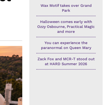
Wax Motif takes over Grand
Park
Halloween comes early with
Ozzy Osbourne, Practical Magic
and more
You can experience the
paranormal on Queen Mary
Zack Fox and MCR-T stood out
at HARD Summer 2026