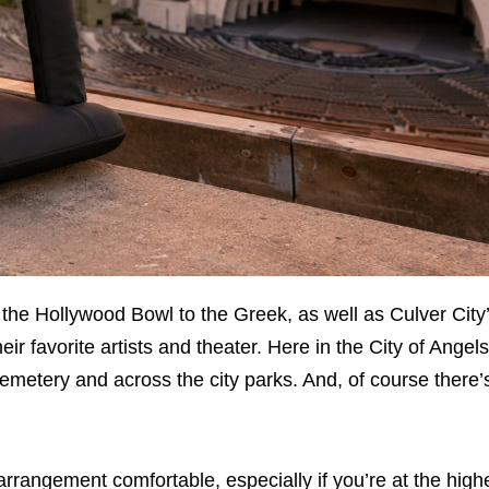
he Hollywood Bowl to the Greek, as well as Culver City’
r favorite artists and theater. Here in the City of Angel
metery and across the city parks. And, of course there’
rrangement comfortable, especially if you’re at the high