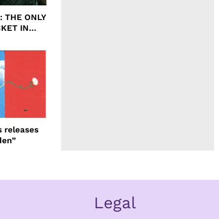
ht: THE ONLY
CKET IN
 releases
den”
Legal