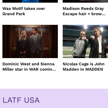
Wax Motif takes over
Madison Reeds Gray
Grand Park
Escape hair + brow
mascara is great for f
root coverage
Dominic West and Sienna
Nicolas Cage is John
Miller star in WAR coming
Madden in MADDEN
to HBO
LATF USA