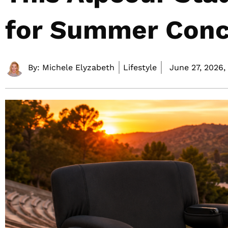
for Summer Conc
By:
Michele Elyzabeth
Lifestyle
June 27, 2026,