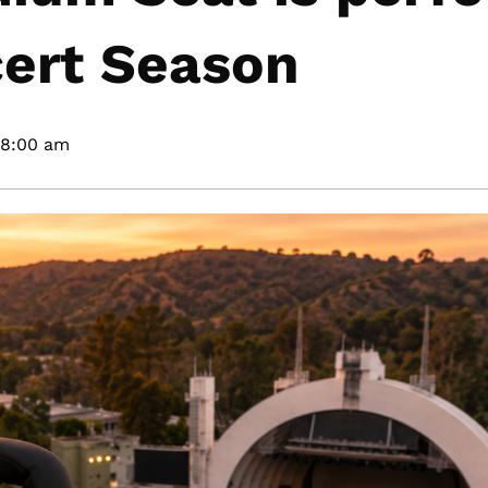
ert Season
8:00 am