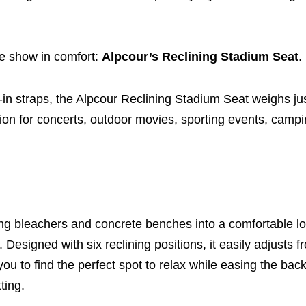
he show in comfort:
Alpcour’s Reclining Stadium Seat
.
lt-in straps, the Alpcour Reclining Stadium Seat weighs j
nion for concerts, outdoor movies, sporting events, campin
ving bleachers and concrete benches into a comfortable l
esigned with six reclining positions, it easily adjusts f
 you to find the perfect spot to relax while easing the bac
ting.