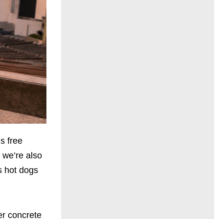
s free
s we’re also
s hot dogs
er concrete