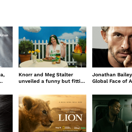
a,
Knorr and Meg Stalter
Jonathan Bailey
unveiled a funny but fitting
Global Face of 
partnership
beauty’s New Fr
Will