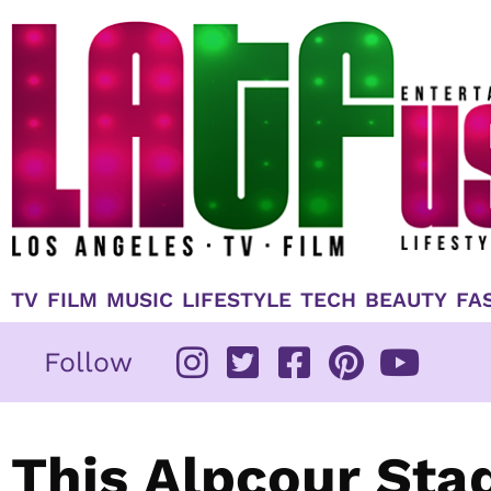
Skip
to
content
TV
FILM
MUSIC
LIFESTYLE
TECH
BEAUTY
FA
Follow
This Alpcour Sta