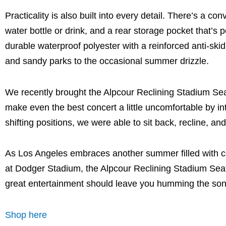
Practicality is also built into every detail. There’s a c
water bottle or drink, and a rear storage pocket that’s 
durable waterproof polyester with a reinforced anti-ski
and sandy parks to the occasional summer drizzle.
We recently brought the Alpcour Reclining Stadium Se
make even the best concert a little uncomfortable by i
shifting positions, we were able to sit back, recline, and
As Los Angeles embraces another summer filled with c
at Dodger Stadium, the Alpcour Reclining Stadium Sea
great entertainment should leave you humming the so
Shop here