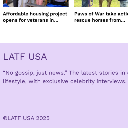
Affordable housing project
Paws of War take acti
opens for veterans in
rescue horses from
Koreatown
slaughter
LATF USA
“No gossip, just news.” The latest stories i
lifestyle, with exclusive celebrity interviews.
©LATF USA 2025