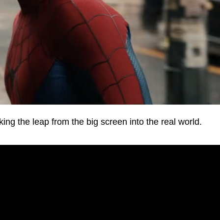
g the leap from the big screen into the real world.