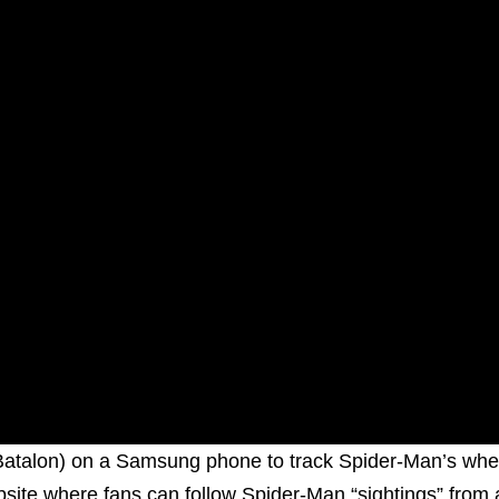
 Batalon) on a Samsung phone to track Spider-Man’s whe
ebsite where fans can follow Spider-Man “sightings” from