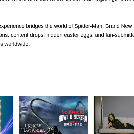
 experience bridges the world of Spider-Man: Brand New
ions, content drops, hidden easter eggs, and fan-submitte
es worldwide.