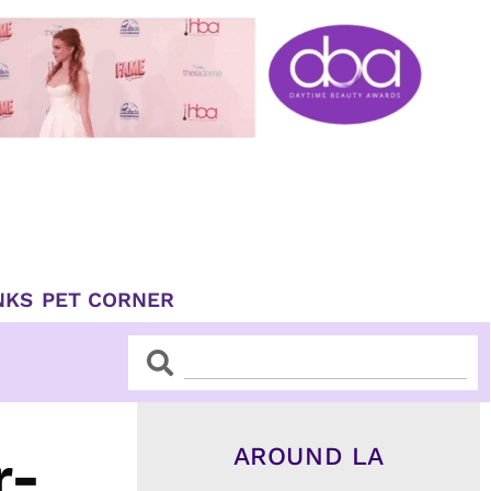
NKS
PET CORNER
Search
Search
AROUND LA
r-