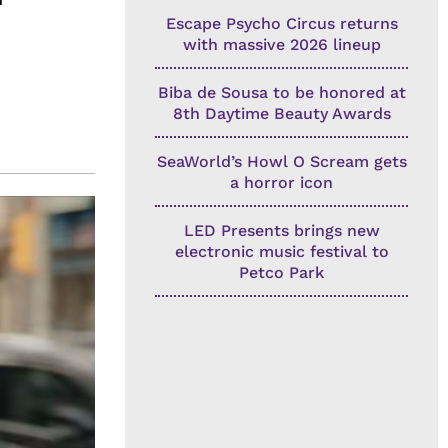
Escape Psycho Circus returns
with massive 2026 lineup
Biba de Sousa to be honored at
8th Daytime Beauty Awards
SeaWorld’s Howl O Scream gets
a horror icon
LED Presents brings new
electronic music festival to
Petco Park