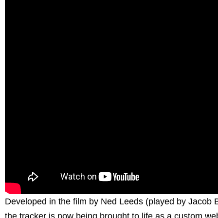
Developed in the film by Ned Leeds (played by Jacob
the tracker is now being brought to life as a custom w