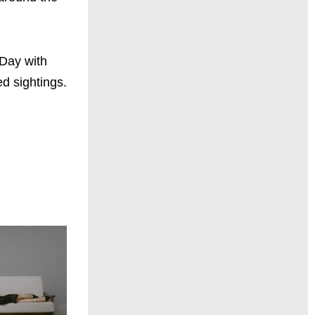
 Day with
d sightings.