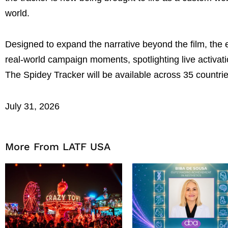
world.
Designed to expand the narrative beyond the film, the
real-world campaign moments, spotlighting live activat
The Spidey Tracker will be available across 35 countri
July 31, 2026
More From LATF USA