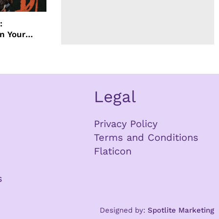
:
in Your
ther Your
Legal
Privacy Policy
Terms and Conditions
Flaticon
s
Designed by:
Spotlite Marketing