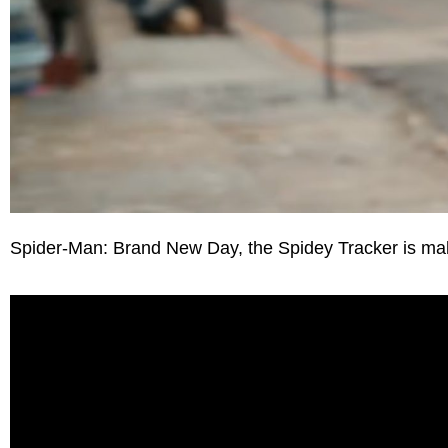
Spider-Man: Brand New Day, the Spidey Tracker is makin