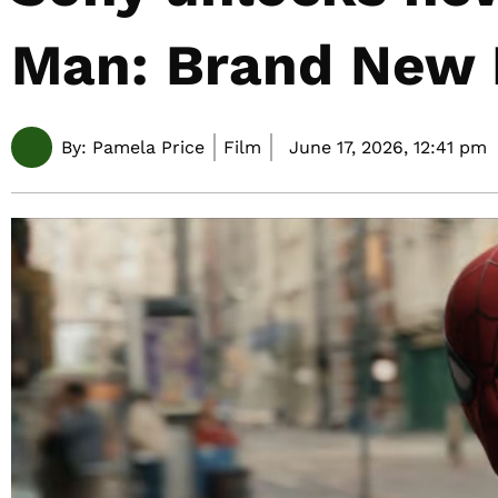
Man: Brand New
By:
Pamela Price
Film
June 17, 2026,
12:41 pm