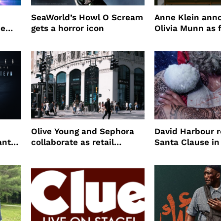
SeaWorld’s Howl O Scream
Anne Klein ann
me
gets a horror icon
Olivia Munn as f
Winter campaig
Olive Young and Sephora
David Harbour r
ant
collaborate as retail
Santa Clause in
partners
Night 2