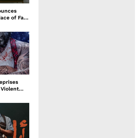
ounces
ace of Fall
n
eprises
 Violent