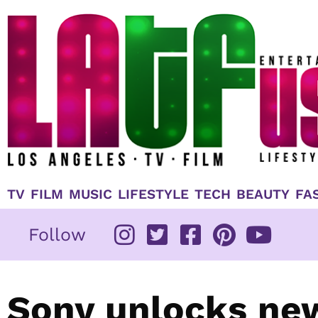
Skip
to
content
TV
FILM
MUSIC
LIFESTYLE
TECH
BEAUTY
FA
Follow
Sony unlocks new 