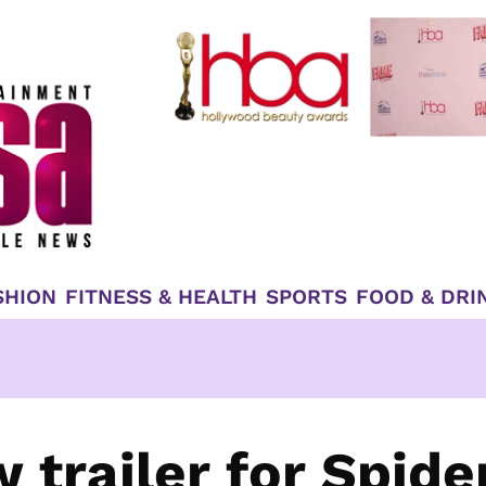
SHION
FITNESS & HEALTH
SPORTS
FOOD & DRI
trailer for Spide