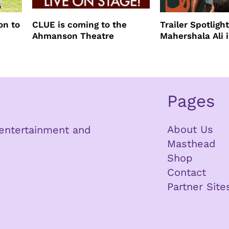
on to
CLUE is coming to the
Trailer Spotlight
Ahmanson Theatre
Mahershala Ali 
Mother Your Mo
Mother
Pages
About Us
n entertainment and
Masthead
Shop
Contact
Partner Site