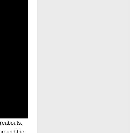
reabouts,
 around the