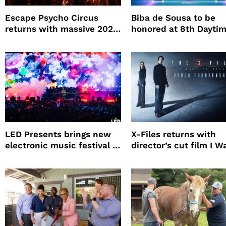
Escape Psycho Circus
Biba de Sousa to be
returns with massive 2026
honored at 8th Dayti
lineup
Beauty Awards
LED Presents brings new
X-Files returns with
electronic music festival to
director’s cut film I W
Petco Park
to Believe – Vrach
Frankenshteyn