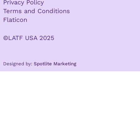
Privacy Policy
Terms and Conditions
Flaticon
©LATF USA 2025
Designed by:
Spotlite Marketing