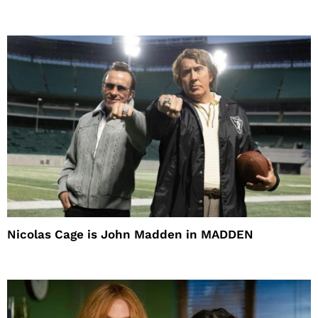
Nicolas Cage is John Madden in MADDEN