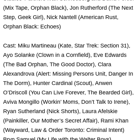
(Mix Tape, Orphan Black), Jon Rutherford (The Next
Step, Geek Girl), Nick Nantell (American Rust,
Orphan Black: Echoes)
Cast: Miku Martineau (Kate, Star Trek: Section 31),
Ayo Solanke (Clown in a Cornfield), Eve Edwards
(The Bad Orphan, The Good Doctor), Clara
Alexandrova (Alert: Missing Persons Unit, Danger In
The Dorm), Hunter Cardinal (Scout), Anwen
O’Driscoll (You Can Live Forever, The Bearded Girl),
Aviva Mongillo (Workin’ Moms, Don’t Talk to Irene),
Ryan Sutherland (Nick Shorts), Laura Afelskie
(Painkiller, Our Mother’s Secret Affair), Rami Khan
(Wayward, Law & Order Toronto: Criminal Intent)
Bryn Samuel (My Life with the Walter Boys)