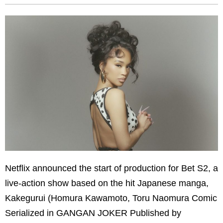
Netflix announced the start of production for Bet S2, a
live-action show based on the hit Japanese manga,
Kakegurui (Homura Kawamoto, Toru Naomura Comic
Serialized in GANGAN JOKER Published by