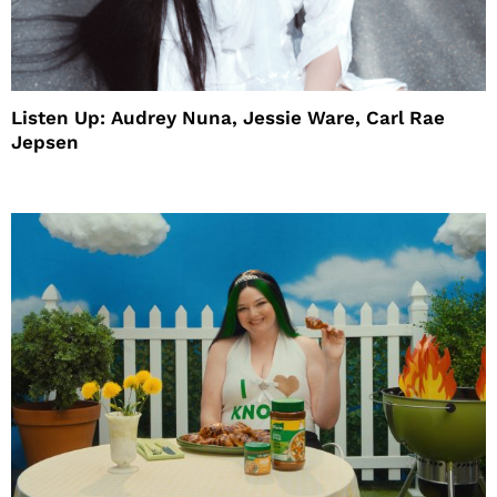
Listen Up: Audrey Nuna, Jessie Ware, Carl Rae
Jepsen