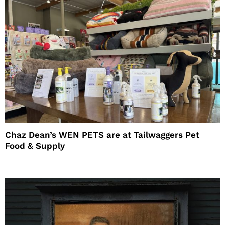
Chaz Dean’s WEN PETS are at Tailwaggers Pet
Food & Supply