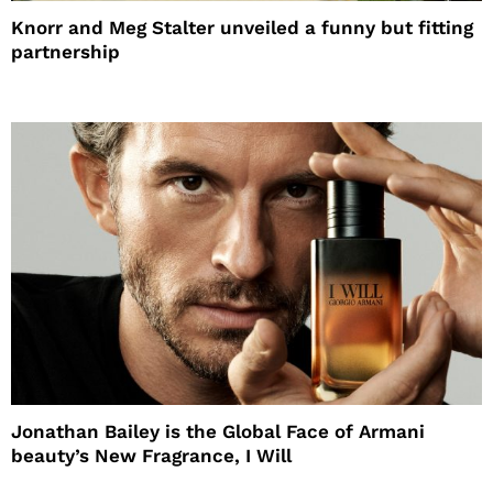
Knorr and Meg Stalter unveiled a funny but fitting
partnership
Jonathan Bailey is the Global Face of Armani
beauty’s New Fragrance, I Will