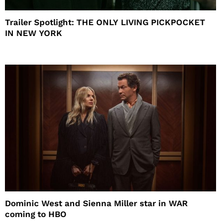
Trailer Spotlight: THE ONLY LIVING PICKPOCKET
IN NEW YORK
Dominic West and Sienna Miller star in WAR
coming to HBO