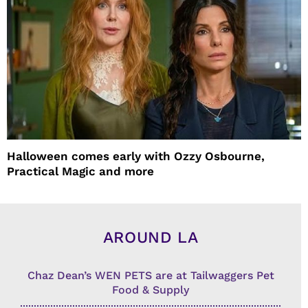
Halloween comes early with Ozzy Osbourne,
Practical Magic and more
AROUND LA
Chaz Dean’s WEN PETS are at Tailwaggers Pet
Food & Supply