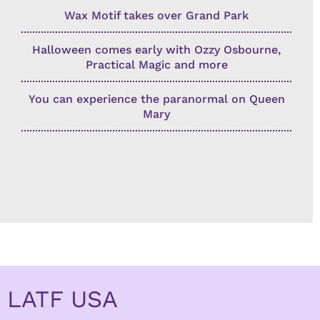
Wax Motif takes over Grand Park
Halloween comes early with Ozzy Osbourne,
Practical Magic and more
You can experience the paranormal on Queen
Mary
LATF USA