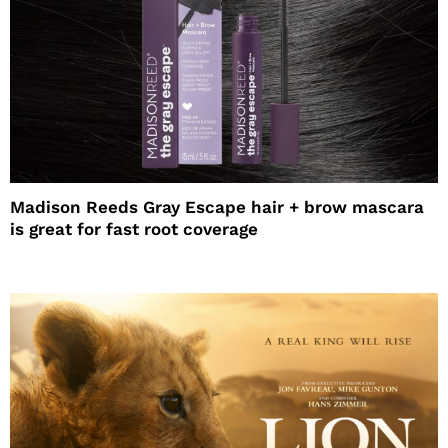
Madison Reeds Gray Escape hair + brow mascara
is great for fast root coverage