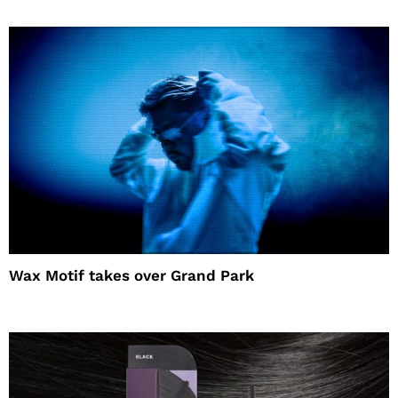
Wax Motif takes over Grand Park