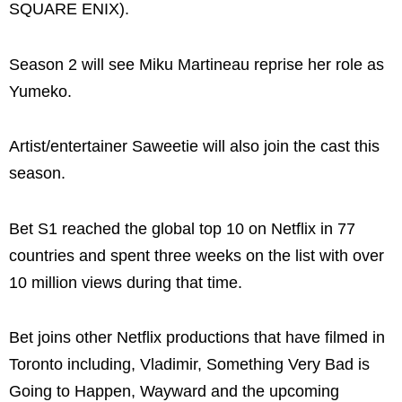
SQUARE ENIX).
Season 2 will see Miku Martineau reprise her role as
Yumeko.
Artist/entertainer Saweetie will also join the cast this
season.
Bet S1 reached the global top 10 on Netflix in 77
countries and spent three weeks on the list with over
10 million views during that time.
Bet joins other Netflix productions that have filmed in
Toronto including, Vladimir, Something Very Bad is
Going to Happen, Wayward and the upcoming