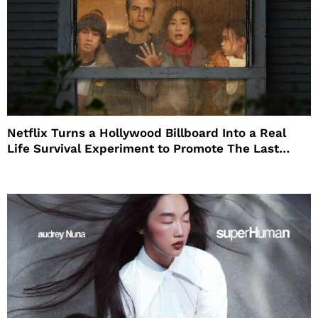
Netflix Turns a Hollywood Billboard Into a Real
Life Survival Experiment to Promote The Last
House