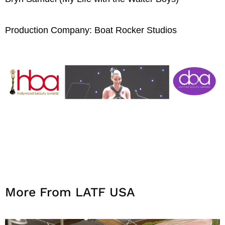
Production Company: Boat Rocker Studios
More From LATF USA