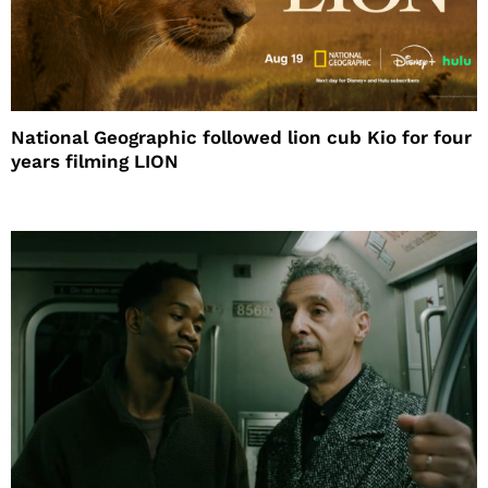
National Geographic followed lion cub Kio for four
years filming LION