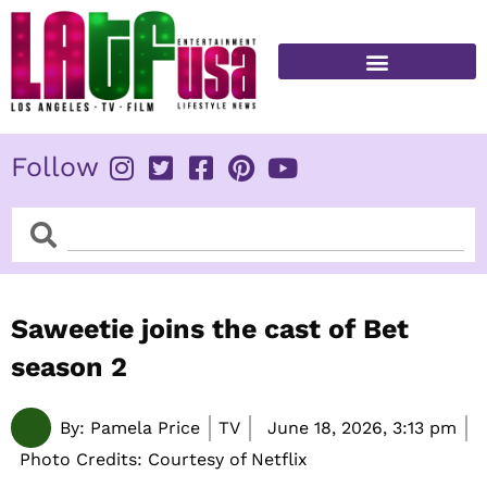
Skip
to
content
FITNESS & HEALTH
Follow
Search
Search
Saweetie joins the cast of Bet
season 2
By:
Pamela Price
TV
June 18, 2026,
3:13 pm
Photo Credits: Courtesy of Netflix