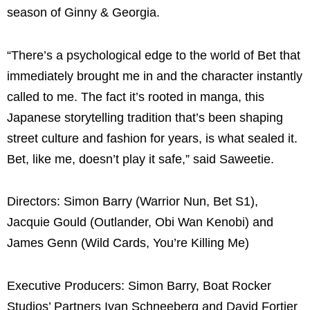
season of Ginny & Georgia.
“There’s a psychological edge to the world of Bet that
immediately brought me in and the character instantly
called to me. The fact it’s rooted in manga, this
Japanese storytelling tradition that’s been shaping
street culture and fashion for years, is what sealed it.
Bet, like me, doesn’t play it safe,” said Saweetie.
Directors: Simon Barry (Warrior Nun, Bet S1),
Jacquie Gould (Outlander, Obi Wan Kenobi) and
James Genn (Wild Cards, You’re Killing Me)
Executive Producers: Simon Barry, Boat Rocker
Studios’ Partners Ivan Schneeberg and David Fortier