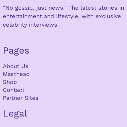
“No gossip, just news.” The latest stories in
entertainment and lifestyle, with exclusive
celebrity interviews.
Pages
About Us
Masthead
Shop
Contact
Partner Sites
Legal