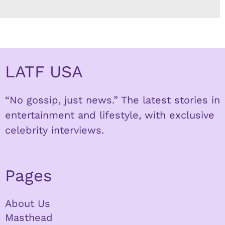
LATF USA
“No gossip, just news.” The latest stories in
entertainment and lifestyle, with exclusive
celebrity interviews.
Pages
About Us
Masthead