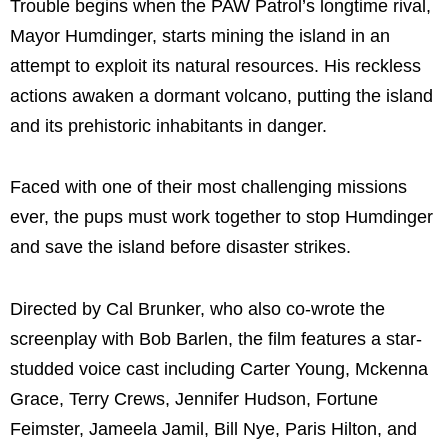
Trouble begins when the PAW Patrol’s longtime rival,
Mayor Humdinger, starts mining the island in an
attempt to exploit its natural resources. His reckless
actions awaken a dormant volcano, putting the island
and its prehistoric inhabitants in danger.
Faced with one of their most challenging missions
ever, the pups must work together to stop Humdinger
and save the island before disaster strikes.
Directed by Cal Brunker, who also co-wrote the
screenplay with Bob Barlen, the film features a star-
studded voice cast including Carter Young, Mckenna
Grace, Terry Crews, Jennifer Hudson, Fortune
Feimster, Jameela Jamil, Bill Nye, Paris Hilton, and