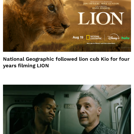
National Geographic followed lion cub Kio for four
years filming LION