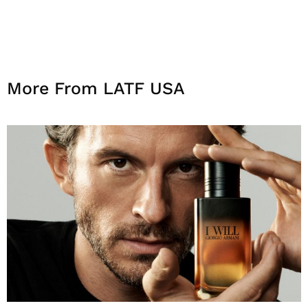
More From LATF USA