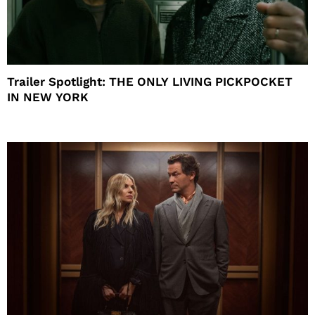
Trailer Spotlight: THE ONLY LIVING PICKPOCKET
IN NEW YORK