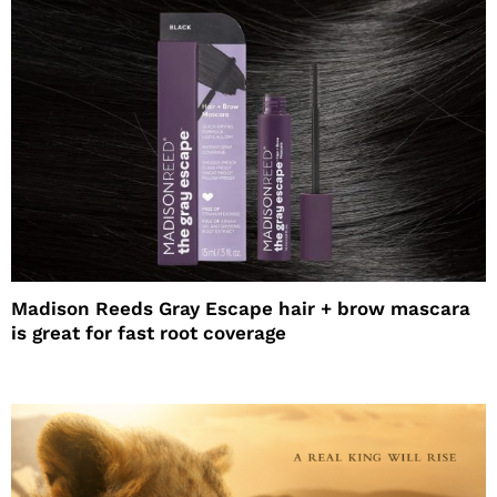
Madison Reeds Gray Escape hair + brow mascara
is great for fast root coverage