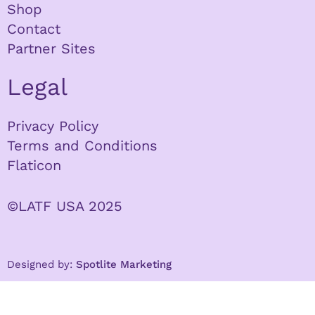
Shop
Contact
Partner Sites
Legal
Privacy Policy
Terms and Conditions
Flaticon
©LATF USA 2025
Designed by:
Spotlite Marketing