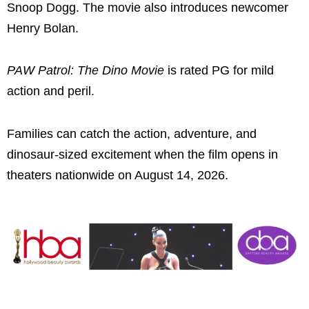
Snoop Dogg. The movie also introduces newcomer
Henry Bolan.
PAW Patrol: The Dino Movie
is rated PG for mild
action and peril.
Families can catch the action, adventure, and
dinosaur-sized excitement when the film opens in
theaters nationwide on August 14, 2026.