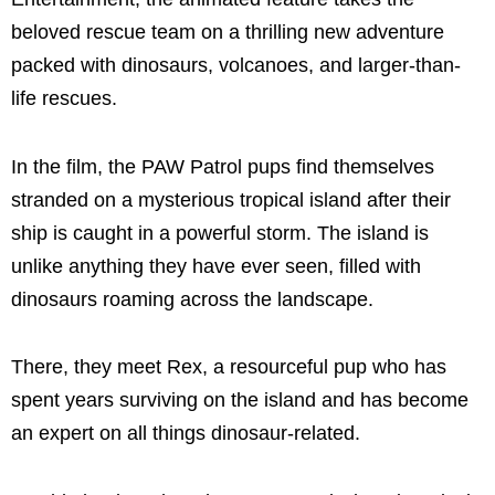
beloved rescue team on a thrilling new adventure
packed with dinosaurs, volcanoes, and larger-than-
life rescues.
In the film, the PAW Patrol pups find themselves
stranded on a mysterious tropical island after their
ship is caught in a powerful storm. The island is
unlike anything they have ever seen, filled with
dinosaurs roaming across the landscape.
There, they meet Rex, a resourceful pup who has
spent years surviving on the island and has become
an expert on all things dinosaur-related.