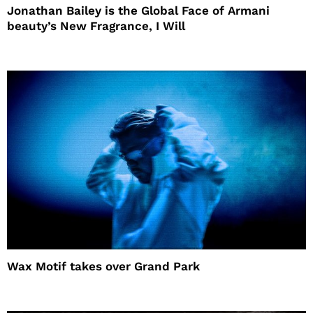
Jonathan Bailey is the Global Face of Armani
beauty’s New Fragrance, I Will
Wax Motif takes over Grand Park