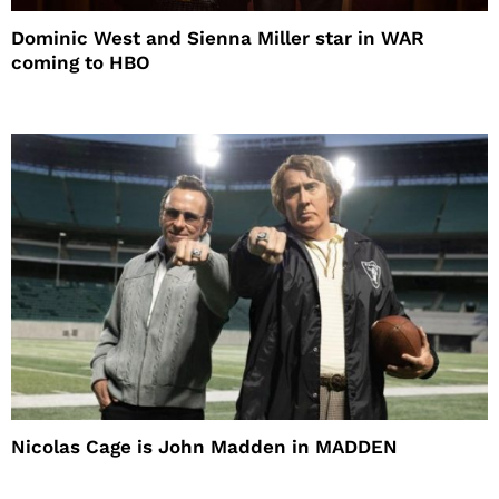
Dominic West and Sienna Miller star in WAR
coming to HBO
Nicolas Cage is John Madden in MADDEN