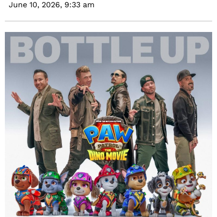
June 10, 2026,
9:33 am