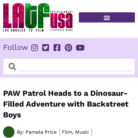
Skip
to
content
FITNESS & HEALTH
Follow
Search
Search
PAW Patrol Heads to a Dinosaur-
Filled Adventure with Backstreet
Boys
By:
Pamela Price
Film, Music