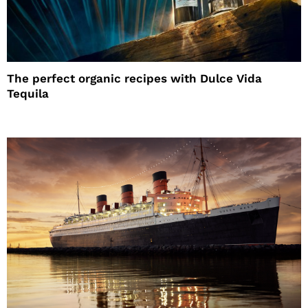
The perfect organic recipes with Dulce Vida
Tequila