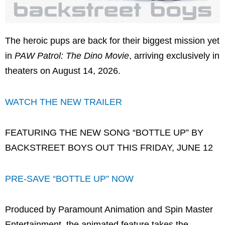
The heroic pups are back for their biggest mission yet
in
PAW Patrol: The Dino Movie
, arriving exclusively in
theaters on August 14, 2026.
WATCH THE NEW TRAILER
FEATURING THE NEW SONG “BOTTLE UP” BY
BACKSTREET BOYS OUT THIS FRIDAY, JUNE 12
PRE-SAVE “BOTTLE UP” NOW
Produced by Paramount Animation and Spin Master
Entertainment, the animated feature takes the