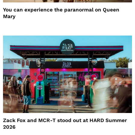
You can experience the paranormal on Queen
Mary
Zack Fox and MCR-T stood out at HARD Summer
2026