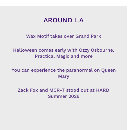
AROUND LA
Wax Motif takes over Grand Park
Halloween comes early with Ozzy Osbourne,
Practical Magic and more
You can experience the paranormal on Queen
Mary
Zack Fox and MCR-T stood out at HARD
Summer 2026