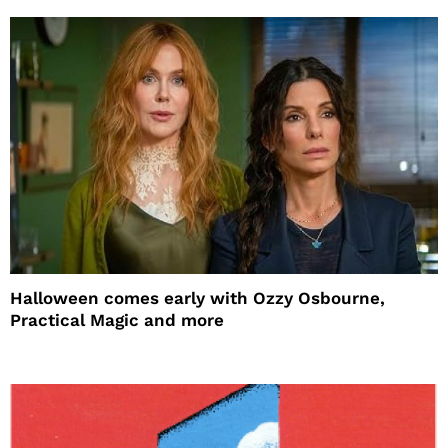
Halloween comes early with Ozzy Osbourne,
Practical Magic and more