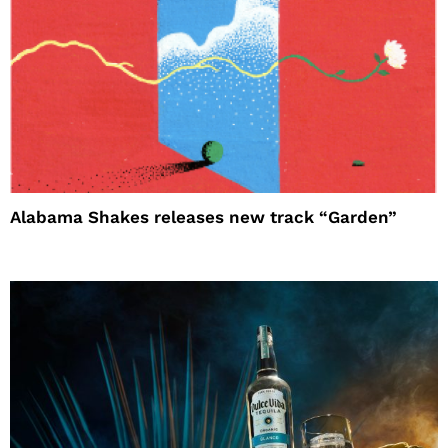
Alabama Shakes releases new track “Garden”