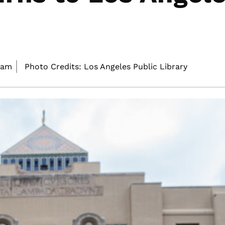
 am
Photo Credits: Los Angeles Public Library