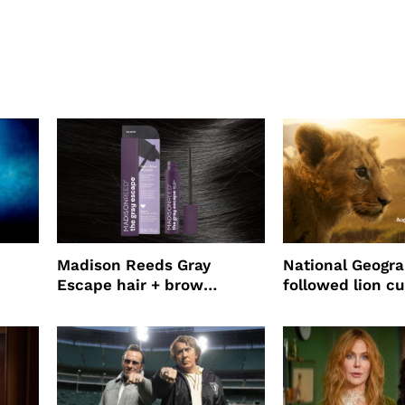
Madison Reeds Gray
National Geogr
Escape hair + brow
followed lion cu
mascara is great for fast
four years film
root coverage