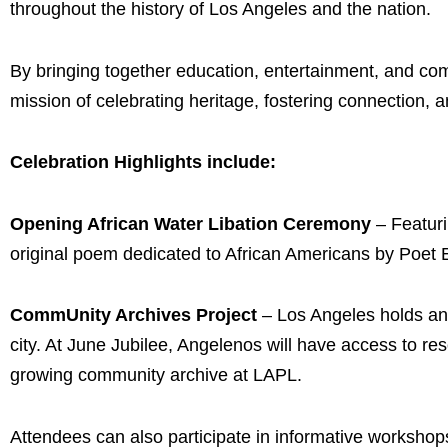
throughout the history of Los Angeles and the nation.
By bringing together education, entertainment, and co
mission of celebrating heritage, fostering connection, 
Celebration Highlights include:
Opening African Water Libation Ceremony
– Featuri
original poem dedicated to African Americans by Poet Er
CommUnity Archives Project
– Los Angeles holds an
city. At June Jubilee, Angelenos will have access to res
growing community archive at LAPL.
Attendees can also participate in informative workshops