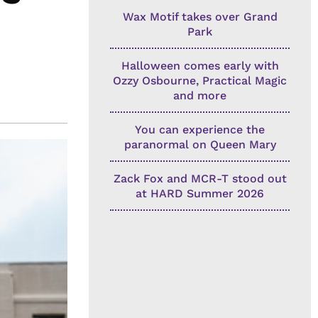
Wax Motif takes over Grand
Park
Halloween comes early with
Ozzy Osbourne, Practical Magic
and more
You can experience the
paranormal on Queen Mary
Zack Fox and MCR-T stood out
at HARD Summer 2026