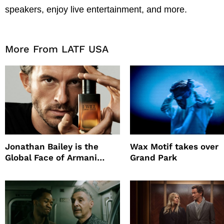
speakers, enjoy live entertainment, and more.
More From LATF USA
Jonathan Bailey is the
Wax Motif takes over
Global Face of Armani
Grand Park
beauty’s New Fragrance, I
Will