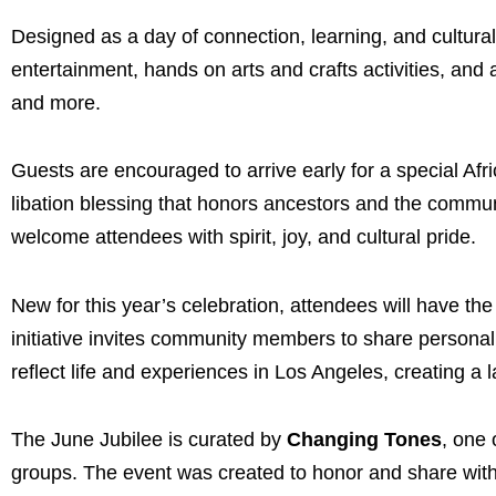
Designed as a day of connection, learning, and cultural 
entertainment, hands on arts and crafts activities, and
and more.
Guests are encouraged to arrive early for a special Af
libation blessing that honors ancestors and the comm
welcome attendees with spirit, joy, and cultural pride.
New for this year’s celebration, attendees will have th
initiative invites community members to share personal s
reflect life and experiences in Los Angeles, creating a l
The June Jubilee is curated by
Changing Tones
, one 
groups. The event was created to honor and share with 