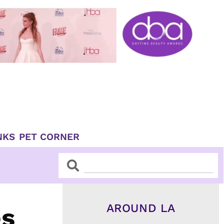
NKS
PET CORNER
Search
Search
AROUND LA
es