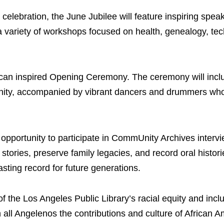
celebration, the June Jubilee will feature inspiring speak
 a variety of workshops focused on health, genealogy, te
rican inspired Opening Ceremony. The ceremony will incl
unity, accompanied by vibrant dancers and drummers who
e opportunity to participate in CommUnity Archives interv
tories, preserve family legacies, and record oral histori
asting record for future generations.
of the Los Angeles Public Library’s racial equity and incl
all Angelenos the contributions and culture of African 