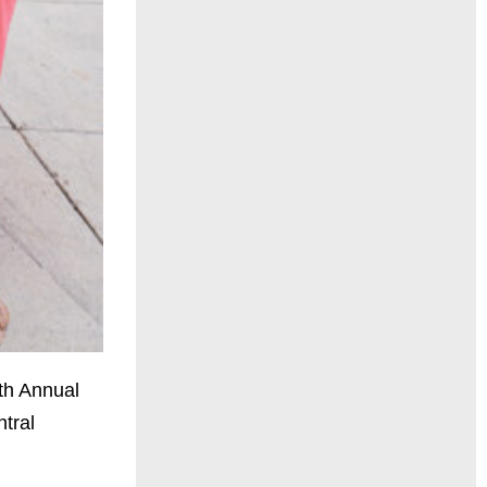
rth Annual
ntral