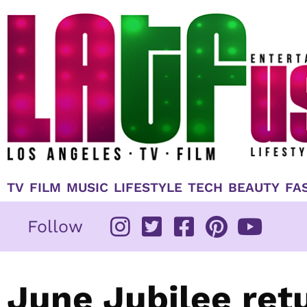
Skip
to
content
TV
FILM
MUSIC
LIFESTYLE
TECH
BEAUTY
FA
Follow
June Jubilee ret