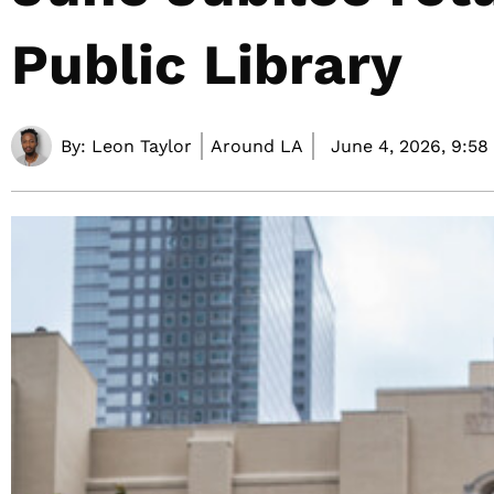
Public Library
By:
Leon Taylor
Around LA
June 4, 2026,
9:58