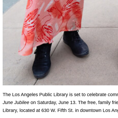
The Los Angeles Public Library is set to celebrate commu
June Jubilee
on Saturday, June 13. The free, family frie
Library, located at 630 W. Fifth St. in downtown Los An