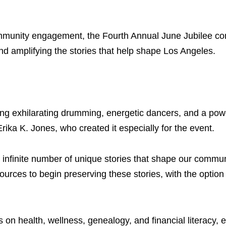
mmunity engagement, the Fourth Annual June Jubilee con
and amplifying the stories that help shape Los Angeles.
ng exhilarating drumming, energetic dancers, and a pow
ika K. Jones, who created it especially for the event.
 infinite number of unique stories that shape our commun
ources to begin preserving these stories, with the option
 on health, wellness, genealogy, and financial literacy, 