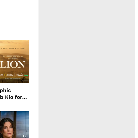
aphic
b Kio for
ing LION