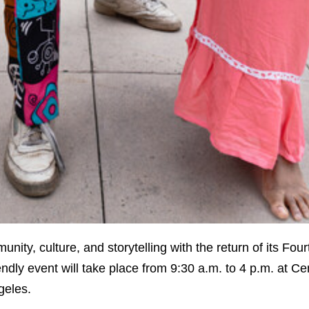
nity, culture, and storytelling with the return of its Fou
ndly event will take place from 9:30 a.m. to 4 p.m. at Ce
geles.