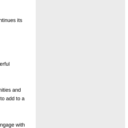
tinues its
erful
ities and
 to add to a
engage with