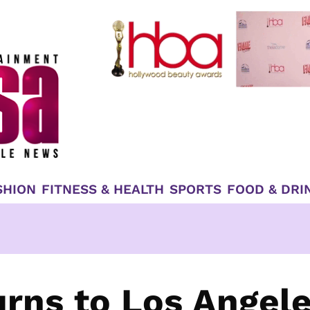
SHION
FITNESS & HEALTH
SPORTS
FOOD & DRI
urns to Los Angel