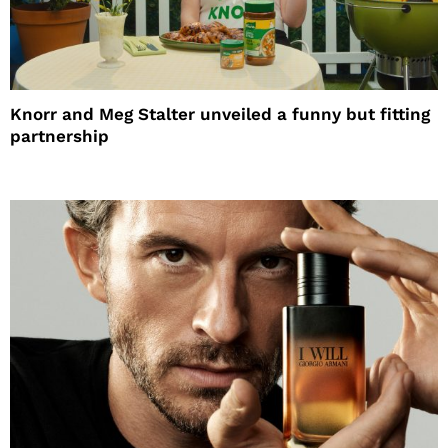
Knorr and Meg Stalter unveiled a funny but fitting
partnership