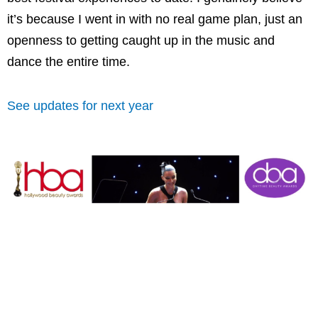
it’s because I went in with no real game plan, just an
openness to getting caught up in the music and
dance the entire time.
See updates for next year