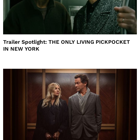
Trailer Spotlight: THE ONLY LIVING PICKPOCKET
IN NEW YORK