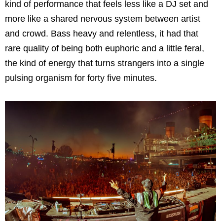
kind of performance that feels less like a DJ set and
more like a shared nervous system between artist
and crowd. Bass heavy and relentless, it had that
rare quality of being both euphoric and a little feral,
the kind of energy that turns strangers into a single
pulsing organism for forty five minutes.