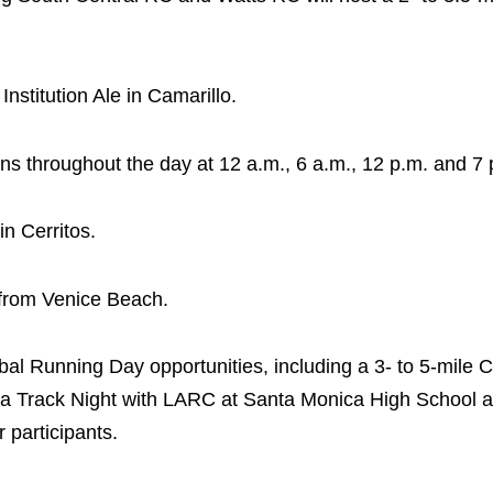
nstitution Ale in Camarillo.
runs throughout the day at 12 a.m., 6 a.m., 12 p.m. and 7 
n Cerritos.
 from Venice Beach.
al Running Day opportunities, including a 3- to 5-mile 
, a Track Night with LARC at Santa Monica High School at
 participants.