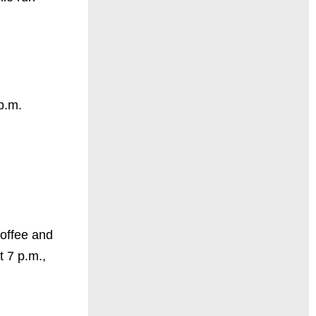
p.m.
Coffee and
 7 p.m.,