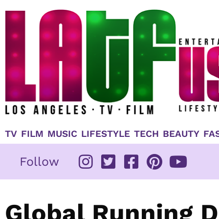
Skip
to
content
TV
FILM
MUSIC
LIFESTYLE
TECH
BEAUTY
FA
Follow
Global Running D