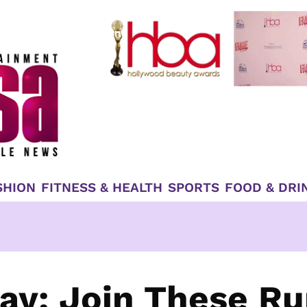
SHION
FITNESS & HEALTH
SPORTS
FOOD & DRI
ay: Join These Ru