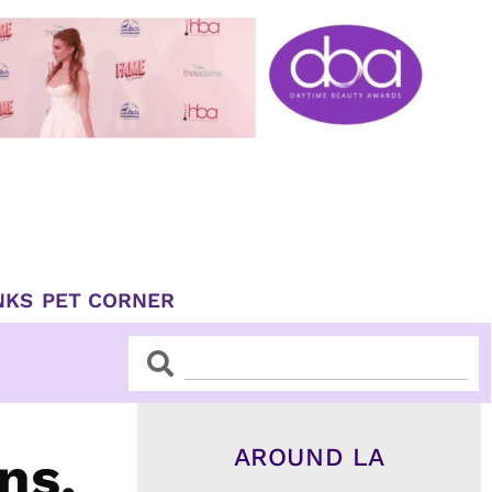
NKS
PET CORNER
Search
Search
AROUND LA
ns,