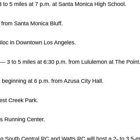
o 5 miles at 7 p.m. at Santa Monica High School.
 from Santa Monica Bluff.
Bloc in Downtown Los Angeles.
 3 to 5 miles at 6:30 p.m. from Lululemon at The Point
 beginning at 6 p.m. from Azusa City Hall.
West Creek Park.
ds Running Center.
g South Central RC and Watts RC will host a 2- to 3.5-m