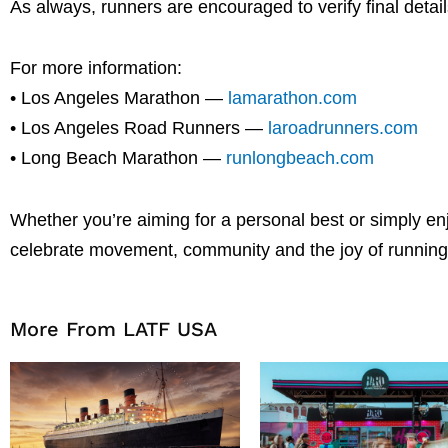
As always, runners are encouraged to verify final detail
For more information:
• Los Angeles Marathon —
lamarathon.com
• Los Angeles Road Runners —
laroadrunners.com
• Long Beach Marathon —
runlongbeach.com
Whether you’re aiming for a personal best or simply en
celebrate movement, community and the joy of running 
More From LATF USA