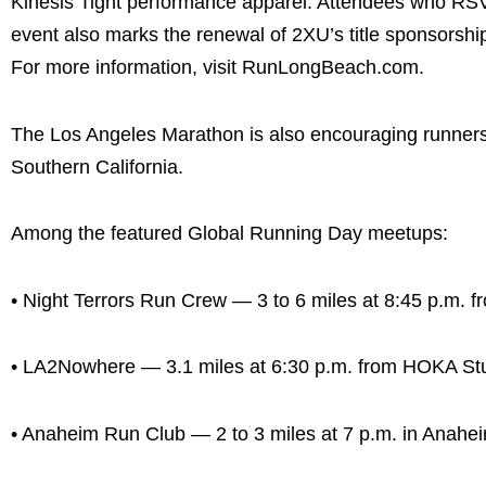
Kinesis Tight performance apparel. Attendees who RSVP 
event also marks the renewal of 2XU’s title sponsorsh
For more information, visit RunLongBeach.com.
The Los Angeles Marathon is also encouraging runners t
Southern California.
Among the featured Global Running Day meetups:
• Night Terrors Run Crew — 3 to 6 miles at 8:45 p.m. 
• LA2Nowhere — 3.1 miles at 6:30 p.m. from HOKA Stu
• Anaheim Run Club — 2 to 3 miles at 7 p.m. in Anahe