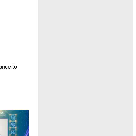
hance to