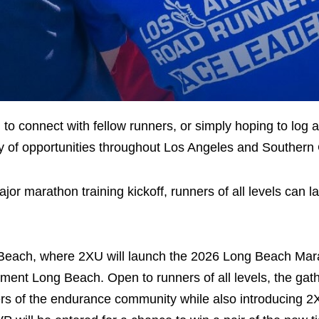
 to connect with fellow runners, or simply hoping to log 
y of opportunities throughout Los Angeles and Southern C
r marathon training kickoff, runners of all levels can l
ng Beach, where 2XU will launch the 2026 Long Beach Ma
ent Long Beach. Open to runners of all levels, the gathe
rs of the endurance community while also introducing 