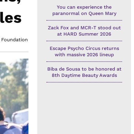
You can experience the
les
paranormal on Queen Mary
Zack Fox and MCR-T stood out
at HARD Summer 2026
 Foundation
Escape Psycho Circus returns
with massive 2026 lineup
Biba de Sousa to be honored at
8th Daytime Beauty Awards