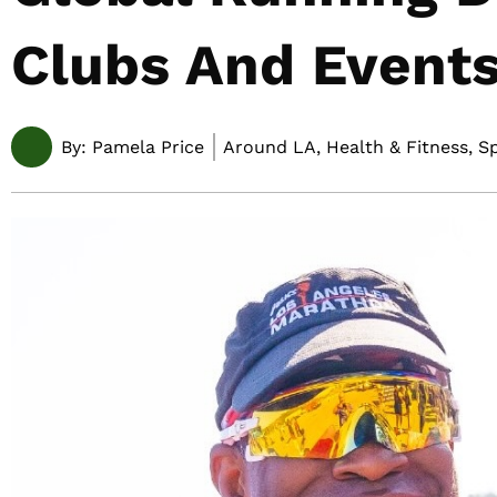
Clubs And Events
By:
Pamela Price
Around LA, Health & Fitness, S