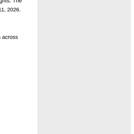
ights. The
11, 2026.
s across