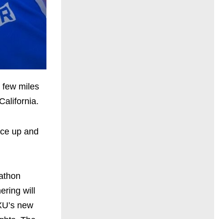
a few miles
alifornia.
ace up and
rathon
ring will
2XU’s new