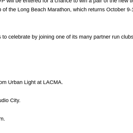
will be entered for a chance to win a pair of the new t
ip of the Long Beach Marathon, which returns October 9-
o celebrate by joining one of its many partner run club
from Urban Light at LACMA.
dio City.
im.