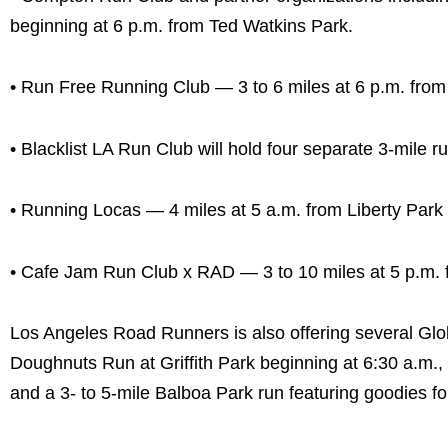
beginning at 6 p.m. from Ted Watkins Park.
• Run Free Running Club — 3 to 6 miles at 6 p.m. from I
• Blacklist LA Run Club will hold four separate 3-mile 
• Running Locas — 4 miles at 5 a.m. from Liberty Park i
• Cafe Jam Run Club x RAD — 3 to 10 miles at 5 p.m.
Los Angeles Road Runners is also offering several Glob
Doughnuts Run at Griffith Park beginning at 6:30 a.m.
and a 3- to 5-mile Balboa Park run featuring goodies for