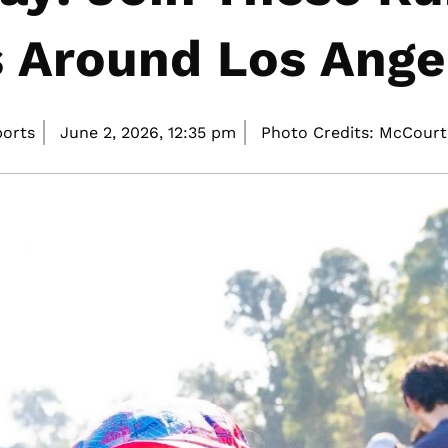
 Around Los Ange
ports
June 2, 2026,
12:35 pm
Photo Credits: McCourt