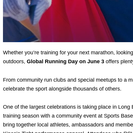
Whether you’re training for your next marathon, looking
outdoors,
Global Running Day on June 3
offers plent
From community run clubs and special meetups to a majo
celebrate the sport alongside thousands of others.
One of the largest celebrations is taking place in Lo
training season with a community event at Sports Basem
bring together local athletes, ambassadors and membe