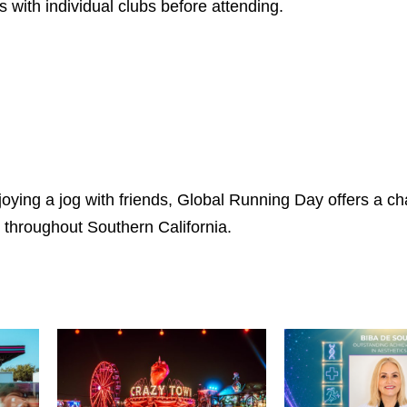
s with individual clubs before attending.
joying a jog with friends, Global Running Day offers a c
throughout Southern California.