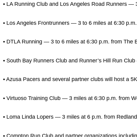
• LA Running Club and Los Angeles Road Runners — 3 t
• Los Angeles Frontrunners — 3 to 6 miles at 6:30 p.m.
• DTLA Running — 3 to 6 miles at 6:30 p.m. from The 
• South Bay Runners Club and Runner’s Hill Run Club —
• Azusa Pacers and several partner clubs will host a 5K
• Virtuoso Training Club — 3 miles at 6:30 p.m. from 
• Loma Linda Lopers — 3 miles at 6 p.m. from Redlan
• Compton Run Club and partner organizations includin