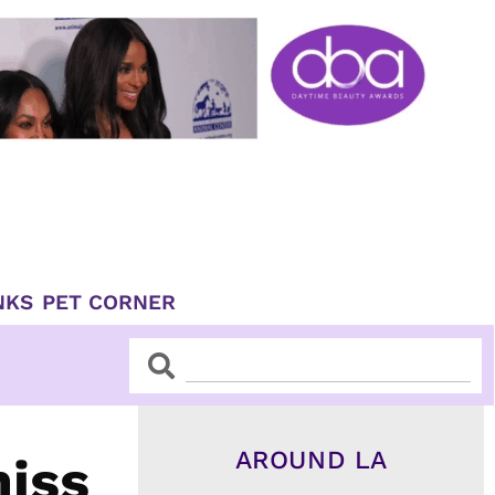
NKS
PET CORNER
Search
Search
AROUND LA
miss