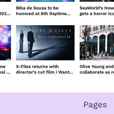
Biba de Sousa to be
SeaWorld’s How
 2026
honored at 8th Daytime
gets a horror ic
Beauty Awards
new
X-Files returns with
Olive Young an
val to
director’s cut film I Want
collaborate as r
to Believe – Vrach
partners
Frankenshteyn
Pages