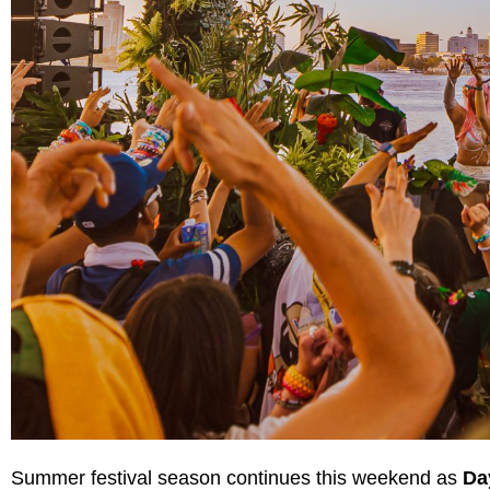
Summer festival season continues this weekend as
Da