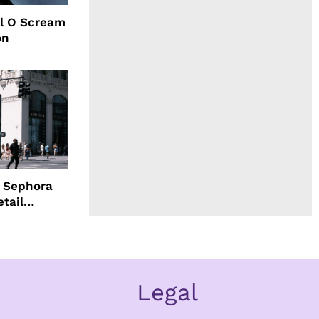
l O Scream
on
d Sephora
etail
Legal