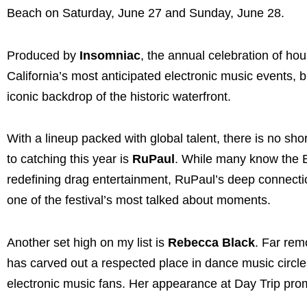
Beach on Saturday, June 27 and Sunday, June 28.
Produced by
Insomniac
, the annual celebration of h
California’s most anticipated electronic music events,
iconic backdrop of the historic waterfront.
With a lineup packed with global talent, there is no sh
to catching this year is
RuPaul
. While many know the 
redefining drag entertainment, RuPaul’s deep connecti
one of the festival’s most talked about moments.
Another set high on my list is
Rebecca Black
. Far rem
has carved out a respected place in dance music circl
electronic music fans. Her appearance at Day Trip pro