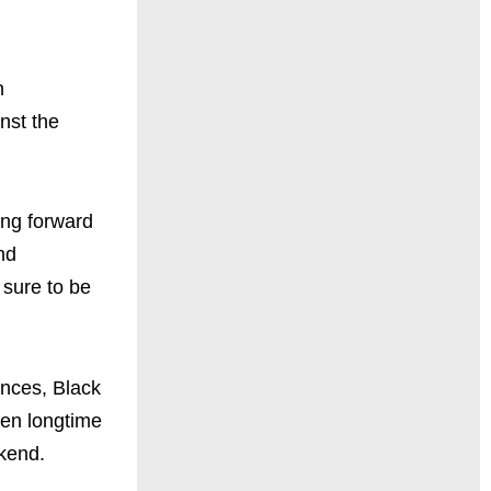
n
nst the
ing forward
nd
 sure to be
ences, Black
ven longtime
kend.