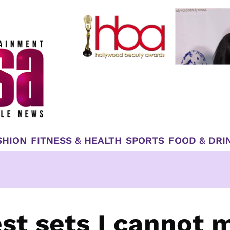
SHION
FITNESS & HEALTH
SPORTS
FOOD & DRI
st sets I cannot 