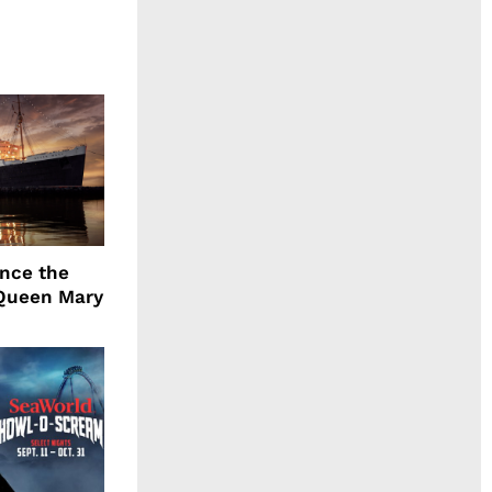
ence the
Queen Mary