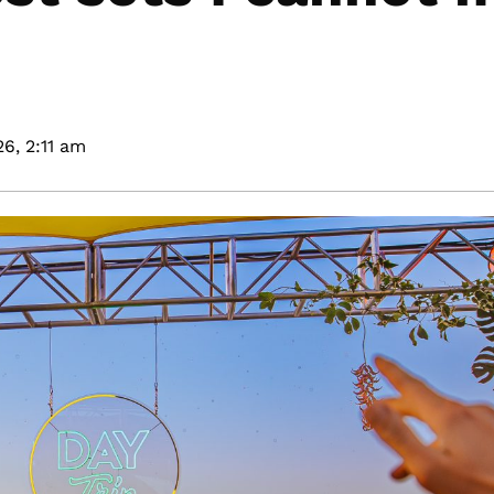
26,
2:11 am