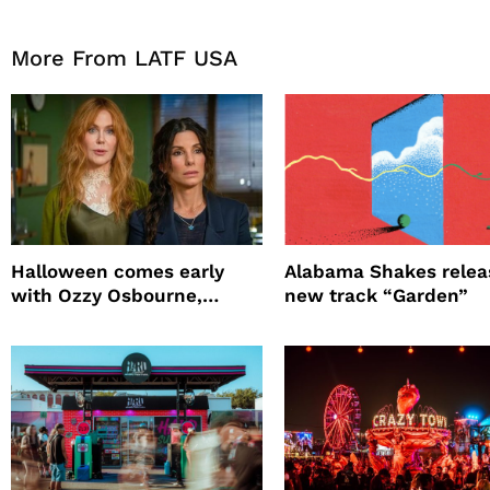
More From LATF USA
Halloween comes early
Alabama Shakes relea
with Ozzy Osbourne,
new track “Garden”
Practical Magic and more