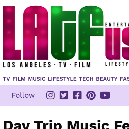
Skip
to
content
TV
FILM
MUSIC
LIFESTYLE
TECH
BEAUTY
FA
Follow
Day Trip Music Fe