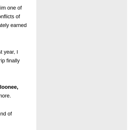
him one of
flicts of
ately earned
 year, I
p finally
loonee,
ore.
end of