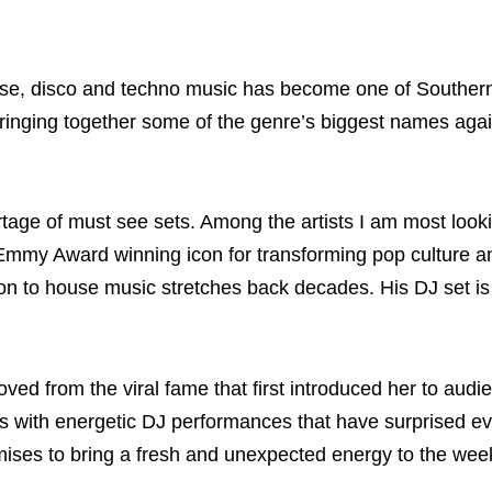
ouse, disco and techno music has become one of Souther
 bringing together some of the genre’s biggest names agai
ortage of must see sets. Among the artists I am most look
Emmy Award winning icon for transforming pop culture a
on to house music stretches back decades. His DJ set is
oved from the viral fame that first introduced her to audi
es with energetic DJ performances that have surprised e
mises to bring a fresh and unexpected energy to the wee