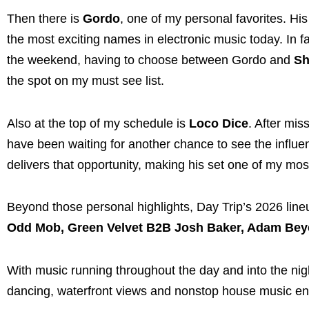
Then there is
Gordo
, one of my personal favorites. Hi
the most exciting names in electronic music today. In fa
the weekend, having to choose between Gordo and
Sh
the spot on my must see list.
Also at the top of my schedule is
Loco Dice
. After mis
have been waiting for another chance to see the influen
delivers that opportunity, making his set one of my most
Beyond those personal highlights, Day Trip’s 2026 lineu
Odd Mob, Green Velvet B2B Josh Baker, Adam Beye
With music running throughout the day and into the nig
dancing, waterfront views and nonstop house music en