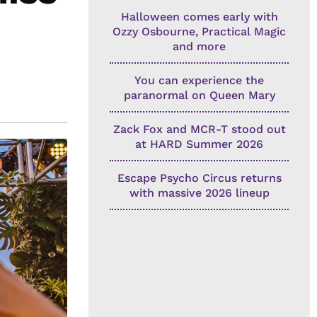
Halloween comes early with
Ozzy Osbourne, Practical Magic
and more
You can experience the
paranormal on Queen Mary
Zack Fox and MCR-T stood out
at HARD Summer 2026
Escape Psycho Circus returns
with massive 2026 lineup