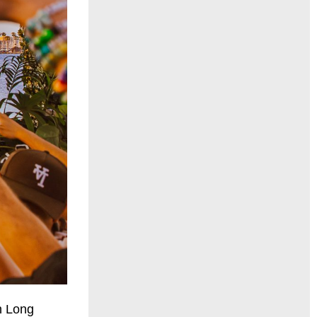
n Long