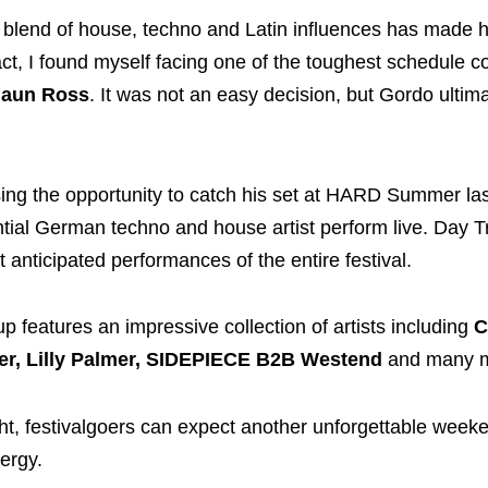
s blend of house, techno and Latin influences has made 
ct, I found myself facing one of the toughest schedule con
aun Ross
. It was not an easy decision, but Gordo ultim
sing the opportunity to catch his set at HARD Summer last
tial German techno and house artist perform live. Day Tri
 anticipated performances of the entire festival.
p features an impressive collection of artists including
C
r, Lilly Palmer, SIDEPIECE B2B Westend
and many m
ht, festivalgoers can expect another unforgettable week
ergy.