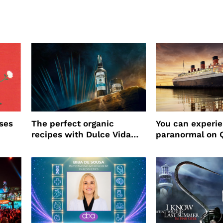
ses
The perfect organic
You can experi
recipes with Dulce Vida
paranormal on 
Tequila