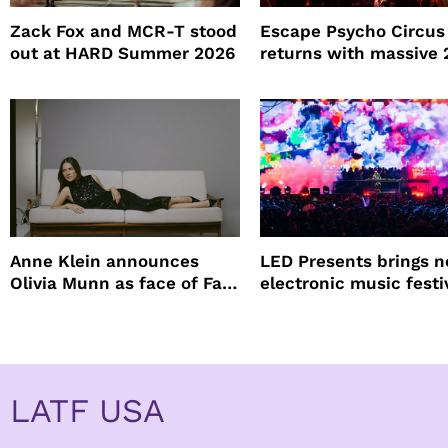
Zack Fox and MCR-T stood
Escape Psycho Circus
out at HARD Summer 2026
returns with massive
lineup
Anne Klein announces
LED Presents brings 
Olivia Munn as face of Fall
electronic music festi
Winter campaign
Petco Park
LATF USA