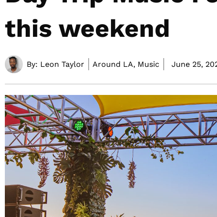
this weekend
By:
Leon Taylor
Around LA, Music
June 25, 20