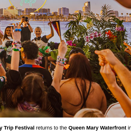
y Trip Festival
returns to the
Queen Mary Waterfront
i