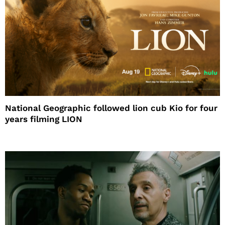
National Geographic followed lion cub Kio for four
years filming LION