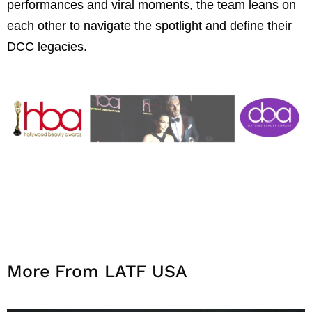
performances and viral moments, the team leans on
each other to navigate the spotlight and define their
DCC legacies.
More From LATF USA