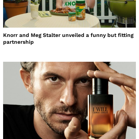
Knorr and Meg Stalter unveiled a funny but fitting
partnership