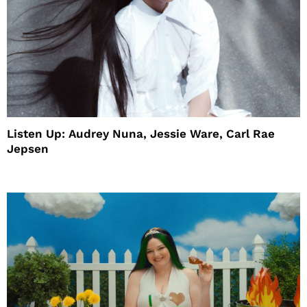
Listen Up: Audrey Nuna, Jessie Ware, Carl Rae
Jepsen