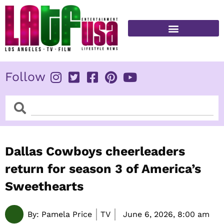
Skip
to
content
FITNESS & HEALTH
Follow
Search
Search
Dallas Cowboys cheerleaders
return for season 3 of America’s
Sweethearts
By:
Pamela Price
TV
June 6, 2026,
8:00 am