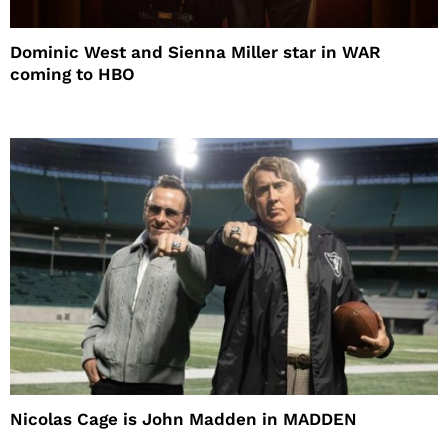
Dominic West and Sienna Miller star in WAR
coming to HBO
Nicolas Cage is John Madden in MADDEN