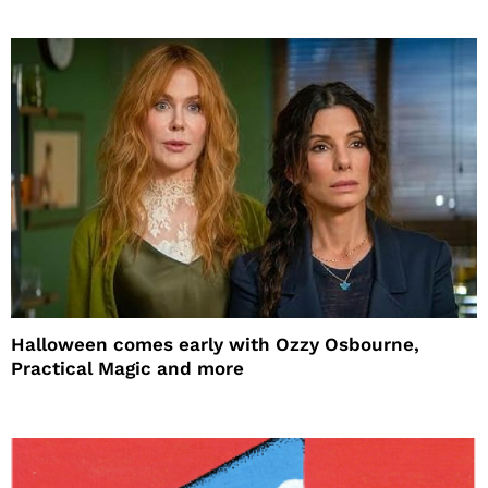
Halloween comes early with Ozzy Osbourne,
Practical Magic and more