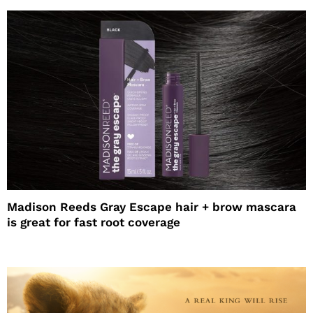
Madison Reeds Gray Escape hair + brow mascara
is great for fast root coverage