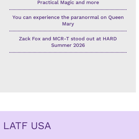
Practical Magic and more
You can experience the paranormal on Queen
Mary
Zack Fox and MCR-T stood out at HARD
Summer 2026
LATF USA