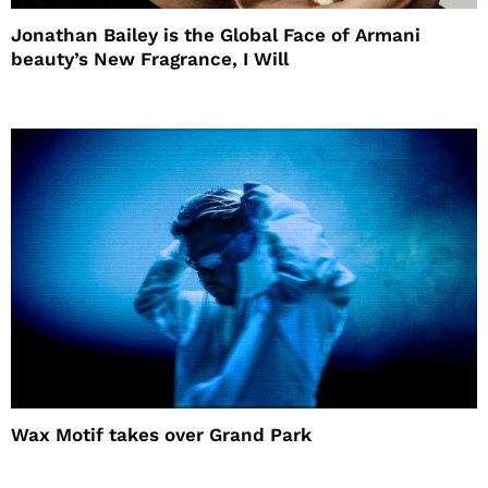
Jonathan Bailey is the Global Face of Armani
beauty’s New Fragrance, I Will
Wax Motif takes over Grand Park