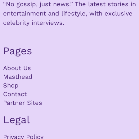
“No gossip, just news.” The latest stories in
entertainment and lifestyle, with exclusive
celebrity interviews.
Pages
About Us
Masthead
Shop
Contact
Partner Sites
Legal
Privacy Policy