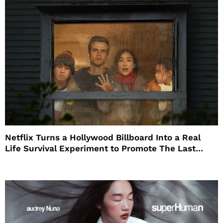
Netflix Turns a Hollywood Billboard Into a Real
Life Survival Experiment to Promote The Last
House