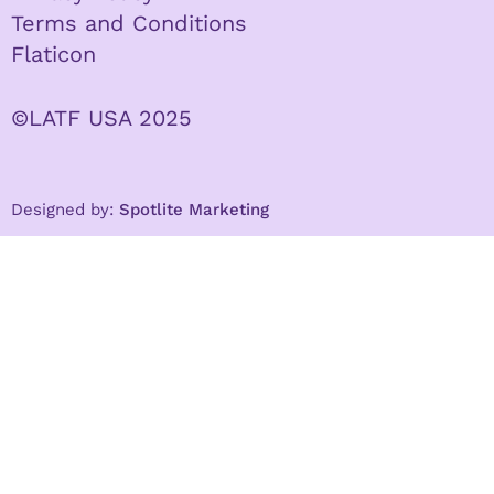
Terms and Conditions
Flaticon
©LATF USA 2025
Designed by:
Spotlite Marketing