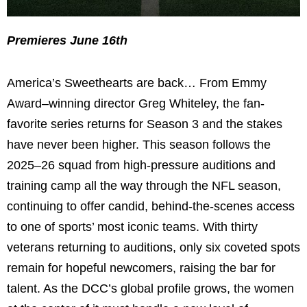
Premieres June 16th
America’s Sweethearts are back… From Emmy
Award–winning director Greg Whiteley, the fan-
favorite series returns for Season 3 and the stakes
have never been higher. This season follows the
2025–26 squad from high-pressure auditions and
training camp all the way through the NFL season,
continuing to offer candid, behind-the-scenes access
to one of sports’ most iconic teams. With thirty
veterans returning to auditions, only six coveted spots
remain for hopeful newcomers, raising the bar for
talent. As the DCC’s global profile grows, the women