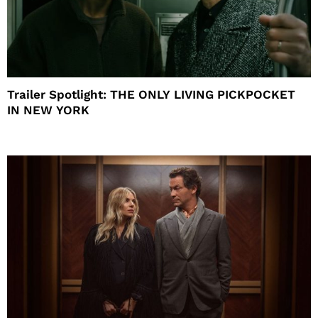
Trailer Spotlight: THE ONLY LIVING PICKPOCKET
IN NEW YORK