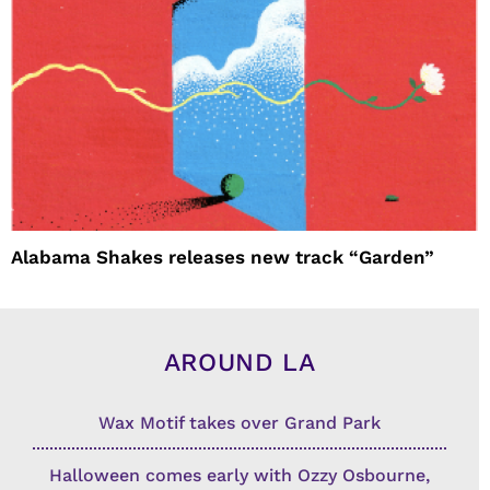
Alabama Shakes releases new track “Garden”
AROUND LA
Wax Motif takes over Grand Park
Halloween comes early with Ozzy Osbourne,