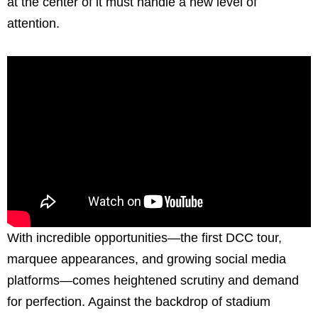
at the center of it must handle a new level of
attention.
With incredible opportunities—the first DCC tour,
marquee appearances, and growing social media
platforms—comes heightened scrutiny and demand
for perfection. Against the backdrop of stadium