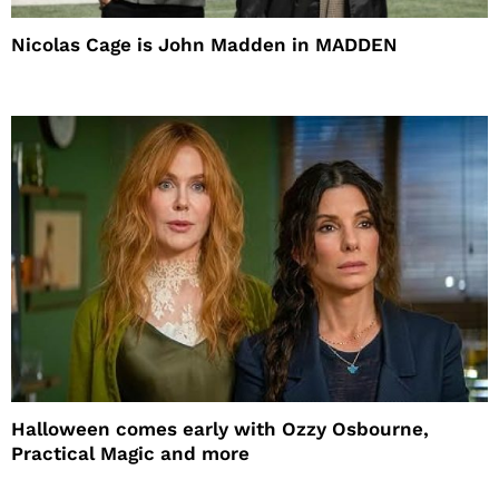
Nicolas Cage is John Madden in MADDEN
Halloween comes early with Ozzy Osbourne,
Practical Magic and more