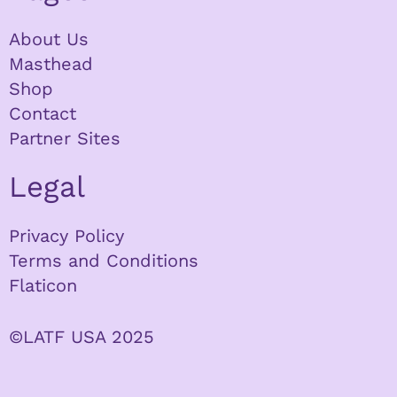
About Us
Masthead
Shop
Contact
Partner Sites
Legal
Privacy Policy
Terms and Conditions
Flaticon
©LATF USA 2025