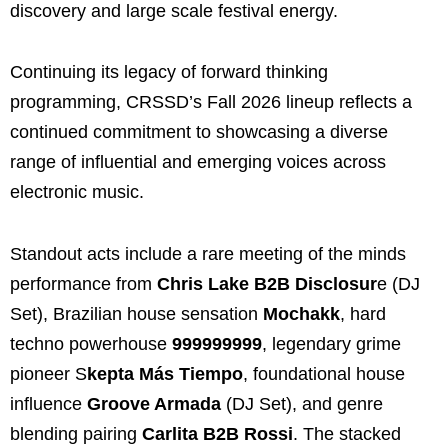
discovery and large scale festival energy.
Continuing its legacy of forward thinking
programming, CRSSD’s Fall 2026 lineup reflects a
continued commitment to showcasing a diverse
range of influential and emerging voices across
electronic music.
Standout acts include a rare meeting of the minds
performance from
Chris Lake B2B Disclosur
e (DJ
Set), Brazilian house sensation
Mochakk
, hard
techno powerhouse
999999999
, legendary grime
pioneer S
kepta Más Tiempo
, foundational house
influence
Groove Armada
(DJ Set), and genre
blending pairing
Carlita B2B Rossi
. The stacked