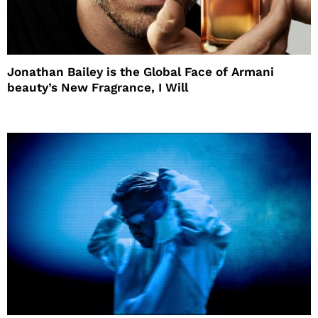
Jonathan Bailey is the Global Face of Armani
beauty’s New Fragrance, I Will