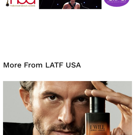
More From LATF USA