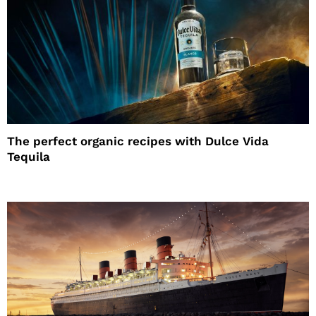
The perfect organic recipes with Dulce Vida
Tequila