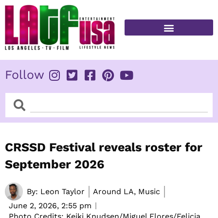
Skip
to
content
FITNESS & HEALTH
Follow
Search
Search
CRSSD Festival reveals roster for
September 2026
By:
Leon Taylor
Around LA, Music
June 2, 2026,
2:55 pm
Photo Credits: Keiki Knudsen/Miguel Flores/Felicia