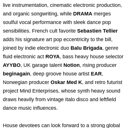
live instrumentation, cinematic electronic production,
and organic songwriting, while
DRAMA
merges
soulful vocal performance with sleek dance pop
sensibilities. French cult favorite
Sebastien Tellier
adds his signature art pop eccentricity to the bill,
joined by indie electronic duo
Balu Brigada
, genre
fluid electronic act
ROYA
, bass heavy house selector
AYYBO
, UK garage talent
Notion
, rising producer
beginagain
, deep groove house artist
EAR
,
Norwegian producer
Oskar Med K
, and retro futurist
project Mind Enterprises, whose synth heavy sound
draws heavily from vintage Italo disco and leftfield
dance music influences.
House devotees can look forward to a strong global