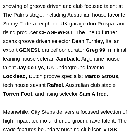
showing of groove driven and club focused talent at
The Palms stage, including Australian house favorite
Sonny Fodera, euphoric UK garage duo Prospa, and
rising producer
CHASEWEST
. The lineup further
spans groove driven selector Dean Turnley, Italian
export
GENESI
, dancefloor curator
Greg 99
, minimal
leaning house veteran
Jamback
, Argentine house
talent
Jay de Lys
, UK underground favorite
Locklead
, Dutch groove specialist
Marco Strous
,
tech house savant
Rafael
, Australian club staple
Torren Foot
, and rising selector
Sam Alfred
.
Meanwhile, City Steps delivers a focused selection of
high impact techno and underground rave talent. The
stage features boundary pushing club icon
VTSS
,