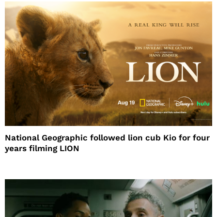
National Geographic followed lion cub Kio for four
years filming LION