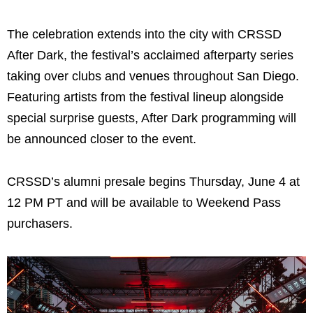
The celebration extends into the city with CRSSD
After Dark, the festival’s acclaimed afterparty series
taking over clubs and venues throughout San Diego.
Featuring artists from the festival lineup alongside
special surprise guests, After Dark programming will
be announced closer to the event.
CRSSD’s alumni presale begins Thursday, June 4 at
12 PM PT and will be available to Weekend Pass
purchasers.