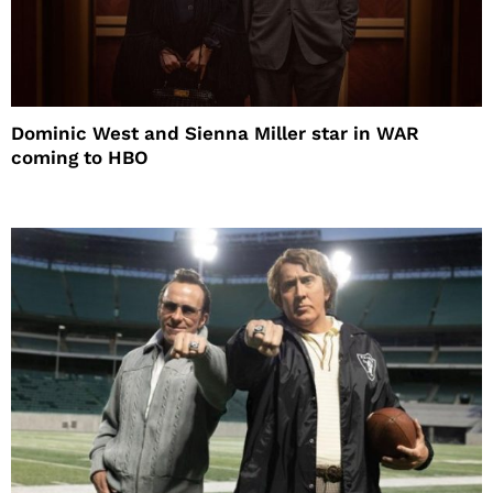
Dominic West and Sienna Miller star in WAR
coming to HBO