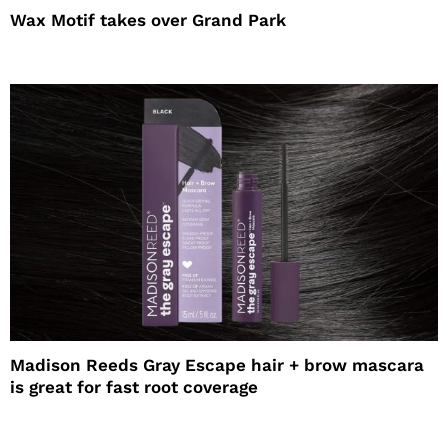
Wax Motif takes over Grand Park
Madison Reeds Gray Escape hair + brow mascara
is great for fast root coverage