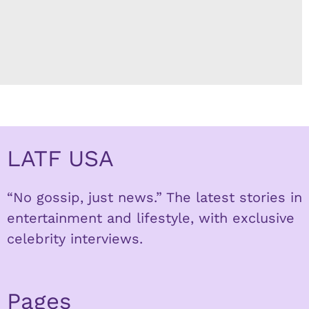
LATF USA
“No gossip, just news.” The latest stories in
entertainment and lifestyle, with exclusive
celebrity interviews.
Pages