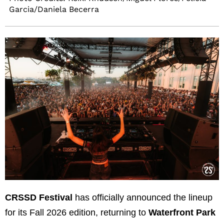
Garcia/Daniela Becerra
CRSSD Festival
has officially announced the lineup
for its Fall 2026 edition, returning to
Waterfront Park