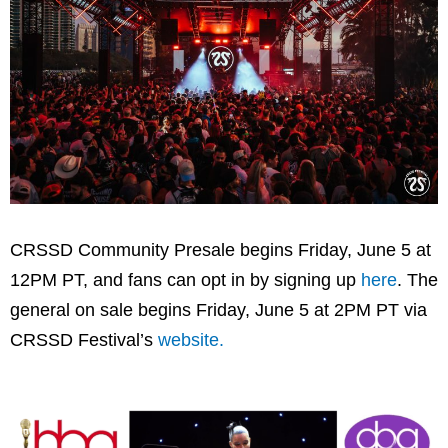
CRSSD Community Presale begins Friday, June 5 at
12PM PT, and fans can opt in by signing up
here
. The
general on sale begins Friday, June 5 at 2PM PT via
CRSSD Festival’s
website.