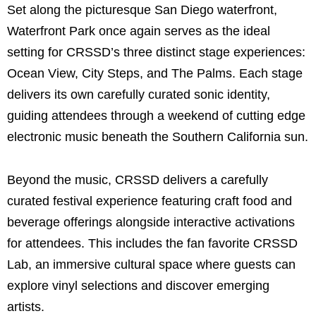
Set along the picturesque San Diego waterfront,
Waterfront Park once again serves as the ideal
setting for CRSSD’s three distinct stage experiences:
Ocean View, City Steps, and The Palms. Each stage
delivers its own carefully curated sonic identity,
guiding attendees through a weekend of cutting edge
electronic music beneath the Southern California sun.
Beyond the music, CRSSD delivers a carefully
curated festival experience featuring craft food and
beverage offerings alongside interactive activations
for attendees. This includes the fan favorite CRSSD
Lab, an immersive cultural space where guests can
explore vinyl selections and discover emerging
artists.