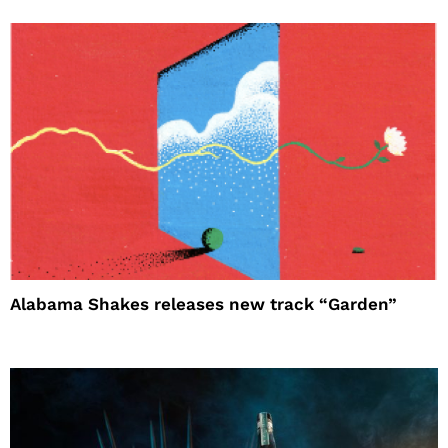
Alabama Shakes releases new track “Garden”