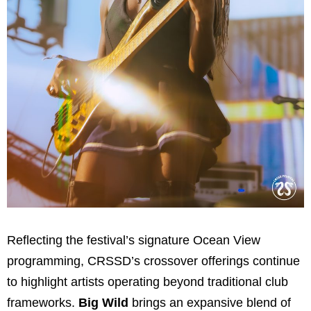
Reflecting the festival’s signature Ocean View
programming, CRSSD’s crossover offerings continue
to highlight artists operating beyond traditional club
frameworks.
Big Wild
brings an expansive blend of