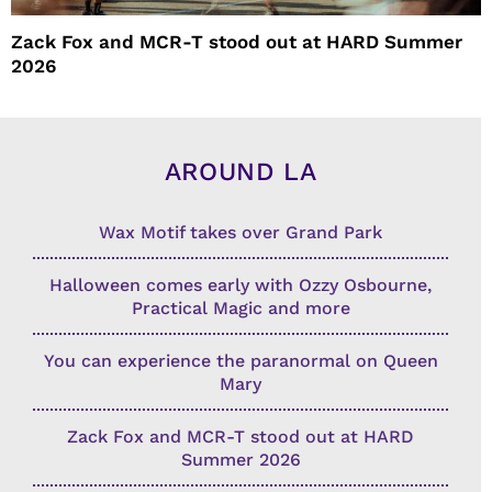
Zack Fox and MCR-T stood out at HARD Summer
2026
AROUND LA
Wax Motif takes over Grand Park
Halloween comes early with Ozzy Osbourne,
Practical Magic and more
You can experience the paranormal on Queen
Mary
Zack Fox and MCR-T stood out at HARD
Summer 2026