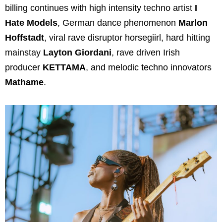
billing continues with high intensity techno artist
I
Hate Models
, German dance phenomenon
Marlon
Hoffstadt
, viral rave disruptor horsegiirl, hard hitting
mainstay
Layton Giordani
, rave driven Irish
producer
KETTAMA
, and melodic techno innovators
Mathame
.