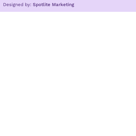
Designed by:
Spotlite Marketing