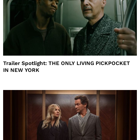
Trailer Spotlight: THE ONLY LIVING PICKPOCKET
IN NEW YORK