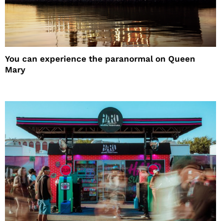
You can experience the paranormal on Queen
Mary