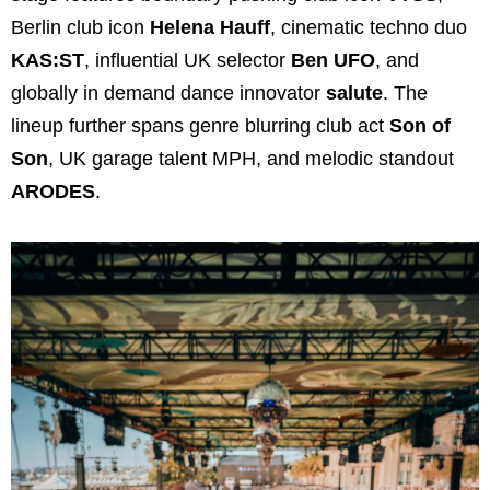
Berlin club icon
Helena Hauff
, cinematic techno duo
KAS:ST
, influential UK selector
Ben UFO
, and
globally in demand dance innovator
salute
. The
lineup further spans genre blurring club act
Son of
Son
, UK garage talent MPH, and melodic standout
ARODES
.