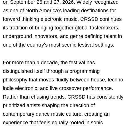
on September 26 and 27, 2026. Widely recognized
as one of North America’s leading destinations for
forward thinking electronic music, CRSSD continues
its tradition of bringing together global tastemakers,
underground innovators, and genre defining talent in
one of the country’s most scenic festival settings.
For more than a decade, the festival has
distinguished itself through a programming
philosophy that moves fluidly between house, techno,
indie electronic, and live crossover performance.
Rather than chasing trends, CRSSD has consistently
prioritized artists shaping the direction of
contemporary dance music culture, creating an
experience that feels equally rooted in sonic