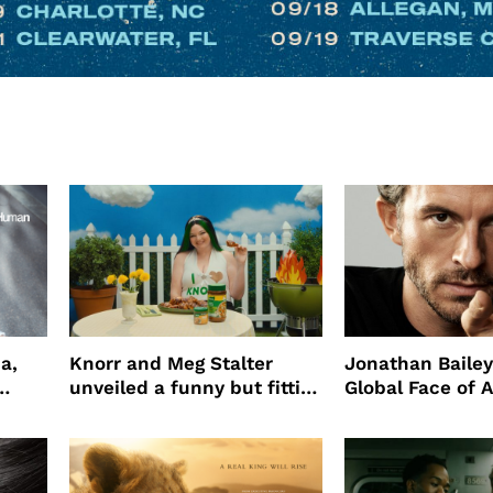
a,
Knorr and Meg Stalter
Jonathan Bailey
unveiled a funny but fitting
Global Face of 
partnership
beauty’s New Fr
Will