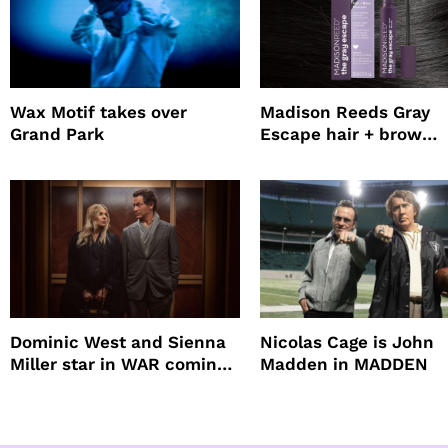
Wax Motif takes over
Madison Reeds Gray
Grand Park
Escape hair + brow
mascara is great for f
root coverage
Dominic West and Sienna
Nicolas Cage is John
Miller star in WAR coming
Madden in MADDEN
to HBO