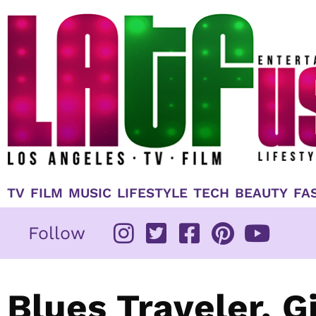
Skip
to
content
TV
FILM
MUSIC
LIFESTYLE
TECH
BEAUTY
FA
Follow
Blues Traveler, 