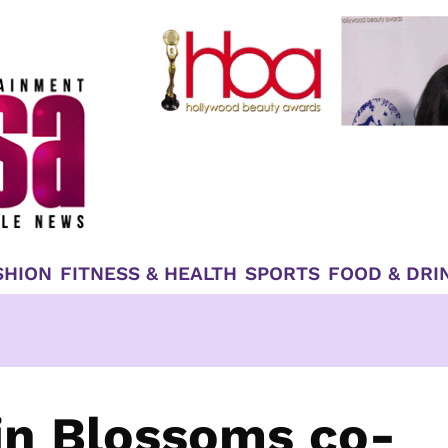
SHION
FITNESS & HEALTH
SPORTS
FOOD & DRI
Gin Blossoms co-