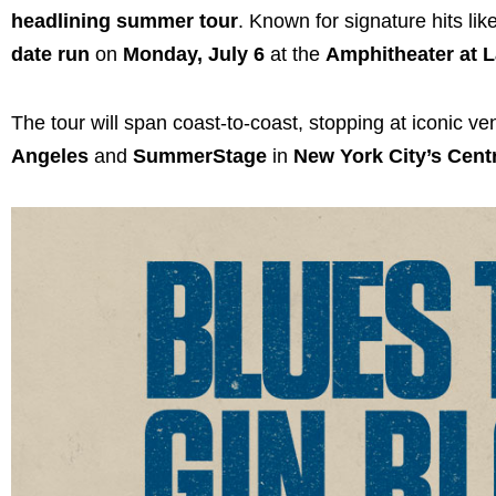
headlining summer tour
. Known for signature hits lik
date run
on
Monday, July 6
at the
Amphitheater at L
The tour will span coast-to-coast, stopping at iconic v
Angeles
and
SummerStage
in
New York City’s Cent