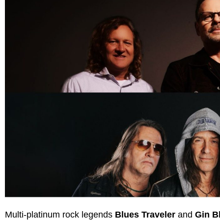
Multi-platinum rock legends
Blues Traveler
and
Gin B