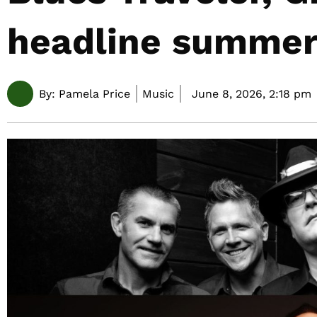
headline summer
By:
Pamela Price
Music
June 8, 2026,
2:18 pm