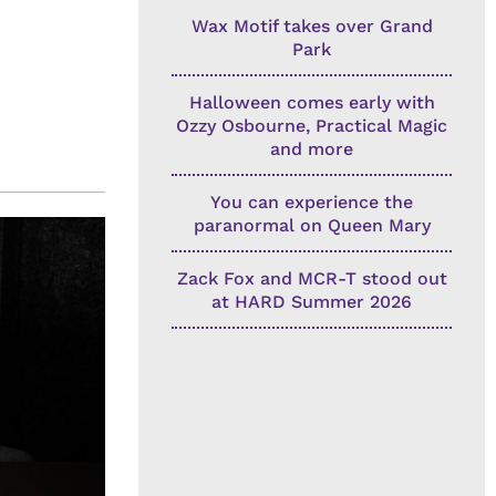
Wax Motif takes over Grand
Park
Halloween comes early with
Ozzy Osbourne, Practical Magic
and more
You can experience the
paranormal on Queen Mary
Zack Fox and MCR-T stood out
at HARD Summer 2026