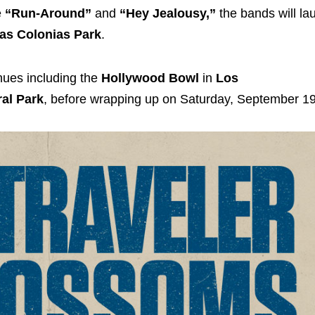
e
“Run-Around”
and
“Hey Jealousy,”
the bands will l
as Colonias Park
.
enues including the
Hollywood Bowl
in
Los
ral Park
, before wrapping up on Saturday, September 19