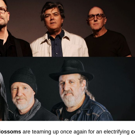
lossoms
are teaming up once again for an electrifying
c