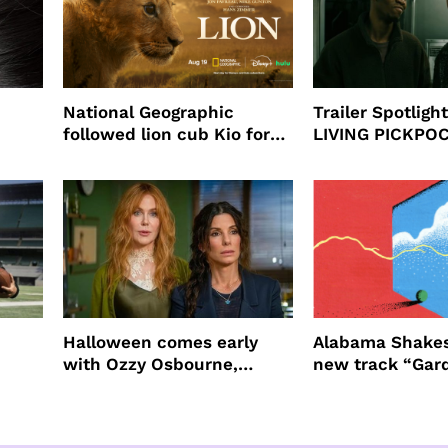
National Geographic
Trailer Spotlig
followed lion cub Kio for
LIVING PICKPO
ast
four years filming LION
NEW YORK
Halloween comes early
Alabama Shakes
with Ozzy Osbourne,
new track “Gar
Practical Magic and more