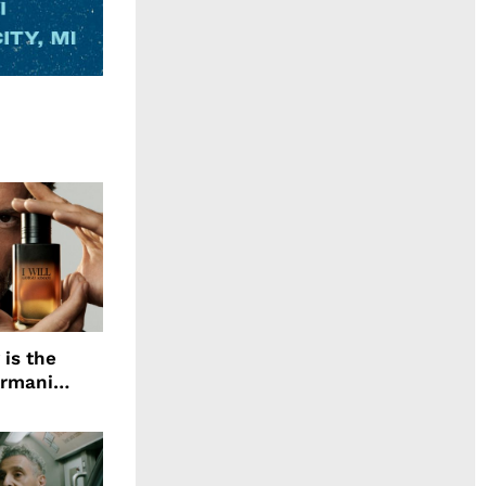
 is the
Armani
agrance, I