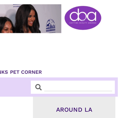
NKS
PET CORNER
Search
Search
AROUND LA