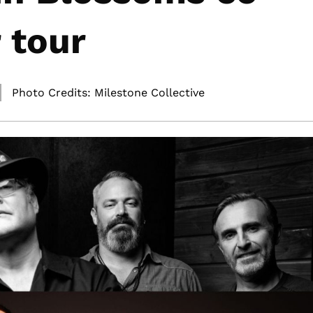
 tour
Photo Credits: Milestone Collective