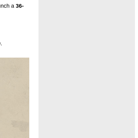
aunch a
36-
.