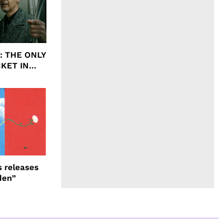
ht: THE ONLY
CKET IN
 releases
den”