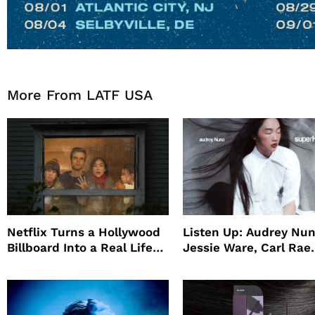
More From LATF USA
Netflix Turns a Hollywood
Listen Up: Audrey Nun
Billboard Into a Real Life
Jessie Ware, Carl Rae
Survival Experiment to
Jepsen
Promote The Last House