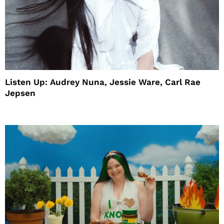
Listen Up: Audrey Nuna, Jessie Ware, Carl Rae
Jepsen