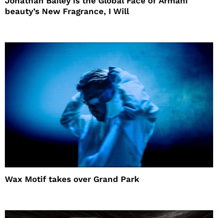
Jonathan Bailey is the Global Face of Armani
beauty’s New Fragrance, I Will
Wax Motif takes over Grand Park