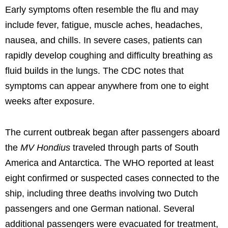
Early symptoms often resemble the flu and may
include fever, fatigue, muscle aches, headaches,
nausea, and chills. In severe cases, patients can
rapidly develop coughing and difficulty breathing as
fluid builds in the lungs. The CDC notes that
symptoms can appear anywhere from one to eight
weeks after exposure.
The current outbreak began after passengers aboard
the
MV Hondius
traveled through parts of South
America and Antarctica. The WHO reported at least
eight confirmed or suspected cases connected to the
ship, including three deaths involving two Dutch
passengers and one German national. Several
additional passengers were evacuated for treatment,