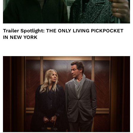
Trailer Spotlight: THE ONLY LIVING PICKPOCKET
IN NEW YORK