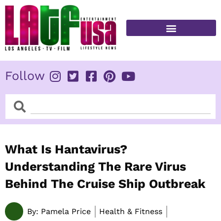
Skip
to
content
FITNESS & HEALTH
Follow
Search
Search
What Is Hantavirus?
Understanding The Rare Virus
Behind The Cruise Ship Outbreak
By:
Pamela Price
Health & Fitness