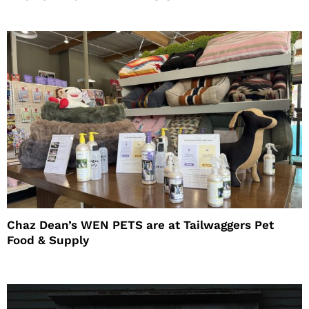
Chaz Dean’s WEN PETS are at Tailwaggers Pet
Food & Supply