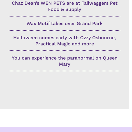
Chaz Dean’s WEN PETS are at Tailwaggers Pet
Food & Supply
Wax Motif takes over Grand Park
Halloween comes early with Ozzy Osbourne,
Practical Magic and more
You can experience the paranormal on Queen
Mary