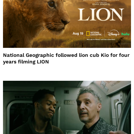
National Geographic followed lion cub Kio for four
years filming LION