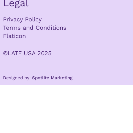
Legal
Privacy Policy
Terms and Conditions
Flaticon
©LATF USA 2025
Designed by:
Spotlite Marketing