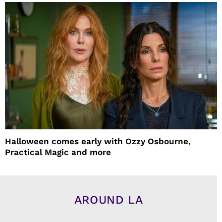
Halloween comes early with Ozzy Osbourne,
Practical Magic and more
AROUND LA