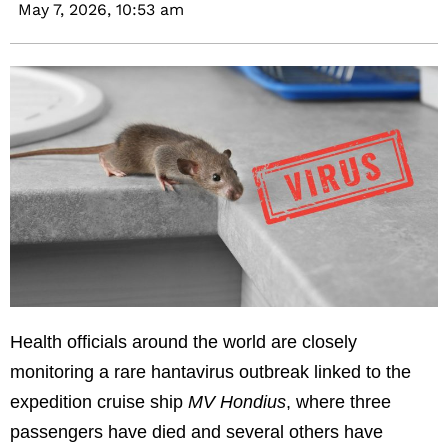
May 7, 2026,
10:53 am
Health officials around the world are closely
monitoring a rare hantavirus outbreak linked to the
expedition cruise ship
MV Hondius
, where three
passengers have died and several others have