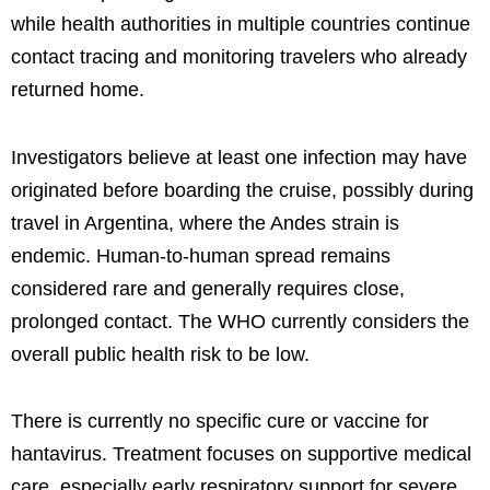
while health authorities in multiple countries continue
contact tracing and monitoring travelers who already
returned home.
Investigators believe at least one infection may have
originated before boarding the cruise, possibly during
travel in Argentina, where the Andes strain is
endemic. Human-to-human spread remains
considered rare and generally requires close,
prolonged contact. The WHO currently considers the
overall public health risk to be low.
There is currently no specific cure or vaccine for
hantavirus. Treatment focuses on supportive medical
care, especially early respiratory support for severe