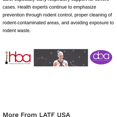
cases. Health experts continue to emphasize
prevention through rodent control, proper cleaning of
rodent-contaminated areas, and avoiding exposure to
rodent waste.
More From LATF USA