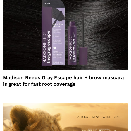
Madison Reeds Gray Escape hair + brow mascara
is great for fast root coverage