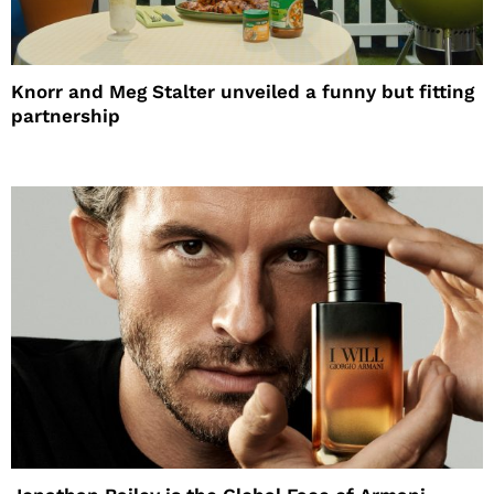
Knorr and Meg Stalter unveiled a funny but fitting
partnership