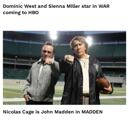
Dominic West and Sienna Miller star in WAR
coming to HBO
Nicolas Cage is John Madden in MADDEN