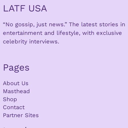
LATF USA
“No gossip, just news.” The latest stories in
entertainment and lifestyle, with exclusive
celebrity interviews.
Pages
About Us
Masthead
Shop
Contact
Partner Sites