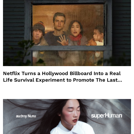
Netflix Turns a Hollywood Billboard Into a Real
Life Survival Experiment to Promote The Last
House