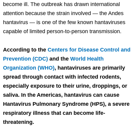
become ill. The outbreak has drawn international
attention because the strain involved — the Andes
hantavirus — is one of the few known hantaviruses
capable of limited person-to-person transmission.
According to the
Centers for Disease Control and
Prevention (CDC)
and the
World Health
Organization (WHO)
, hantaviruses are primarily
spread through contact with infected rodents,
especially exposure to their urine, droppings, or
saliva. In the Americas, hantavirus can cause
Hantavirus Pulmonary Syndrome (HPS), a severe
respiratory illness that can become life-
threatening.