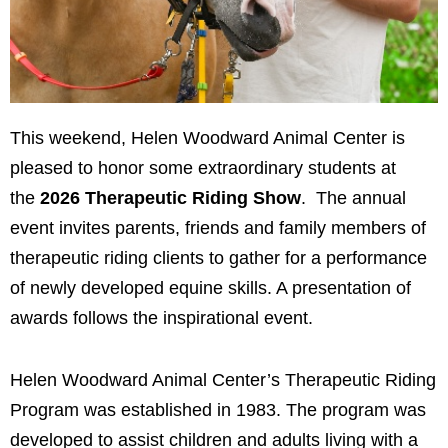
This weekend, Helen Woodward Animal Center is
pleased to honor some extraordinary students at
the
2026 Therapeutic Riding Show
. The annual
event invites parents, friends and family members of
therapeutic riding clients to gather for a performance
of newly developed equine skills. A presentation of
awards follows the inspirational event.
Helen Woodward Animal Center’s Therapeutic Riding
Program was established in 1983. The program was
developed to assist children and adults living with a