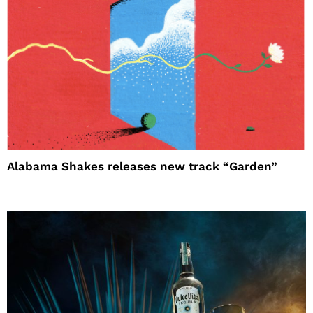
Alabama Shakes releases new track “Garden”