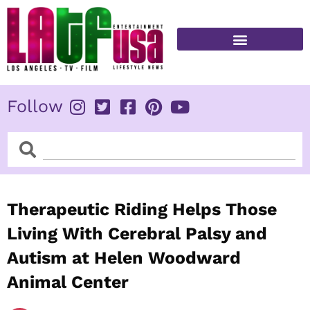
Skip
to
content
FITNESS & HEALTH
Follow
Search
Search
Therapeutic Riding Helps Those
Living With Cerebral Palsy and
Autism at Helen Woodward
Animal Center