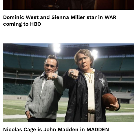
Dominic West and Sienna Miller star in WAR
coming to HBO
Nicolas Cage is John Madden in MADDEN