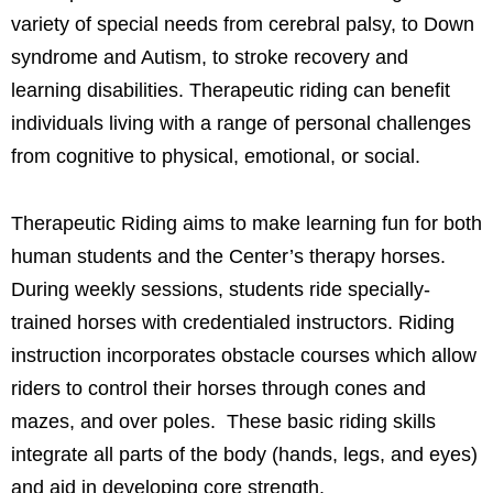
variety of special needs from cerebral palsy, to Down
syndrome and Autism, to stroke recovery and
learning disabilities. Therapeutic riding can benefit
individuals living with a range of personal challenges
from cognitive to physical, emotional, or social.
Therapeutic Riding aims to make learning fun for both
human students and the Center’s therapy horses.
During weekly sessions, students ride specially-
trained horses with credentialed instructors. Riding
instruction incorporates obstacle courses which allow
riders to control their horses through cones and
mazes, and over poles. These basic riding skills
integrate all parts of the body (hands, legs, and eyes)
and aid in developing core strength.