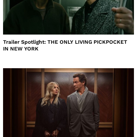
Trailer Spotlight: THE ONLY LIVING PICKPOCKET
IN NEW YORK