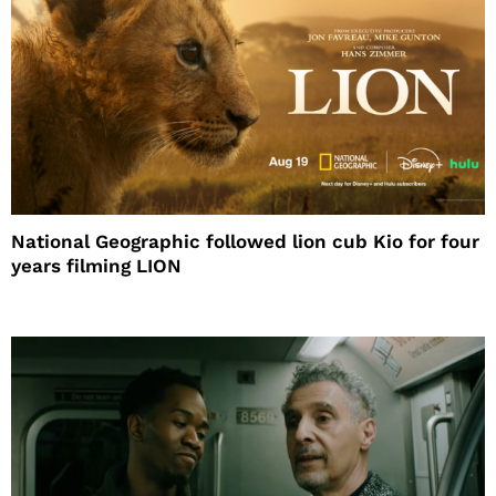
National Geographic followed lion cub Kio for four
years filming LION