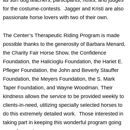
as surf dog teachers, participants, hosts, and judges
for the costume-contests. Jagger and Kristi are also
passionate horse lovers with two of their own
.
The Center’s Therapeutic Riding Program is made
possible thanks to the generosity of Barbara Menard,
the Charity Fair Horse Show, the Confidence
Foundation, the Halicioglu Foundation, the Hariet E.
Pfleger Foundation, the John and Beverly Stauffer
Foundation, the Meyers Foundation, the S. Mark
Taper Foundation, and Wayne Woodman. Their
kindness allows the service to be provided weekly to
clients-in-need, utilizing specially selected horses to
do this extremely detailed work. Those interested in
taking part in keeping this wonderful program going