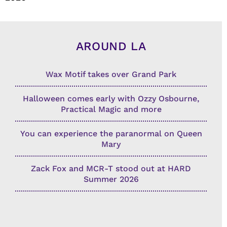
AROUND LA
Wax Motif takes over Grand Park
Halloween comes early with Ozzy Osbourne,
Practical Magic and more
You can experience the paranormal on Queen
Mary
Zack Fox and MCR-T stood out at HARD
Summer 2026