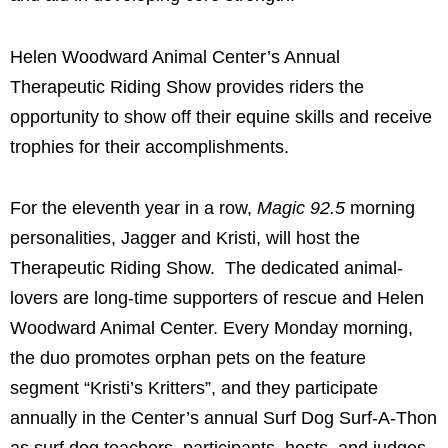
Helen Woodward Animal Center’s Annual
Therapeutic Riding Show
provides riders the
opportunity to show off their equine skills and receive
trophies for their accomplishments.
For the eleventh year in a row,
Magic 92.5
morning
personalities, Jagger and Kristi, will host the
Therapeutic Riding Show. The dedicated animal-
lovers are long-time supporters of rescue and Helen
Woodward Animal Center. Every Monday morning,
the duo promotes orphan pets on the feature
segment “Kristi’s Kritters”, and they participate
annually in the Center’s annual Surf Dog Surf-A-Thon