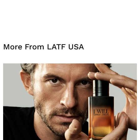
More From LATF USA