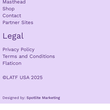
Masthead
Shop
Contact
Partner Sites
Legal
Privacy Policy
Terms and Conditions
Flaticon
©LATF USA 2025
Designed by:
Spotlite Marketing