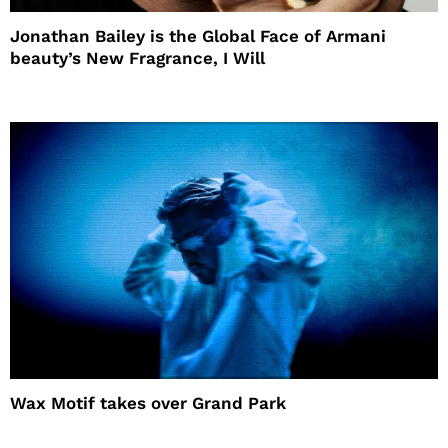
Jonathan Bailey is the Global Face of Armani
beauty’s New Fragrance, I Will
Wax Motif takes over Grand Park