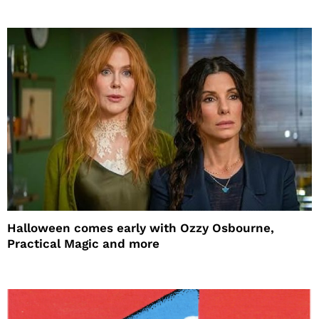
Halloween comes early with Ozzy Osbourne,
Practical Magic and more