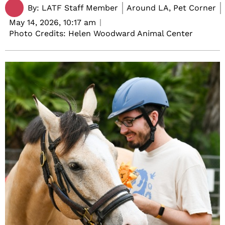
By:
LATF Staff Member
Around LA, Pet Corner
May 14, 2026,
10:17 am
Photo Credits: Helen Woodward Animal Center