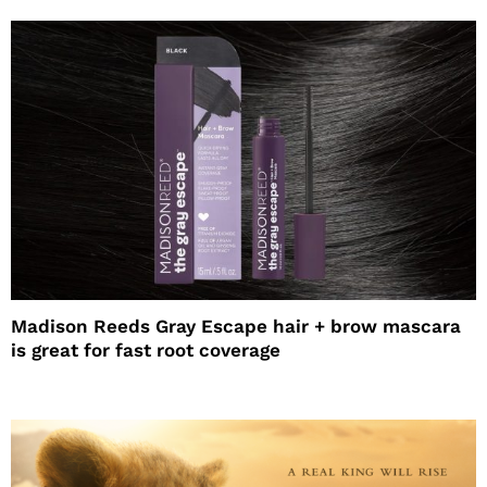
Madison Reeds Gray Escape hair + brow mascara
is great for fast root coverage