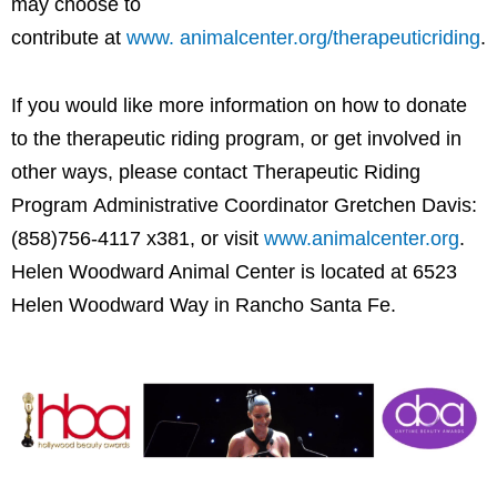
may choose to
contribute at
www. animalcenter.org/therapeuticriding
.
If you would like more information on how to donate
to the therapeutic riding program, or get involved in
other ways, please contact Therapeutic Riding
Program Administrative Coordinator Gretchen Davis:
(858)756-4117 x381, or visit
www.animalcenter.org
.
Helen Woodward Animal Center is located at 6523
Helen Woodward Way in Rancho Santa Fe.