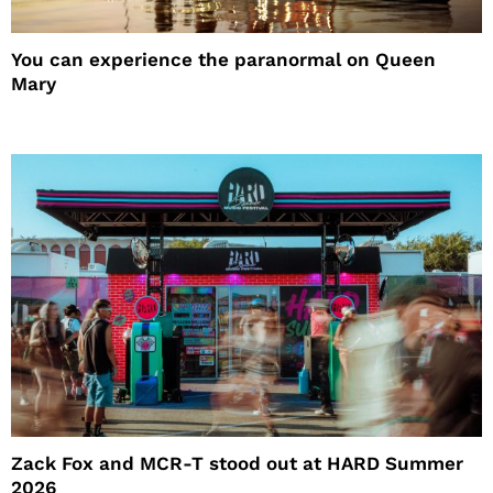
You can experience the paranormal on Queen
Mary
Zack Fox and MCR-T stood out at HARD Summer
2026