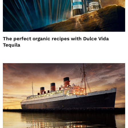
The perfect organic recipes with Dulce Vida
Tequila