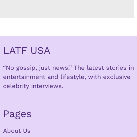
LATF USA
“No gossip, just news.” The latest stories in
entertainment and lifestyle, with exclusive
celebrity interviews.
Pages
About Us