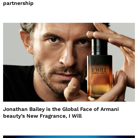
partnership
Jonathan Bailey is the Global Face of Armani
beauty’s New Fragrance, I Will