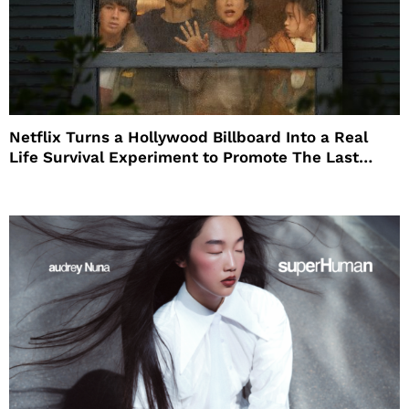
Netflix Turns a Hollywood Billboard Into a Real
Life Survival Experiment to Promote The Last
House