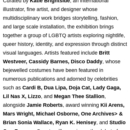
Curated by
Katie Brightside
, an international
illustrator, fine artist, and designer whose
multidisciplinary work bridges storytelling, fashion,
and large scale installation, the exhibition brings
together a group of LGBTQ artists exploring nightlife,
queer history, identity, and expression through distinct
visual languages. Artists featured include
Britt
Westveer
,
Cassidy Barnes
,
Disco Daddy
, whose
bejewelled costumes have been featured in
numerous publications and adorned by celebrities
such as
Cardi B
,
Dua Lipa
,
Doja Cat
,
Lady Gaga
,
Lil Nas X
,
Lizzo
, and
Megan Thee Stallion
,
alongside
Jamie Roberts
, award winning
Kii Arens
,
Mars Wright
,
Michael Osborne
,
One Archives
> &
Brian Sonia Wallace
,
Ryan K. Henisey
, and
Studio