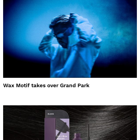
Wax Motif takes over Grand Park