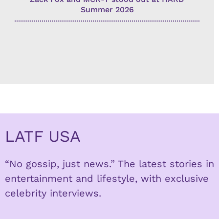
Summer 2026
LATF USA
“No gossip, just news.” The latest stories in
entertainment and lifestyle, with exclusive
celebrity interviews.