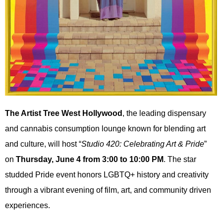
The Artist Tree West Hollywood
, the leading dispensary
and cannabis consumption lounge known for blending art
and culture, will host “
Studio 420: Celebrating Art & Pride
”
on
Thursday, June 4 from 3:00 to 10:00 PM
. The star
studded Pride event honors LGBTQ+ history and creativity
through a vibrant evening of film, art, and community driven
experiences.