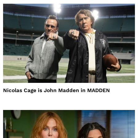
Nicolas Cage is John Madden in MADDEN