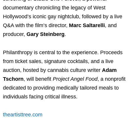
documentary chronicling the legacy of West
Hollywood’s iconic gay nightclub, followed by a live
Q&A with the film’s director,
Marc Saltarelli
, and
producer,
Gary Steinberg
.
Philanthropy is central to the experience. Proceeds
from ticket sales, signature cocktails, and a live
auction, hosted by cannabis culture writer
Adam
Tschorn
, will benefit
Project Angel Food
, a nonprofit
dedicated to providing medically tailored meals to
individuals facing critical illness.
theartisttree.com