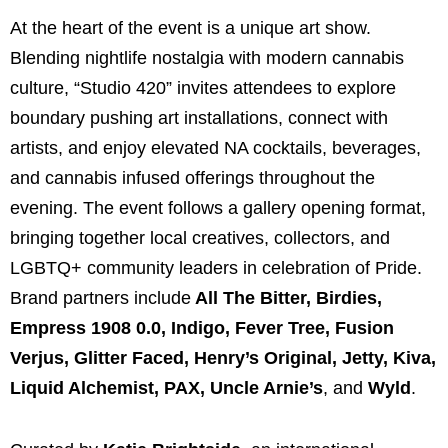
At the heart of the event is a unique art show.
Blending nightlife nostalgia with modern cannabis
culture, “Studio 420” invites attendees to explore
boundary pushing art installations, connect with
artists, and enjoy elevated NA cocktails, beverages,
and cannabis infused offerings throughout the
evening. The event follows a gallery opening format,
bringing together local creatives, collectors, and
LGBTQ+ community leaders in celebration of Pride.
Brand partners include
All The Bitter
,
Birdies
,
Empress 1908 0.0
,
Indigo
,
Fever Tree
,
Fusion
Verjus
,
Glitter Faced
,
Henry’s Original
,
Jetty
,
Kiva
,
Liquid Alchemist
,
PAX
,
Uncle Arnie’s
, and
Wyld
.