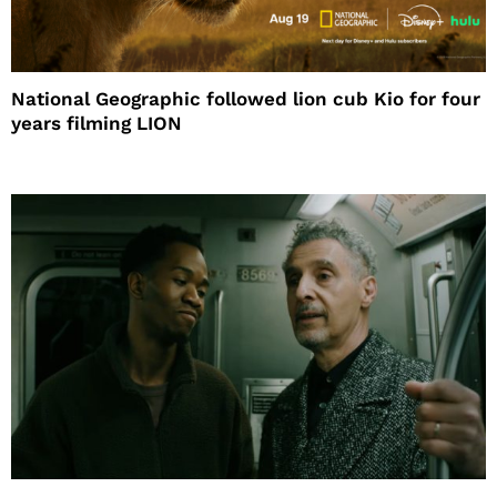
National Geographic followed lion cub Kio for four
years filming LION