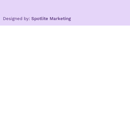
Designed by:
Spotlite Marketing