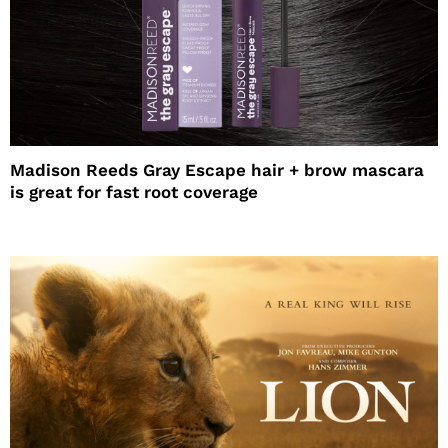
Madison Reeds Gray Escape hair + brow mascara
is great for fast root coverage