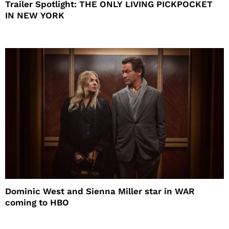
Trailer Spotlight: THE ONLY LIVING PICKPOCKET
IN NEW YORK
Dominic West and Sienna Miller star in WAR
coming to HBO