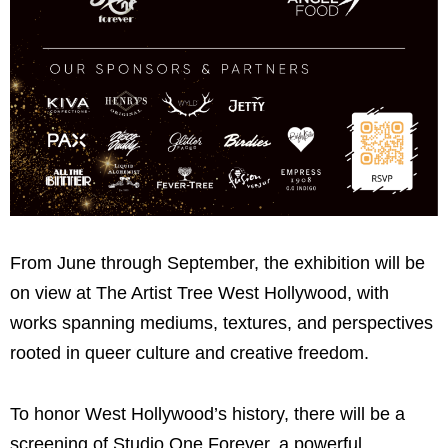
From June through September, the exhibition will be
on view at The Artist Tree West Hollywood, with
works spanning mediums, textures, and perspectives
rooted in queer culture and creative freedom.
To honor West Hollywood’s history, there will be a
screening of
Studio One Forever
, a powerful