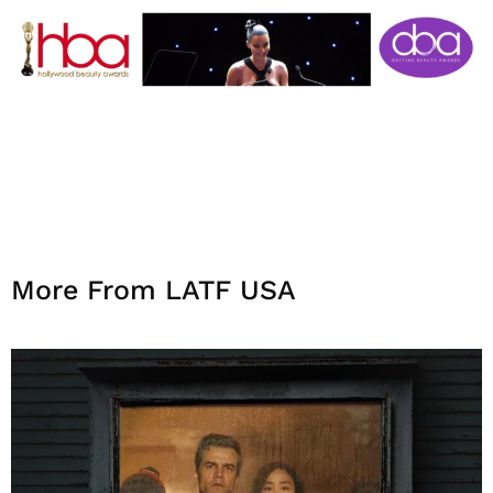
More From LATF USA