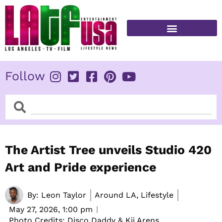
Skip
to
content
FITNESS & HEALTH
Follow
Search
Search
The Artist Tree unveils Studio 420
Art and Pride experience
By:
Leon Taylor
Around LA, Lifestyle
May 27, 2026,
1:00 pm
Photo Credits: Disco Daddy & Kii Arens