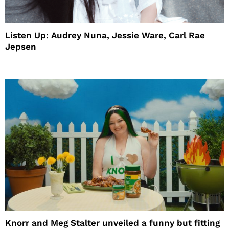
Listen Up: Audrey Nuna, Jessie Ware, Carl Rae
Jepsen
Knorr and Meg Stalter unveiled a funny but fitting