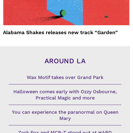
Alabama Shakes releases new track “Garden”
AROUND LA
Wax Motif takes over Grand Park
Halloween comes early with Ozzy Osbourne,
Practical Magic and more
You can experience the paranormal on Queen
Mary
Zack Fox and MCR-T stood out at HARD