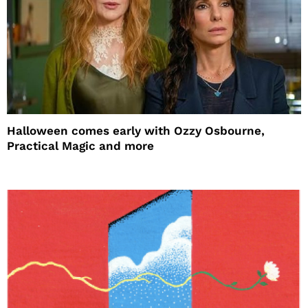
Halloween comes early with Ozzy Osbourne,
Practical Magic and more