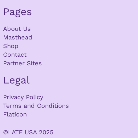
Pages
About Us
Masthead
Shop
Contact
Partner Sites
Legal
Privacy Policy
Terms and Conditions
Flaticon
©LATF USA 2025