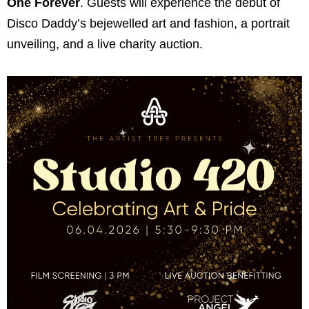
One Forever
. Guests will experience the debut of
Disco Daddy’s bejewelled art and fashion, a portrait
unveiling, and a live charity auction.