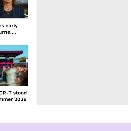
s early
urne,
 and more
CR-T stood
ummer 2026