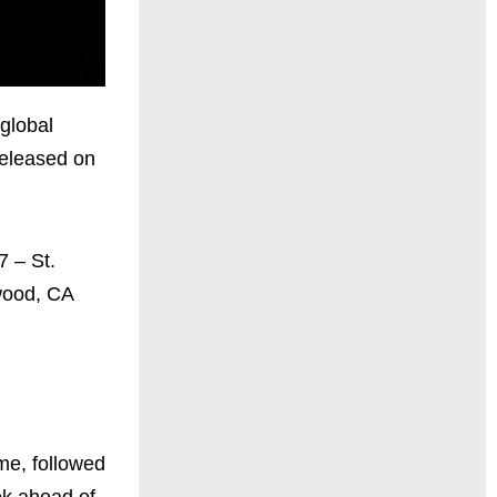
global
released on
7 – St.
ewood, CA
ime, followed
ek ahead of