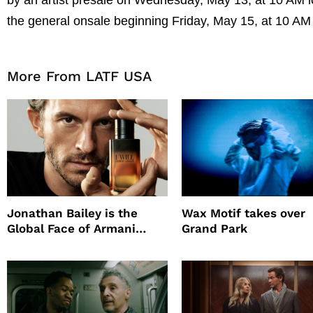
the general onsale beginning Friday, May 15, at 10 AM
More From LATF USA
Jonathan Bailey is the
Wax Motif takes over
Global Face of Armani
Grand Park
beauty’s New Fragrance, I
Will