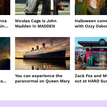
enna
Nicolas Cage is John
Halloween come
ming
Madden in MADDEN
with Ozzy Osbo
Practical Magic
You can experience the
Zack Fox and M
da
paranormal on Queen Mary
out at HARD S