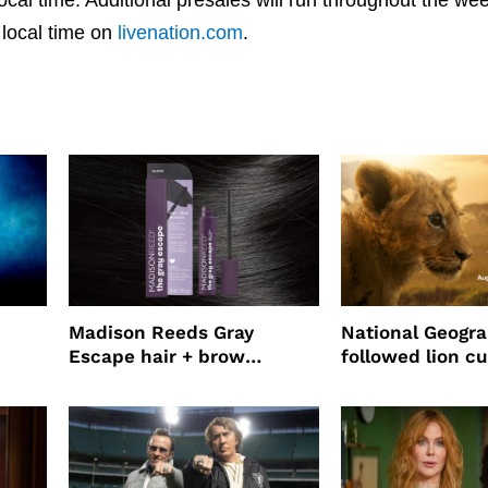
 local time on
livenation.com
.
Madison Reeds Gray
National Geogr
Escape hair + brow
followed lion cu
mascara is great for fast
four years film
root coverage