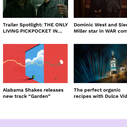
Trailer Spotlight: THE ONLY
Dominic West and Si
LIVING PICKPOCKET IN
Miller star in WAR co
NEW YORK
to HBO
Alabama Shakes releases
The perfect organic
new track “Garden”
recipes with Dulce Vi
Tequila