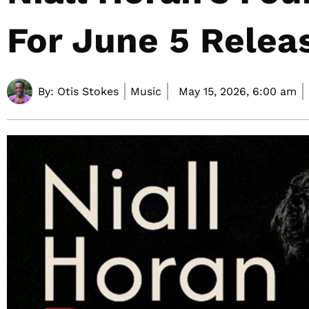
For June 5 Relea
By:
Otis Stokes
Music
May 15, 2026,
6:00 am