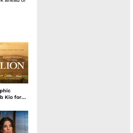
aphic
b Kio for
ing LION