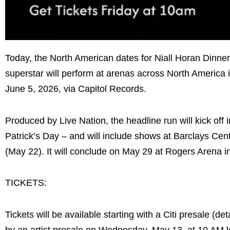
Today, the North American dates for Niall Horan Dinne
superstar will perform at arenas across North America 
June 5, 2026, via Capitol Records.
Produced by Live Nation, the headline run will kick of
Patrick’s Day – and will include shows at Barclays Cen
(May 22). It will conclude on May 29 at Rogers Arena i
TICKETS:
Tickets will be available starting with a Citi presale (
by an artist presale on Wednesday, May 13, at 10 AM lo