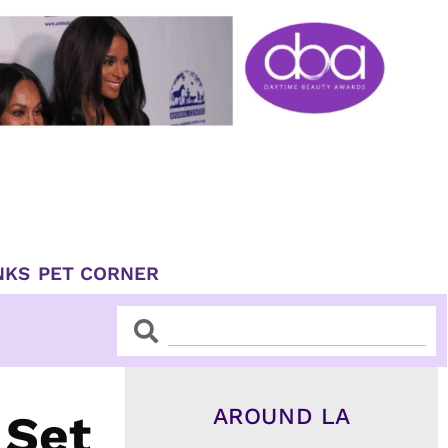
NKS
PET CORNER
Search
Search
AROUND LA
 Set