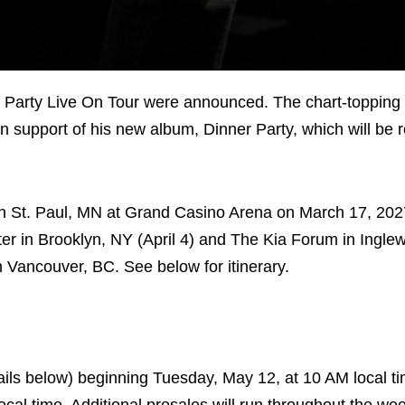
r Party Live On Tour were announced. The chart-topping 
in support of his new album, Dinner Party, which will be 
f in St. Paul, MN at Grand Casino Arena on March 17, 202
ter in Brooklyn, NY (April 4) and The Kia Forum in Ingl
n Vancouver, BC. See below for itinerary.
details below) beginning Tuesday, May 12, at 10 AM local t
cal time. Additional presales will run throughout the we