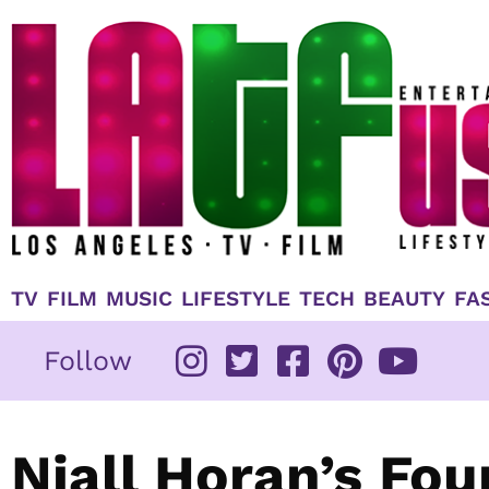
Skip
to
content
TV
FILM
MUSIC
LIFESTYLE
TECH
BEAUTY
FA
Follow
Niall Horan’s Fou