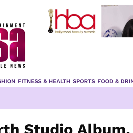
SHION
FITNESS & HEALTH
SPORTS
FOOD & DRI
rth Studio Album,