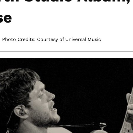
se
Photo Credits: Courtesy of Universal Music