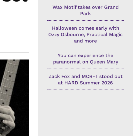
Wax Motif takes over Grand
Park
Halloween comes early with
Ozzy Osbourne, Practical Magic
and more
You can experience the
paranormal on Queen Mary
Zack Fox and MCR-T stood out
at HARD Summer 2026