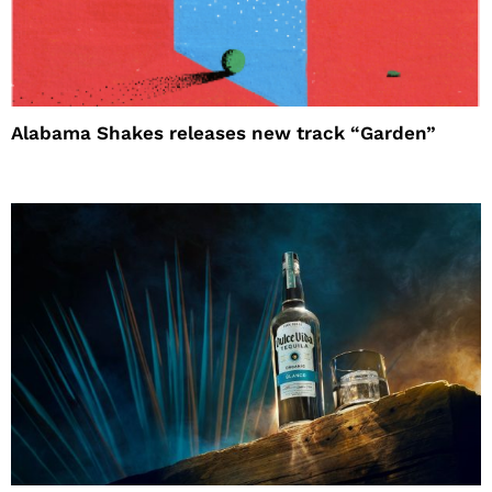
Alabama Shakes releases new track “Garden”