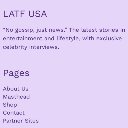
LATF USA
“No gossip, just news.” The latest stories in
entertainment and lifestyle, with exclusive
celebrity interviews.
Pages
About Us
Masthead
Shop
Contact
Partner Sites