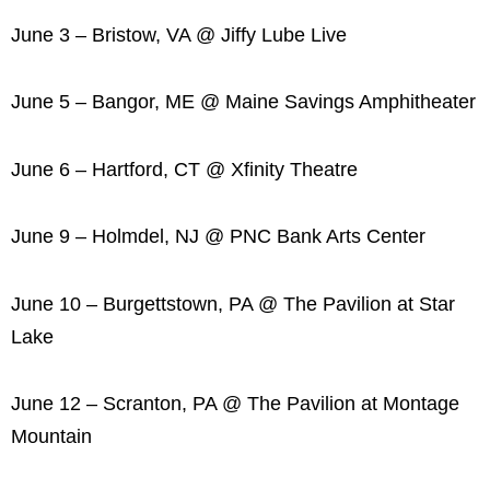
June 3 – Bristow, VA @ Jiffy Lube Live
June 5 – Bangor, ME @ Maine Savings Amphitheater
June 6 – Hartford, CT @ Xfinity Theatre
June 9 – Holmdel, NJ @ PNC Bank Arts Center
June 10 – Burgettstown, PA @ The Pavilion at Star
Lake
June 12 – Scranton, PA @ The Pavilion at Montage
Mountain