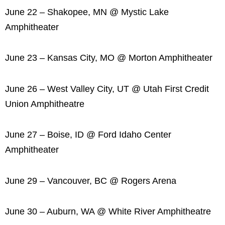
June 22 – Shakopee, MN @ Mystic Lake
Amphitheater
June 23 – Kansas City, MO @ Morton Amphitheater
June 26 – West Valley City, UT @ Utah First Credit
Union Amphitheatre
June 27 – Boise, ID @ Ford Idaho Center
Amphitheater
June 29 – Vancouver, BC @ Rogers Arena
June 30 – Auburn, WA @ White River Amphitheatre