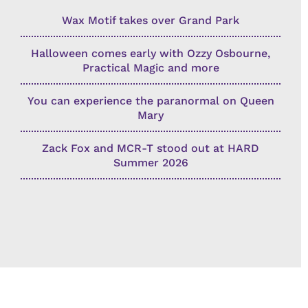
Wax Motif takes over Grand Park
Halloween comes early with Ozzy Osbourne,
Practical Magic and more
You can experience the paranormal on Queen
Mary
Zack Fox and MCR-T stood out at HARD
Summer 2026