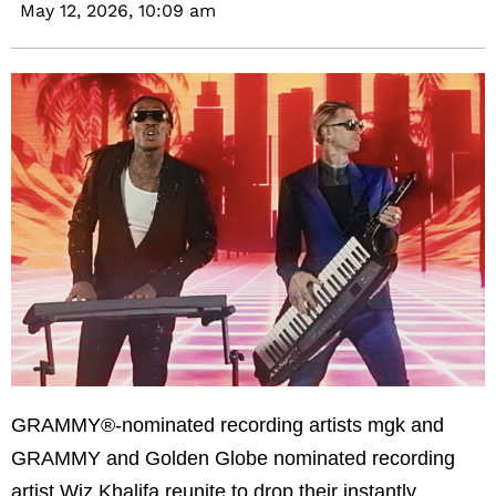
May 12, 2026,
10:09 am
GRAMMY®-nominated recording artists mgk and
GRAMMY and Golden Globe nominated recording
artist Wiz Khalifa reunite to drop their instantly