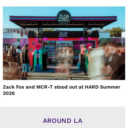
Zack Fox and MCR-T stood out at HARD Summer
2026
AROUND LA