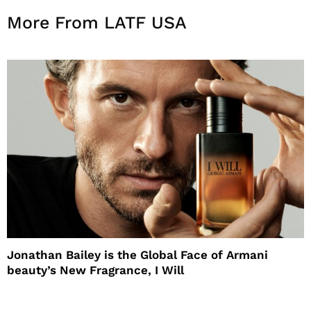
More From LATF USA
Jonathan Bailey is the Global Face of Armani
beauty’s New Fragrance, I Will