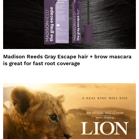
Madison Reeds Gray Escape hair + brow mascara
is great for fast root coverage