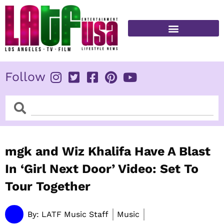
Skip
to
content
FITNESS & HEALTH
Follow
Search
Search
mgk and Wiz Khalifa Have A Blast
In ‘Girl Next Door’ Video: Set To
Tour Together
By:
LATF Music Staff
Music