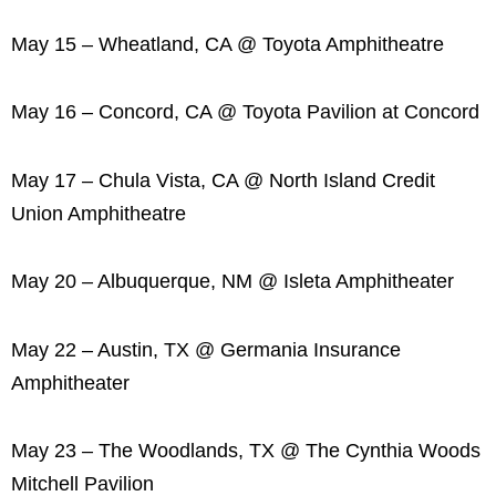
May 15 – Wheatland, CA @ Toyota Amphitheatre
May 16 – Concord, CA @ Toyota Pavilion at Concord
May 17 – Chula Vista, CA @ North Island Credit
Union Amphitheatre
May 20 – Albuquerque, NM @ Isleta Amphitheater
May 22 – Austin, TX @ Germania Insurance
Amphitheater
May 23 – The Woodlands, TX @ The Cynthia Woods
Mitchell Pavilion