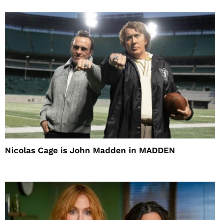
Nicolas Cage is John Madden in MADDEN