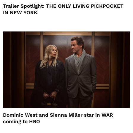
Trailer Spotlight: THE ONLY LIVING PICKPOCKET
IN NEW YORK
Dominic West and Sienna Miller star in WAR
coming to HBO