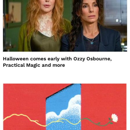
Halloween comes early with Ozzy Osbourne,
Practical Magic and more