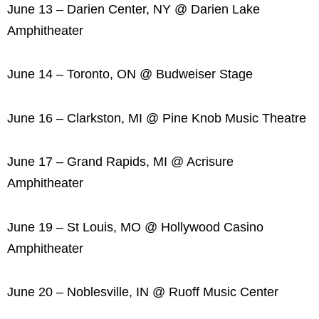
June 13 – Darien Center, NY @ Darien Lake
Amphitheater
June 14 – Toronto, ON @ Budweiser Stage
June 16 – Clarkston, MI @ Pine Knob Music Theatre
June 17 – Grand Rapids, MI @ Acrisure
Amphitheater
June 19 – St Louis, MO @ Hollywood Casino
Amphitheater
June 20 – Noblesville, IN @ Ruoff Music Center