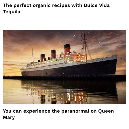
The perfect organic recipes with Dulce Vida
Tequila
You can experience the paranormal on Queen
Mary