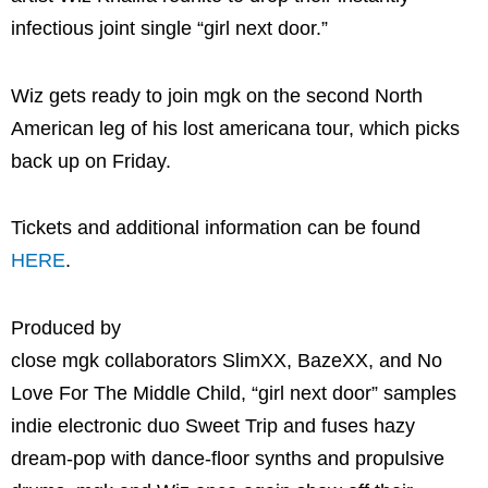
infectious joint single “girl next door.”
Wiz gets ready to join mgk on the second North
American leg of his lost americana tour, which picks
back up on Friday.
Tickets and additional information can be found
HERE
.
Produced by
close mgk collaborators SlimXX, BazeXX, and No
Love For The Middle Child, “girl next door” samples
indie electronic duo Sweet Trip and fuses hazy
dream-pop with dance-floor synths and propulsive