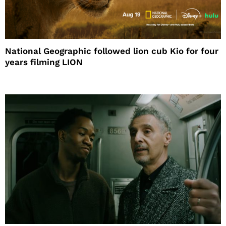
National Geographic followed lion cub Kio for four
years filming LION