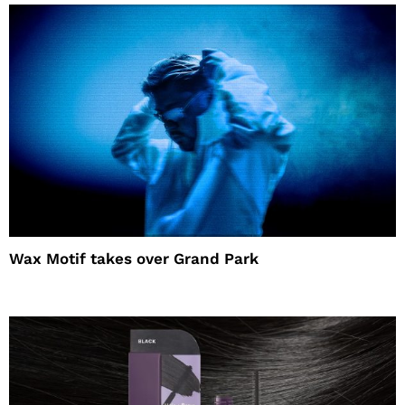
Wax Motif takes over Grand Park