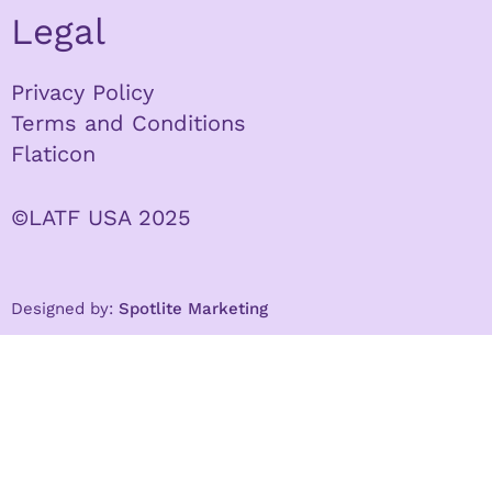
Legal
Privacy Policy
Terms and Conditions
Flaticon
©LATF USA 2025
Designed by:
Spotlite Marketing