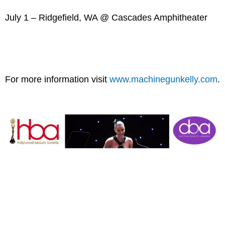
July 1 – Ridgefield, WA @ Cascades Amphitheater
For more information visit
www.machinegunkelly.com
.