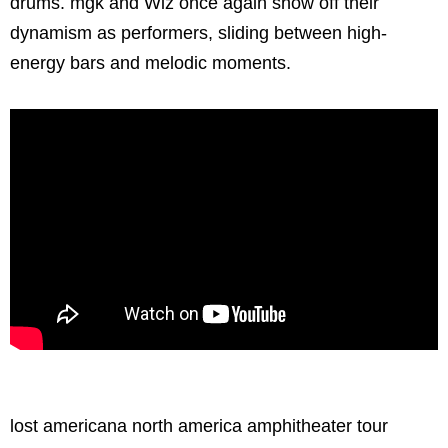
drums. mgk and Wiz once again show off their
dynamism as performers, sliding between high-
energy bars and melodic moments.
lost americana north america amphitheater tour