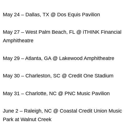
May 24 – Dallas, TX @ Dos Equis Pavilion
May 27 – West Palm Beach, FL @ iTHINK Financial
Amphitheatre
May 29 – Atlanta, GA @ Lakewood Amphitheatre
May 30 – Charleston, SC @ Credit One Stadium
May 31 – Charlotte, NC @ PNC Music Pavilion
June 2 – Raleigh, NC @ Coastal Credit Union Music
Park at Walnut Creek