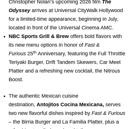
Christopher Nolan’s upcoming 2026 film
The
Odyssey
arrives at Universal CityWalk Hollywood
for a limited-time appearance, beginning in July,
located in front of the Universal Cinema AMC.
NBC Sports Grill & Brew
offers bold flavors with
its new menu options in honor of
Fast &
th
Furious
25
Anniversary, featuring the Full Throttle
Teriyaki Burger, Drift Tandem Skewers, Car Meet
Platter and a refreshing new cocktail, the Nitrous
Boost.
The authentic Mexican cuisine
destination,
Antojitos Cocina Mexicana,
serves
two new flavorful dishes inspired by
Fast & Furious
– the Birria Burger and La Familia Platter, plus a