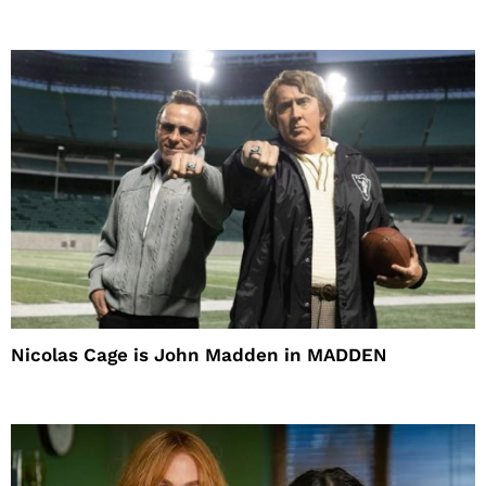
Nicolas Cage is John Madden in MADDEN