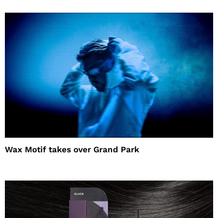
Wax Motif takes over Grand Park