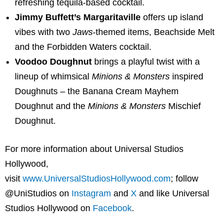
refreshing tequila-based cocktail.
Jimmy Buffett’s Margaritaville
offers up island
vibes with two
Jaws
-themed items, Beachside Melt
and the Forbidden Waters cocktail.
Voodoo Doughnut
brings a playful twist with a
lineup of whimsical
Minions & Monsters
inspired
Doughnuts – the Banana Cream Mayhem
Doughnut and the
Minions & Monsters
Mischief
Doughnut.
For more information about Universal Studios
Hollywood,
visit
www.UniversalStudiosHollywood.com
;
follow
@UniStudios on
Instagram
and
X
and like Universal
Studios Hollywood on
Facebook
.