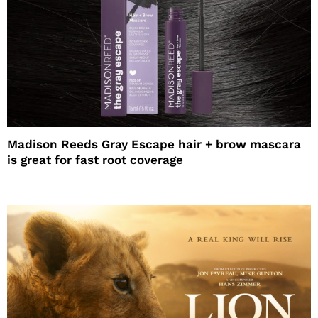
Madison Reeds Gray Escape hair + brow mascara
is great for fast root coverage