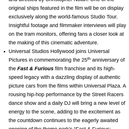
original ships featured in the film will be on display
exclusively along the world-famous Studio Tour.
Insightful footage and filmmaker interviews will play
on the tram monitors, offering fans a closer look at
the making of this cinematic adventure.
Universal Studios Hollywood joins Universal
th
Pictures in commemorating the 25
anniversary of
the
Fast & Furious
film franchise and its high-
speed legacy with a dazzling display of authentic
picture cars from the films within Universal Plaza. A
rousing hip-hop performance by the Street Racers
dance show and a daily DJ will bring a new level of
energy to the scene, adding to the excitement as
the countdown continues to the eagerly awaited