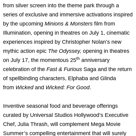
from silver screen into the theme park through a
series of exclusive and immersive activations inspired
by the upcoming
Minions & Monsters
film from
Illumination, opening in theatres on July 1, cinematic
experiences inspired by Christopher Nolan’s new
mythic action epic
The Odyssey,
opening in theatres
th
on July 17, the momentous 25
anniversary
celebration of the
Fast & Furious
Saga
and the return
of spellbinding characters, Elphaba and Glinda
from
Wicked
and
Wicked: For Good
.
Inventive seasonal food and beverage offerings
curated by Universal Studios Hollywood’s Executive
Chef, Julia Thrash, will complement Mega Movie
Summer’s compelling entertainment that will surely