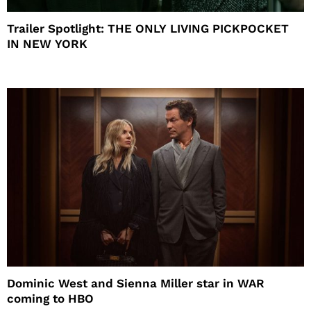
Trailer Spotlight: THE ONLY LIVING PICKPOCKET
IN NEW YORK
Dominic West and Sienna Miller star in WAR
coming to HBO