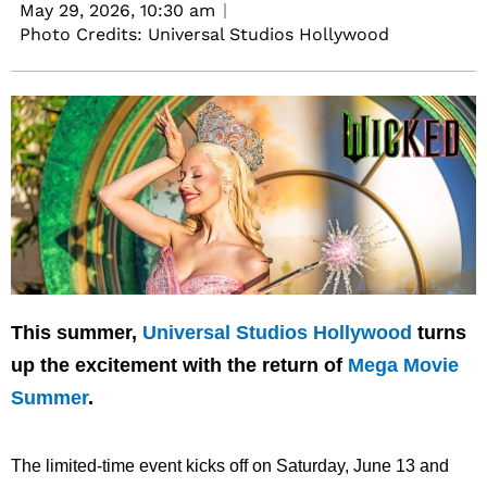
May 29, 2026,
10:30 am
Photo Credits: Universal Studios Hollywood
This summer,
Universal Studios Hollywood
turns
up the excitement with the return of
Mega Movie
Summer
.
The limited-time event kicks off on Saturday, June 13 and