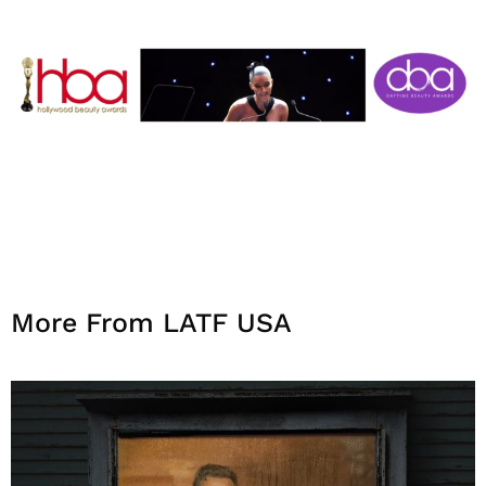
More From LATF USA