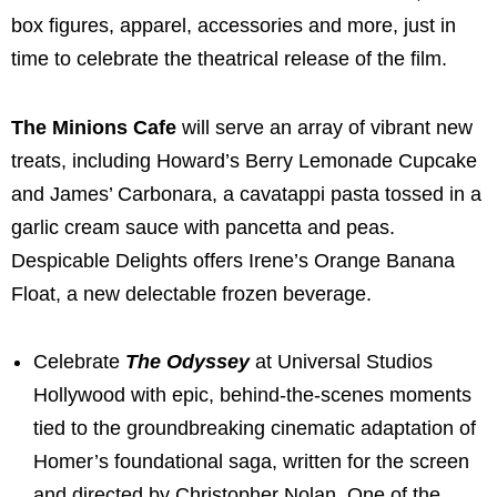
box figures, apparel, accessories and more, just in
time to celebrate the theatrical release of the film.
The Minions Cafe
will
serve an array of vibrant new
treats, including Howard’s Berry Lemonade Cupcake
and James’ Carbonara, a cavatappi pasta tossed in a
garlic cream sauce with pancetta and peas.
Despicable Delights offers Irene’s Orange Banana
Float, a new delectable frozen beverage.
Celebrate
The Odyssey
at Universal Studios
Hollywood with epic, behind-the-scenes moments
tied to the groundbreaking cinematic adaptation of
Homer’s foundational saga, written for the screen
and directed by Christopher Nolan. One of the