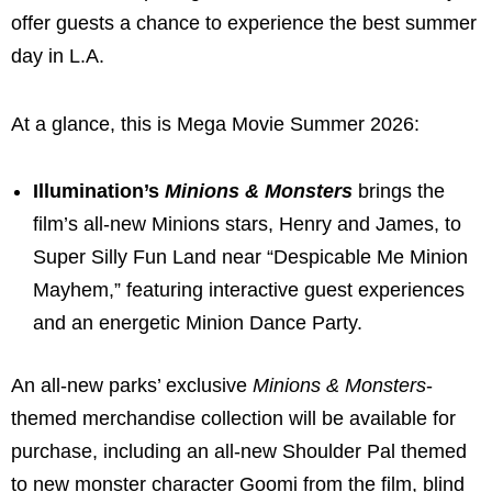
offer guests a chance to experience the best summer
day in L.A.
At a glance, this is Mega Movie Summer 2026:
Illumination’s
Minions & Monsters
brings the
film’s all-new Minions stars, Henry and James, to
Super Silly Fun Land near “Despicable Me Minion
Mayhem,” featuring interactive guest experiences
and an energetic Minion Dance Party.
An all-new parks’ exclusive
Minions & Monsters
-
themed merchandise collection will be available for
purchase, including an all-new Shoulder Pal themed
to new monster character Goomi from the film, blind