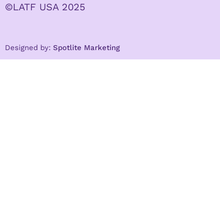
©LATF USA 2025
Designed by:
Spotlite Marketing