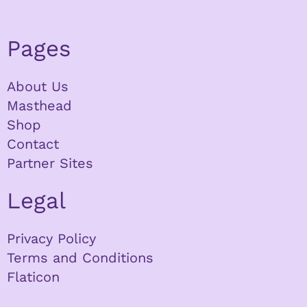
Pages
About Us
Masthead
Shop
Contact
Partner Sites
Legal
Privacy Policy
Terms and Conditions
Flaticon