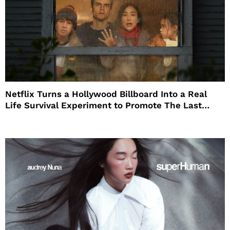
Netflix Turns a Hollywood Billboard Into a Real
Life Survival Experiment to Promote The Last
House