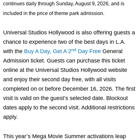
continues daily through Sunday, August 9, 2026, and is
included in the price of theme park admission.
Universal Studios Hollywood is also offering guests a
chance to experience two of the best days in L.A.
nd
with the
Buy A Day, Get A 2
Day Free
General
Admission ticket. Guests can purchase this ticket
online at the Universal Studios Hollywood website
and enjoy their second day free, with all visits
completed on or before December 16, 2026. The first
visit is valid on the guest’s selected date. Blockout
dates apply to the second visit. Additional restrictions
apply.
This year’s Mega Movie Summer activations leap