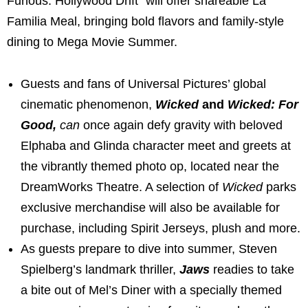
Furious: Hollywood Drift” will offer shareable La
Familia Meal, bringing bold flavors and family-style
dining to Mega Movie Summer.
Guests and fans of Universal Pictures’ global
cinematic phenomenon,
Wicked
and
Wicked: For
Good,
can
once again defy gravity with beloved
Elphaba and Glinda character meet and greets at
the vibrantly themed photo op, located near the
DreamWorks Theatre. A selection of
Wicked
parks
exclusive merchandise will also be available for
purchase, including Spirit Jerseys, plush and more.
As guests prepare to dive into summer, Steven
Spielberg’s landmark thriller,
Jaws
readies to take
a bite out of Mel’s Diner with a specially themed