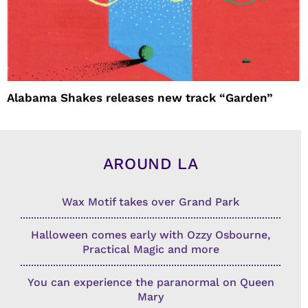
Alabama Shakes releases new track “Garden”
AROUND LA
Wax Motif takes over Grand Park
Halloween comes early with Ozzy Osbourne,
Practical Magic and more
You can experience the paranormal on Queen
Mary