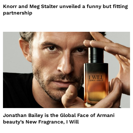
Knorr and Meg Stalter unveiled a funny but fitting
partnership
Jonathan Bailey is the Global Face of Armani
beauty’s New Fragrance, I Will