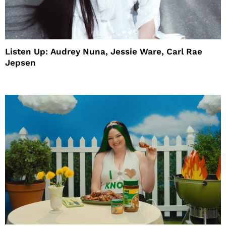
Listen Up: Audrey Nuna, Jessie Ware, Carl Rae
Jepsen