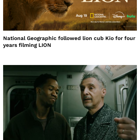
National Geographic followed lion cub Kio for four
years filming LION