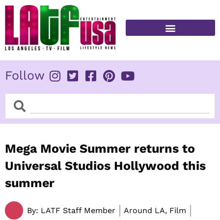
Skip
to
content
FITNESS & HEALTH
Follow
Search
Search
Mega Movie Summer returns to
Universal Studios Hollywood this
summer
By:
LATF Staff Member
Around LA, Film