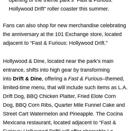
opening of the theme park’s “Fast & Furious:
Hollywood Drift” roller coaster this summer.
Fans can also shop for new merchandise celebrating
the anniversary at the 101 Exchange store, located
adjacent to “Fast & Furious: Hollywood Drift.”
Hollywood & Dine, located near the park’s main
entrance, shifts into high gear by transforming
into
Drift & Dine
, offering a
Fast & Furious
–themed,
limited-time menu, that will include such items as L.A.
Drift Dog, BBQ Chicken Platter, Fried Elote Corn
Dog, BBQ Corn Ribs, Quarter Mile Funnel Cake and
Street Cart Watermelon and Pineapple. The Cocina
Mexicana restaurant, located adjacent to “Fast &