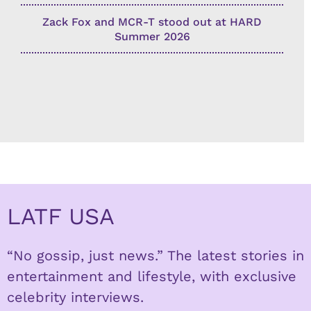
Zack Fox and MCR-T stood out at HARD
Summer 2026
LATF USA
“No gossip, just news.” The latest stories in
entertainment and lifestyle, with exclusive
celebrity interviews.