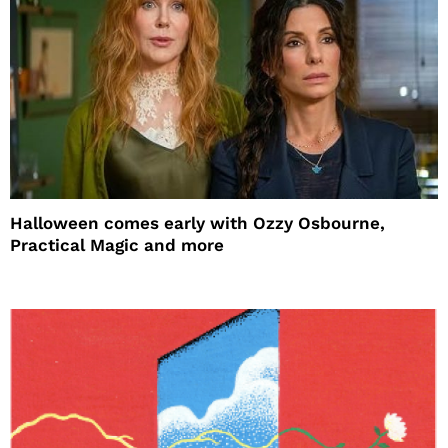
Halloween comes early with Ozzy Osbourne,
Practical Magic and more