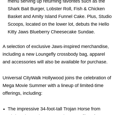
menu serving up returning favorites such as the
Shark Bait Burger, Lobster Roll, Fish & Chicken
Basket and Amity Island Funnel Cake. Plus, Studio
Scoops, located on the lower lot, debuts the Hello
Kitty Jaws Blueberry Cheesecake Sundae.
A selection of exclusive Jaws-inspired merchandise,
including a new Loungefly crossbody bag, apparel
and accessories will also be available for purchase.
Universal CityWalk Hollywood joins the celebration of
Mega Movie Summer with a lineup of limited-time
offerings, including:
The impressive 34-foot-tall Trojan Horse from