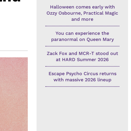
Halloween comes early with
Ozzy Osbourne, Practical Magic
and more
You can experience the
paranormal on Queen Mary
Zack Fox and MCR-T stood out
at HARD Summer 2026
Escape Psycho Circus returns
with massive 2026 lineup