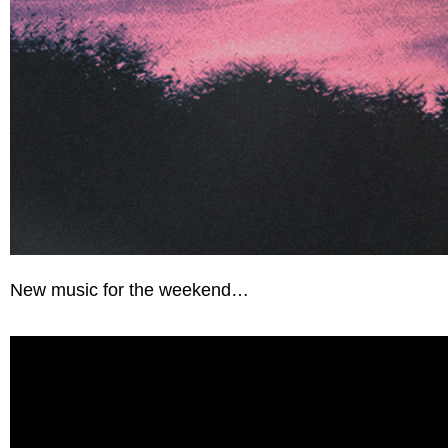
New music for the weekend…