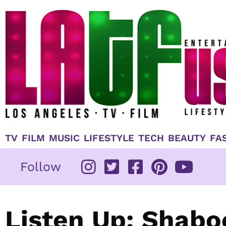
Skip
to
content
TV
FILM
MUSIC
LIFESTYLE
TECH
BEAUTY
FA
Follow
Listen Up: Shabo