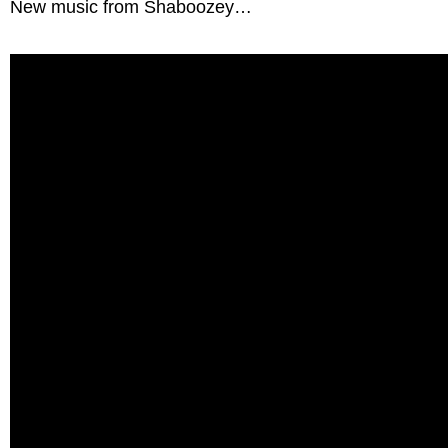
New music from Shaboozey…