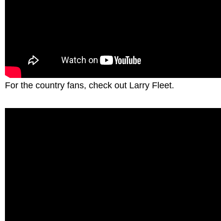
For the country fans, check out Larry Fleet.