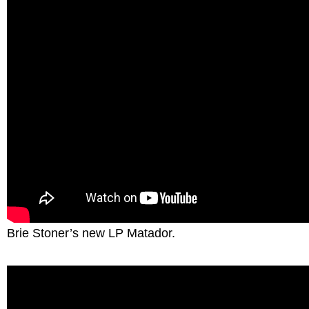
Brie Stoner’s new LP Matador.