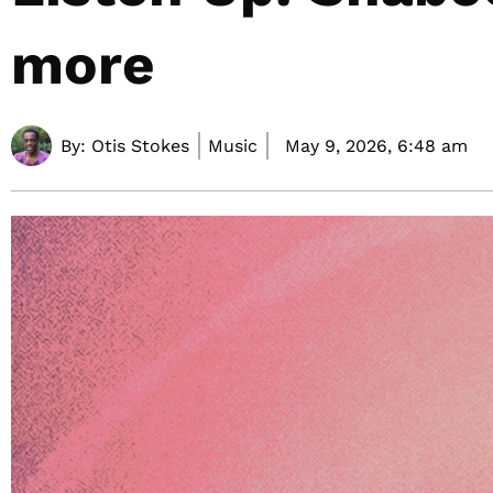
more
By:
Otis Stokes
Music
May 9, 2026,
6:48 am