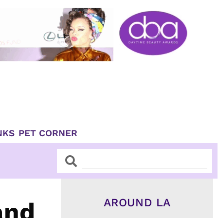
NKS
PET CORNER
Search
Search
AROUND LA
and