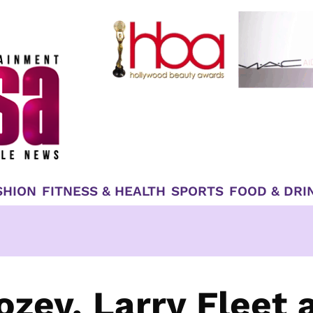
SHION
FITNESS & HEALTH
SPORTS
FOOD & DRI
ozey, Larry Fleet 