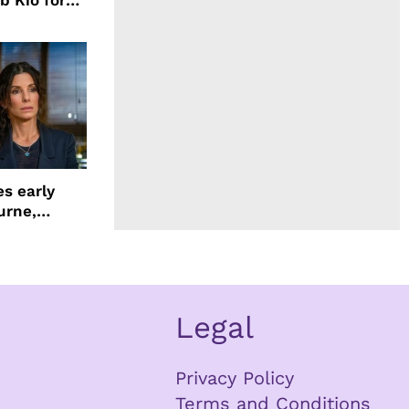
b Kio for
ing LION
s early
urne,
 and more
Legal
Privacy Policy
Terms and Conditions