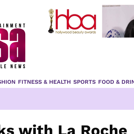
SHION
FITNESS & HEALTH
SPORTS
FOOD & DRI
ks with La Roche