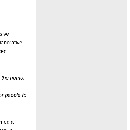
sive
laborative
ked
o the humor
or people to
 media