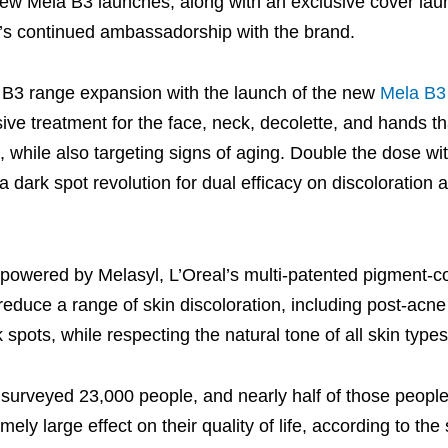
ew Mela B3 launches, along with an exclusive cover lau
’s continued ambassadorship with the brand.
 B3 range expansion with the launch of the new
Mela B3
nsive treatment for the face, neck, decolette, and hands t
 while also targeting signs of aging. Double the dose w
ark spot revolution for dual efficacy on discoloration a
owered by Melasyl, L’Oreal’s multi-patented pigment-co
reduce a range of skin discoloration, including post-acn
pots, while respecting the natural tone of all skin types
urveyed 23,000 people, and nearly half of those people
ly large effect on their quality of life, according to the 