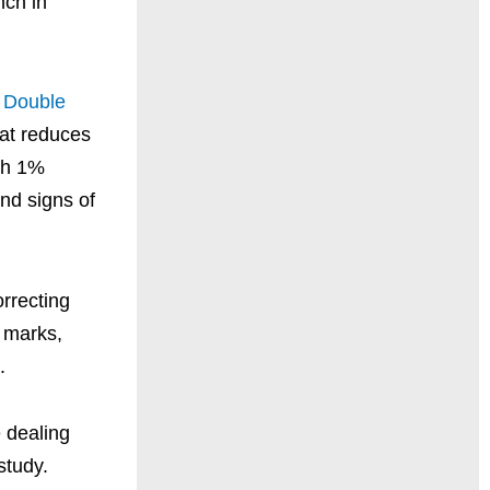
nch in
 Double
hat reduces
ith 1%
nd signs of
rrecting
e marks,
.
 dealing
study.