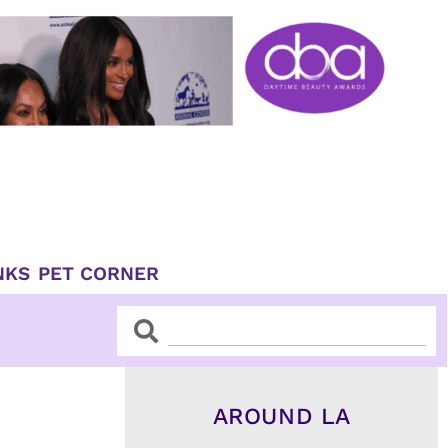
NKS
PET CORNER
Search
Search
AROUND LA