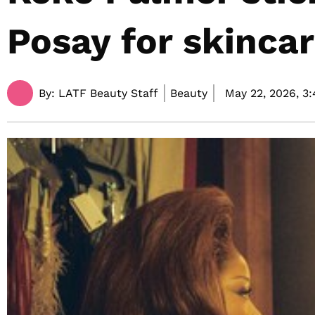
Posay for skinca
By:
LATF Beauty Staff
Beauty
May 22, 2026,
3: