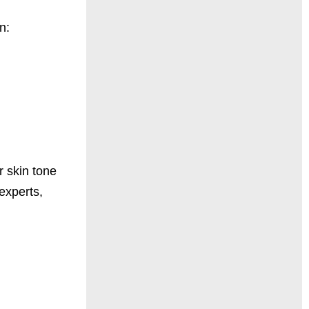
n:
 skin tone
experts,