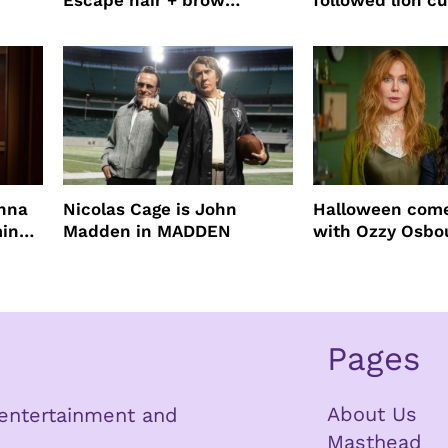
Escape hair + brow
followed lion cu
mascara is great for fast
four years film
root coverage
enna
Nicolas Cage is John
Halloween come
ming
Madden in MADDEN
with Ozzy Osbo
Practical Magic
Pages
About Us
n entertainment and
Masthead