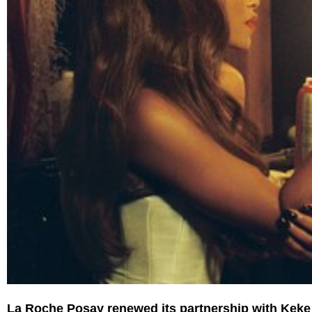
La Roche Posay renewed its partnership with Keke P