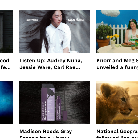
wood
Listen Up: Audrey Nuna,
Knorr and Meg S
ife
Jessie Ware, Carl Rae
unveiled a funny
o
Jepsen
partnership
use
Madison Reeds Gray
National Geogr