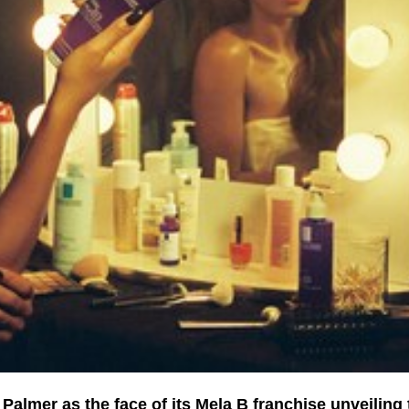
almer as the face of its Mela B franchise unveiling 