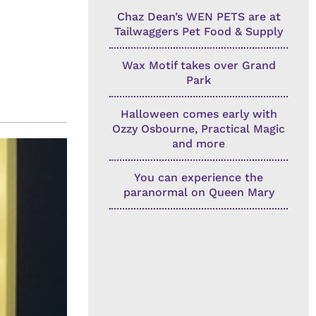
Chaz Dean’s WEN PETS are at
Tailwaggers Pet Food & Supply
Wax Motif takes over Grand
Park
Halloween comes early with
Ozzy Osbourne, Practical Magic
and more
You can experience the
paranormal on Queen Mary