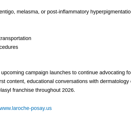
entigo, melasma, or post-inflammatory hyperpigmentatio
transportation
ocedures
e upcoming campaign launches to continue advocating for
irst content, educational conversations with dermatology 
elasyl franchise throughout 2026.
www.laroche-posay.us