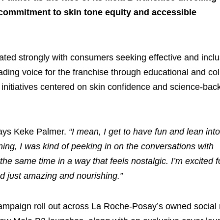
 commitment to skin tone equity and accessible
nated strongly with consumers seeking effective and inclu
eading voice for the franchise through educational and col
 initiatives centered on skin confidence and science-bac
ays Keke Palmer.
“I mean, I get to have fun and lean int
nning, I was kind of peeking in on the conversations with
 the same time in a way that feels nostalgic. I’m excited f
nd just amazing and nourishing.”
campaign roll out across La Roche-Posay’s owned social