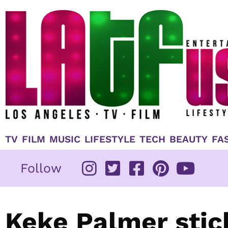
Skip
to
content
TV
FILM
MUSIC
LIFESTYLE
TECH
BEAUTY
FA
Follow
Keke Palmer stic