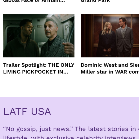
Global Face of Armani
Grand Park
beauty’s New Fragrance, I
Will
Trailer Spotlight: THE ONLY
Dominic West and Si
LIVING PICKPOCKET IN
Miller star in WAR co
NEW YORK
to HBO
LATF USA
“No gossip, just news.” The latest stories i
lifestyle, with exclusive celebrity interviews.