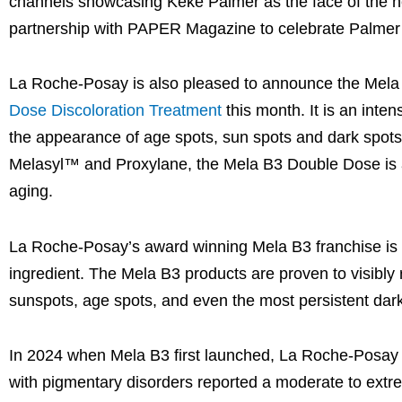
channels showcasing Keke Palmer as the face of the n
partnership with PAPER Magazine to celebrate Palmer
La Roche-Posay is also pleased to announce the Mela
Dose Discoloration Treatment
this month. It is an inte
the appearance of age spots, sun spots and dark spots,
Melasyl™ and Proxylane, the Mela B3 Double Dose is a d
aging.
La Roche-Posay’s award winning Mela B3 franchise is p
ingredient. The Mela B3 products are proven to visibly 
sunspots, age spots, and even the most persistent dark s
In 2024 when Mela B3 first launched, La Roche-Posay s
with pigmentary disorders reported a moderate to extreme