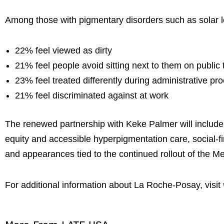
Among those with pigmentary disorders such as solar l
22% feel viewed as dirty
21% feel people avoid sitting next to them on public 
23% feel treated differently during administrative pr
21% feel discriminated against at work
The renewed partnership with Keke Palmer will includ
equity and accessible hyperpigmentation care, social-f
and appearances tied to the continued rollout of the M
For additional information about La Roche-Posay, visit