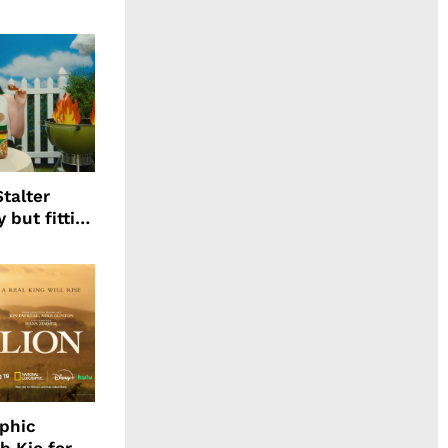
talter
 but fitting
aphic