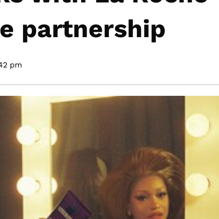
re partnership
42 pm