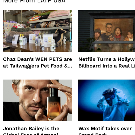
More From LATF USA
Chaz Dean’s WEN PETS are
Netflix Turns a Holly
at Tailwaggers Pet Food &
Billboard Into a Real L
Supply
Survival Experiment t
Promote The Last Ho
Jonathan Bailey is the
Wax Motif takes over