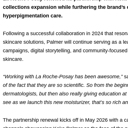
collections expansion while furthering the brand’s
hyperpigmentation care.
Following a successful collaboration in 2024 that reso
skincare solutions, Palmer will continue serving as a l
campaigns, digital storytelling, and community-focused
skincare.
“Working with La Roche-Posay has been awesome,”
s
of the fact that they are so scientific. So from the begi
dermatologists, but then also really giving education at
see as we launch this new moisturizer, that’s so rich a
The partnership renewal kicks off in May 2026 with a 