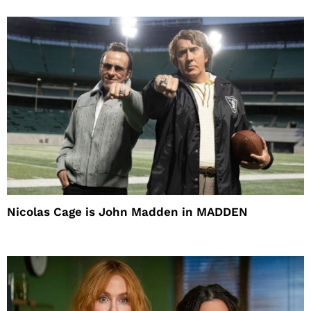
Nicolas Cage is John Madden in MADDEN