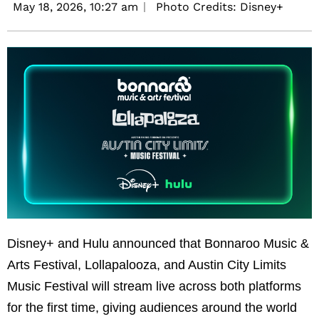
May 18, 2026,
10:27 am
Photo Credits: Disney+
Disney+ and Hulu announced that Bonnaroo Music &
Arts Festival, Lollapalooza, and Austin City Limits
Music Festival will stream live across both platforms
for the first time, giving audiences around the world