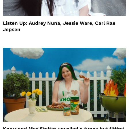
Listen Up: Audrey Nuna, Jessie Ware, Carl Rae
Jepsen
Knorr and Meg Stalter unveiled a funny but fitting