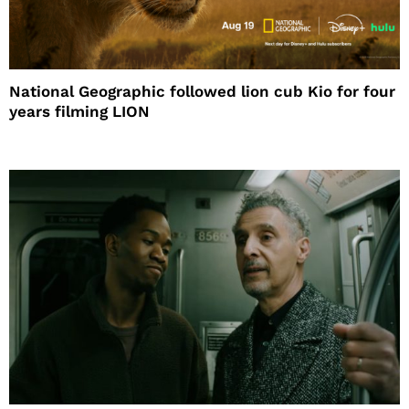
National Geographic followed lion cub Kio for four
years filming LION