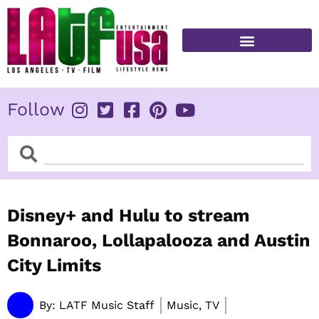
Skip
to
content
FITNESS & HEALTH
Follow
Search
Search
Disney+ and Hulu to stream
Bonnaroo, Lollapalooza and Austin
City Limits
By:
LATF Music Staff
Music, TV