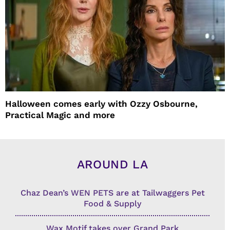
Halloween comes early with Ozzy Osbourne,
Practical Magic and more
AROUND LA
Chaz Dean’s WEN PETS are at Tailwaggers Pet
Food & Supply
Wax Motif takes over Grand Park