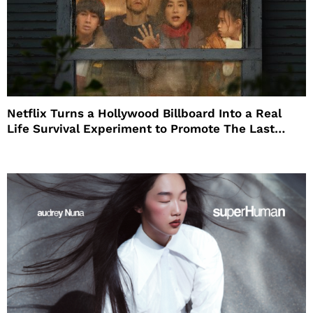
Netflix Turns a Hollywood Billboard Into a Real
Life Survival Experiment to Promote The Last
House