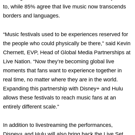
to, while 85% agree that live music now transcends
borders and languages.
“Music festivals used to be experiences reserved for
the people who could physically be there,” said Kevin
Chernett, EVP, Head of Global Media Partnerships at
Live Nation. “Now they’re becoming global live
moments that fans want to experience together in
real time, no matter where they are in the world.
Expanding this partnership with Disney+ and Hulu
allows these festivals to reach music fans at an
entirely different scale.”
In addition to livestreaming the performances,
Disney+ and Hulu will also bring back the Live Set,