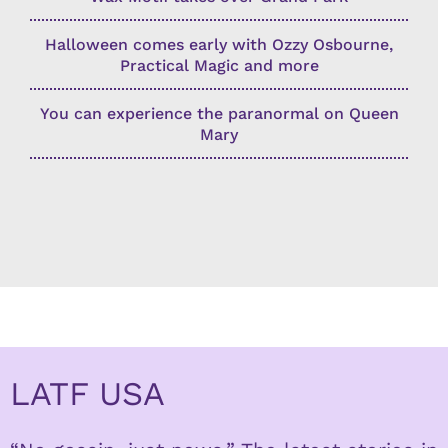
Halloween comes early with Ozzy Osbourne,
Practical Magic and more
You can experience the paranormal on Queen
Mary
LATF USA