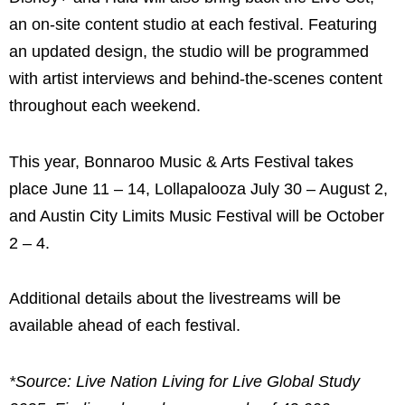
an on-site content studio at each festival. Featuring
an updated design, the studio will be programmed
with artist interviews and behind-the-scenes content
throughout each weekend.
This year, Bonnaroo Music & Arts Festival takes
place June 11 – 14, Lollapalooza July 30 – August 2,
and Austin City Limits Music Festival will be October
2 – 4.
Additional details about the livestreams will be
available ahead of each festival.
*Source: Live Nation Living for Live Global Study