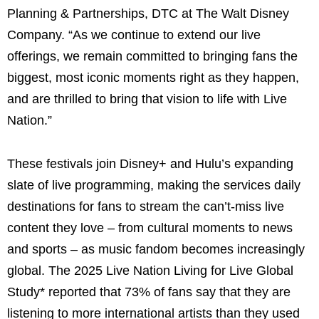
Planning & Partnerships, DTC at The Walt Disney
Company. “As we continue to extend our live
offerings, we remain committed to bringing fans the
biggest, most iconic moments right as they happen,
and are thrilled to bring that vision to life with Live
Nation.”
These festivals join Disney+ and Hulu’s expanding
slate of live programming, making the services daily
destinations for fans to stream the can’t-miss live
content they love – from cultural moments to news
and sports – as music fandom becomes increasingly
global. The 2025 Live Nation Living for Live Global
Study* reported that 73% of fans say that they are
listening to more international artists than they used