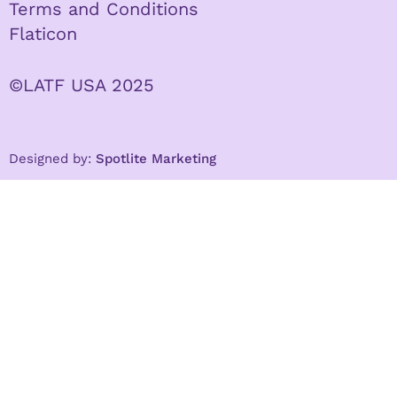
Terms and Conditions
Flaticon
©LATF USA 2025
Designed by:
Spotlite Marketing