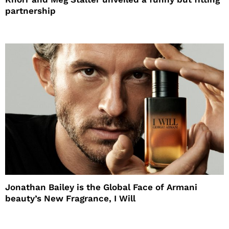
partnership
Jonathan Bailey is the Global Face of Armani
beauty’s New Fragrance, I Will