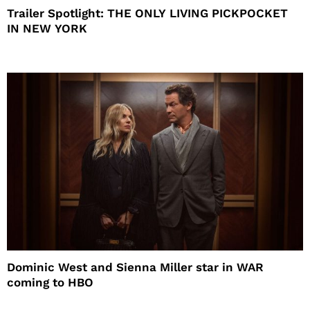
Trailer Spotlight: THE ONLY LIVING PICKPOCKET
IN NEW YORK
Dominic West and Sienna Miller star in WAR
coming to HBO