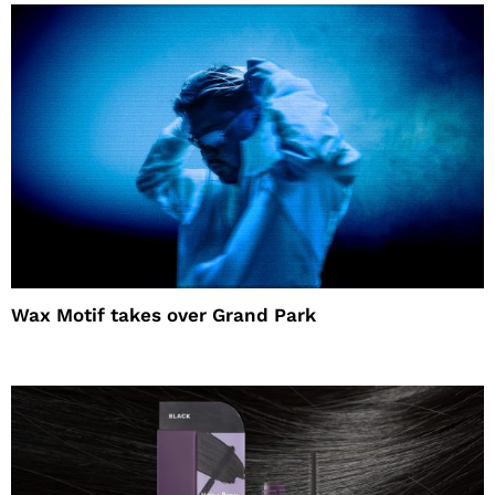
Wax Motif takes over Grand Park