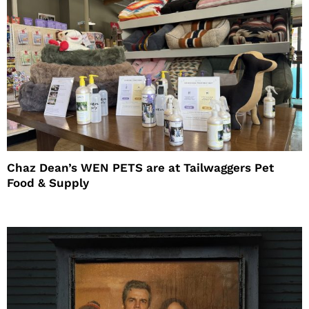
Chaz Dean’s WEN PETS are at Tailwaggers Pet
Food & Supply