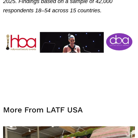
2025. Findings based on a sample of 42,000
respondents 18–54 across 15 countries.
More From LATF USA