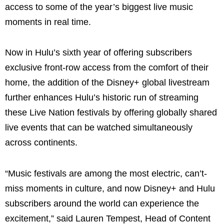
access to some of the year’s biggest live music
moments in real time.
Now in Hulu’s sixth year of offering subscribers
exclusive front-row access from the comfort of their
home, the addition of the Disney+ global livestream
further enhances Hulu’s historic run of streaming
these Live Nation festivals by offering globally shared
live events that can be watched simultaneously
across continents.
“Music festivals are among the most electric, can’t-
miss moments in culture, and now Disney+ and Hulu
subscribers around the world can experience the
excitement,” said Lauren Tempest, Head of Content