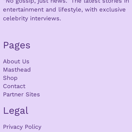
“No gossip, just news.” The latest stories in
entertainment and lifestyle, with exclusive
celebrity interviews.
Pages
About Us
Masthead
Shop
Contact
Partner Sites
Legal
Privacy Policy