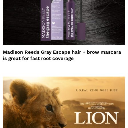
Madison Reeds Gray Escape hair + brow mascara
is great for fast root coverage