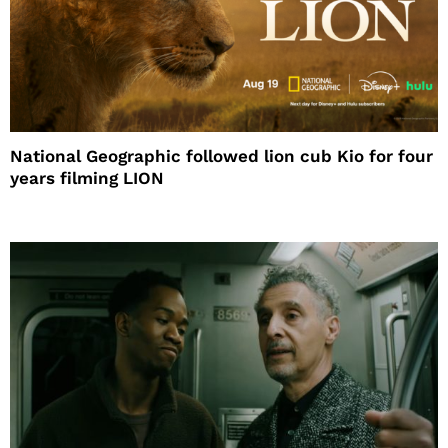
National Geographic followed lion cub Kio for four
years filming LION