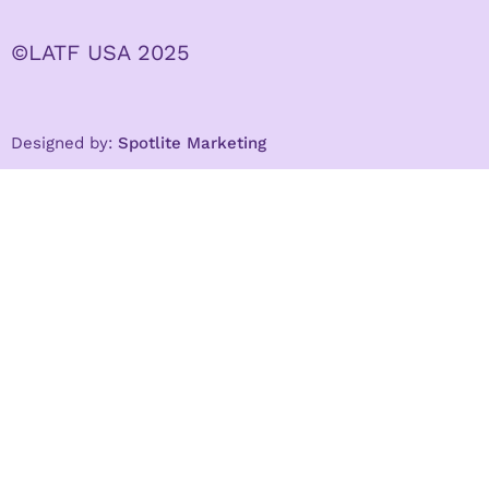
©LATF USA 2025
Designed by:
Spotlite Marketing