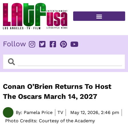
Skip
to
content
FITNESS & HEALTH
Follow
Search
Search
Conan O’Brien Returns To Host
The Oscars March 14, 2027
By:
Pamela Price
TV
May 12, 2026,
2:46 pm
Photo Credits: Courtesy of the Academy