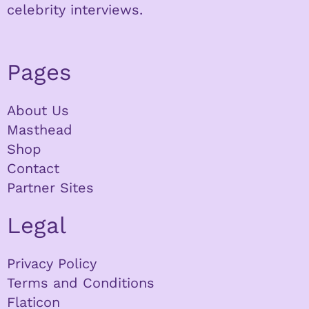
celebrity interviews.
Pages
About Us
Masthead
Shop
Contact
Partner Sites
Legal
Privacy Policy
Terms and Conditions
Flaticon