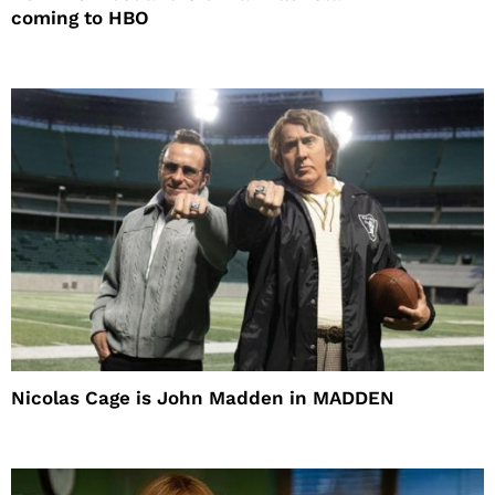
coming to HBO
Nicolas Cage is John Madden in MADDEN