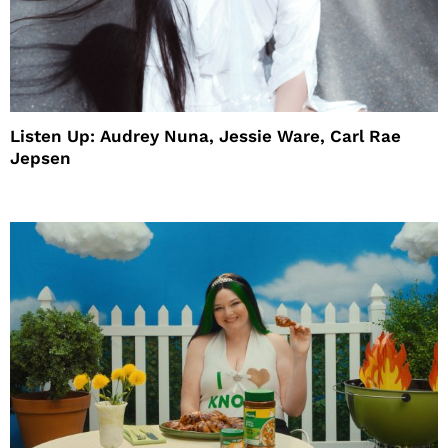
Listen Up: Audrey Nuna, Jessie Ware, Carl Rae
Jepsen