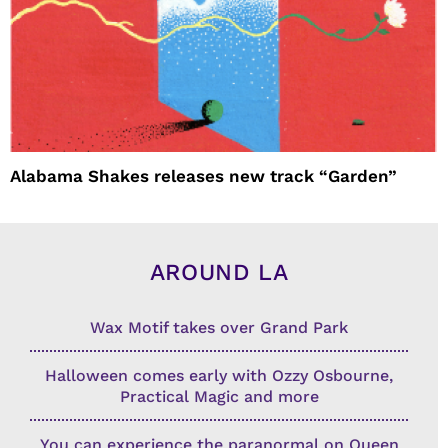
Alabama Shakes releases new track “Garden”
AROUND LA
Wax Motif takes over Grand Park
Halloween comes early with Ozzy Osbourne,
Practical Magic and more
You can experience the paranormal on Queen