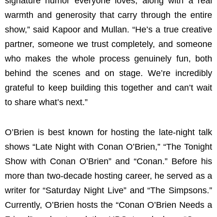
signature humor everyone loves, along with a real
warmth and generosity that carry through the entire
show,” said Kapoor and Mullan. “He’s a true creative
partner, someone we trust completely, and someone
who makes the whole process genuinely fun, both
behind the scenes and on stage. We’re incredibly
grateful to keep building this together and can’t wait
to share what’s next.”
O’Brien is best known for hosting the late-night talk
shows “Late Night with Conan O’Brien,” “The Tonight
Show with Conan O’Brien” and “Conan.” Before his
more than two-decade hosting career, he served as a
writer for “Saturday Night Live” and “The Simpsons.”
Currently, O’Brien hosts the “Conan O’Brien Needs a