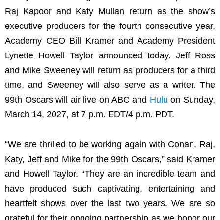
Raj Kapoor and Katy Mullan return as the show’s
executive producers for the fourth consecutive year,
Academy CEO Bill Kramer and Academy President
Lynette Howell Taylor announced today. Jeff Ross
and Mike Sweeney will return as producers for a third
time, and Sweeney will also serve as a writer. The
99th Oscars will air live on ABC and
Hulu
on Sunday,
March 14, 2027, at 7 p.m. EDT/4 p.m. PDT.
“We are thrilled to be working again with Conan, Raj,
Katy, Jeff and Mike for the 99th Oscars,” said Kramer
and Howell Taylor. “They are an incredible team and
have produced such captivating, entertaining and
heartfelt shows over the last two years. We are so
grateful for their ongoing partnership as we honor our