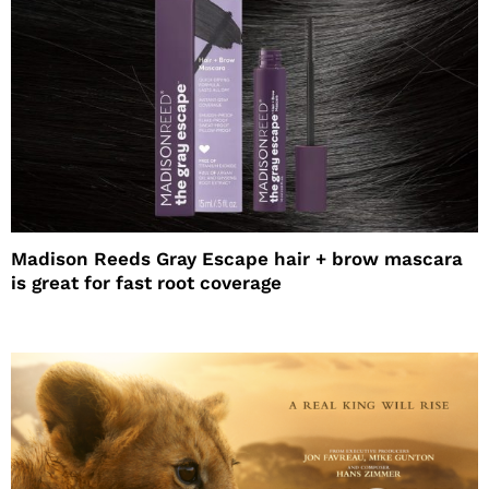
Madison Reeds Gray Escape hair + brow mascara
is great for fast root coverage