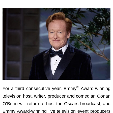
®
For a third consecutive year, Emmy
Award-winning
television host, writer, producer and comedian Conan
O’Brien will return to host the Oscars broadcast, and
Emmy Award-winning live television event producers