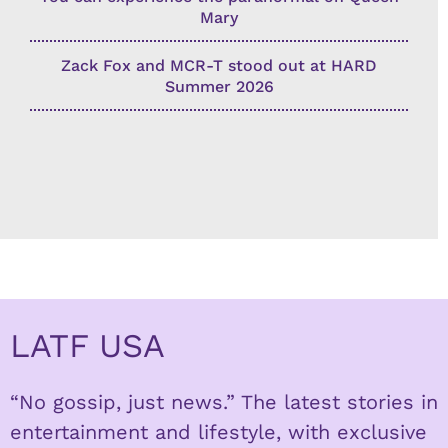
Mary
Zack Fox and MCR-T stood out at HARD
Summer 2026
LATF USA
“No gossip, just news.” The latest stories in
entertainment and lifestyle, with exclusive