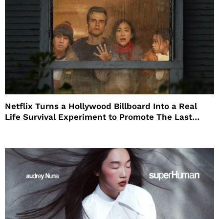
Netflix Turns a Hollywood Billboard Into a Real
Life Survival Experiment to Promote The Last
House