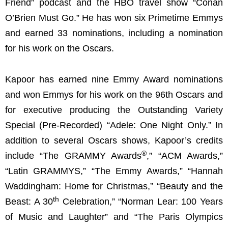
Friend” podcast and the HBO travel show “Conan
O’Brien Must Go.” He has won six Primetime Emmys
and earned 33 nominations, including a nomination
for his work on the Oscars.
Kapoor has earned nine Emmy Award nominations
and won Emmys for his work on the 96th Oscars and
for executive producing the Outstanding Variety
Special (Pre-Recorded) “Adele: One Night Only.” In
addition to several Oscars shows, Kapoor’s credits
®
include “The GRAMMY Awards
,” “ACM Awards,”
“Latin GRAMMYS,” “The Emmy Awards,” “Hannah
Waddingham: Home for Christmas,” “Beauty and the
th
Beast: A 30
Celebration,” “Norman Lear: 100 Years
of Music and Laughter” and “The Paris Olympics