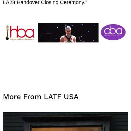
LA28 Handover Closing Ceremony.”
More From LATF USA