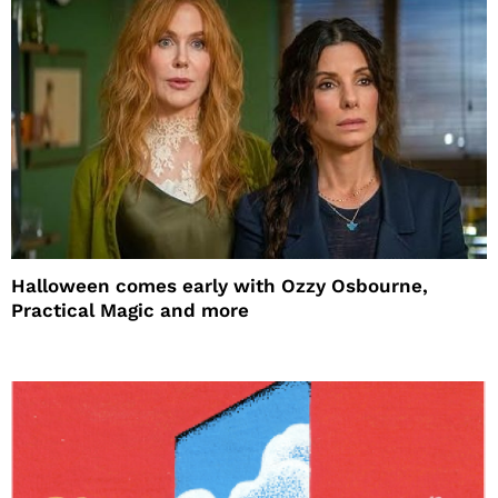
Halloween comes early with Ozzy Osbourne,
Practical Magic and more