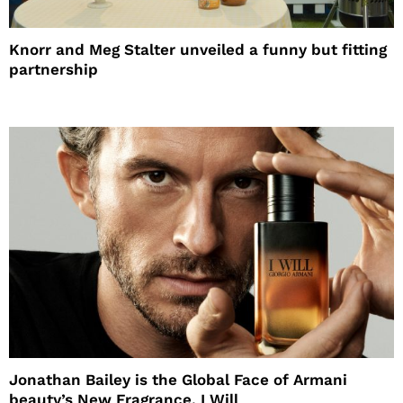
Knorr and Meg Stalter unveiled a funny but fitting
partnership
Jonathan Bailey is the Global Face of Armani
beauty’s New Fragrance, I Will