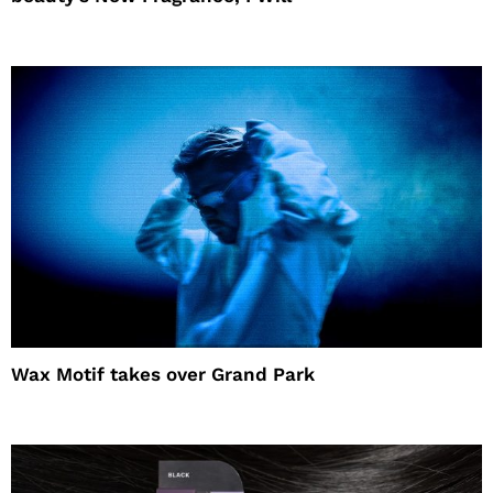
Wax Motif takes over Grand Park