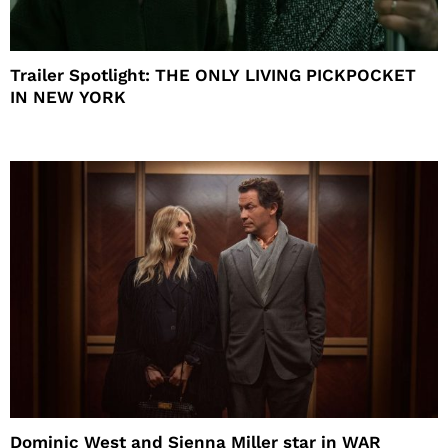
Trailer Spotlight: THE ONLY LIVING PICKPOCKET
IN NEW YORK
Dominic West and Sienna Miller star in WAR