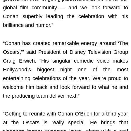
global film community — and we look forward to
Conan superbly leading the celebration with his
brilliance and humor.”
“Conan has created remarkable energy around ‘The
Oscars,’” said President of Disney Television Group
Craig Erwich. “His singular comedic voice makes
Hollywood’s biggest night one of the most
entertaining celebrations of the year. We’re proud to
welcome him back and look forward to what he and
the producing team deliver next.”
“Getting to reunite with Conan O’Brien for a third year
at the Oscars is really special. He brings that