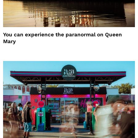
You can experience the paranormal on Queen
Mary