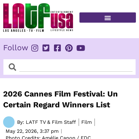
Skip
to
content
FITNESS & HEALTH
Follow
Search
Search
2026 Cannes Film Festival: Un
Certain Regard Winners List
By:
LATF TV & Film Staff
Film
May 22, 2026,
3:37 pm
Photo Credits: Amélie Canon / FDC