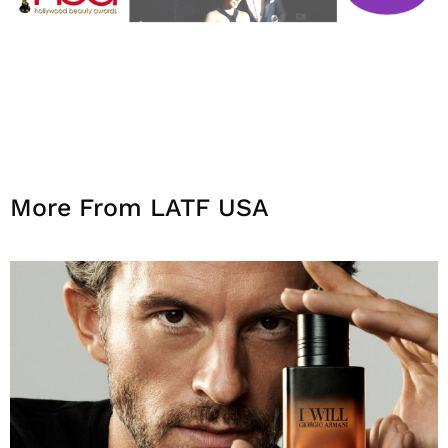
More From LATF USA