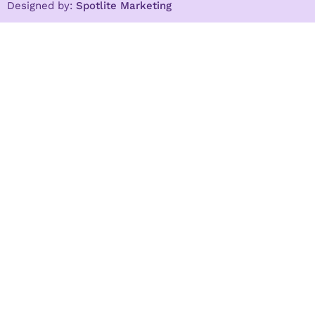
Designed by:
Spotlite Marketing