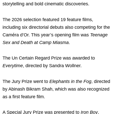
storytelling and bold cinematic discoveries.
The 2026 selection featured 19 feature films,
including six directorial debuts also competing for the
Caméra d’Or. This year’s opening film was
Teenage
Sex and Death at Camp Miasma
.
The Un Certain Regard Prize was awarded to
Everytime
, directed by
Sandra Wollner
.
The Jury Prize went to
Elephants in the Fog
, directed
by
Abinash Bikram Shah
, which was also recognized
as a first feature film.
A Special Jury Prize was presented to
Iron Boy
,