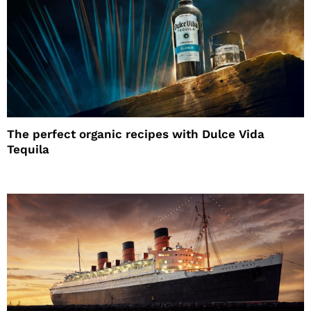
The perfect organic recipes with Dulce Vida
Tequila