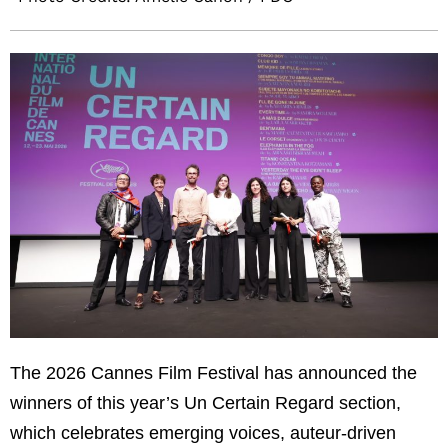
The 2026
Cannes Film Festival
has announced the
winners of this year’s Un Certain Regard section,
which celebrates emerging voices, auteur-driven