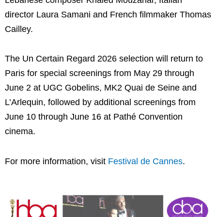
director
Laura Samani
and French filmmaker
Thomas
Cailley
.
The Un Certain Regard 2026 selection will return to
Paris for special screenings from May 29 through
June 2 at UGC Gobelins, MK2 Quai de Seine and
L’Arlequin, followed by additional screenings from
June 10 through June 16 at Pathé Convention
cinema.
For more information, visit
Festival de Cannes
.