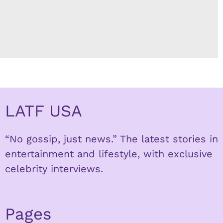
LATF USA
“No gossip, just news.” The latest stories in
entertainment and lifestyle, with exclusive
celebrity interviews.
Pages