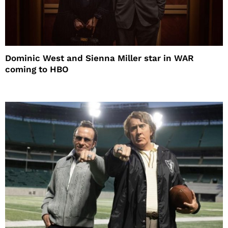
Dominic West and Sienna Miller star in WAR
coming to HBO