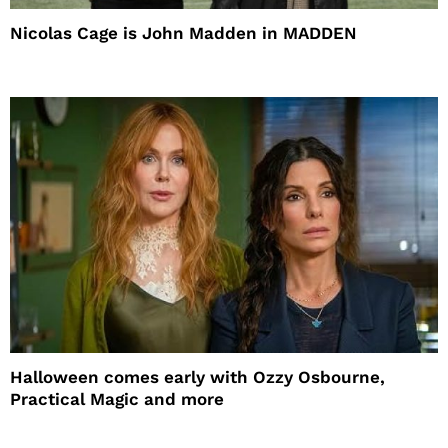
Nicolas Cage is John Madden in MADDEN
Halloween comes early with Ozzy Osbourne,
Practical Magic and more