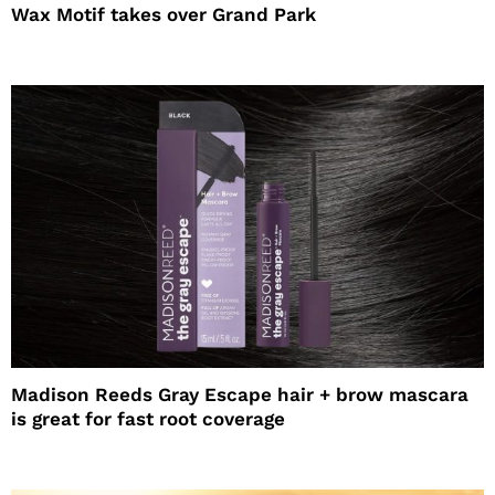
Wax Motif takes over Grand Park
Madison Reeds Gray Escape hair + brow mascara
is great for fast root coverage