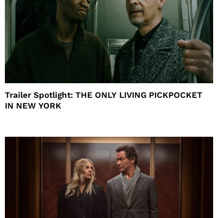
Trailer Spotlight: THE ONLY LIVING PICKPOCKET
IN NEW YORK