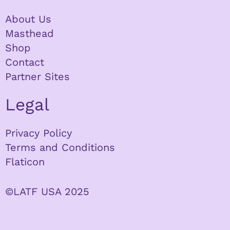
About Us
Masthead
Shop
Contact
Partner Sites
Legal
Privacy Policy
Terms and Conditions
Flaticon
©LATF USA 2025