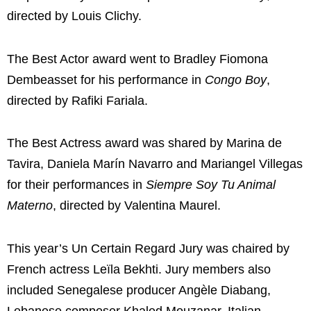
directed by
Louis Clichy
.
The Best Actor award went to
Bradley Fiomona
Dembeasset
for his performance in
Congo Boy
,
directed by
Rafiki Fariala
.
The Best Actress award was shared by
Marina de
Tavira
,
Daniela Marín Navarro
and
Mariangel Villegas
for their performances in
Siempre Soy Tu Animal
Materno
, directed by
Valentina Maurel
.
This year’s Un Certain Regard Jury was chaired by
French actress
Leïla Bekhti
. Jury members also
included Senegalese producer
Angèle Diabang
,
Lebanese composer
Khaled Mouzanar
, Italian