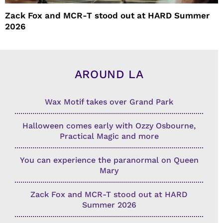
Zack Fox and MCR-T stood out at HARD Summer
2026
AROUND LA
Wax Motif takes over Grand Park
Halloween comes early with Ozzy Osbourne,
Practical Magic and more
You can experience the paranormal on Queen
Mary
Zack Fox and MCR-T stood out at HARD
Summer 2026