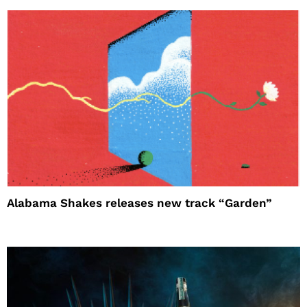
Alabama Shakes releases new track “Garden”