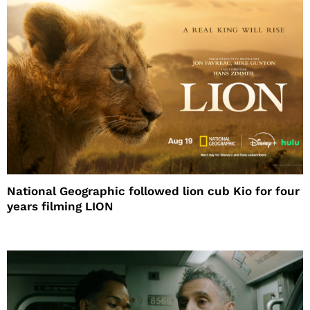
National Geographic followed lion cub Kio for four
years filming LION