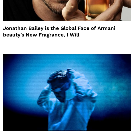
Jonathan Bailey is the Global Face of Armani
beauty’s New Fragrance, I Will