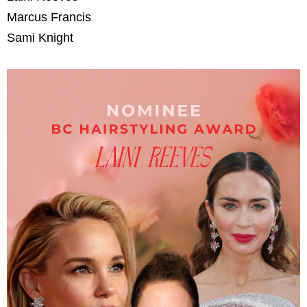
Marcus Francis
Sami Knight