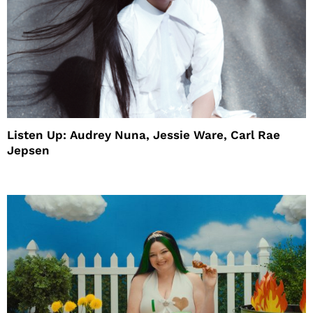
Listen Up: Audrey Nuna, Jessie Ware, Carl Rae
Jepsen