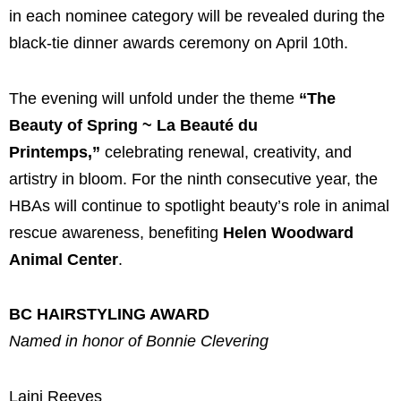
in each nominee category will be revealed during the
black-tie dinner awards ceremony on April 10th.
The evening will unfold under the theme
“The
Beauty of Spring ~ La Beauté du
Printemps,”
celebrating renewal, creativity, and
artistry in bloom. For the ninth consecutive year, the
HBAs will continue to spotlight beauty’s role in animal
rescue awareness, benefiting
Helen Woodward
Animal Center
.
BC HAIRSTYLING AWARD
Named in honor of Bonnie Clevering
Laini Reeves