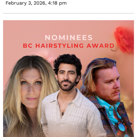
February 3, 2026,
4:18 pm