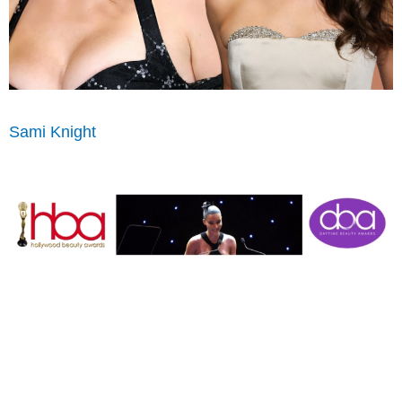
Sami Knight