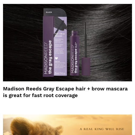
Madison Reeds Gray Escape hair + brow mascara
is great for fast root coverage