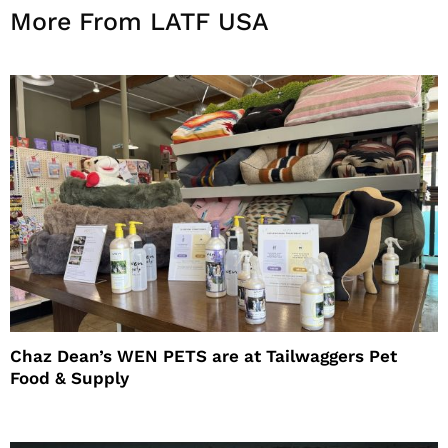
More From LATF USA
Chaz Dean’s WEN PETS are at Tailwaggers Pet
Food & Supply