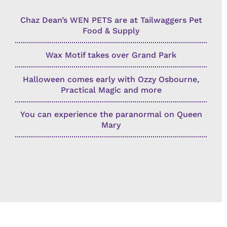
Chaz Dean’s WEN PETS are at Tailwaggers Pet
Food & Supply
Wax Motif takes over Grand Park
Halloween comes early with Ozzy Osbourne,
Practical Magic and more
You can experience the paranormal on Queen
Mary