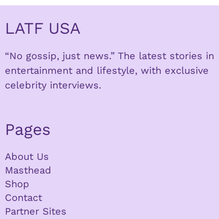
LATF USA
“No gossip, just news.” The latest stories in
entertainment and lifestyle, with exclusive
celebrity interviews.
Pages
About Us
Masthead
Shop
Contact
Partner Sites