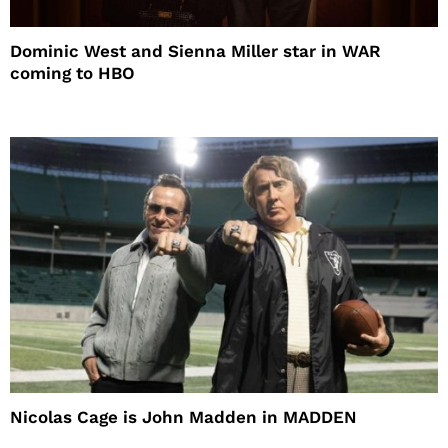
Dominic West and Sienna Miller star in WAR
coming to HBO
Nicolas Cage is John Madden in MADDEN