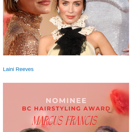
Laini Reeves