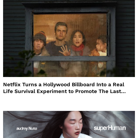
Netflix Turns a Hollywood Billboard Into a Real
Life Survival Experiment to Promote The Last
House