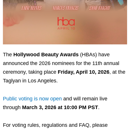
The
Hollywood Beauty Awards
(HBAs) have
announced the 2026 nominees for the 11th annual
ceremony, taking place
Friday, April 10, 2026
, at the
Taglyan
in Los Angeles.
Public voting is now open
and will remain live
through
March 3, 2026 at 10:00 PM PST
.
For voting rules, regulations and FAQ, please