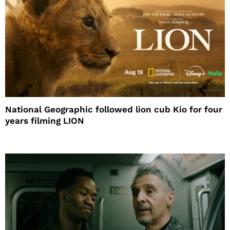
National Geographic followed lion cub Kio for four
years filming LION