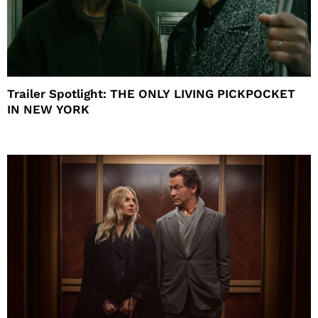
Trailer Spotlight: THE ONLY LIVING PICKPOCKET
IN NEW YORK