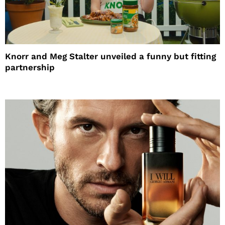
Knorr and Meg Stalter unveiled a funny but fitting
partnership