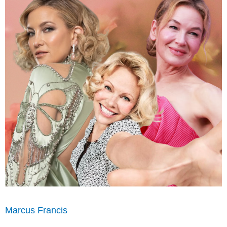
Marcus Francis