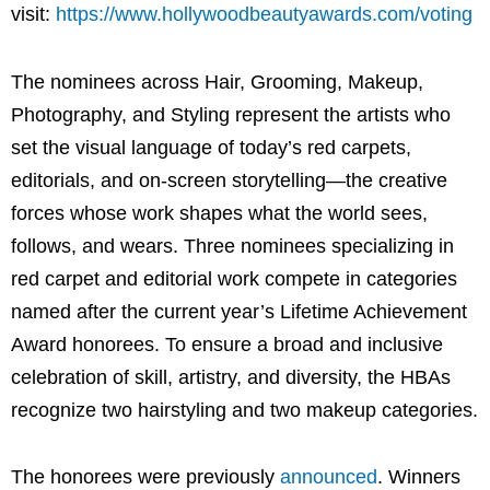
visit:
https://www.hollywoodbeautyawards.com/voting
The nominees across Hair, Grooming, Makeup,
Photography, and Styling represent the artists who
set the visual language of today’s red carpets,
editorials, and on-screen storytelling—the creative
forces whose work shapes what the world sees,
follows, and wears. Three nominees specializing in
red carpet and editorial work compete in categories
named after the current year’s Lifetime Achievement
Award honorees. To ensure a broad and inclusive
celebration of skill, artistry, and diversity, the HBAs
recognize two hairstyling and two makeup categories.
The honorees were previously
announced
. Winners