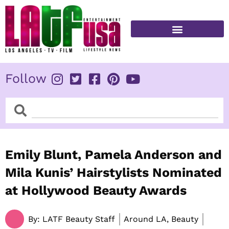
Skip
to
content
FITNESS & HEALTH
Follow
Search
Search
Emily Blunt, Pamela Anderson and
Mila Kunis’ Hairstylists Nominated
at Hollywood Beauty Awards
By:
LATF Beauty Staff
Around LA, Beauty