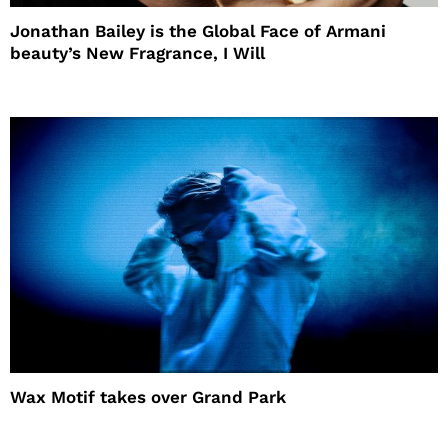
Jonathan Bailey is the Global Face of Armani
beauty’s New Fragrance, I Will
Wax Motif takes over Grand Park