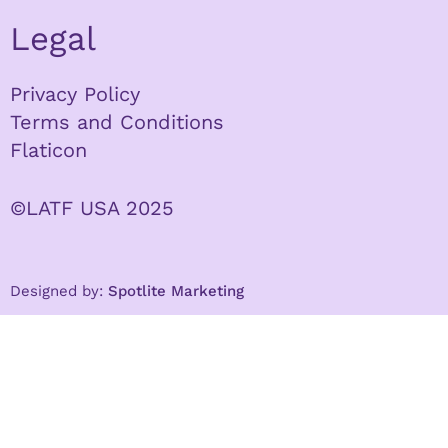
Legal
Privacy Policy
Terms and Conditions
Flaticon
©LATF USA 2025
Designed by:
Spotlite Marketing