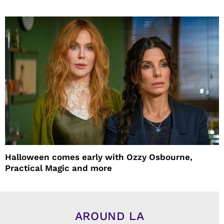
Halloween comes early with Ozzy Osbourne,
Practical Magic and more
AROUND LA