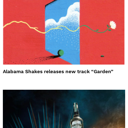
Alabama Shakes releases new track “Garden”