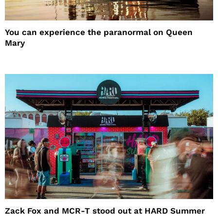
You can experience the paranormal on Queen
Mary
Zack Fox and MCR-T stood out at HARD Summer