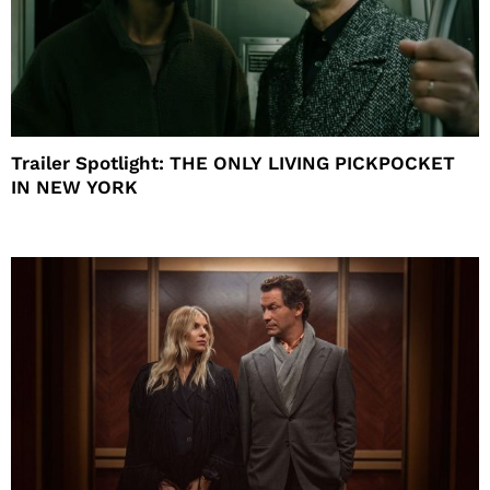
Trailer Spotlight: THE ONLY LIVING PICKPOCKET
IN NEW YORK