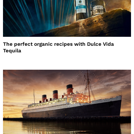
The perfect organic recipes with Dulce Vida
Tequila