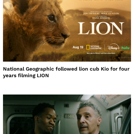
National Geographic followed lion cub Kio for four
years filming LION