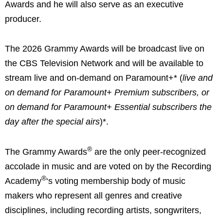
Awards and he will also serve as an executive
producer.
The 2026 Grammy Awards will be broadcast live on
the CBS Television Network and will be available to
stream live and on-demand on Paramount+* (
live and
on demand for Paramount+ Premium subscribers, or
on demand for Paramount+ Essential subscribers the
day after the special airs
)*.
®
The Grammy Awards
are the only peer-recognized
accolade in music and are voted on by the Recording
®
Academy
‘s voting membership body of music
makers who represent all genres and creative
disciplines, including recording artists, songwriters,