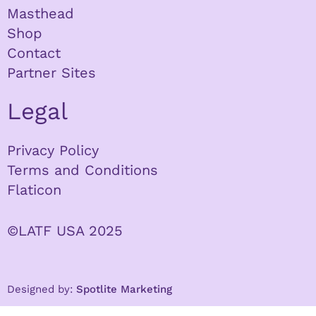
Masthead
Shop
Contact
Partner Sites
Legal
Privacy Policy
Terms and Conditions
Flaticon
©LATF USA 2025
Designed by:
Spotlite Marketing