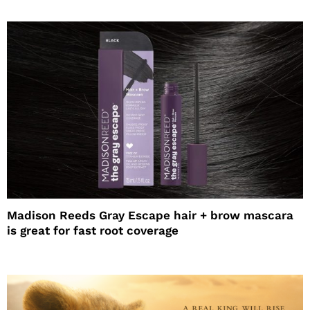
Madison Reeds Gray Escape hair + brow mascara
is great for fast root coverage