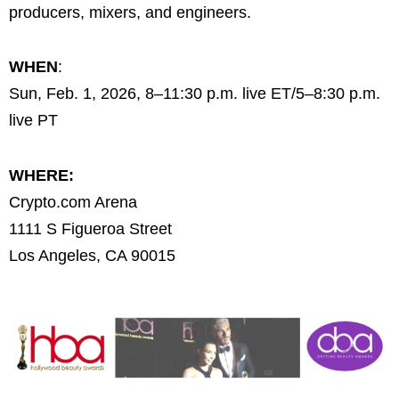
producers, mixers, and engineers.
WHEN
:
Sun, Feb. 1, 2026, 8–11:30 p.m. live ET/5–8:30 p.m.
live PT
WHERE:
Crypto.com Arena
1111 S Figueroa Street
Los Angeles, CA 90015