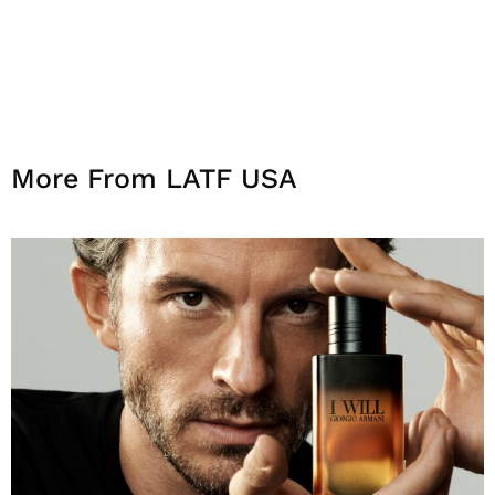
More From LATF USA