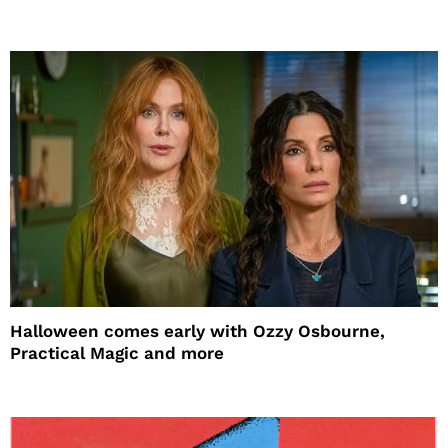
Halloween comes early with Ozzy Osbourne,
Practical Magic and more