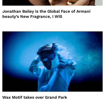
Jonathan Bailey is the Global Face of Armani
beauty’s New Fragrance, I Will
Wax Motif takes over Grand Park