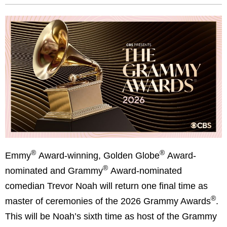
®
®
Emmy
Award-winning, Golden Globe
Award-
®
nominated and Grammy
Award-nominated
comedian
Trevor Noah will return one final time as
®
master of ceremonies of the 2026 Grammy Awards
.
This will be Noah’s sixth time as host of the Grammy