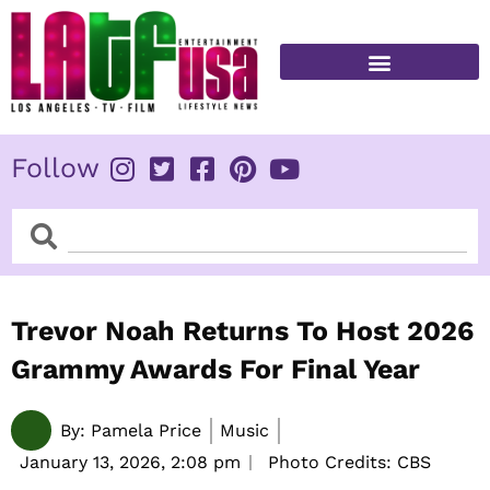
Skip
to
content
FITNESS & HEALTH
Follow
Search
Search
Trevor Noah Returns To Host 2026
Grammy Awards For Final Year
By:
Pamela Price
Music
January 13, 2026,
2:08 pm
Photo Credits: CBS