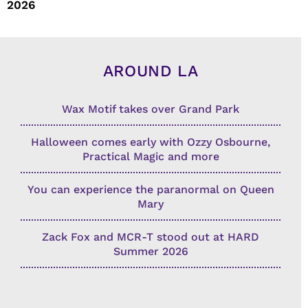
2026
AROUND LA
Wax Motif takes over Grand Park
Halloween comes early with Ozzy Osbourne,
Practical Magic and more
You can experience the paranormal on Queen
Mary
Zack Fox and MCR-T stood out at HARD
Summer 2026