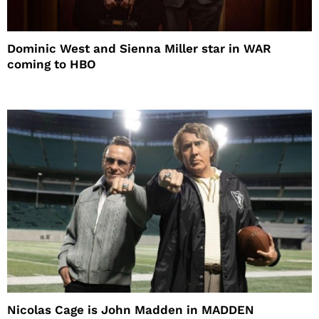
Dominic West and Sienna Miller star in WAR
coming to HBO
Nicolas Cage is John Madden in MADDEN