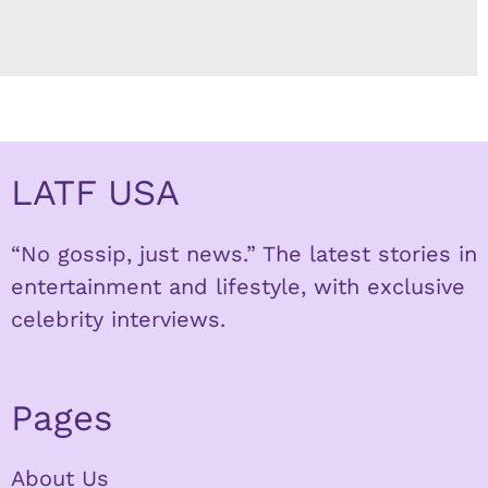
LATF USA
“No gossip, just news.” The latest stories in
entertainment and lifestyle, with exclusive
celebrity interviews.
Pages
About Us