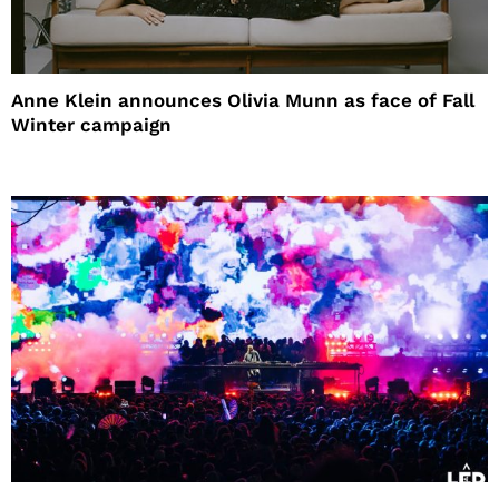
Anne Klein announces Olivia Munn as face of Fall
Winter campaign