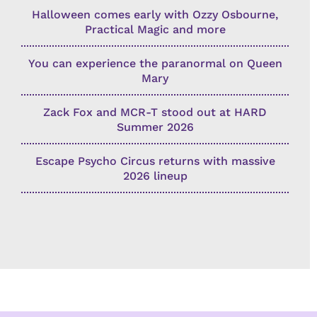
Halloween comes early with Ozzy Osbourne,
Practical Magic and more
You can experience the paranormal on Queen
Mary
Zack Fox and MCR-T stood out at HARD
Summer 2026
Escape Psycho Circus returns with massive
2026 lineup