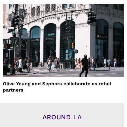
Olive Young and Sephora collaborate as retail
partners
AROUND LA