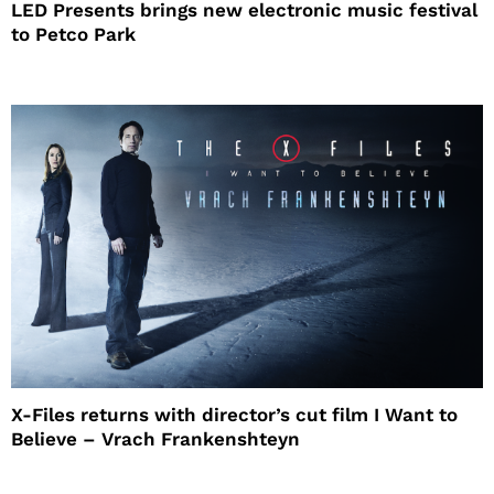
LED Presents brings new electronic music festival
to Petco Park
X-Files returns with director’s cut film I Want to
Believe – Vrach Frankenshteyn