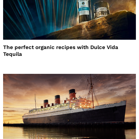
The perfect organic recipes with Dulce Vida
Tequila