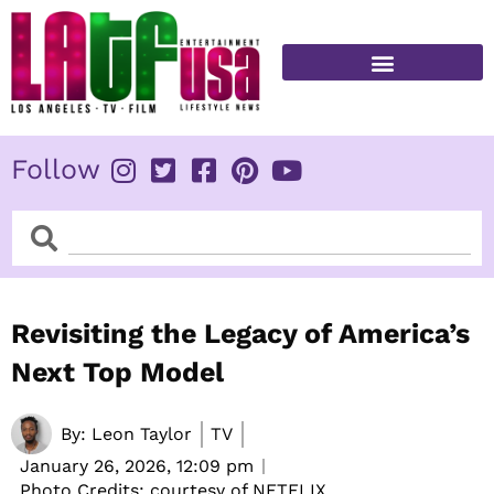
Skip
to
content
FITNESS & HEALTH
Follow
Search
Search
Revisiting the Legacy of America’s
Next Top Model
By:
Leon Taylor
TV
January 26, 2026,
12:09 pm
Photo Credits: courtesy of NETFLIX