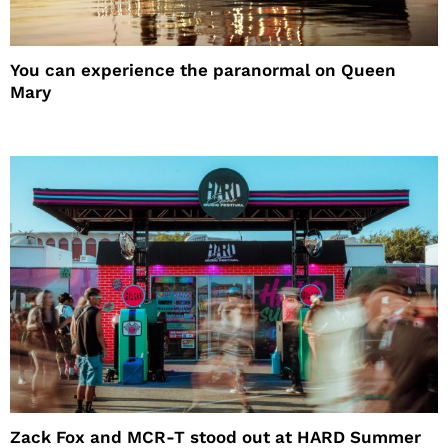
You can experience the paranormal on Queen
Mary
Zack Fox and MCR-T stood out at HARD Summer