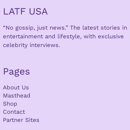
LATF USA
“No gossip, just news.” The latest stories in
entertainment and lifestyle, with exclusive
celebrity interviews.
Pages
About Us
Masthead
Shop
Contact
Partner Sites