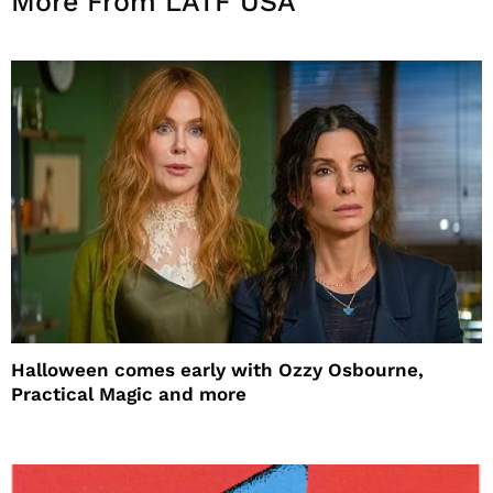
More From LATF USA
Halloween comes early with Ozzy Osbourne,
Practical Magic and more