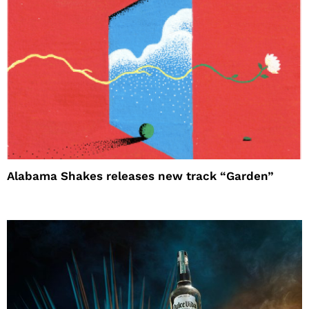
Alabama Shakes releases new track “Garden”