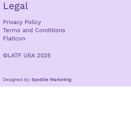
Legal
Privacy Policy
Terms and Conditions
Flaticon
©LATF USA 2025
Designed by:
Spotlite Marketing