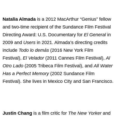
Natalia Almada
is a 2012 MacArthur “Genius” fellow
and two-time recipient of the Sundance Film Festival
Directing Award: U.S. Documentary for
El General
in
2009 and
Users
in 2021. Almada’s directing credits
include
Todo lo demás
(2016 New York Film
Festival),
El Velador
(2011 Cannes Film Festival),
Al
Otro Lado
(2005 Tribeca Film Festival), and
All Water
Has a Perfect Memory
(2002 Sundance Film
Festival). She lives in Mexico City and San Francisco.
Justin Chang
is a film critic for
The New Yorker
and