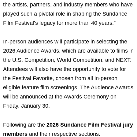
the artists, partners, and industry members who have
played such a pivotal role in shaping the Sundance
Film Festival’s legacy for more than 40 years.”
In-person audiences will participate in selecting the
2026 Audience Awards, which are available to films in
the U.S. Competition, World Competition, and NEXT.
Attendees will also have the opportunity to vote for
the Festival Favorite, chosen from all in-person
eligible feature film screenings. The Audience Awards
will be announced at the Awards Ceremony on
Friday, January 30.
Following are the
2026 Sundance Film Festival jury
members
and their respective sections: