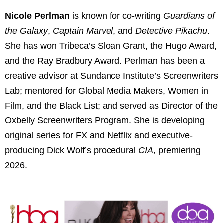
Nicole Perlman
is known for co-writing
Guardians of
the Galaxy
,
Captain Marvel
, and
Detective Pikachu
.
She has won Tribeca’s Sloan Grant, the Hugo Award,
and the Ray Bradbury Award. Perlman has been a
creative advisor at Sundance Institute’s Screenwriters
Lab; mentored for Global Media Makers, Women in
Film, and the Black List; and served as Director of the
Oxbelly Screenwriters Program. She is developing
original series for FX and Netflix and executive-
producing Dick Wolf’s procedural
CIA
, premiering
2026.