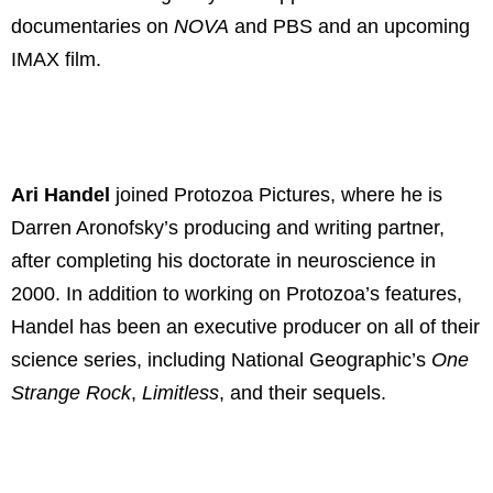
documentaries on
NOVA
and PBS and an upcoming
IMAX film.
Ari Handel
joined Protozoa Pictures, where he is
Darren Aronofsky’s producing and writing partner,
after completing his doctorate in neuroscience in
2000. In addition to working on Protozoa’s features,
Handel has been an executive producer on all of their
science series, including National Geographic’s
One
Strange Rock
,
Limitless
, and their sequels.