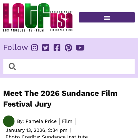
Skip
to
content
FITNESS & HEALTH
Follow
Search
Search
Meet The 2026 Sundance Film
Festival Jury
By:
Pamela Price
Film
January 13, 2026,
2:34 pm
Photo Credits: Sundance Institute