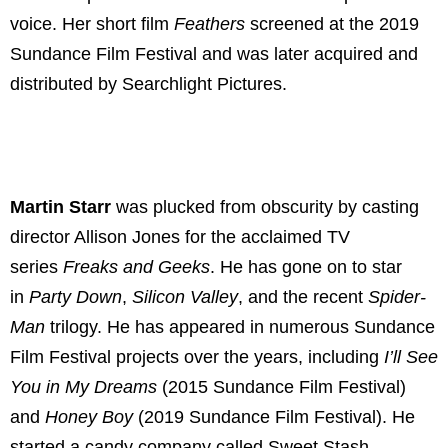
voice. Her short film
Feathers
screened at the 2019
Sundance Film Festival and was later acquired and
distributed by Searchlight Pictures.
Martin Starr
was plucked from obscurity by casting
director Allison Jones for the acclaimed TV
series
Freaks and Geeks
. He has gone on to star
in
Party Down
,
Silicon Valley
, and the recent
Spider-
Man
trilogy. He has appeared in numerous Sundance
Film Festival projects over the years, including
I’ll See
You in My Dreams
(2015 Sundance Film Festival)
and
Honey Boy
(2019 Sundance Film Festival). He
started a candy company called Sweet Stash,