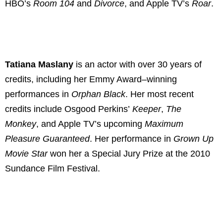
HBO’s
Room
104
and
Divorce
, and Apple TV’s
Roar
.
Tatiana Maslany
is an actor with over 30 years of
credits, including her Emmy Award–winning
performances in
Orphan Black
. Her most recent
credits include Osgood Perkins’
Keeper
,
The
Monkey
, and Apple TV’s upcoming
Maximum
Pleasure Guaranteed
. Her performance in
Grown Up
Movie Star
won her a Special Jury Prize at the 2010
Sundance Film Festival.