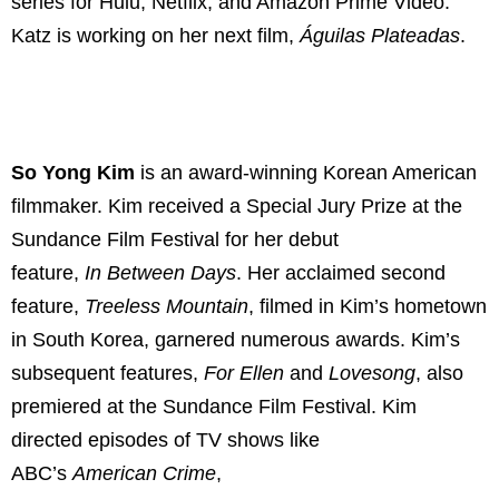
series for Hulu, Netflix, and Amazon Prime Video.
Katz is working on her next film,
Águilas Plateadas
.
So Yong Kim
is an award-winning Korean American
filmmaker. Kim received a Special Jury Prize at the
Sundance Film Festival for her debut
feature,
In
Between Days
. Her acclaimed second
feature,
Treeless Mountain
, filmed in Kim’s hometown
in South Korea, garnered numerous awards. Kim’s
subsequent features,
For
Ellen
and
Lovesong
, also
premiered at the Sundance Film Festival. Kim
directed episodes of TV shows like
ABC’s
American
Crime
,