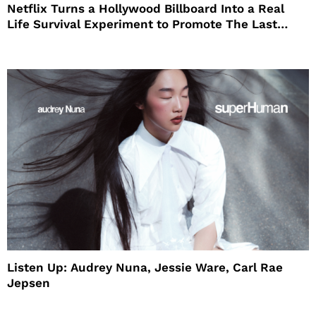
Netflix Turns a Hollywood Billboard Into a Real
Life Survival Experiment to Promote The Last
House
Listen Up: Audrey Nuna, Jessie Ware, Carl Rae
Jepsen