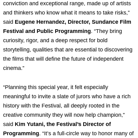
conviction and exceptional range, made up of artists
and thinkers who know what it means to take risks,”
said
Eugene Hernandez, Director, Sundance Film
Festival and Public Programming
. “They bring
curiosity, rigor, and a deep respect for bold
storytelling, qualities that are essential to discovering
the films that will define the future of independent
cinema.”
“Planning this special year, it felt especially
meaningful to invite a slate of jurors who have a rich
history with the Festival, all deeply rooted in the
creative community they will now help champion,”
said
Kim Yutani, the Festival’s Director of
Programming
. “It’s a full-circle way to honor many of