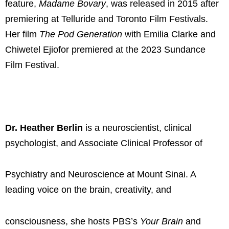
feature,
Madame Bovary
, was released in 2015 after
premiering at Telluride and Toronto Film Festivals.
Her film
The Pod Generation
with Emilia Clarke and
Chiwetel Ejiofor premiered at the 2023 Sundance
Film Festival.
Dr. Heather Berlin
is a neuroscientist, clinical
psychologist, and Associate Clinical Professor of
Psychiatry and Neuroscience at Mount Sinai. A
leading voice on the brain, creativity, and
consciousness, she hosts PBS’s
Your Brain
and