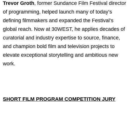
Trevor Groth
, former Sundance Film Festival director
of programming, helped launch many of today’s
defining filmmakers and expanded the Festival’s
global reach. Now at 30WEST, he applies decades of
curatorial and industry expertise to source, finance,
and champion bold film and television projects to
elevate exceptional storytelling and ambitious new
work.
SHORT FILM PROGRAM COMPETITION JURY