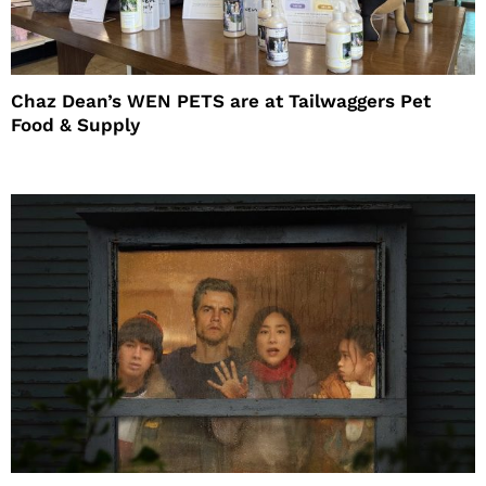
Chaz Dean’s WEN PETS are at Tailwaggers Pet
Food & Supply