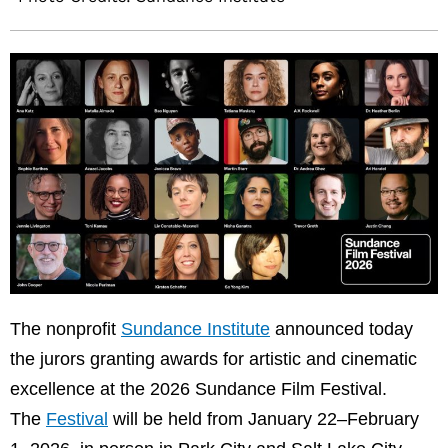
The nonprofit
Sundance Institute
announced today
the jurors granting awards for artistic and cinematic
excellence at the 2026 Sundance Film Festival.
The
Festival
will be held from January 22–February