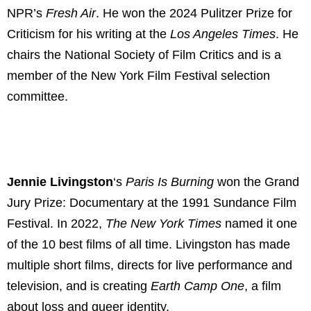
NPR’s
Fresh Air
. He won the 2024 Pulitzer Prize for
Criticism for his writing at the
Los Angeles Times
. He
chairs the National Society of Film Critics and is a
member of the New York Film Festival selection
committee.
Jennie Livingston
‘s
Paris Is Burning
won the Grand
Jury Prize: Documentary at the 1991 Sundance Film
Festival. In 2022,
The New York Times
named it one
of the 10 best films of all time. Livingston has made
multiple short films, directs for live performance and
television, and is creating
Earth Camp One
, a film
about loss and queer identity.