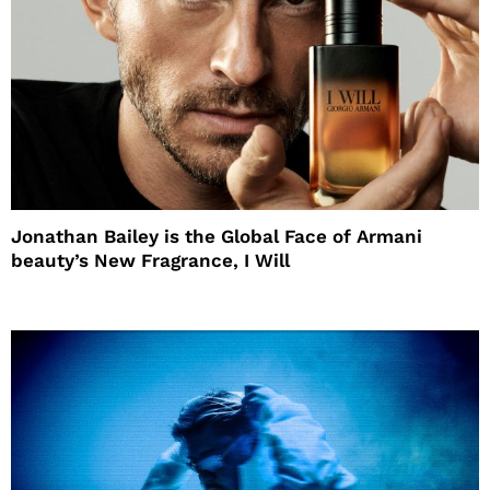
Jonathan Bailey is the Global Face of Armani
beauty’s New Fragrance, I Will