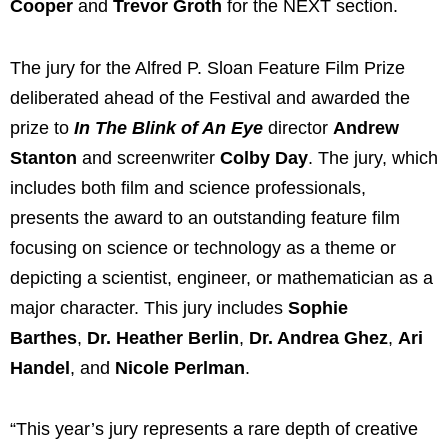
Cooper
and
Trevor Groth
for the NEXT section.
The jury for the Alfred P. Sloan Feature Film Prize
deliberated ahead of the Festival and awarded the
prize to
In The Blink of An Eye
director
Andrew
Stanton
and screenwriter
Colby Day
. The jury, which
includes both film and science professionals,
presents the award to an outstanding feature film
focusing on science or technology as a theme or
depicting a scientist, engineer, or mathematician as a
major character. This jury includes
Sophie
Barthes
,
Dr. Heather Berlin
,
Dr. Andrea Ghez
,
Ari
Handel
, and
Nicole Perlman
.
“This year’s jury represents a rare depth of creative