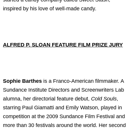
inspired by his love of well-made candy.
ALFRED P. SLOAN FEATURE FILM PRIZE JURY
Sophie Barthes
is a Franco-American filmmaker. A
Sundance Institute Directors and Screenwriters Lab
alumna, her directorial feature debut,
Cold Souls
,
starring Paul Giamatti and Emily Watson, played in
competition at the 2009 Sundance Film Festival and
more than 30 festivals around the world. Her second