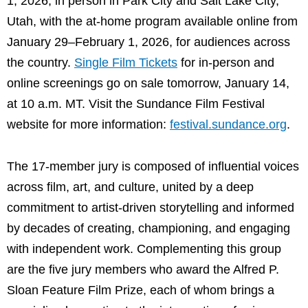
1, 2026, in person in Park City and Salt Lake City,
Utah, with the at-home program available online from
January 29–February 1, 2026, for audiences across
the country.
Single Film Tickets
for in-person and
online screenings go on sale tomorrow, January 14,
at 10 a.m. MT. Visit the Sundance Film Festival
website for more information:
festival.sundance.org
.
The 17-member jury is composed of influential voices
across film, art, and culture, united by a deep
commitment to artist-driven storytelling and informed
by decades of creating, championing, and engaging
with independent work. Complementing this group
are the five jury members who award the Alfred P.
Sloan Feature Film Prize, each of whom brings a