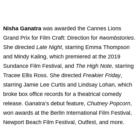
Nisha Ganatra
was awarded the Cannes Lions
Grand Prix for Film Craft: Direction for
#wombstories
.
She directed
Late Night
, starring Emma Thompson
and Mindy Kaling, which premiered at the 2019
Sundance Film Festival, and
The High Note
,
starring
Tracee Ellis Ross. She directed
Freakier Friday
,
starring Jamie Lee Curtis and Lindsay Lohan, which
broke box office records for a theatrical comedy
release. Ganatra’s debut feature,
Chutney Popcorn
,
won awards at the Berlin International Film Festival,
Newport Beach Film Festival, Outfest, and more.