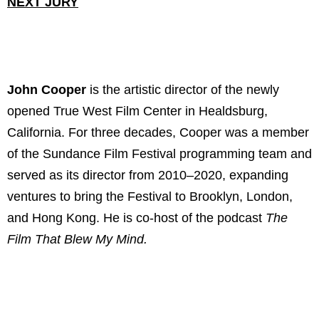
NEXT JURY
John Cooper
is the artistic director of the newly
opened True West Film Center in Healdsburg,
California. For three decades, Cooper was a member
of the Sundance Film Festival programming team and
served as its director from 2010–2020, expanding
ventures to bring the Festival to Brooklyn, London,
and Hong Kong. He is co-host of the podcast
The
Film That Blew My Mind.