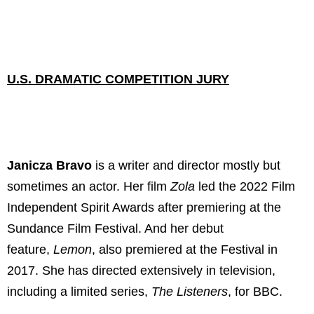
U.S. DRAMATIC COMPETITION JURY
Janicza Bravo
is a writer and director mostly but
sometimes an actor. Her film
Zola
led the 2022 Film
Independent Spirit Awards after premiering at the
Sundance Film Festival. And her debut
feature,
Lemon
, also premiered at the Festival in
2017. She has directed extensively in television,
including a limited series,
The Listeners
, for BBC.