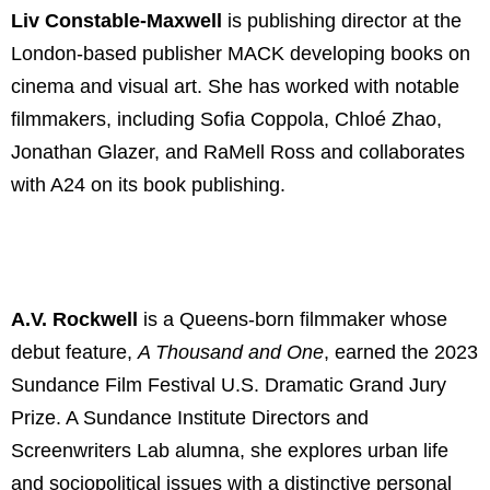
Liv Constable-Maxwell
is publishing director at the
London-based publisher MACK developing books on
cinema and visual art. She has worked with notable
filmmakers, including Sofia Coppola, Chloé Zhao,
Jonathan Glazer, and RaMell Ross and collaborates
with A24 on its book publishing.
A.V. Rockwell
is a Queens-born filmmaker whose
debut feature,
A Thousand and One
,
earned the 2023
Sundance Film Festival U.S. Dramatic Grand Jury
Prize. A Sundance Institute Directors and
Screenwriters Lab alumna, she explores urban life
and sociopolitical issues with a distinctive personal