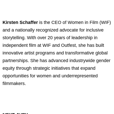
Kirsten Schaffer
is the CEO of Women in Film (WIF)
and a nationally recognized advocate for inclusive
storytelling. With over 20 years of leadership in
independent film at WIF and Outfest, she has built
innovative artist programs and transformative global
partnerships. She has advanced industrywide gender
equity through strategic initiatives that expand
opportunities for women and underrepresented
filmmakers.