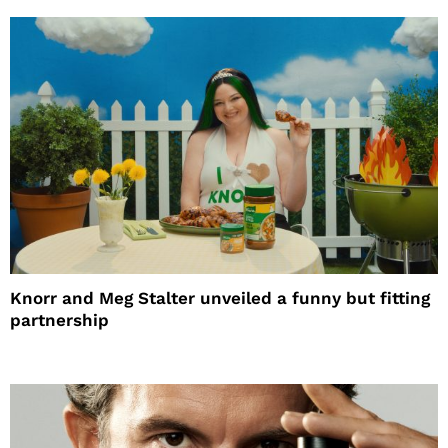
Knorr and Meg Stalter unveiled a funny but fitting
partnership