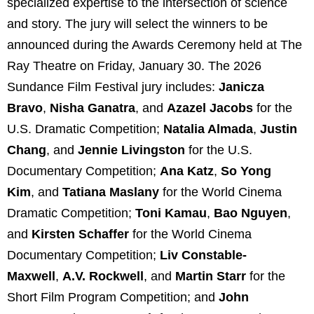
specialized expertise to the intersection of science
and story. The jury will select the winners to be
announced during the Awards Ceremony held at The
Ray Theatre on Friday, January 30. The 2026
Sundance Film Festival jury includes:
Janicza
Bravo
,
Nisha Ganatra
, and
Azazel Jacobs
for the
U.S. Dramatic Competition;
Natalia Almada
,
Justin
Chang
, and
Jennie Livingston
for the U.S.
Documentary Competition;
Ana Katz
,
So Yong
Kim
,
and
Tatiana Maslany
for the World Cinema
Dramatic Competition;
Toni Kamau
,
Bao Nguyen
,
and
Kirsten Schaffer
for the World Cinema
Documentary Competition;
Liv Constable-
Maxwell
,
A.V. Rockwell
, and
Martin Starr
for the
Short Film Program Competition; and
John