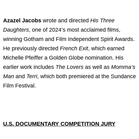
Azazel Jacobs
wrote and directed
His Three
Daughters
, one of 2024’s most acclaimed films,
winning Gotham and Film Independent Spirit Awards.
He previously directed
French Exit
, which earned
Michelle Pfeiffer a Golden Globe nomination. His
earlier work includes
The Lovers
as well as
Momma’s
Man
and
Terri
, which both premiered at the Sundance
Film Festival.
U.S. DOCUMENTARY COMPETITION JURY