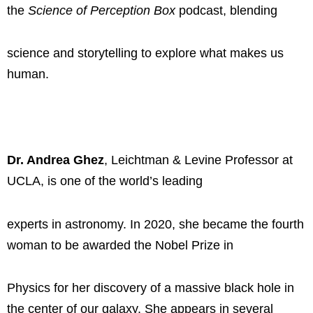
the
Science of Perception Box
podcast, blending
science and storytelling to explore what makes us
human.
Dr. Andrea Ghez
, Leichtman & Levine Professor at
UCLA, is one of the world’s leading
experts in astronomy. In 2020, she became the fourth
woman to be awarded the Nobel Prize in
Physics for her discovery of a massive black hole in
the center of our galaxy. She appears in several