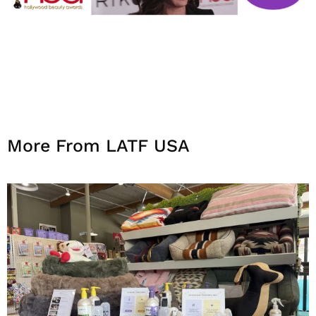
More From LATF USA