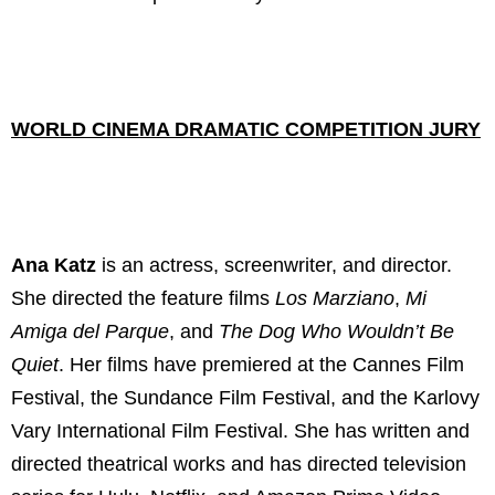
WORLD CINEMA DRAMATIC COMPETITION JURY
Ana Katz
is an actress, screenwriter, and director.
She directed the feature films
Los Marziano
,
Mi
Amiga del Parque
, and
The Dog Who Wouldn’t Be
Quiet
. Her films have premiered at the Cannes Film
Festival, the Sundance Film Festival, and the Karlovy
Vary International Film Festival. She has written and
directed theatrical works and has directed television