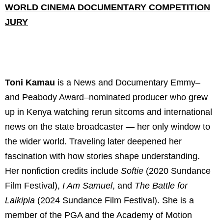
WORLD CINEMA DOCUMENTARY COMPETITION
JURY
Toni Kamau
is a News and Documentary Emmy–
and Peabody Award–nominated producer who grew
up in Kenya watching rerun sitcoms and international
news on the state broadcaster — her only window to
the wider world. Traveling later deepened her
fascination with how stories shape understanding.
Her nonfiction credits include
Softie
(2020 Sundance
Film Festival),
I Am Samuel
, and
The Battle for
Laikipia
(2024 Sundance Film Festival). She is a
member of the PGA and the Academy of Motion