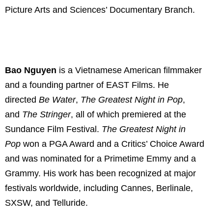
Picture Arts and Sciences’ Documentary Branch.
Bao Nguyen
is a Vietnamese American filmmaker
and a founding partner of EAST Films. He
directed
Be Water
,
The Greatest Night in Pop
,
and
The Stringer
, all of which premiered at the
Sundance Film Festival.
The Greatest Night in
Pop
won a PGA Award and a Critics’ Choice Award
and was nominated for a Primetime Emmy and a
Grammy. His work has been recognized at major
festivals worldwide, including Cannes, Berlinale,
SXSW, and Telluride.