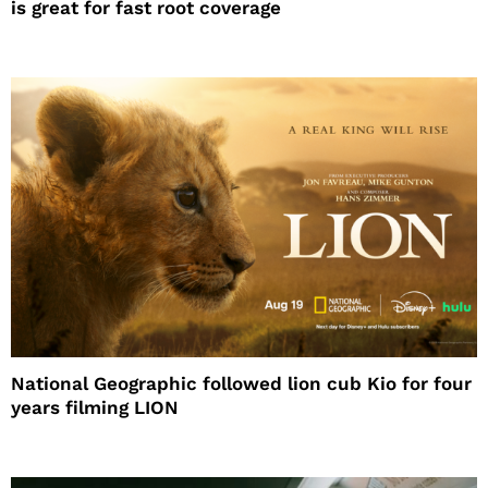
is great for fast root coverage
National Geographic followed lion cub Kio for four
years filming LION