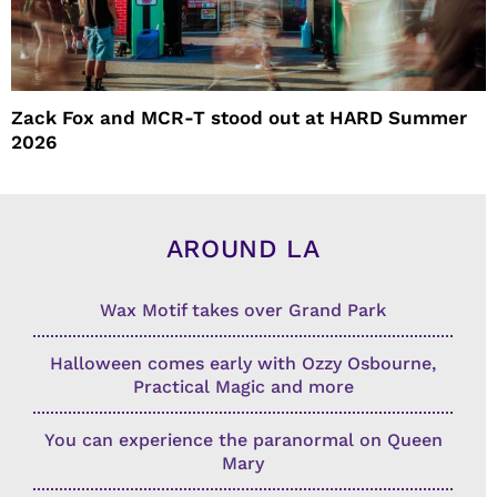
Zack Fox and MCR-T stood out at HARD Summer
2026
AROUND LA
Wax Motif takes over Grand Park
Halloween comes early with Ozzy Osbourne,
Practical Magic and more
You can experience the paranormal on Queen
Mary