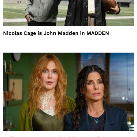
Nicolas Cage is John Madden in MADDEN