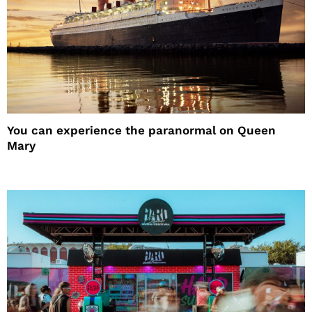
You can experience the paranormal on Queen
Mary