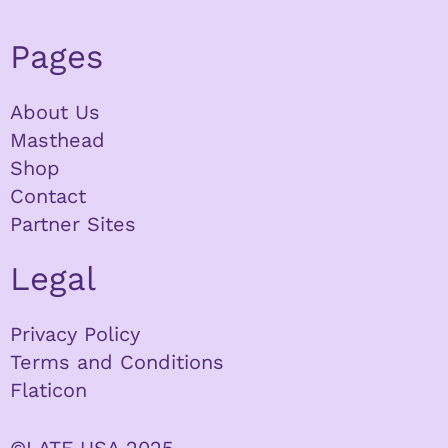
Pages
About Us
Masthead
Shop
Contact
Partner Sites
Legal
Privacy Policy
Terms and Conditions
Flaticon