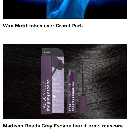
Wax Motif takes over Grand Park
Madison Reeds Gray Escape hair + brow mascara