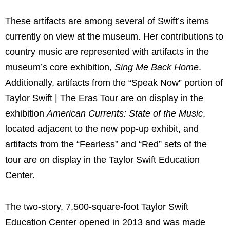
These artifacts are among several of Swift’s items
currently on view at the museum. Her contributions to
country music are represented with artifacts in the
museum’s core exhibition,
Sing Me Back Home
.
Additionally, artifacts from the “Speak Now” portion of
Taylor Swift | The Eras Tour are on display in the
exhibition
American Currents: State of the Music
,
located adjacent to the new pop-up exhibit, and
artifacts from the “Fearless” and “Red” sets of the
tour are on display in the Taylor Swift Education
Center.
The two-story, 7,500-square-foot Taylor Swift
Education Center opened in 2013 and was made