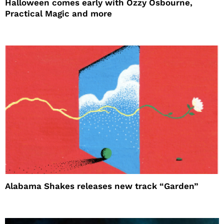
Halloween comes early with Ozzy Osbourne,
Practical Magic and more
Alabama Shakes releases new track “Garden”