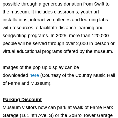
possible through a generous donation from Swift to
the museum. It includes classrooms, youth art
installations, interactive galleries and learning labs
with resources to facilitate distance learning and
songwriting programs. In 2025, more than 120,000
people will be served through over 2,000 in-person or
virtual educational programs offered by the museum.
Images of the pop-up display can be
downloaded
here
(Courtesy of the Country Music Hall
of Fame and Museum).
Parking Discount
Museum visitors now can park at Walk of Fame Park
Garage (161 4th Ave. S) or the SoBro Tower Garage