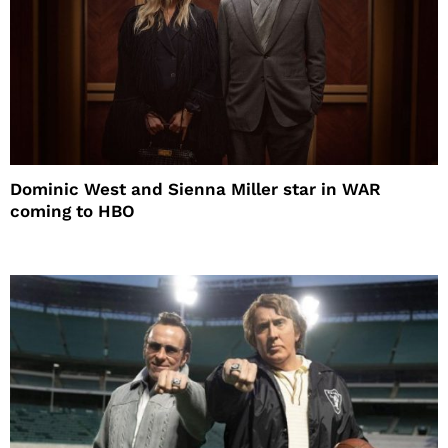
Dominic West and Sienna Miller star in WAR
coming to HBO