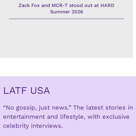
Zack Fox and MCR-T stood out at HARD
Summer 2026
LATF USA
“No gossip, just news.” The latest stories in
entertainment and lifestyle, with exclusive
celebrity interviews.