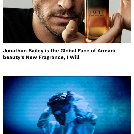
Jonathan Bailey is the Global Face of Armani
beauty’s New Fragrance, I Will