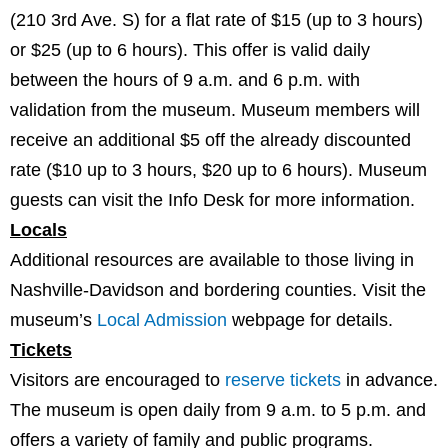
(210 3rd Ave. S) for a flat rate of $15 (up to 3 hours)
or $25 (up to 6 hours). This offer is valid daily
between the hours of 9 a.m. and 6 p.m. with
validation from the museum. Museum members will
receive an additional $5 off the already discounted
rate ($10 up to 3 hours, $20 up to 6 hours). Museum
guests can visit the Info Desk for more information.
Locals
Additional resources are available to those living in
Nashville-Davidson and bordering counties. Visit the
museum’s
Local Admission
webpage for details.
Tickets
Visitors are encouraged to
reserve tickets
in advance.
The museum is open daily from 9 a.m. to 5 p.m. and
offers a variety of family and public programs.