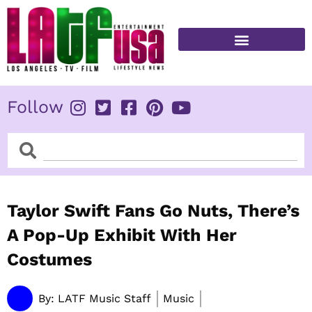
Skip
to
content
FITNESS & HEALTH
Follow
Search
Search
Taylor Swift Fans Go Nuts, There’s
A Pop-Up Exhibit With Her
Costumes
By:
LATF Music Staff
Music