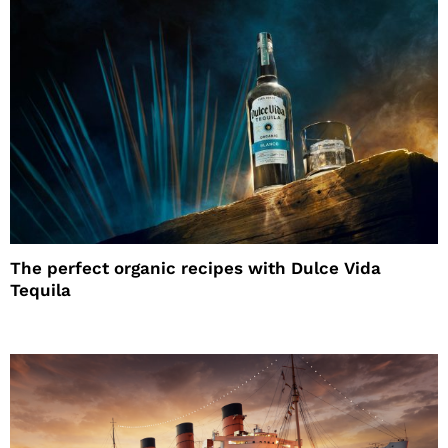
The perfect organic recipes with Dulce Vida
Tequila