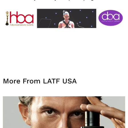
More From LATF USA