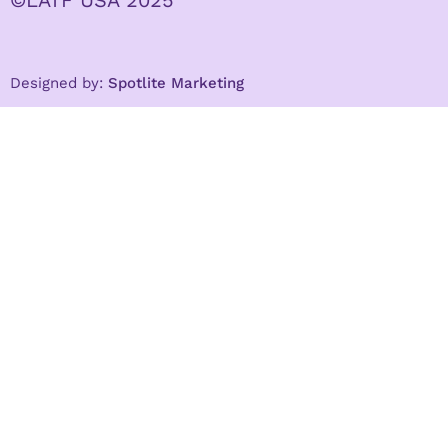
©LATF USA 2025
Designed by:
Spotlite Marketing