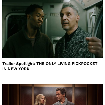
Trailer Spotlight: THE ONLY LIVING PICKPOCKET
IN NEW YORK