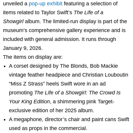
unveiled a
pop-up exhibit
featuring a selection of
items related to Taylor Swift’s
The Life of a
Showgirl
album. The limited-run display is part of the
museum’s comprehensive gallery experience and is
included with general admission. It runs through
January 9, 2026.
The items on display are:
A corset designed by The Blonds, Bob Mackie
vintage feather headpiece and Christian Louboutin
“Miss Z Strass” heels Swift wore in an ad
promoting
The Life of a Showgirl: The Crowd Is
Your King Edition
, a shimmering pink Target-
exclusive edition of her 2025 album.
A megaphone, director’s chair and paint cans Swift
used as props in the commercial.