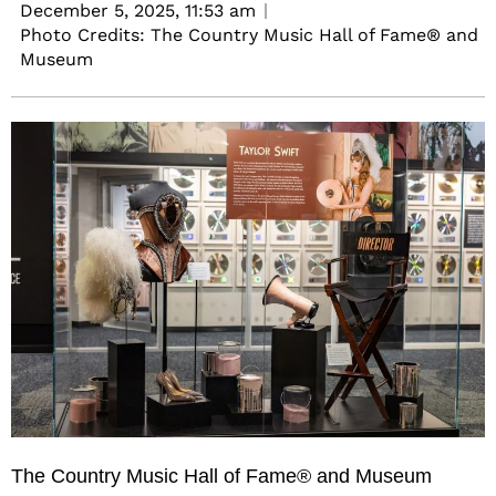
December 5, 2025,
11:53 am
Photo Credits: The Country Music Hall of Fame® and
Museum
The
Country Music Hall of Fame® and Museum