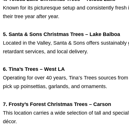
Known for its picturesque setup and consistently fresh 
their tree year after year.
5. Santa & Sons Christmas Trees – Lake Balboa
Located in the Valley, Santa & Sons offers sustainably g
retardant services, and local delivery.
6. Tina’s Trees – West LA
Operating for over 40 years, Tina’s Trees sources fro
pick up poinsettias, garlands, and ornaments.
7. Frosty’s Forest Christmas Trees – Carson
This location carries a wide selection of tall and special
décor.