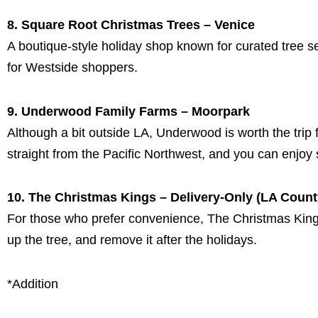
8. Square Root Christmas Trees – Venice
A boutique-style holiday shop known for curated tree s
for Westside shoppers.
9. Underwood Family Farms – Moorpark
Although a bit outside LA, Underwood is worth the trip 
straight from the Pacific Northwest, and you can enjoy s
10. The Christmas Kings – Delivery-Only (LA Count
For those who prefer convenience, The Christmas Kings d
up the tree, and remove it after the holidays.
*Addition