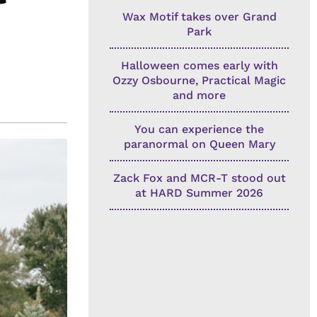
Wax Motif takes over Grand
Park
Halloween comes early with
Ozzy Osbourne, Practical Magic
and more
You can experience the
paranormal on Queen Mary
Zack Fox and MCR-T stood out
at HARD Summer 2026