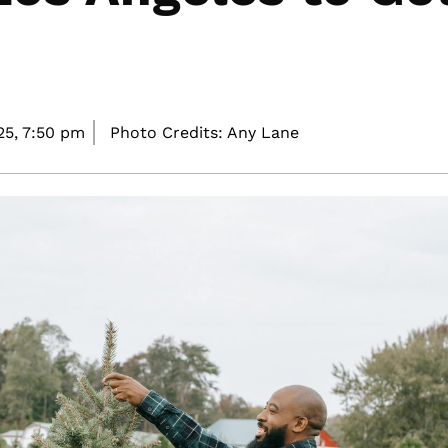
25,
7:50 pm
Photo Credits: Any Lane