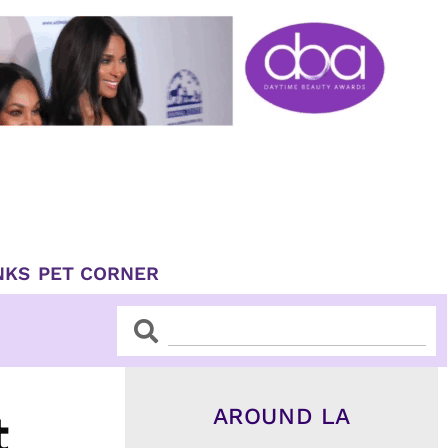
NKS
PET CORNER
Search
Search
AROUND LA
t