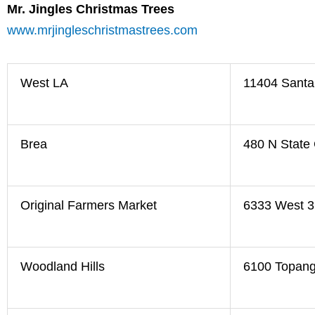
Mr. Jingles Christmas Trees
www.mrjingleschristmastrees.com
West LA
11404 Santa
Brea
480 N State 
Original Farmers Market
6333 West 3
Woodland Hills
6100 Topang