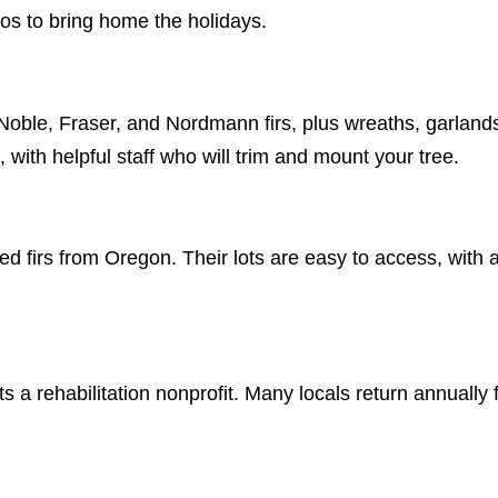
nos to bring home the holidays.
Noble, Fraser, and Nordmann firs, plus wreaths, garland
 with helpful staff who will trim and mount your tree.
ed firs from Oregon. Their lots are easy to access, with 
 a rehabilitation nonprofit. Many locals return annually f