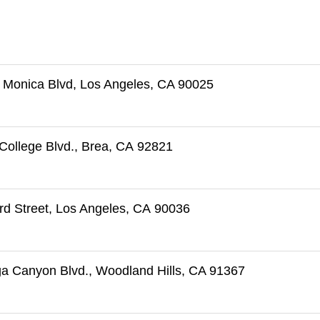
 Monica Blvd, Los Angeles, CA 90025
College Blvd., Brea, CA 92821
rd Street, Los Angeles, CA 90036
a Canyon Blvd., Woodland Hills, CA 91367