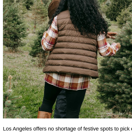
Los Angeles offers no shortage of festive spots to pick