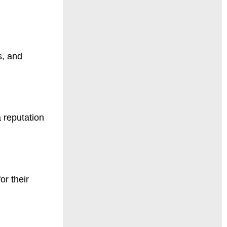
s, and
a reputation
or their