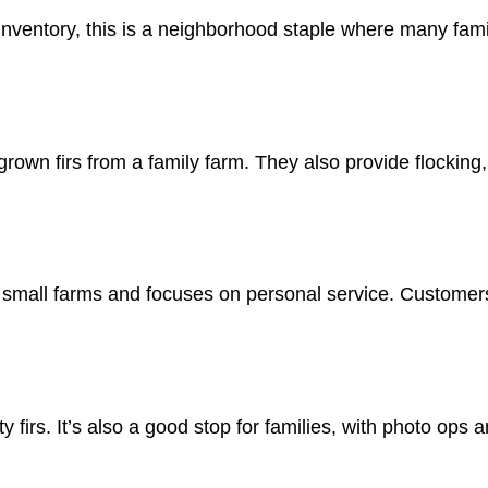
inventory, this is a neighborhood staple where many fami
rown firs from a family farm. They also provide flocking, 
m small farms and focuses on personal service. Customer
ty firs. It’s also a good stop for families, with photo ops a