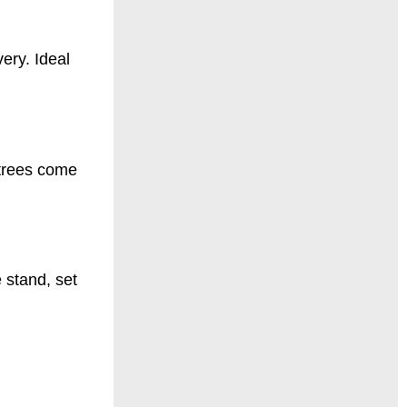
ery. Ideal
 trees come
 stand, set