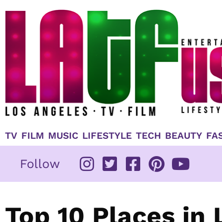
Skip
to
content
TV
FILM
MUSIC
LIFESTYLE
TECH
BEAUTY
FA
Follow
Top 10 Places in 