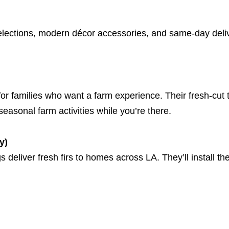
elections, modern décor accessories, and same-day deliv
for families who want a farm experience. Their fresh-cut
easonal farm activities while you’re there.
y)
eliver fresh firs to homes across LA. They’ll install the