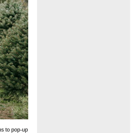
ms to pop-up