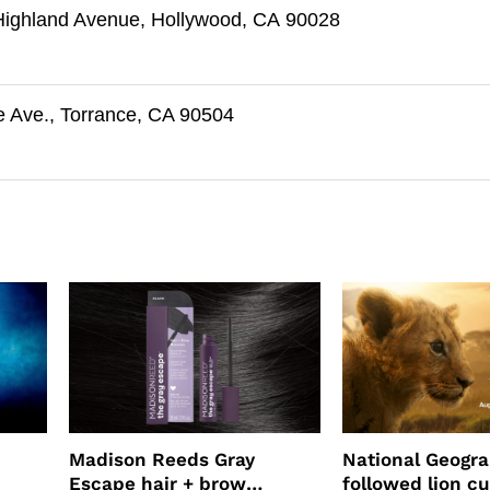
Highland Avenue, Hollywood, CA 90028
e Ave., Torrance, CA 90504
Madison Reeds Gray
National Geogr
Escape hair + brow
followed lion cu