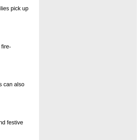
lies pick up
fire-
s can also
nd festive