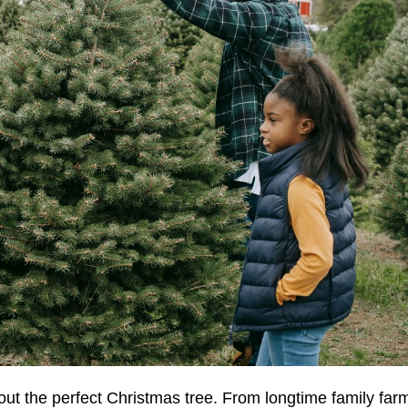
 out the perfect Christmas tree. From longtime family far