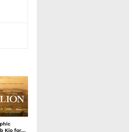
aphic
b Kio for