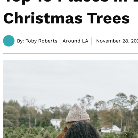
Christmas Trees
By:
Toby Roberts
Around LA
November 28, 20