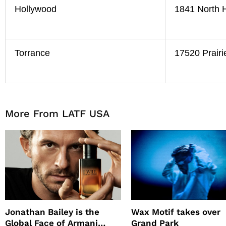
Hollywood
1841 North 
Torrance
17520 Prairi
More From LATF USA
Jonathan Bailey is the
Wax Motif takes over
Global Face of Armani
Grand Park