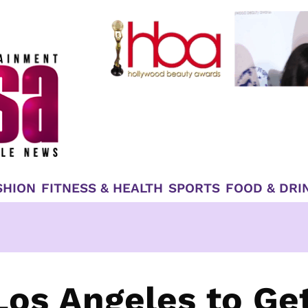
SHION
FITNESS & HEALTH
SPORTS
FOOD & DRI
Los Angeles to Ge