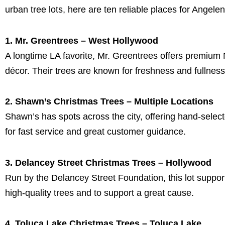
urban tree lots, here are ten reliable places for Angele
1. Mr. Greentrees – West Hollywood
A longtime LA favorite, Mr. Greentrees offers premium 
décor. Their trees are known for freshness and fullness,
2. Shawn’s Christmas Trees – Multiple Locations
Shawn’s has spots across the city, offering hand-select
for fast service and great customer guidance.
3. Delancey Street Christmas Trees – Hollywood
Run by the Delancey Street Foundation, this lot supports
high-quality trees and to support a great cause.
4. Toluca Lake Christmas Trees – Toluca Lake