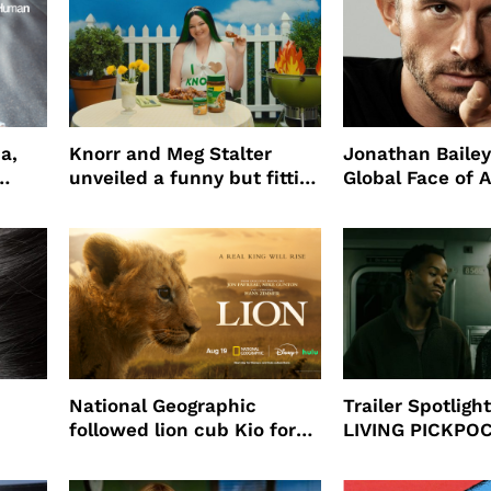
a,
Knorr and Meg Stalter
Jonathan Bailey
unveiled a funny but fitting
Global Face of 
partnership
beauty’s New Fr
Will
National Geographic
Trailer Spotlig
followed lion cub Kio for
LIVING PICKPO
ast
four years filming LION
NEW YORK