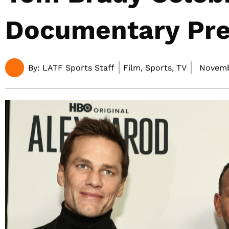
Documentary Pr
By:
LATF Sports Staff
Film, Sports, TV
Novemb