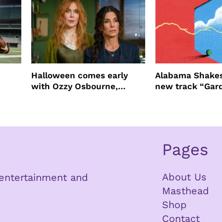
Halloween comes early
Alabama Shakes
with Ozzy Osbourne,
new track “Gar
Practical Magic and more
Pages
About Us
n entertainment and
Masthead
Shop
Contact