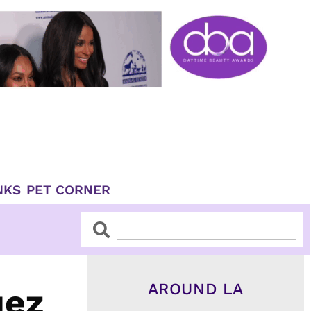
NKS
PET CORNER
Search
Search
AROUND LA
uez