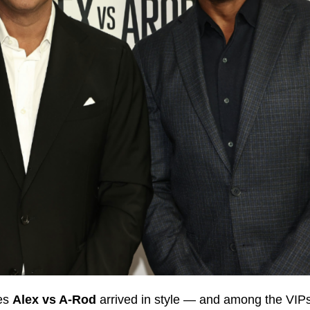
ies
Alex vs A‑Rod
arrived in style — and among the VIPs