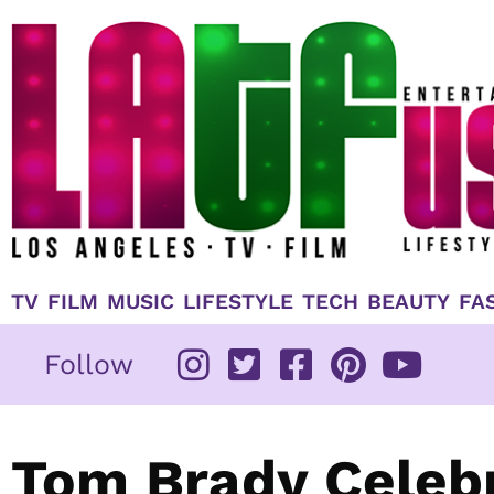
Skip
to
content
TV
FILM
MUSIC
LIFESTYLE
TECH
BEAUTY
FA
Follow
Tom Brady Celebr