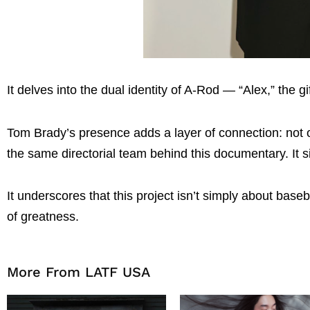
It delves into the dual identity of A-Rod — “Alex,” the 
Tom Brady’s presence adds a layer of connection: not onl
the same directorial team behind this documentary. It si
It underscores that this project isn’t simply about baseb
of greatness.
More From LATF USA