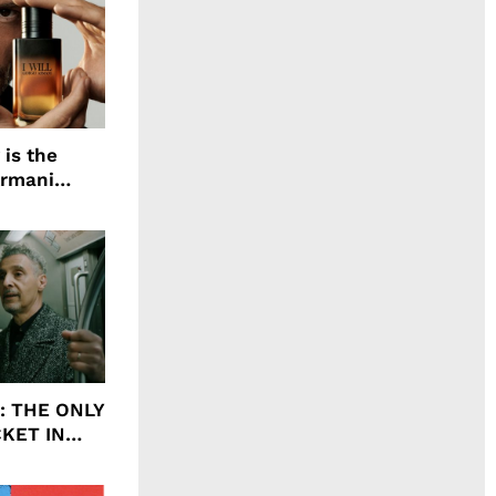
 is the
Armani
agrance, I
ht: THE ONLY
CKET IN