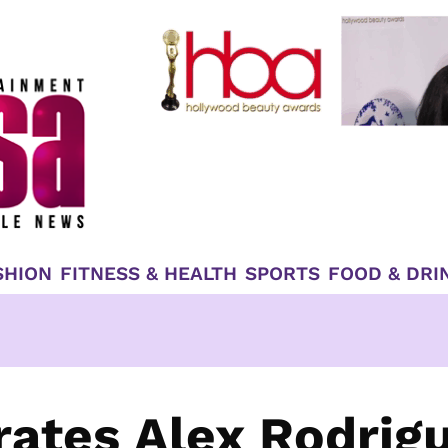
SHION
FITNESS & HEALTH
SPORTS
FOOD & DRI
ates Alex Rodrig