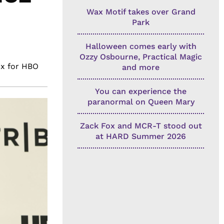
Wax Motif takes over Grand
Park
Halloween comes early with
Ozzy Osbourne, Practical Magic
ix for HBO
and more
You can experience the
paranormal on Queen Mary
Zack Fox and MCR-T stood out
at HARD Summer 2026