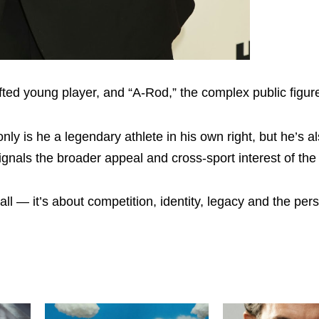
gifted young player, and “A-Rod,” the complex public figur
y is he a legendary athlete in his own right, but he’s al
gnals the broader appeal and cross-sport interest of the 
all — it’s about competition, identity, legacy and the per