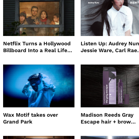
Netflix Turns a Hollywood
Listen Up: Audrey Nun
Billboard Into a Real Life
Jessie Ware, Carl Rae
Survival Experiment to
Jepsen
Promote The Last House
Wax Motif takes over
Madison Reeds Gray
Grand Park
Escape hair + brow
mascara is great for f
root coverage