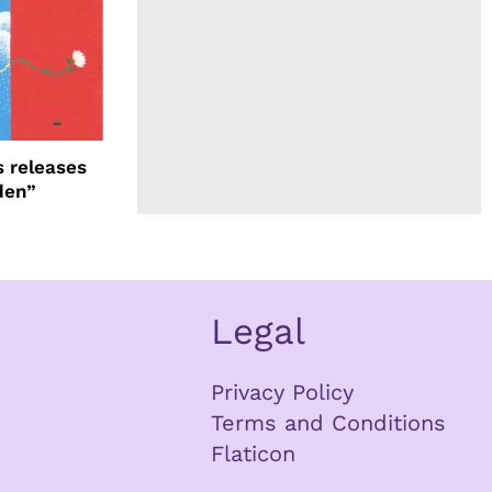
 releases
den”
Legal
Privacy Policy
Terms and Conditions
Flaticon