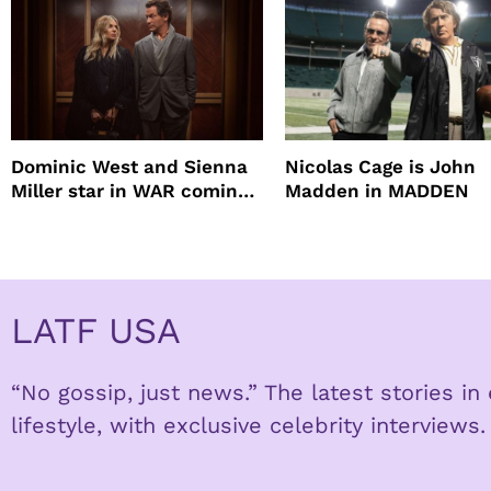
Dominic West and Sienna
Nicolas Cage is John
Miller star in WAR coming
Madden in MADDEN
to HBO
LATF USA
“No gossip, just news.” The latest stories i
lifestyle, with exclusive celebrity interviews.