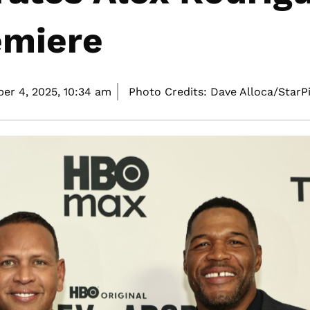
emiere
er 4, 2025,
10:34 am
Photo Credits: Dave Alloca/StarP