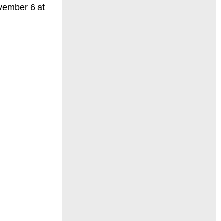
vember 6 at