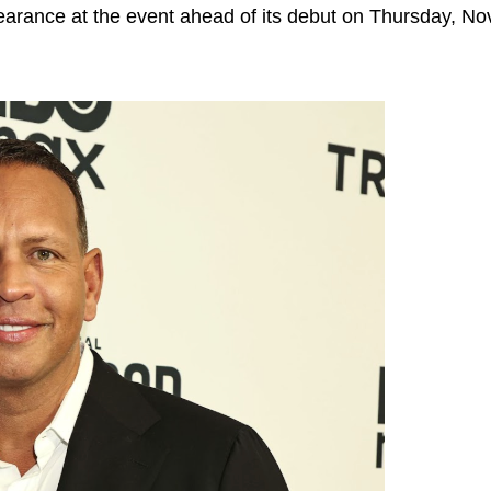
rance at the event ahead of its debut on Thursday, No