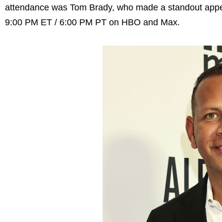
attendance was Tom Brady, who made a standout appea
9:00 PM ET / 6:00 PM PT on HBO and Max.