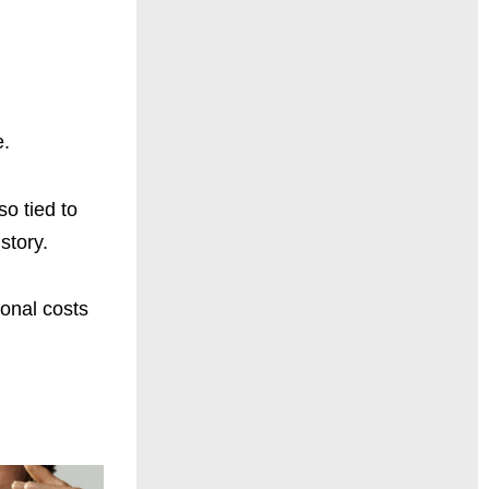
e.
so tied to
story.
sonal costs