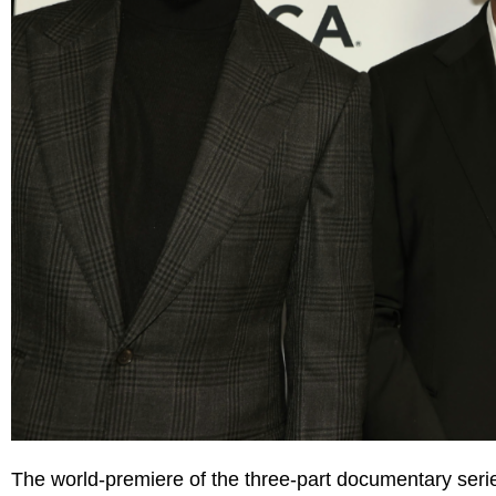
The world-premiere of the three-part documentary ser