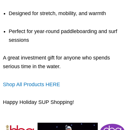
Designed for stretch, mobility, and warmth
Perfect for year-round paddleboarding and surf
sessions
A great investment gift for anyone who spends
serious time in the water.
Shop All Products HERE
Happy Holiday SUP Shopping!