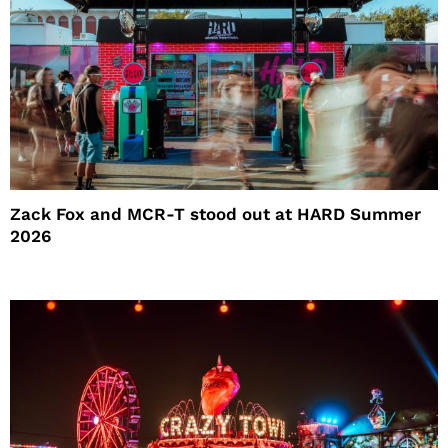
Zack Fox and MCR-T stood out at HARD Summer
2026