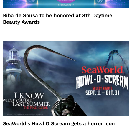
Biba de Sousa to be honored at 8th Daytime
Beauty Awards
SeaWorld’s Howl O Scream gets a horror icon