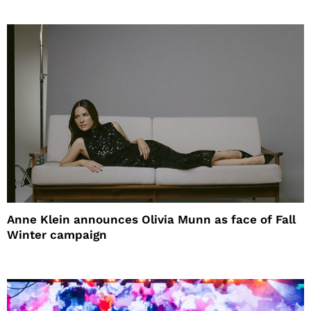
Anne Klein announces Olivia Munn as face of Fall
Winter campaign