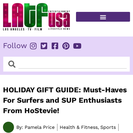
Skip
to
content
FITNESS & HEALTH
Follow
Search
Search
HOLIDAY GIFT GUIDE: Must-Haves
For Surfers and SUP Enthusiasts
From HoStevie!
By:
Pamela Price
Health & Fitness, Sports