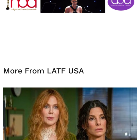
More From LATF USA