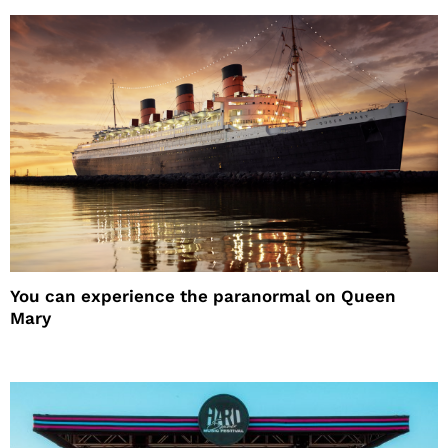
You can experience the paranormal on Queen
Mary