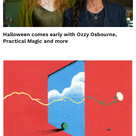
Halloween comes early with Ozzy Osbourne,
Practical Magic and more