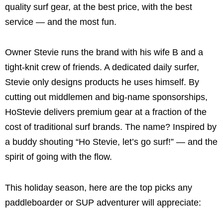
quality surf gear, at the best price, with the best
service — and the most fun.
Owner Stevie runs the brand with his wife B and a
tight-knit crew of friends. A dedicated daily surfer,
Stevie only designs products he uses himself. By
cutting out middlemen and big-name sponsorships,
HoStevie delivers premium gear at a fraction of the
cost of traditional surf brands. The name? Inspired by
a buddy shouting “Ho Stevie, let’s go surf!” — and the
spirit of going with the flow.
This holiday season, here are the top picks any
paddleboarder or SUP adventurer will appreciate: