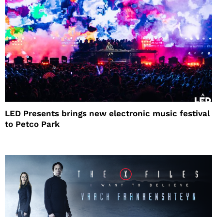
LED Presents brings new electronic music festival
to Petco Park