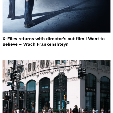
X-Files returns with director’s cut film I Want to
Believe – Vrach Frankenshteyn