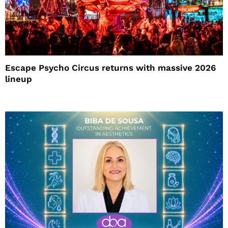
Escape Psycho Circus returns with massive 2026
lineup