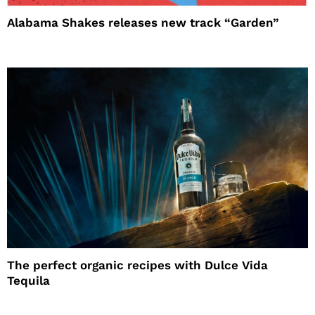
Alabama Shakes releases new track “Garden”
The perfect organic recipes with Dulce Vida
Tequila