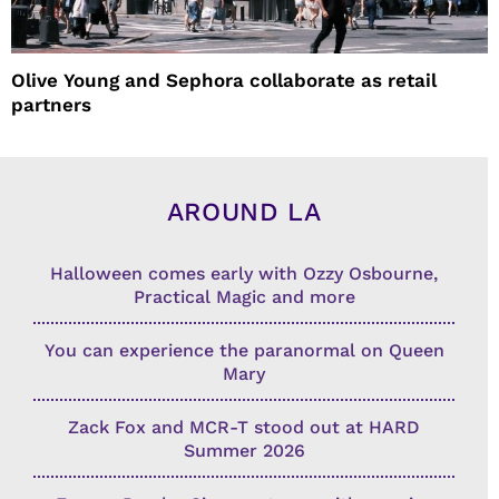
Olive Young and Sephora collaborate as retail
partners
AROUND LA
Halloween comes early with Ozzy Osbourne,
Practical Magic and more
You can experience the paranormal on Queen
Mary
Zack Fox and MCR-T stood out at HARD
Summer 2026