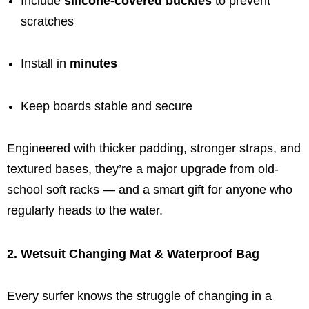
Include
silicone-covered buckles
to prevent
scratches
Install in
minutes
Keep boards stable and secure
Engineered with thicker padding, stronger straps, and
textured bases, they’re a major upgrade from old-
school soft racks — and a smart gift for anyone who
regularly heads to the water.
2. Wetsuit Changing Mat & Waterproof Bag
Every surfer knows the struggle of changing in a