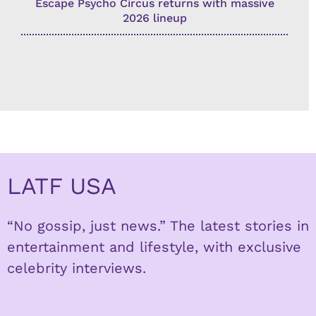
Escape Psycho Circus returns with massive
2026 lineup
LATF USA
“No gossip, just news.” The latest stories in
entertainment and lifestyle, with exclusive
celebrity interviews.