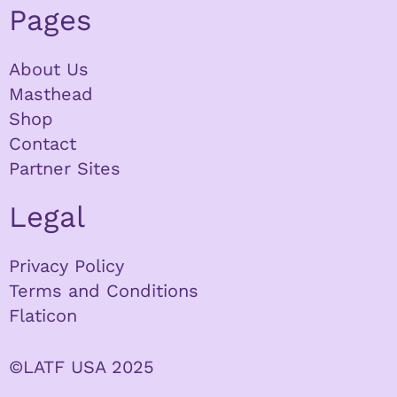
Pages
About Us
Masthead
Shop
Contact
Partner Sites
Legal
Privacy Policy
Terms and Conditions
Flaticon
©LATF USA 2025