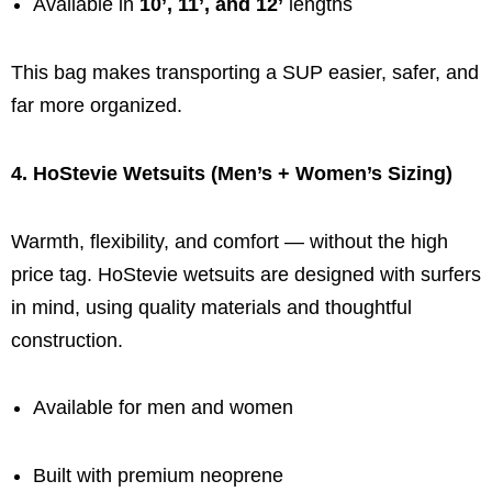
Available in
10’, 11’, and 12’
lengths
This bag makes transporting a SUP easier, safer, and
far more organized.
4. HoStevie Wetsuits (Men’s + Women’s Sizing)
Warmth, flexibility, and comfort — without the high
price tag. HoStevie wetsuits are designed with surfers
in mind, using quality materials and thoughtful
construction.
Available for men and women
Built with premium neoprene