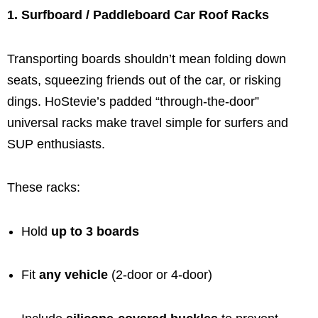
1. Surfboard / Paddleboard Car Roof Racks
Transporting boards shouldn’t mean folding down
seats, squeezing friends out of the car, or risking
dings. HoStevie’s padded “through-the-door”
universal racks make travel simple for surfers and
SUP enthusiasts.
These racks:
Hold
up to 3 boards
Fit
any vehicle
(2-door or 4-door)