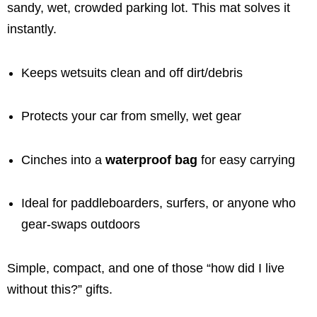
sandy, wet, crowded parking lot. This mat solves it
instantly.
Keeps wetsuits clean and off dirt/debris
Protects your car from smelly, wet gear
Cinches into a
waterproof bag
for easy carrying
Ideal for paddleboarders, surfers, or anyone who
gear-swaps outdoors
Simple, compact, and one of those “how did I live
without this?” gifts.