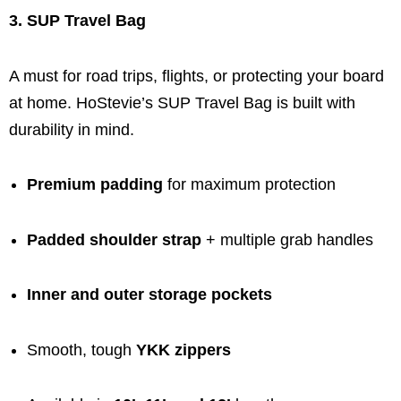
3. SUP Travel Bag
A must for road trips, flights, or protecting your board
at home. HoStevie’s SUP Travel Bag is built with
durability in mind.
Premium padding
for maximum protection
Padded shoulder strap
+ multiple grab handles
Inner and outer storage pockets
Smooth, tough
YKK zippers