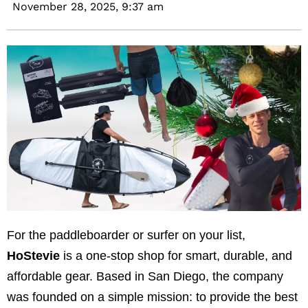
November 28, 2025,
9:37 am
For the paddleboarder or surfer on your list,
HoStevie
is a one-stop shop for smart, durable, and
affordable gear. Based in San Diego, the company
was founded on a simple mission: to provide the best