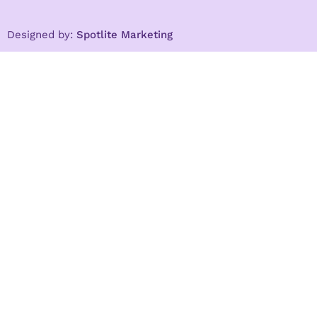
Designed by:
Spotlite Marketing