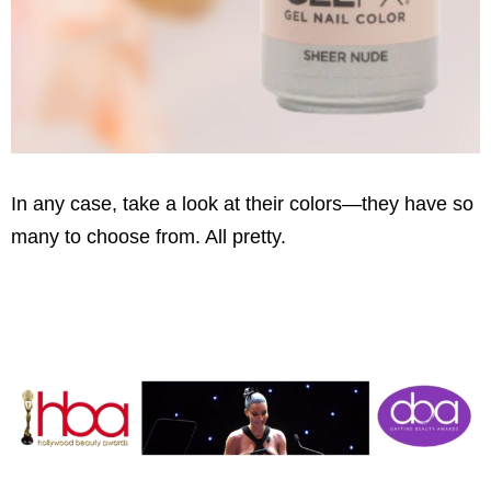
In any case, take a look at their colors—they have so
many to choose from. All pretty.