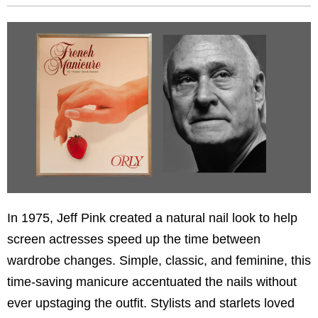
In 1975, Jeff Pink created a natural nail look to help
screen actresses speed up the time between
wardrobe changes. Simple, classic, and feminine, this
time-saving manicure accentuated the nails without
ever upstaging the outfit. Stylists and starlets loved