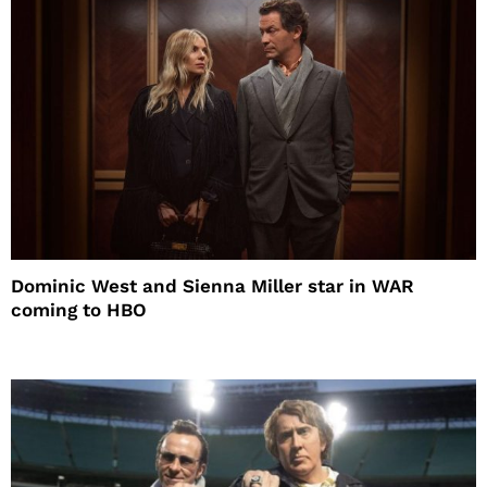
Dominic West and Sienna Miller star in WAR
coming to HBO