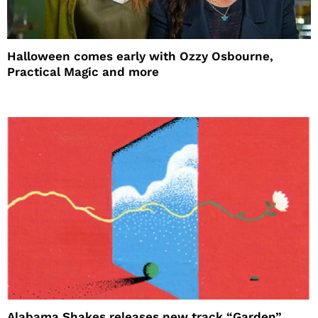
Halloween comes early with Ozzy Osbourne,
Practical Magic and more
Alabama Shakes releases new track “Garden”