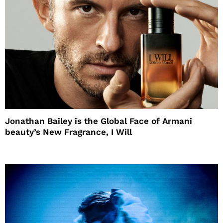
Jonathan Bailey is the Global Face of Armani
beauty’s New Fragrance, I Will