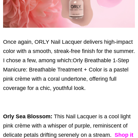
Once again, ORLY Nail Lacquer delivers high-impact
color with a smooth, streak-free finish for the summer.
I chose a few, among which:Orly Breathable 1-Step
Manicure: Breathable Treatment + Color is a pastel
pink crème with a coral undertone, offering full
coverage for a chic, youthful look.
Orly Sea Blossom:
This Nail Lacquer is a cool light
pink crème with a whisper of purple, reminiscent of
delicate petals drifting serenely on a stream.
Shop it