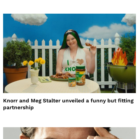
Knorr and Meg Stalter unveiled a funny but fitting
partnership