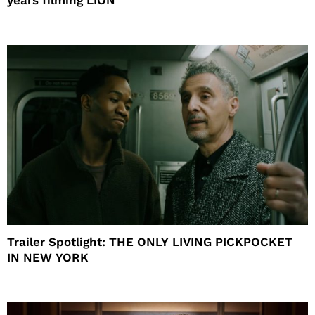
Trailer Spotlight: THE ONLY LIVING PICKPOCKET
IN NEW YORK