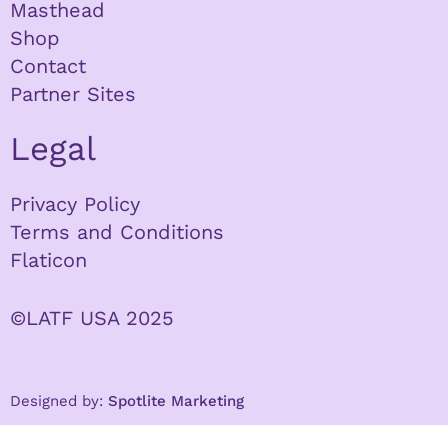
Masthead
Shop
Contact
Partner Sites
Legal
Privacy Policy
Terms and Conditions
Flaticon
©LATF USA 2025
Designed by:
Spotlite Marketing