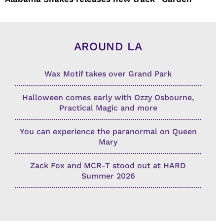
AROUND LA
Wax Motif takes over Grand Park
Halloween comes early with Ozzy Osbourne,
Practical Magic and more
You can experience the paranormal on Queen
Mary
Zack Fox and MCR-T stood out at HARD
Summer 2026