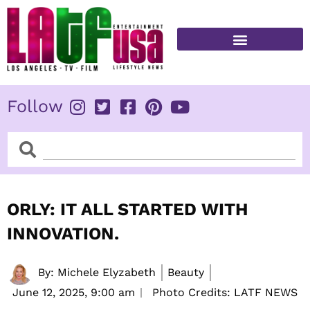
Skip
to
content
FITNESS & HEALTH
Follow
Search
Search
ORLY: IT ALL STARTED WITH
INNOVATION.
By:
Michele Elyzabeth
Beauty
June 12, 2025,
9:00 am
Photo Credits: LATF NEWS