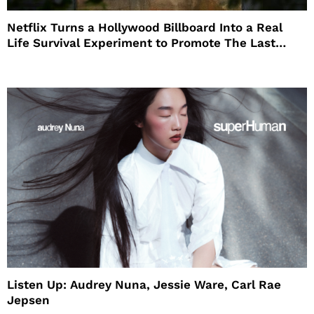
Netflix Turns a Hollywood Billboard Into a Real
Life Survival Experiment to Promote The Last
House
Listen Up: Audrey Nuna, Jessie Ware, Carl Rae
Jepsen