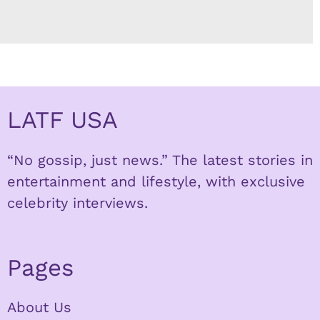
LATF USA
“No gossip, just news.” The latest stories in
entertainment and lifestyle, with exclusive
celebrity interviews.
Pages
About Us