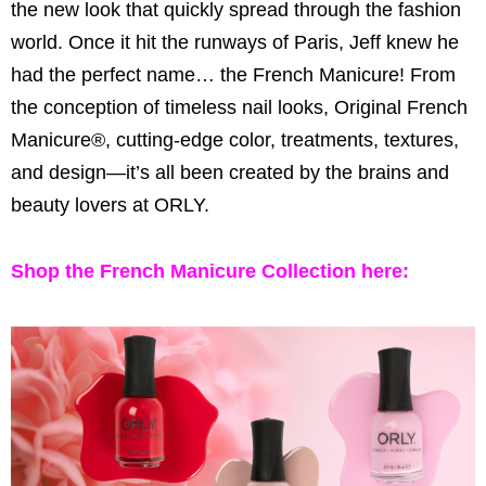
the new look that quickly spread through the fashion
world. Once it hit the runways of Paris, Jeff knew he
had the perfect name… the French Manicure! From
the conception of timeless nail looks, Original French
Manicure®, cutting-edge color, treatments, textures,
and design—it’s all been created by the brains and
beauty lovers at ORLY.
Shop the French Manicure Collection
here: