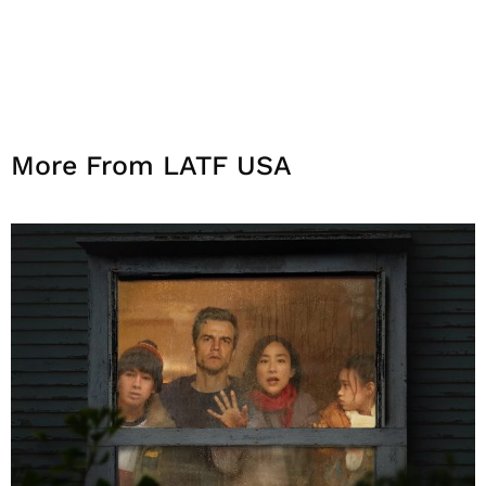
More From LATF USA