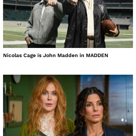
Nicolas Cage is John Madden in MADDEN