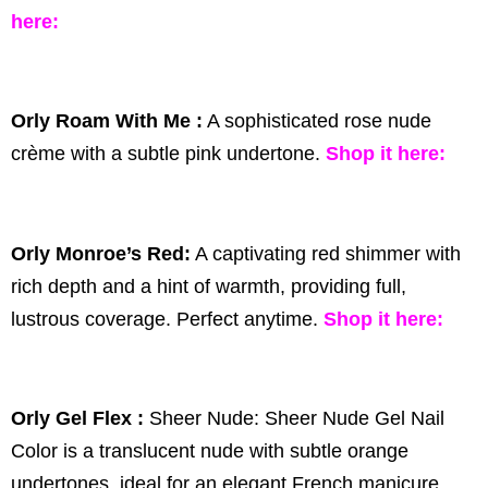
here
:
Orly Roam With Me :
A sophisticated rose nude
crème with a subtle pink undertone.
Shop it
here:
Orly Monroe’s Red:
A captivating red shimmer with
rich depth and a hint of warmth, providing full,
lustrous coverage. Perfect anytime.
Shop it
here:
Orly Gel Flex :
Sheer Nude: Sheer Nude Gel Nail
Color is a translucent nude with subtle orange
undertones, ideal for an elegant French manicure.