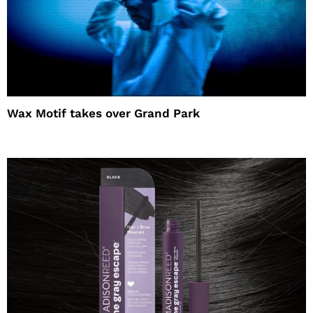
Wax Motif takes over Grand Park