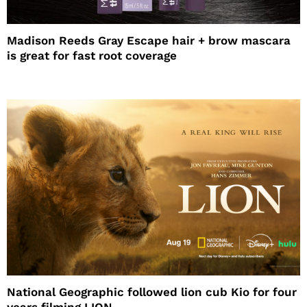
Madison Reeds Gray Escape hair + brow mascara
is great for fast root coverage
National Geographic followed lion cub Kio for four
years filming LION