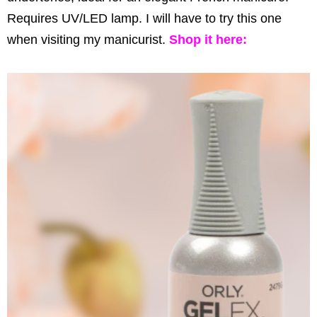
Requires UV/LED lamp. I will have to try this one
when visiting my manicurist.
Shop it
here
: