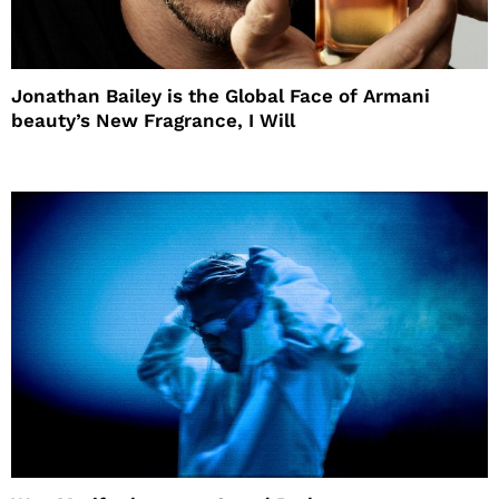
Jonathan Bailey is the Global Face of Armani
beauty’s New Fragrance, I Will