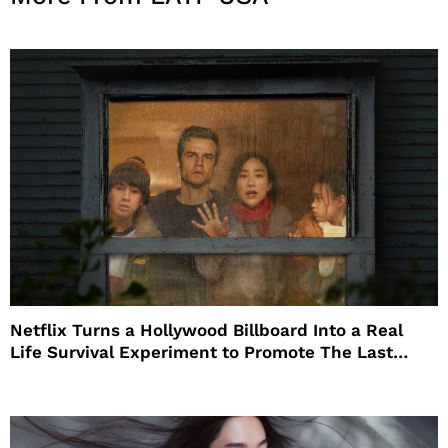
Netflix Turns a Hollywood Billboard Into a Real
Life Survival Experiment to Promote The Last
House