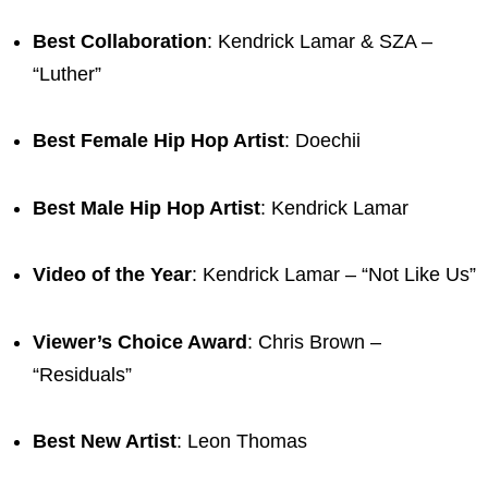
Best Collaboration
: Kendrick Lamar & SZA –
“Luther”
Best Female Hip Hop Artist
: Doechii
Best Male Hip Hop Artist
: Kendrick Lamar
Video of the Year
: Kendrick Lamar – “Not Like Us”
Viewer’s Choice Award
: Chris Brown –
“Residuals”
Best New Artist
: Leon Thomas