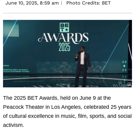
June 10, 2025,
8:59 am
Photo Credits: BET
The 2025 BET Awards, held on June 9 at the
Peacock Theater in Los Angeles, celebrated 25 years
of cultural excellence in music, film, sports, and social
activism.