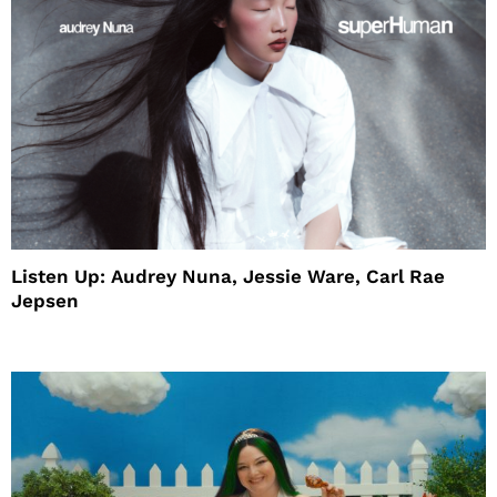
Listen Up: Audrey Nuna, Jessie Ware, Carl Rae
Jepsen