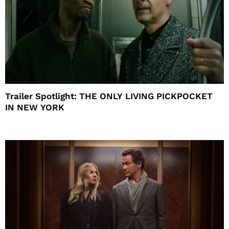
Trailer Spotlight: THE ONLY LIVING PICKPOCKET
IN NEW YORK