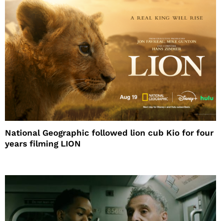
National Geographic followed lion cub Kio for four
years filming LION