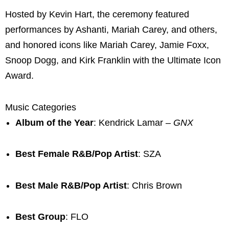
Hosted by Kevin Hart, the ceremony featured
performances by Ashanti, Mariah Carey, and others,
and honored icons like Mariah Carey, Jamie Foxx,
Snoop Dogg, and Kirk Franklin with the Ultimate Icon
Award.
Music Categories
Album of the Year
: Kendrick Lamar –
GNX
Best Female R&B/Pop Artist
: SZA
Best Male R&B/Pop Artist
: Chris Brown
Best Group
: FLO