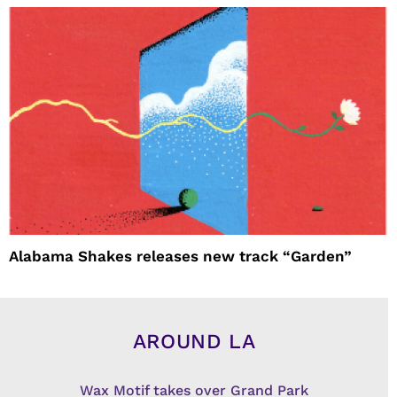
Alabama Shakes releases new track “Garden”
AROUND LA
Wax Motif takes over Grand Park