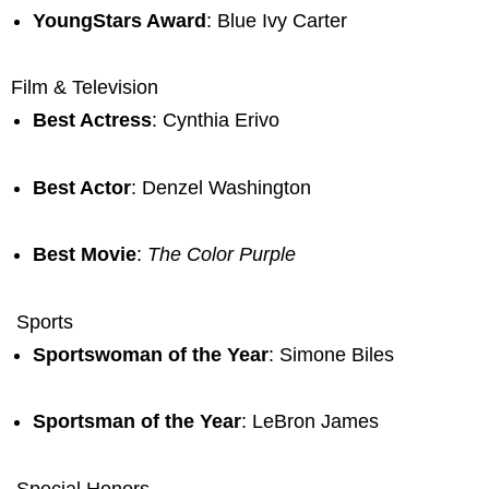
YoungStars Award
: Blue Ivy Carter
Film & Television
Best Actress
: Cynthia Erivo
Best Actor
: Denzel Washington
Best Movie
:
The Color Purple
Sports
Sportswoman of the Year
: Simone Biles
Sportsman of the Year
: LeBron James
Special Honors