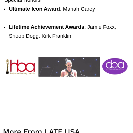
Ultimate Icon Award
: Mariah Carey
Lifetime Achievement Awards
: Jamie Foxx,
Snoop Dogg, Kirk Franklin
More From LATF USA