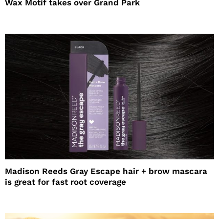
Wax Motif takes over Grand Park
Madison Reeds Gray Escape hair + brow mascara
is great for fast root coverage