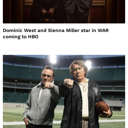
Dominic West and Sienna Miller star in WAR
coming to HBO