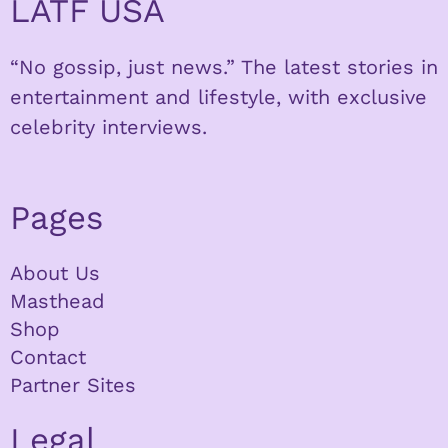
LATF USA
“No gossip, just news.” The latest stories in
entertainment and lifestyle, with exclusive
celebrity interviews.
Pages
About Us
Masthead
Shop
Contact
Partner Sites
Legal