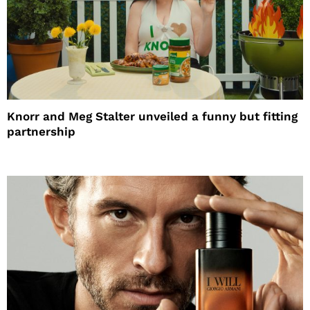
Knorr and Meg Stalter unveiled a funny but fitting
partnership