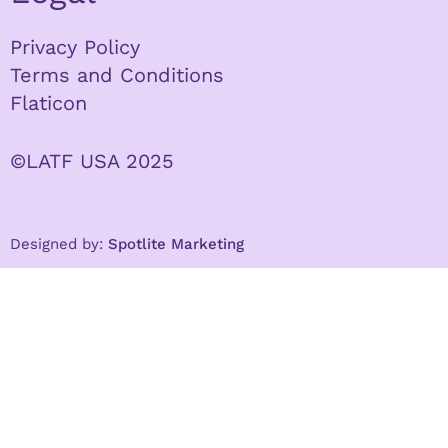
Privacy Policy
Terms and Conditions
Flaticon
©LATF USA 2025
Designed by:
Spotlite Marketing