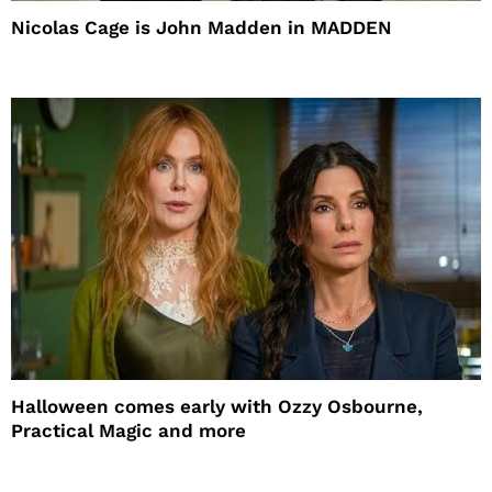
Nicolas Cage is John Madden in MADDEN
Halloween comes early with Ozzy Osbourne,
Practical Magic and more