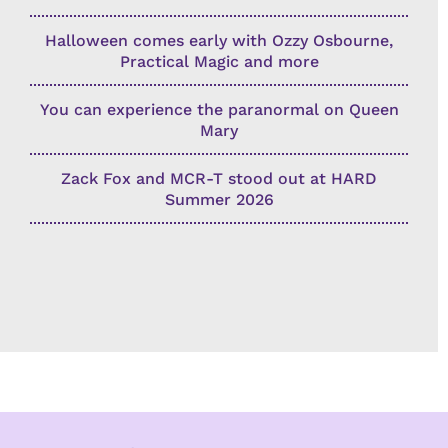
Halloween comes early with Ozzy Osbourne,
Practical Magic and more
You can experience the paranormal on Queen
Mary
Zack Fox and MCR-T stood out at HARD
Summer 2026