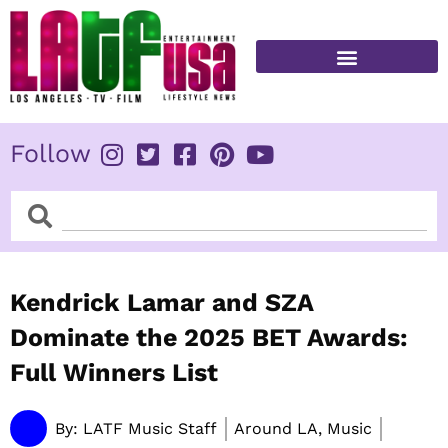
Skip
to
content
FITNESS & HEALTH
Follow
Search
Search
Kendrick Lamar and SZA
Dominate the 2025 BET Awards:
Full Winners List
By:
LATF Music Staff
Around LA, Music