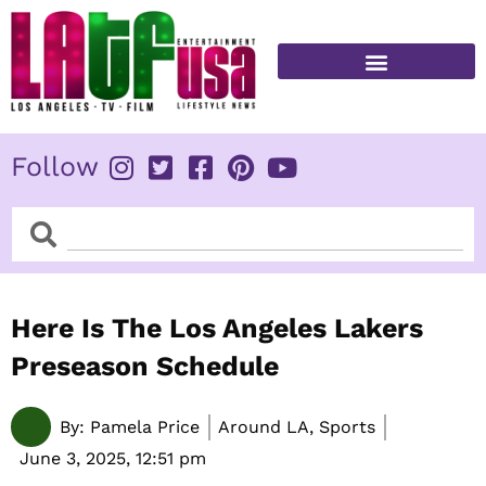
Skip
to
content
FITNESS & HEALTH
Follow
Search
Search
Here Is The Los Angeles Lakers
Preseason Schedule
By:
Pamela Price
Around LA, Sports
June 3, 2025,
12:51 pm