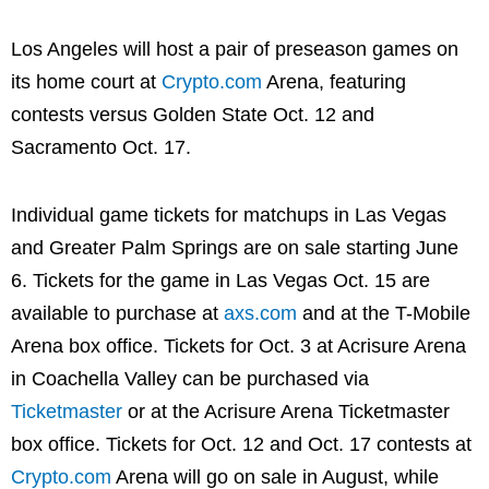
Los Angeles will host a pair of preseason games on
its home court at
Crypto.com
Arena, featuring
contests versus Golden State Oct. 12 and
Sacramento Oct. 17.
Individual game tickets for matchups in Las Vegas
and Greater Palm Springs are on sale starting June
6. Tickets for the game in Las Vegas Oct. 15 are
available to purchase at
axs.com
and at the T-Mobile
Arena box office. Tickets for Oct. 3 at Acrisure Arena
in Coachella Valley can be purchased via
Ticketmaster
or at the Acrisure Arena Ticketmaster
box office. Tickets for Oct. 12 and Oct. 17 contests at
Crypto.com
Arena will go on sale in August, while