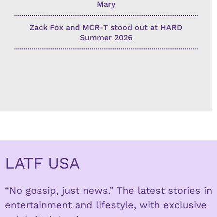
Mary
Zack Fox and MCR-T stood out at HARD
Summer 2026
LATF USA
“No gossip, just news.” The latest stories in
entertainment and lifestyle, with exclusive