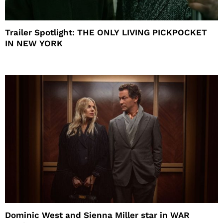
Trailer Spotlight: THE ONLY LIVING PICKPOCKET
IN NEW YORK
Dominic West and Sienna Miller star in WAR