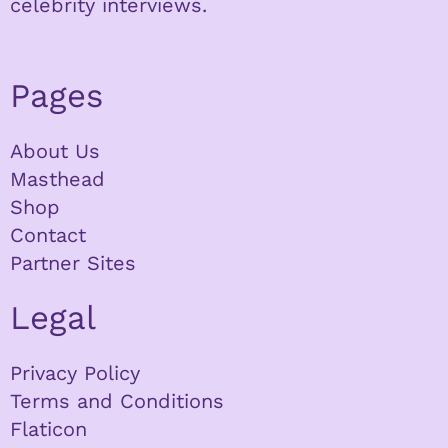
celebrity interviews.
Pages
About Us
Masthead
Shop
Contact
Partner Sites
Legal
Privacy Policy
Terms and Conditions
Flaticon