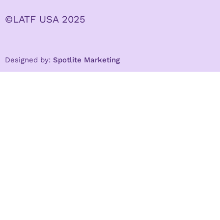
©LATF USA 2025
Designed by:
Spotlite Marketing