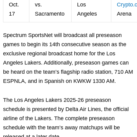
Oct.
vs.
Los
Crypto.
17
Sacramento
Angeles
Arena
Spectrum SportsNet will broadcast all preseason
games to begin its 14th consecutive season as the
exclusive regional broadcast home for the Los
Angeles Lakers. Additionally, preseason games can
be heard on the team’s flagship radio station, 710 AM
ESPNLA, and in Spanish on KWKW 1330 AM.
The Los Angeles Lakers 2025-26 preseason
schedule is presented by Delta Air Lines, the official
airline of the Lakers. The complete preseason
schedule with the team’s away matchups will be
released at a later date.