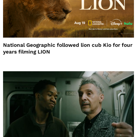
National Geographic followed lion cub Kio for four
years filming LION