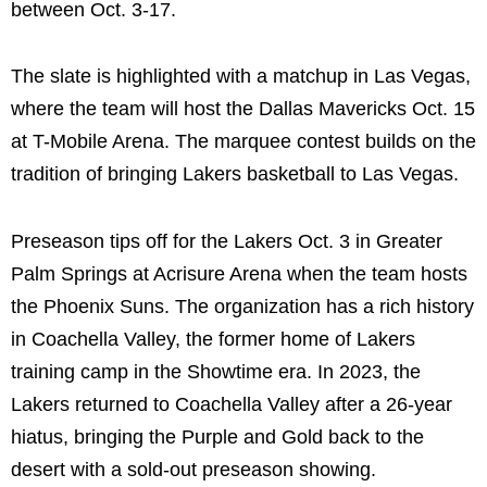
between Oct. 3-17.
The slate is highlighted with a matchup in Las Vegas,
where the team will host the Dallas Mavericks Oct. 15
at T-Mobile Arena. The marquee contest builds on the
tradition of bringing Lakers basketball to Las Vegas.
Preseason tips off for the Lakers Oct. 3 in Greater
Palm Springs at Acrisure Arena when the team hosts
the Phoenix Suns. The organization has a rich history
in Coachella Valley, the former home of Lakers
training camp in the Showtime era. In 2023, the
Lakers returned to Coachella Valley after a 26-year
hiatus, bringing the Purple and Gold back to the
desert with a sold-out preseason showing.