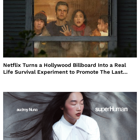
Netflix Turns a Hollywood Billboard Into a Real
Life Survival Experiment to Promote The Last
House