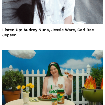
Listen Up: Audrey Nuna, Jessie Ware, Carl Rae
Jepsen