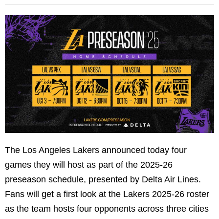
The Los Angeles Lakers announced today four
games they will host as part of the 2025-26
preseason schedule, presented by Delta Air Lines.
Fans will get a first look at the Lakers 2025-26 roster
as the team hosts four opponents across three cities