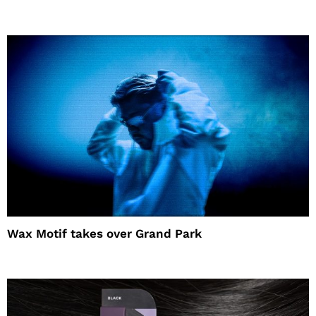
Wax Motif takes over Grand Park