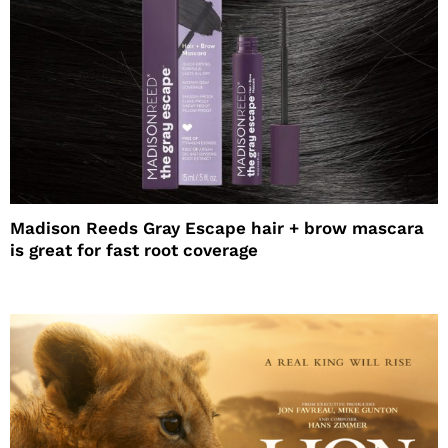
Madison Reeds Gray Escape hair + brow mascara
is great for fast root coverage