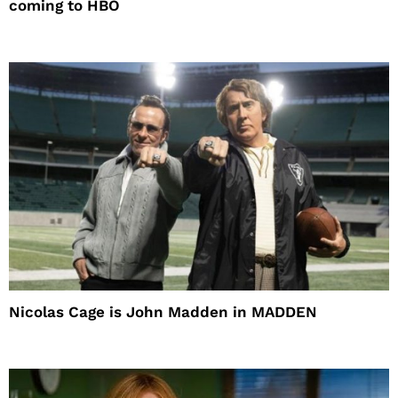
coming to HBO
Nicolas Cage is John Madden in MADDEN