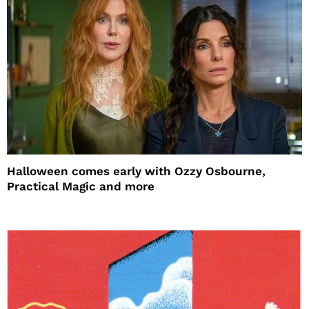
Halloween comes early with Ozzy Osbourne,
Practical Magic and more