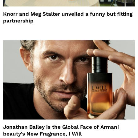
Knorr and Meg Stalter unveiled a funny but fitting
partnership
Jonathan Bailey is the Global Face of Armani
beauty’s New Fragrance, I Will