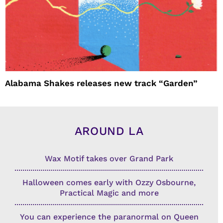
Alabama Shakes releases new track “Garden”
AROUND LA
Wax Motif takes over Grand Park
Halloween comes early with Ozzy Osbourne,
Practical Magic and more
You can experience the paranormal on Queen