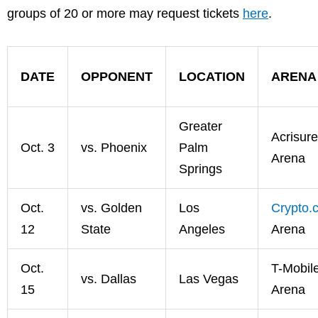
groups of 20 or more may request tickets
here
.
DATE
OPPONENT
LOCATION
ARENA
Greater
Acrisure
Oct. 3
vs. Phoenix
Palm
Arena
Springs
Oct.
vs. Golden
Los
Crypto.
12
State
Angeles
Arena
Oct.
T-Mobil
vs. Dallas
Las Vegas
15
Arena