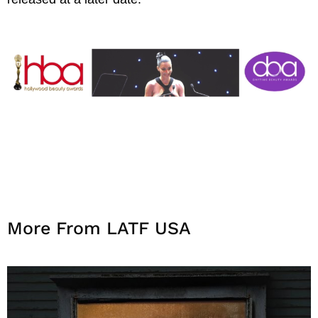
More From LATF USA