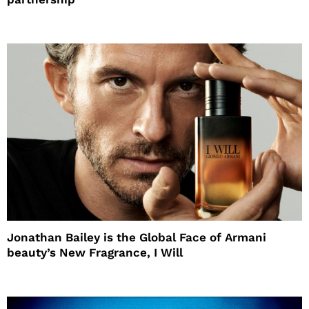
Jonathan Bailey is the Global Face of Armani
beauty’s New Fragrance, I Will