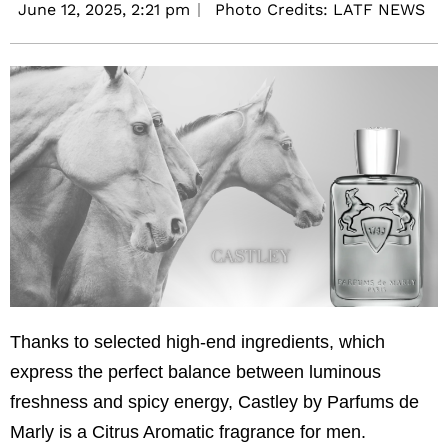
June 12, 2025,
2:21 pm
Photo Credits: LATF NEWS
Thanks to selected high-end ingredients, which
express the perfect balance between luminous
freshness and spicy energy, Castley by Parfums de
Marly is a Citrus Aromatic fragrance for men.