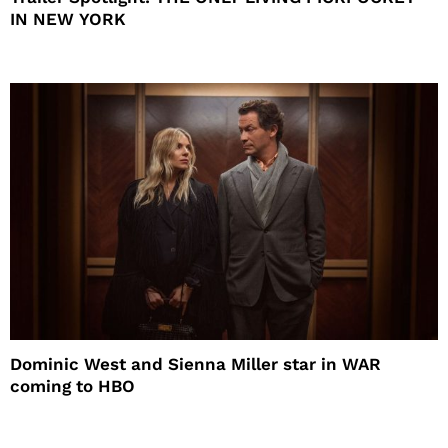
IN NEW YORK
Dominic West and Sienna Miller star in WAR
coming to HBO