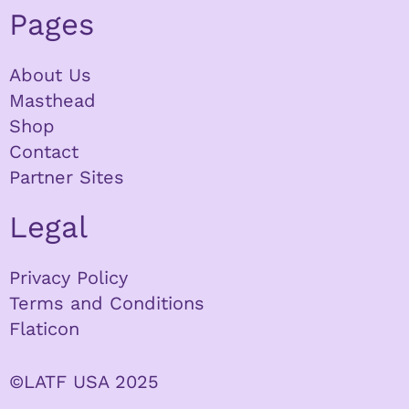
Pages
About Us
Masthead
Shop
Contact
Partner Sites
Legal
Privacy Policy
Terms and Conditions
Flaticon
©LATF USA 2025