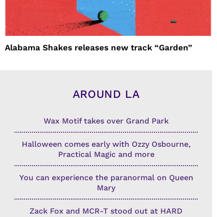
Alabama Shakes releases new track “Garden”
AROUND LA
Wax Motif takes over Grand Park
Halloween comes early with Ozzy Osbourne,
Practical Magic and more
You can experience the paranormal on Queen
Mary
Zack Fox and MCR-T stood out at HARD