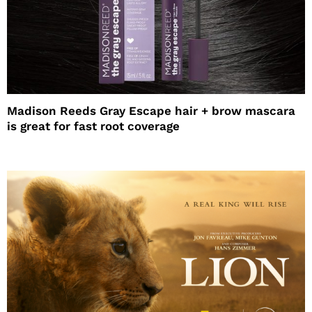
Madison Reeds Gray Escape hair + brow mascara
is great for fast root coverage