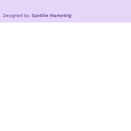
Designed by:
Spotlite Marketing