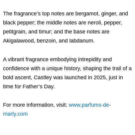
The fragrance’s top notes are bergamot, ginger, and
black pepper; the middle notes are neroli, pepper,
petitgrain, and timur; and the base notes are
Akigalawood, benzoin, and labdanum.
A vibrant fragrance embodying intrepidity and
confidence with a unique history, shaping the trail of a
bold ascent, Castley was launched in 2025, just in
time for Father’s Day.
For more information, visit:
www.parfums-de-
marly.com