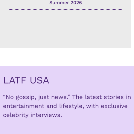
Summer 2026
LATF USA
“No gossip, just news.” The latest stories in
entertainment and lifestyle, with exclusive
celebrity interviews.