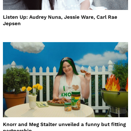
Listen Up: Audrey Nuna, Jessie Ware, Carl Rae
Jepsen
Knorr and Meg Stalter unveiled a funny but fitting
partnership