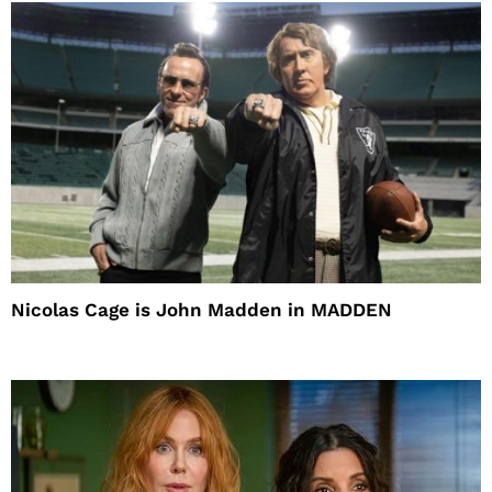
Nicolas Cage is John Madden in MADDEN