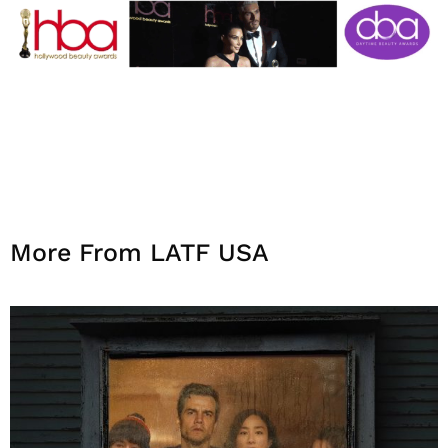
More From LATF USA