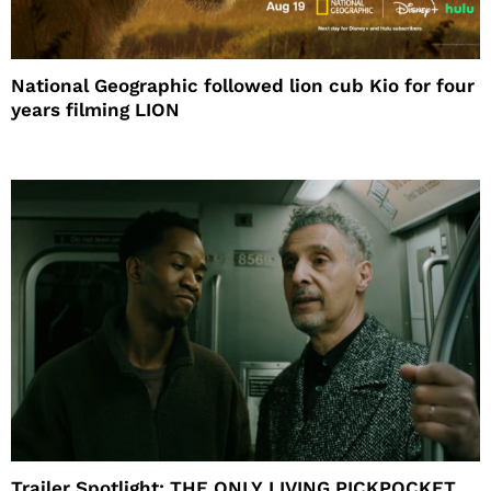
National Geographic followed lion cub Kio for four
years filming LION
Trailer Spotlight: THE ONLY LIVING PICKPOCKET