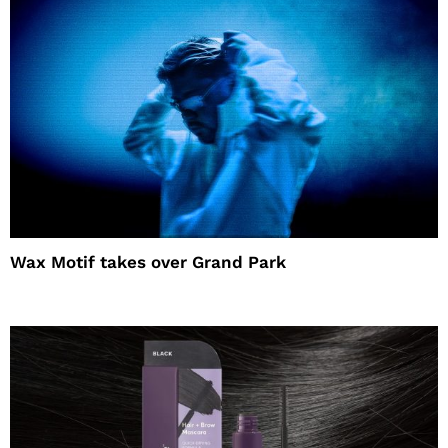
Wax Motif takes over Grand Park