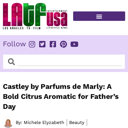
Skip
to
content
FITNESS & HEALTH
Follow
Search
Search
Castley by Parfums de Marly: A
Bold Citrus Aromatic for Father’s
Day
By:
Michele Elyzabeth
Beauty