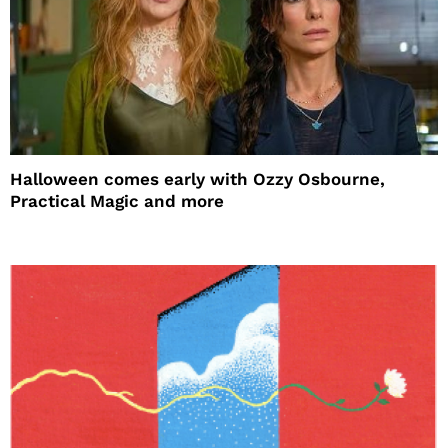
Halloween comes early with Ozzy Osbourne,
Practical Magic and more