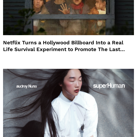
Netflix Turns a Hollywood Billboard Into a Real
Life Survival Experiment to Promote The Last
House