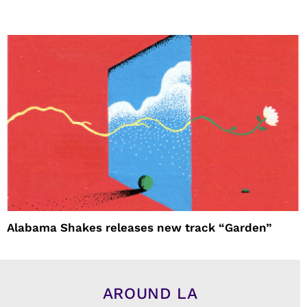
Alabama Shakes releases new track “Garden”
AROUND LA