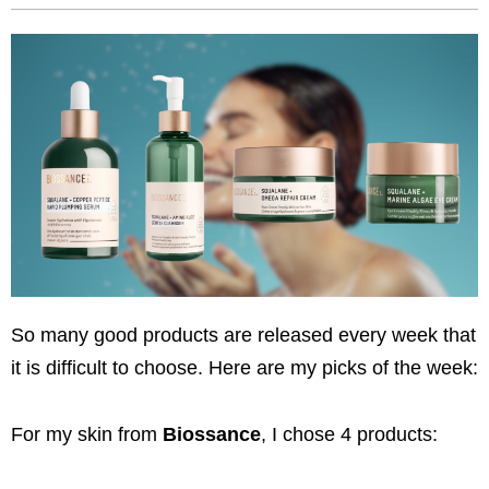
So many good products are released every week that
it is difficult to choose. Here are my picks of the week:
For my skin from
Biossance
, I chose 4 products: