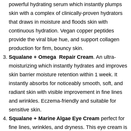
powerful hydrating serum which instantly plumps
skin with a complex of clinically-proven hydrators
that draws in moisture and floods skin with
continuous hydration. Vegan copper peptides
provide the viral blue hue, and support collagen
production for firm, bouncy skin.
Squalane + Omega Repair Cream
. An ultra-
moisturizing which instantly hydrates and improves
skin barrier moisture retention within 1 week. It
instantly absorbs for noticeably smooth, soft, and
radiant skin with visible improvement in fine lines
and wrinkles. Eczema-friendly and suitable for
sensitive skin.
Squalane + Marine Algae Eye Cream
perfect for
fine lines, wrinkles, and dryness. This eye cream is