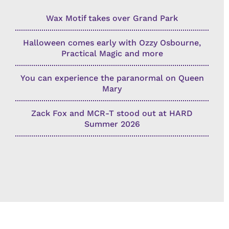
Wax Motif takes over Grand Park
Halloween comes early with Ozzy Osbourne,
Practical Magic and more
You can experience the paranormal on Queen
Mary
Zack Fox and MCR-T stood out at HARD
Summer 2026