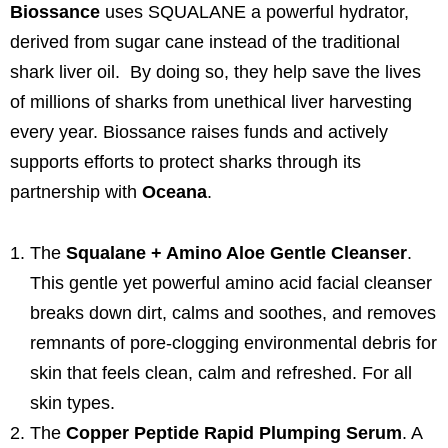
Biossance
uses SQUALANE a powerful hydrator,
derived from sugar cane instead of the traditional
shark liver oil. By doing so, they help save the lives
of millions of sharks from unethical liver harvesting
every year. Biossance raises funds and actively
supports efforts to protect sharks through its
partnership with
Oceana
.
The
Squalane + Amino Aloe Gentle Cleanser
.
This gentle yet powerful amino acid facial cleanser
breaks down dirt, calms and soothes, and removes
remnants of pore-clogging environmental debris for
skin that feels clean, calm and refreshed. For all
skin types.
The
Copper Peptide Rapid Plumping Serum
. A