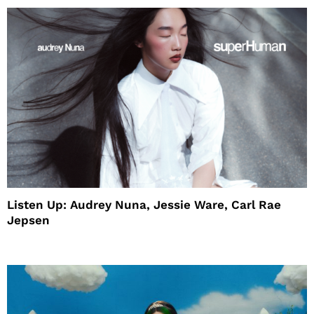
Listen Up: Audrey Nuna, Jessie Ware, Carl Rae
Jepsen