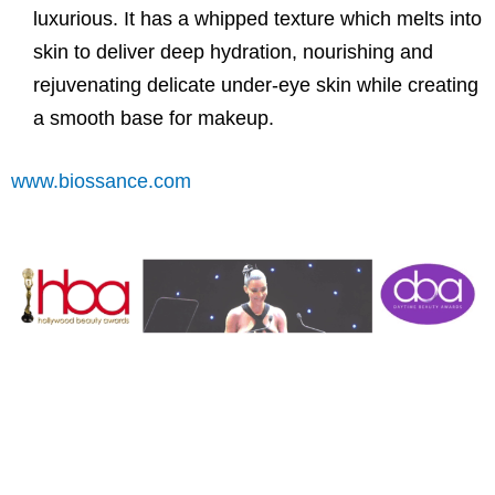
luxurious. It has a whipped texture which melts into
skin to deliver deep hydration, nourishing and
rejuvenating delicate under-eye skin while creating
a smooth base for makeup.
www.biossance.com