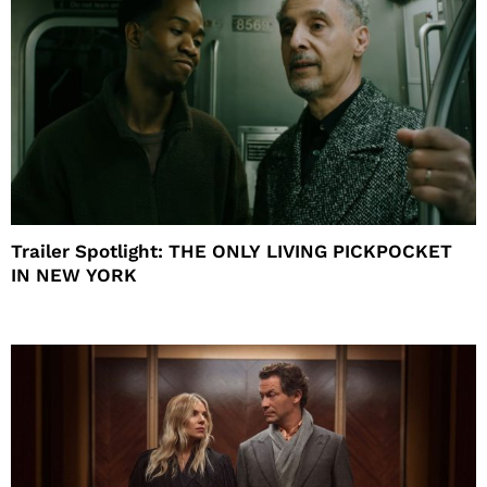
Trailer Spotlight: THE ONLY LIVING PICKPOCKET
IN NEW YORK