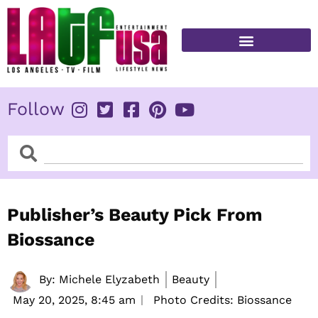
Skip
to
content
FITNESS & HEALTH
Follow
Search
Search
Publisher’s Beauty Pick From
Biossance
By:
Michele Elyzabeth
Beauty
May 20, 2025,
8:45 am
Photo Credits: Biossance