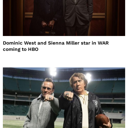
Dominic West and Sienna Miller star in WAR
coming to HBO