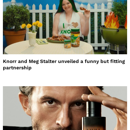
Knorr and Meg Stalter unveiled a funny but fitting
partnership