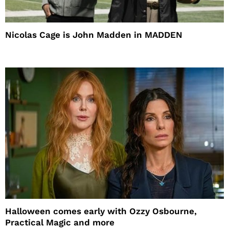
Nicolas Cage is John Madden in MADDEN
Halloween comes early with Ozzy Osbourne,
Practical Magic and more