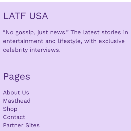
LATF USA
“No gossip, just news.” The latest stories in
entertainment and lifestyle, with exclusive
celebrity interviews.
Pages
About Us
Masthead
Shop
Contact
Partner Sites