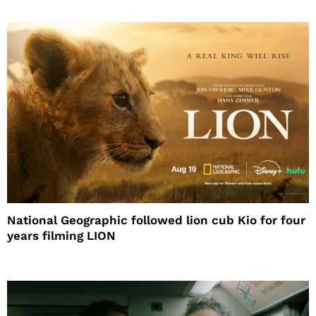
National Geographic followed lion cub Kio for four
years filming LION