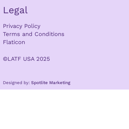
Legal
Privacy Policy
Terms and Conditions
Flaticon
©LATF USA 2025
Designed by:
Spotlite Marketing