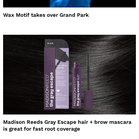
Wax Motif takes over Grand Park
Madison Reeds Gray Escape hair + brow mascara
is great for fast root coverage