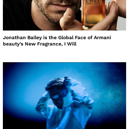
Jonathan Bailey is the Global Face of Armani
beauty’s New Fragrance, I Will