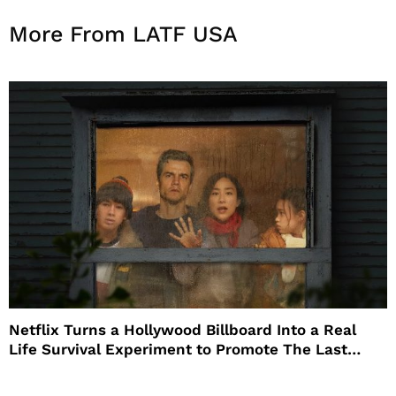
More From LATF USA
Netflix Turns a Hollywood Billboard Into a Real
Life Survival Experiment to Promote The Last
House