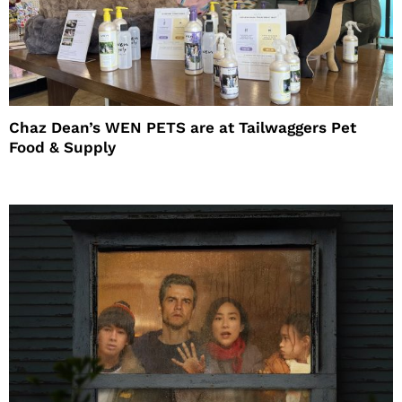
Chaz Dean’s WEN PETS are at Tailwaggers Pet
Food & Supply