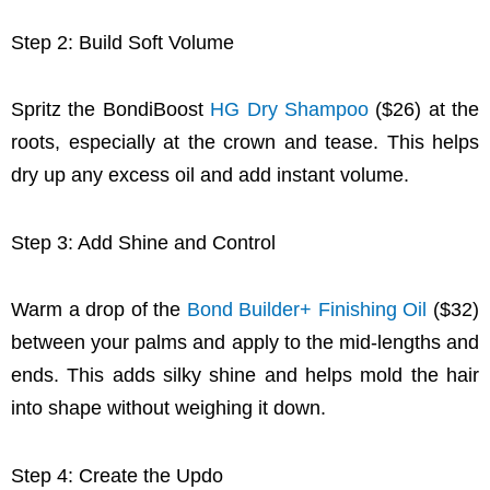
Step 2: Build Soft Volume
Spritz the BondiBoost
HG Dry Shampoo
($26) at the
roots, especially at the crown and tease. This helps
dry up any excess oil and add instant volume.
Step 3: Add Shine and Control
Warm a drop of the
Bond Builder+ Finishing Oil
($32)
between your palms and apply to the mid-lengths and
ends. This adds silky shine and helps mold the hair
into shape without weighing it down.
Step 4: Create the Updo