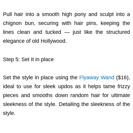
Pull hair into a smooth high pony and sculpt into a
chignon bun, securing with hair pins, keeping the
lines clean and tucked — just like the structured
elegance of old Hollywood.
Step 5: Set It in place
Set the style in place using the
Flyaway Wand
($16),
ideal to use for sleek updos as it helps tame frizzy
pieces and smooths down random hair for ultimate
sleekness of the style. Detailing the sleekness of the
style.