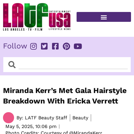
Skip
to
content
FITNESS & HEALTH
Follow
Search
Search
Miranda Kerr’s Met Gala Hairstyle
Breakdown With Ericka Verrett
By:
LATF Beauty Staff
Beauty
May 5, 2025,
10:06 pm
Photo Credits: Courtesy of @MirandaKerr