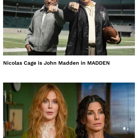
Nicolas Cage is John Madden in MADDEN