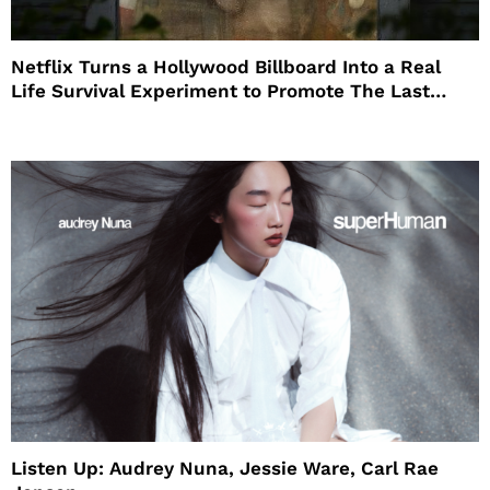
Netflix Turns a Hollywood Billboard Into a Real
Life Survival Experiment to Promote The Last
House
Listen Up: Audrey Nuna, Jessie Ware, Carl Rae