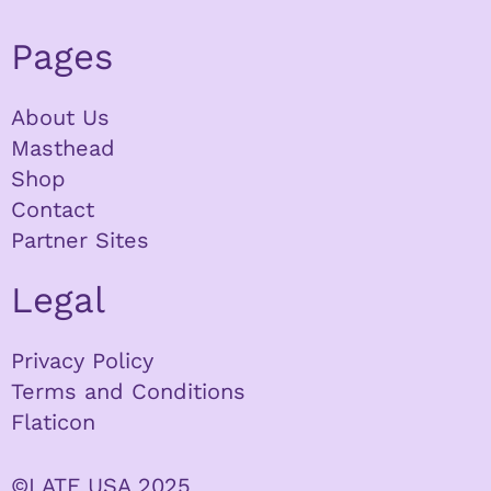
Pages
About Us
Masthead
Shop
Contact
Partner Sites
Legal
Privacy Policy
Terms and Conditions
Flaticon
©LATF USA 2025