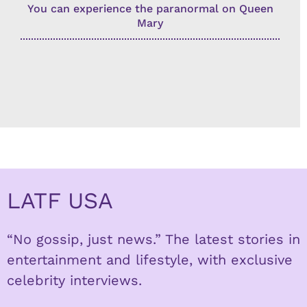
You can experience the paranormal on Queen
Mary
LATF USA
“No gossip, just news.” The latest stories in
entertainment and lifestyle, with exclusive
celebrity interviews.