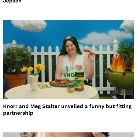
Jepsen
Knorr and Meg Stalter unveiled a funny but fitting
partnership