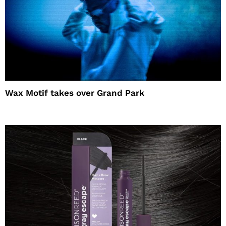
Wax Motif takes over Grand Park