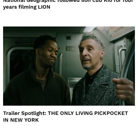
years filming LION
Trailer Spotlight: THE ONLY LIVING PICKPOCKET
IN NEW YORK