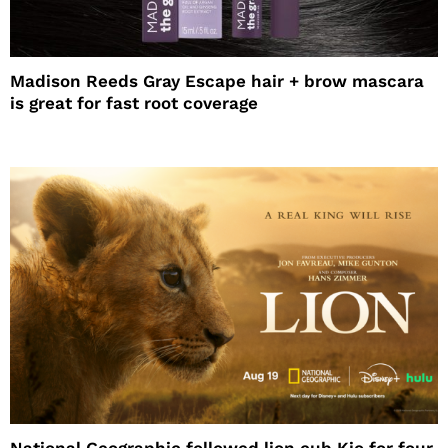
Madison Reeds Gray Escape hair + brow mascara
is great for fast root coverage
National Geographic followed lion cub Kio for four