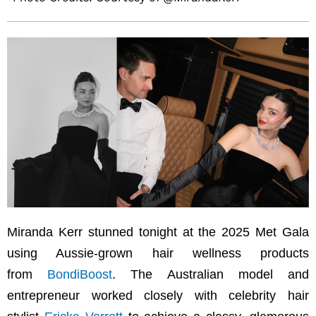
Miranda Kerr stunned tonight at the 2025 Met Gala
using Aussie-grown hair wellness products
from
BondiBoost
. The Australian model and
entrepreneur worked closely with celebrity hair