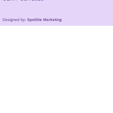
Designed by:
Spotlite Marketing