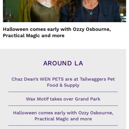
Halloween comes early with Ozzy Osbourne,
Practical Magic and more
AROUND LA
Chaz Dean’s WEN PETS are at Tailwaggers Pet
Food & Supply
Wax Motif takes over Grand Park
Halloween comes early with Ozzy Osbourne,
Practical Magic and more