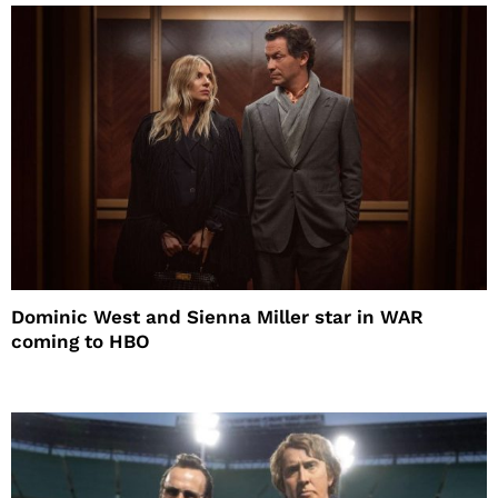
Dominic West and Sienna Miller star in WAR
coming to HBO