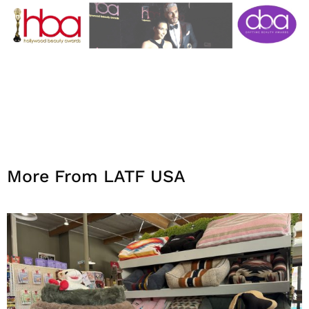
More From LATF USA