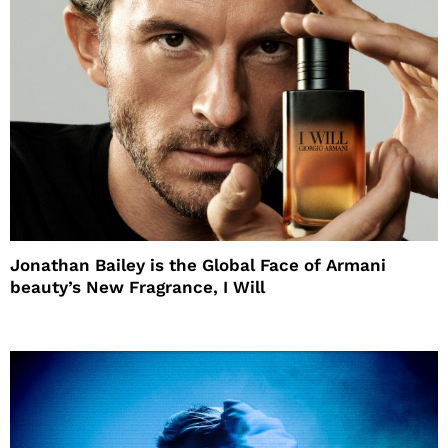
Jonathan Bailey is the Global Face of Armani
beauty’s New Fragrance, I Will