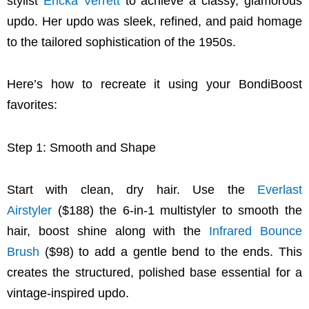
stylist
Ericka Verrett
to achieve a classy, glamorous
updo. Her updo was sleek, refined, and paid homage
to the tailored sophistication of the 1950s.
Here’s how to recreate it using your BondiBoost
favorites:
Step 1: Smooth and Shape
Start with clean, dry hair. Use the
Everlast
Airstyler
($188) the 6-in-1 multistyler to smooth the
hair, boost shine along with the
Infrared Bounce
Brush
($98) to add a gentle bend to the ends. This
creates the structured, polished base essential for a
vintage-inspired updo.