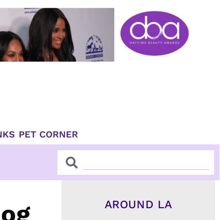
NKS
PET CORNER
Search
Search
AROUND LA
Dog