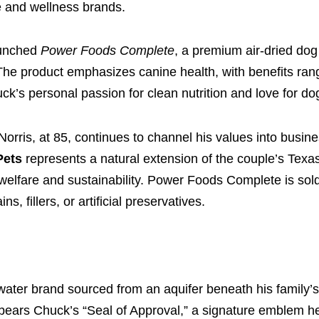
le and wellness brands.
aunched
Power Foods Complete
, a premium air-dried do
The product emphasizes canine health, with benefits ran
uck’s personal passion for clean nutrition and love for do
Norris, at 85, continues to channel his values into busin
Pets
represents a natural extension of the couple’s Tex
lfare and sustainability. Power Foods Complete is sold 
, fillers, or artificial preservatives.
 water brand sourced from an aquifer beneath his family’s
bears Chuck’s “Seal of Approval,” a signature emblem 