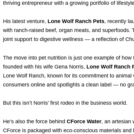
thriving entrepreneur with a growing portfolio of lifesty
His latest venture,
Lone Wolf Ranch Pets
, recently l
with ranch-raised beef, organ meats, and superfoods. 
joint support to digestive wellness — a reflection of Ch
The move into pet nutrition is just one example of how 
founded with his wife Gena Norris,
Lone Wolf Ranch 
Lone Wolf Ranch, known for its commitment to animal we
consumers online and spotlights a clean label — no grains
But this isn’t Norris’ first rodeo in the business world.
He’s also the force behind
CForce Water
, an artesian
CForce is packaged with eco-conscious materials and 