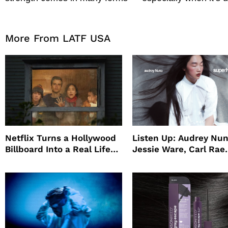
More From LATF USA
Netflix Turns a Hollywood
Listen Up: Audrey Nun
Billboard Into a Real Life
Jessie Ware, Carl Rae
Survival Experiment to
Jepsen
Promote The Last House