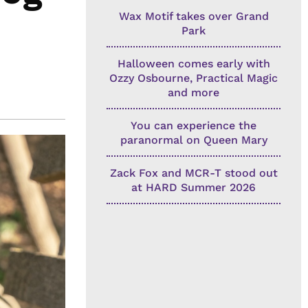
Wax Motif takes over Grand
Park
Halloween comes early with
Ozzy Osbourne, Practical Magic
and more
You can experience the
paranormal on Queen Mary
Zack Fox and MCR-T stood out
at HARD Summer 2026