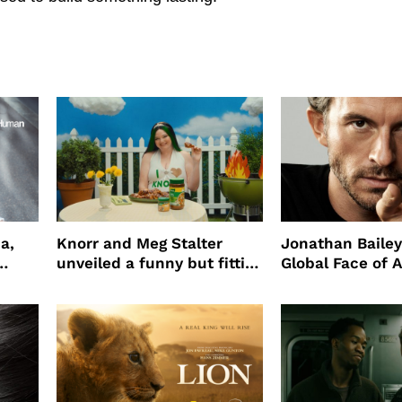
a,
Knorr and Meg Stalter
Jonathan Bailey
unveiled a funny but fitting
Global Face of 
partnership
beauty’s New Fr
Will