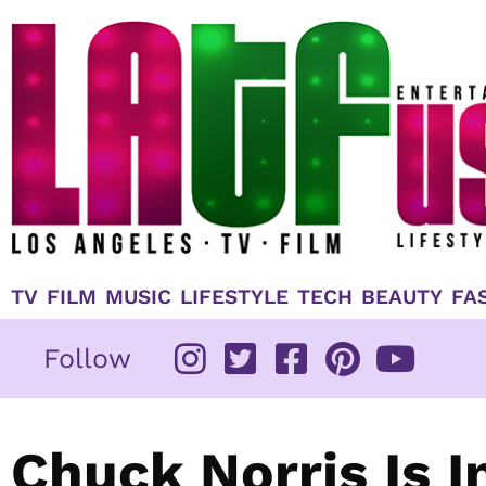
Skip
to
content
TV
FILM
MUSIC
LIFESTYLE
TECH
BEAUTY
FA
Follow
Chuck Norris Is 