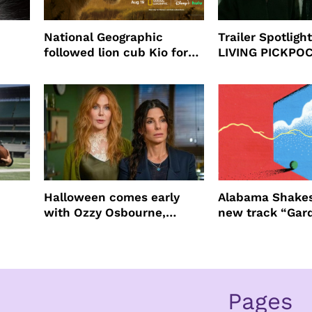
National Geographic
Trailer Spotlig
followed lion cub Kio for
LIVING PICKPO
ast
four years filming LION
NEW YORK
Halloween comes early
Alabama Shakes
with Ozzy Osbourne,
new track “Gar
Practical Magic and more
Pages