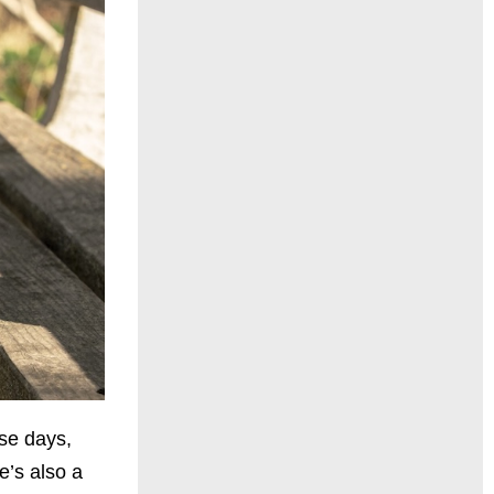
ese days,
e’s also a