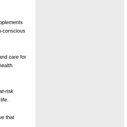
supplements
th-conscious
 and care for
health
t-risk
ife.
ve that