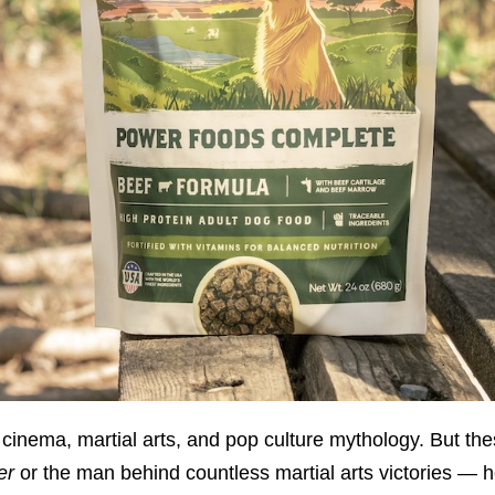
 cinema, martial arts, and pop culture mythology. But th
er
or the man behind countless martial arts victories — h