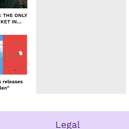
ht: THE ONLY
CKET IN
 releases
den”
Legal