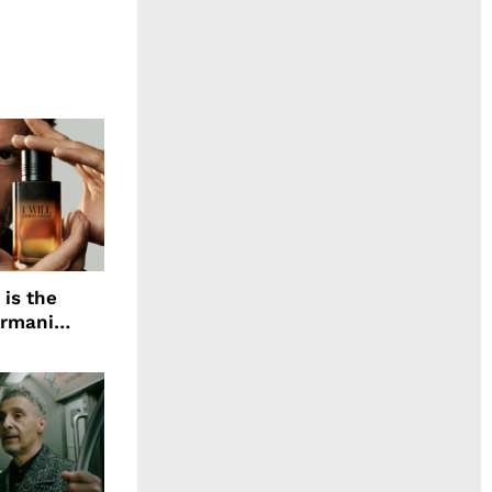
 is the
Armani
agrance, I