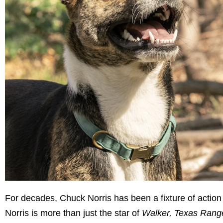
For decades, Chuck Norris has been a fixture of action
Norris is more than just the star of
Walker, Texas Rang