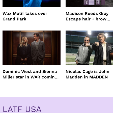
Wax Motif takes over
Madison Reeds Gray
Grand Park
Escape hair + brow
mascara is great for f
root coverage
Dominic West and Sienna
Nicolas Cage is John
Miller star in WAR coming
Madden in MADDEN
to HBO
LATF USA