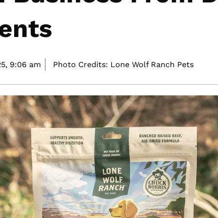
ents
5,
9:06 am
Photo Credits: Lone Wolf Ranch Pets