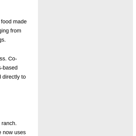
g food made
ging from
gs.
ess. Co-
as-based
directly to
 ranch.
he now uses