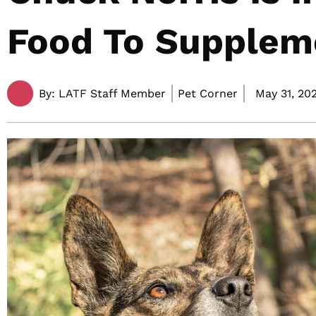
Food To Supplem
By:
LATF Staff Member
Pet Corner
May 31, 202