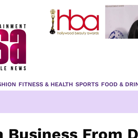
SHION
FITNESS & HEALTH
SPORTS
FOOD & DRI
In Business From 