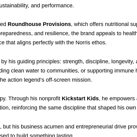
sustainability, and performance.
ded
Roundhouse Provisions
, which offers nutritional 
 preparedness, and resilience, the brand appeals to heal
that aligns perfectly with the Norris ethos.
y his guiding principles: strength, discipline, longevity,
oviding clean water to communities, or supporting immune 
he action legend’s off-screen mission.
py. Through his nonprofit
Kickstart Kids
, he empowers a
ion, reinforcing the same discipline that shaped his own l
 but his business acumen and entrepreneurial drive pro
ed to build something lasting.