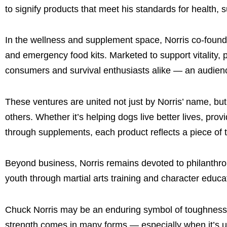
to signify products that meet his standards for health, 
In the wellness and supplement space, Norris co-foun
and emergency food kits. Marketed to support vitality,
consumers and survival enthusiasts alike — an audience 
These ventures are united not just by Norris’ name, but b
others. Whether it’s helping dogs live better lives, pr
through supplements, each product reflects a piece of t
Beyond business, Norris remains devoted to philanthro
youth through martial arts training and character educat
Chuck Norris may be an enduring symbol of toughness,
strength comes in many forms — especially when it’s us