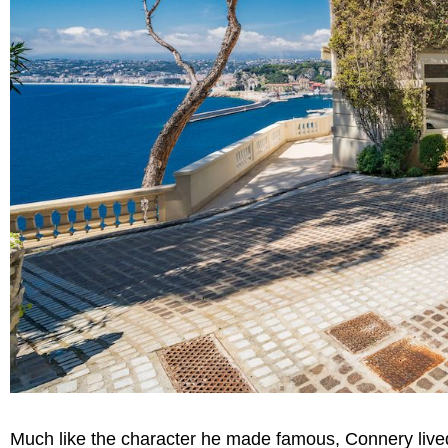
Much like the character he made famous, Connery lived