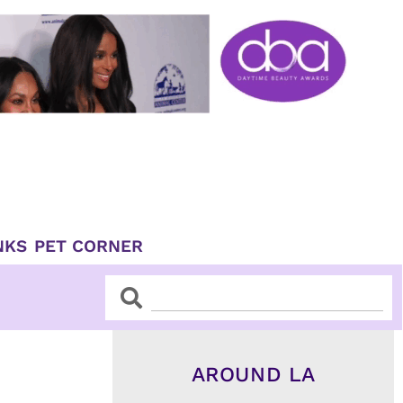
NKS
PET CORNER
Search
Search
AROUND LA