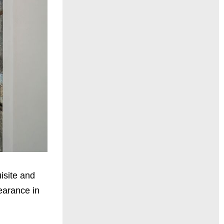
uisite and
earance in