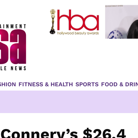
SHION
FITNESS & HEALTH
SPORTS
FOOD & DRI
 Connery’s $26.4