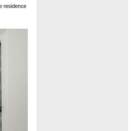
e residence