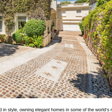
 in style, owning elegant homes in some of the world’s