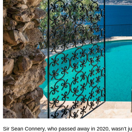
Sir Sean Connery, who passed away in 2020, wasn’t ju