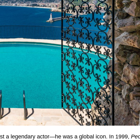
st a legendary actor—he was a global icon. In 1999,
Peo