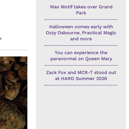
Wax Motif takes over Grand
Park
Halloween comes early with
Ozzy Osbourne, Practical Magic
k
and more
You can experience the
paranormal on Queen Mary
Zack Fox and MCR-T stood out
at HARD Summer 2026