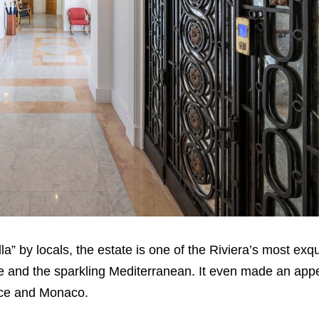
lla” by locals, the estate is one of the Riviera’s most exq
ce and the sparkling Mediterranean. It even made an app
ice and Monaco.