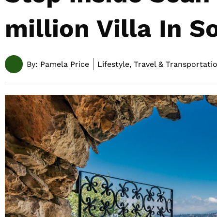
million Villa In 
By:
Pamela Price
Lifestyle, Travel & Transportati