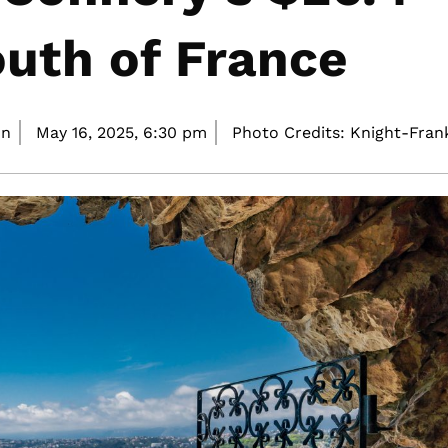
South of France
on
May 16, 2025,
6:30 pm
Photo Credits: Knight-Fran