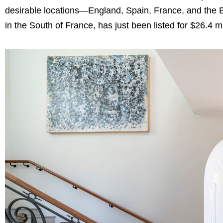
desirable locations—England, Spain, France, and the 
in the South of France, has just been listed for $26.4 m