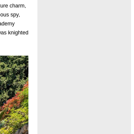
ture charm,
mous spy,
Academy
was knighted