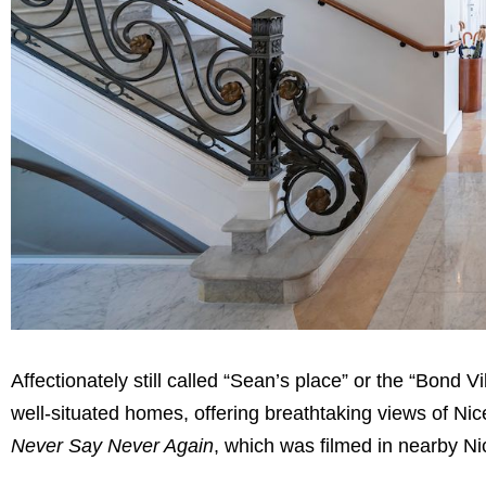
Affectionately still called “Sean’s place” or the “Bond Vi
well-situated homes, offering breathtaking views of Ni
Never Say Never Again
, which was filmed in nearby N