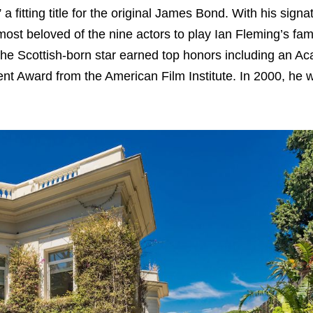
fitting title for the original James Bond. With his signa
st beloved of the nine actors to play Ian Fleming’s fa
, the Scottish-born star earned top honors including an 
t Award from the American Film Institute. In 2000, he 