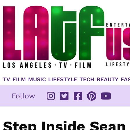
Skip
to
content
TV
FILM
MUSIC
LIFESTYLE
TECH
BEAUTY
FA
Follow
Step Inside Sean