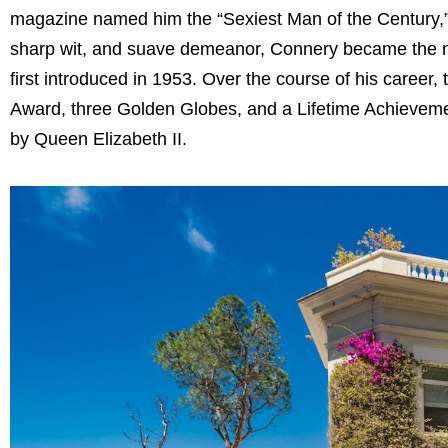
magazine named him the “Sexiest Man of the Century,” a 
sharp wit, and suave demeanor, Connery became the mo
first introduced in 1953. Over the course of his career
Award, three Golden Globes, and a Lifetime Achievemen
by Queen Elizabeth II.