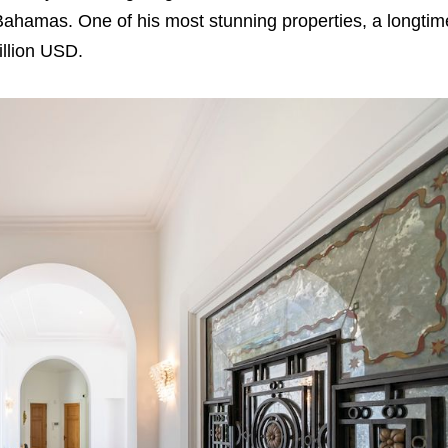
Bahamas. One of his most stunning properties, a longtim
illion USD.