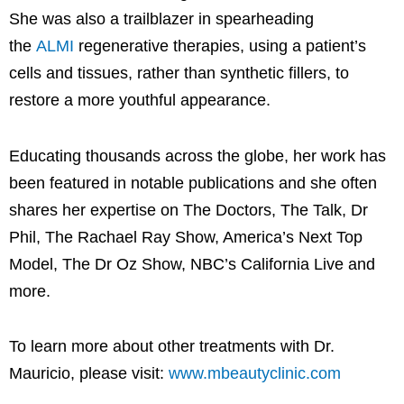
She was also a trailblazer in spearheading
the
ALMI
regenerative therapies, using a patient’s
cells and tissues, rather than synthetic fillers, to
restore a more youthful appearance.
Educating thousands across the globe, her work has
been featured in notable publications and she often
shares her expertise on The Doctors, The Talk, Dr
Phil, The Rachael Ray Show, America’s Next Top
Model, The Dr Oz Show, NBC’s California Live and
more.
To learn more about other treatments with Dr.
Mauricio, please visit:
www.mbeautyclinic.com