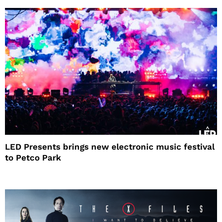
LED Presents brings new electronic music festival
to Petco Park