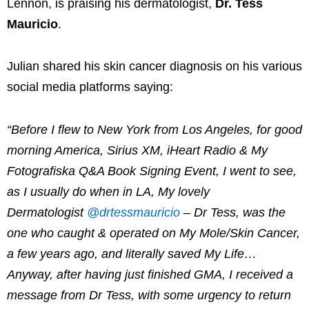
Lennon, is praising his dermatologist,
Dr. Tess
Mauricio
.
Julian shared his skin cancer diagnosis on his various
social media platforms saying:
“
Before I flew to New York from Los Angeles, for good
morning America, Sirius XM, iHeart Radio & My
Fotografiska Q&A Book Signing Event, I went to see,
as I usually do when in LA, My lovely
Dermatologist
@drtessmauricio
– Dr Tess, was the
one who caught & operated on My Mole/Skin Cancer,
a few years ago, and literally saved My Life…
Anyway, after having just finished GMA, I received a
message from Dr Tess, with some urgency to return