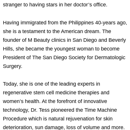
stranger to having stars in her doctor’s office.
Having immigrated from the Philippines 40-years ago,
she is a testament to the American dream. The
founder of M Beauty clinics in San Diego and Beverly
Hills, she became the youngest woman to become
President of The San Diego Society for Dermatologic
Surgery.
Today, she is one of the leading experts in
regenerative stem cell medicine therapies and
women’s health. At the forefront of innovative
technology, Dr. Tess pioneered the Time Machine
Procedure which is natural rejuvenation for skin
deterioration, sun damage, loss of volume and more.