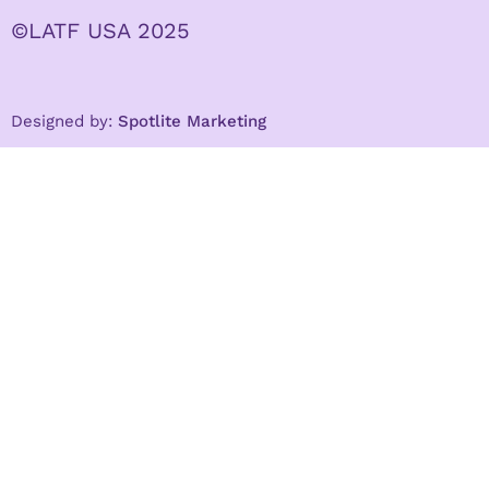
©LATF USA 2025
Designed by:
Spotlite Marketing