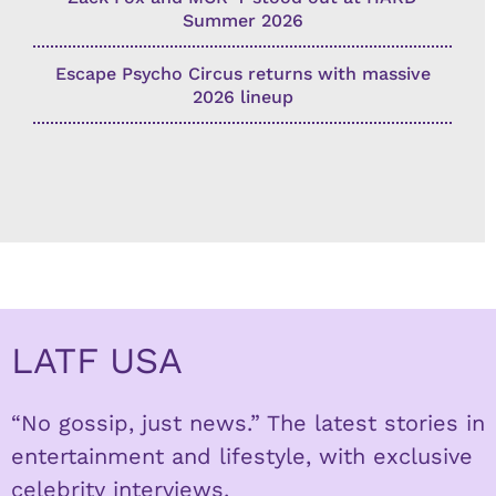
Summer 2026
Escape Psycho Circus returns with massive
2026 lineup
LATF USA
“No gossip, just news.” The latest stories in
entertainment and lifestyle, with exclusive
celebrity interviews.