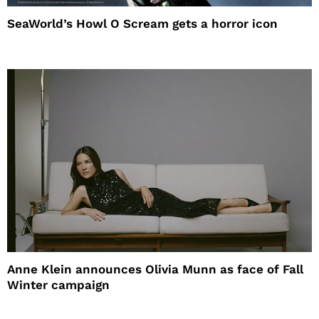
SeaWorld’s Howl O Scream gets a horror icon
Anne Klein announces Olivia Munn as face of Fall
Winter campaign