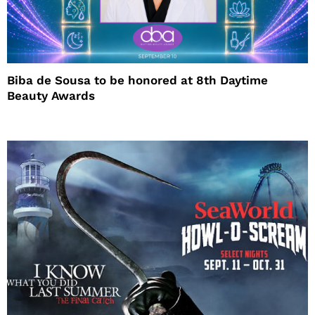
Biba de Sousa to be honored at 8th Daytime
Beauty Awards