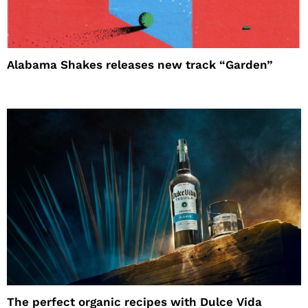
Alabama Shakes releases new track “Garden”
The perfect organic recipes with Dulce Vida