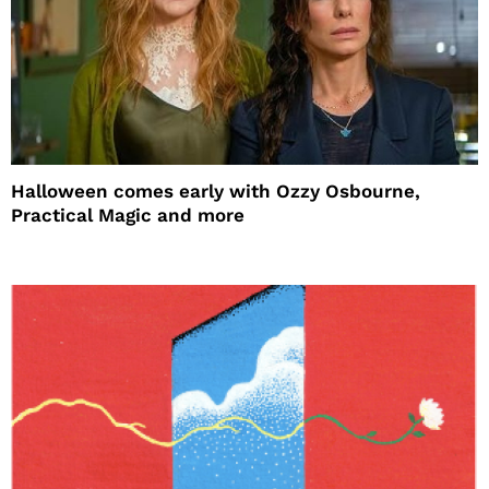
Halloween comes early with Ozzy Osbourne,
Practical Magic and more