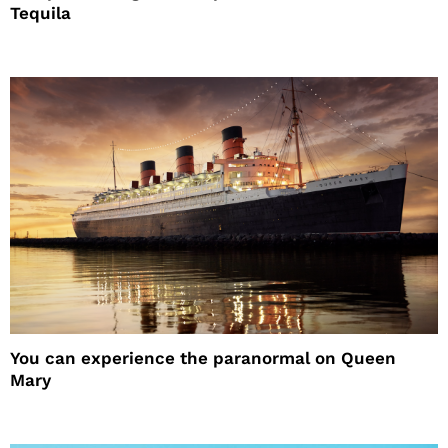
Tequila
You can experience the paranormal on Queen
Mary