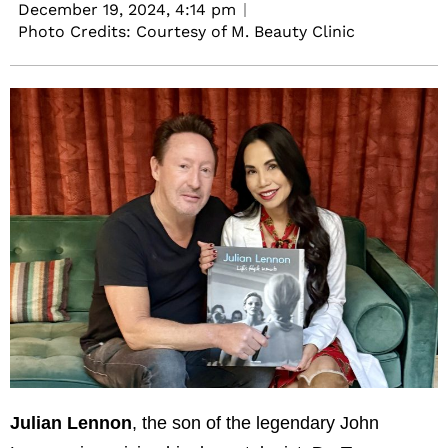
December 19, 2024,
4:14 pm
Photo Credits: Courtesy of M. Beauty Clinic
Julian Lennon
, the son of the legendary John