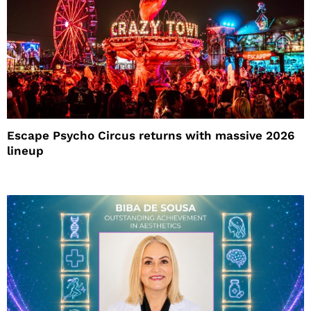
Escape Psycho Circus returns with massive 2026
lineup