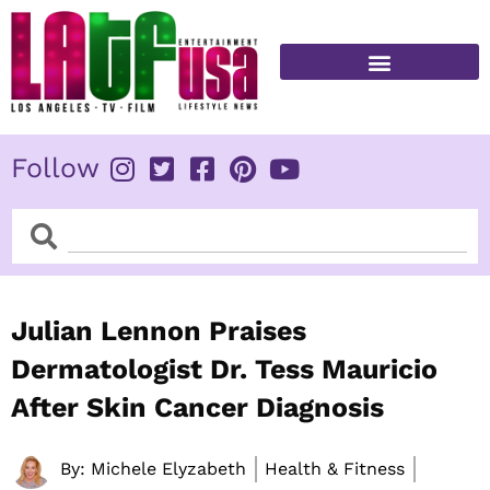
Skip
to
content
FITNESS & HEALTH
Follow
Search
Search
Julian Lennon Praises
Dermatologist Dr. Tess Mauricio
After Skin Cancer Diagnosis
By:
Michele Elyzabeth
Health & Fitness