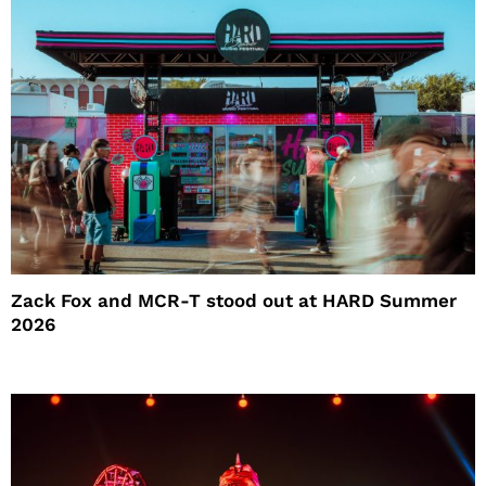
Zack Fox and MCR-T stood out at HARD Summer
2026