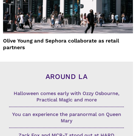
Olive Young and Sephora collaborate as retail
partners
AROUND LA
Halloween comes early with Ozzy Osbourne,
Practical Magic and more
You can experience the paranormal on Queen
Mary
Zack Fox and MCR-T stood out at HARD