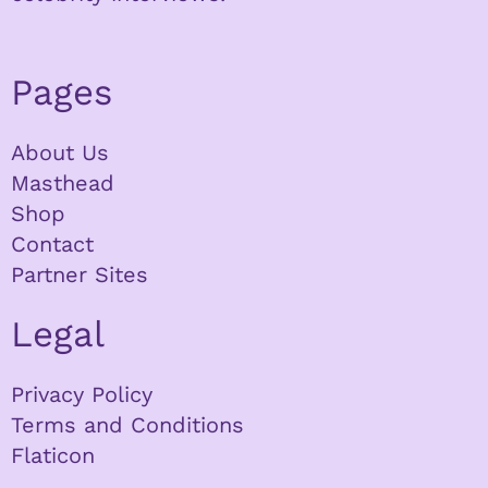
Pages
About Us
Masthead
Shop
Contact
Partner Sites
Legal
Privacy Policy
Terms and Conditions
Flaticon