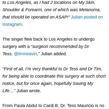
to Los Angeles, as I had 2 locations on My Skin,
Shoulder & Forearm, one of which was Melanoma,
that should be operated on ASAP!”
Julian posted on
Instagram.
The singer flew back to Los Angeles to undergo
surgery with a “
surgeon recommended by Dr
Tess,
@timneavin
,”
Julian added.
“
First of all, I’m very thankful to Dr Tess and Dr Tim,
for being able to coordinate this surgery at such short
notice, but for once again, hopefully Saving My
Life…”
Julian wrote.
From Paula Abdul to Cardi B, Dr. Tess Mauricio is no