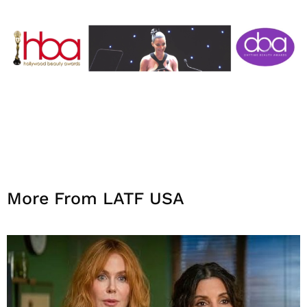
More From LATF USA