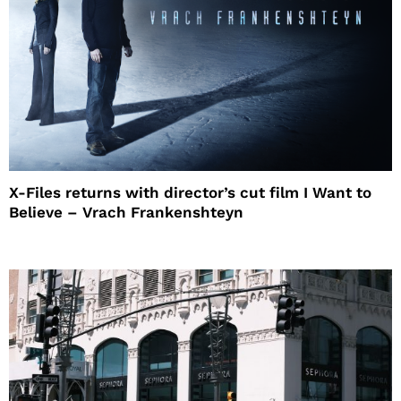
X-Files returns with director’s cut film I Want to
Believe – Vrach Frankenshteyn